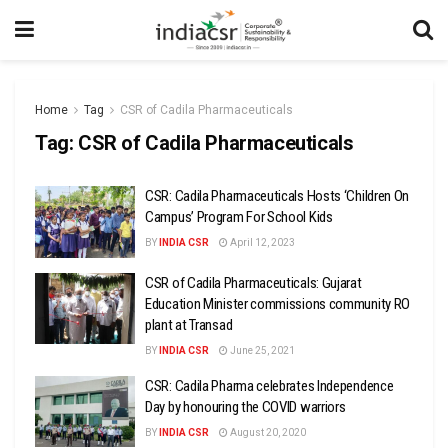
Home
Tag
CSR of Cadila Pharmaceuticals
Tag:
CSR of Cadila Pharmaceuticals
CSR: Cadila Pharmaceuticals Hosts ‘Children On
Campus’ Program For School Kids
BY
INDIA CSR
April 12, 2023
CSR of Cadila Pharmaceuticals: Gujarat
Education Minister commissions community RO
plant at Transad
BY
INDIA CSR
June 25, 2021
CSR: Cadila Pharma celebrates Independence
Day by honouring the COVID warriors
BY
INDIA CSR
August 20, 2020