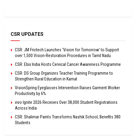
CSR UPDATES
CSR: JM Frictech Launches ‘Vision for Tomorrow’ to Support
over 1,500 Vision-Restoration Procedures in Tamil Nadu
CSR: Ebix India Hosts Cervical Cancer Awareness Programme
CSR: DS Group Organizes Teacher Training Programme to
Strengthen Rural Education in Karnal
VisionSpring Eyeglasses Intervention Raises Garment Worker
Productivity by 6%
vivo Ignite 2026 Receives Over 38,000 Student Registrations
Across India
CSR: Shalimar Paints Transforms Nashik School, Benefits 380
Students