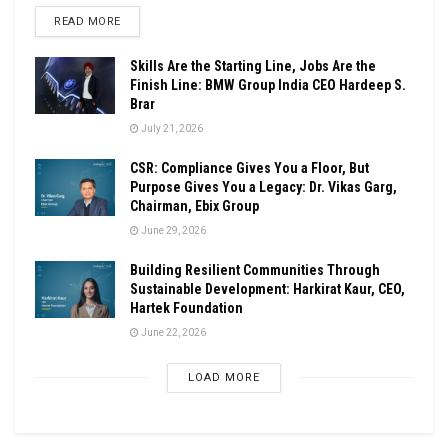
DETAILS
READ MORE
Skills Are the Starting Line, Jobs Are the
Finish Line: BMW Group India CEO Hardeep S.
Brar
July 21, 2026
CSR: Compliance Gives You a Floor, But
Purpose Gives You a Legacy: Dr. Vikas Garg,
Chairman, Ebix Group
June 29, 2026
Building Resilient Communities Through
Sustainable Development: Harkirat Kaur, CEO,
Hartek Foundation
June 22, 2026
LOAD MORE