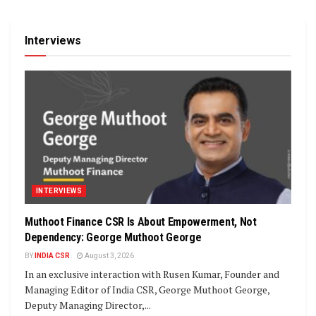
Interviews
INTERVIEWS
Muthoot Finance CSR Is About Empowerment, Not
Dependency: George Muthoot George
BY
INDIA CSR
August 3, 2026
In an exclusive interaction with Rusen Kumar, Founder and
Managing Editor of India CSR, George Muthoot George,
Deputy Managing Director,...