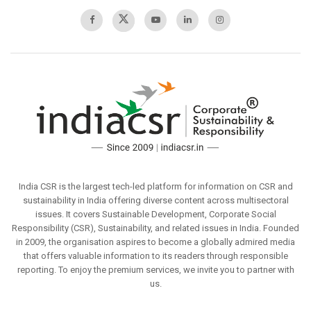
India CSR is the largest tech-led platform for information on CSR and
sustainability in India offering diverse content across multisectoral
issues. It covers Sustainable Development, Corporate Social
Responsibility (CSR), Sustainability, and related issues in India. Founded
in 2009, the organisation aspires to become a globally admired media
that offers valuable information to its readers through responsible
reporting. To enjoy the premium services, we invite you to partner with
us.