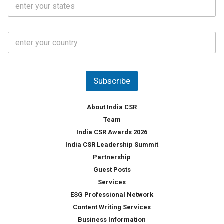
l
.
t
*
*
a
t
C
e
o
s
u
*
n
t
Subscribe
r
y
*
About India CSR
Team
India CSR Awards 2026
India CSR Leadership Summit
Partnership
Guest Posts
Services
ESG Professional Network
Content Writing Services
Business Information