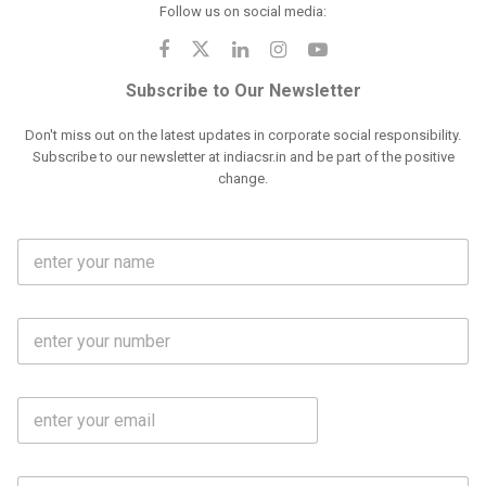
Follow us on social media:
Subscribe to Our Newsletter
Don't miss out on the latest updates in corporate social responsibility.
Subscribe to our newsletter at indiacsr.in and be part of the positive
change.
F
u
l
l
M
N
o
a
b
m
l
e
E
i
*
m
e
a
N
i
o
S