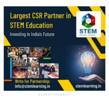
ADVERTISEMENT