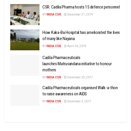
CSR: Cadila Pharma hosts 15 defence personnel
BY
INDIA CSR
December 31, 2019
How Kaka-Ba Hospital has ameliorated the lives
of many like Nayana
BY
INDIA CSR
April 26, 2019
Cadila Pharmaceuticals
launches Matruvandana initiative to honour
mothers
BY
INDIA CSR
December 29, 2017
Cadila Pharmaceuticals organised Walk-a-thon
to raise awareness on AIDS
BY
INDIA CSR
December 3, 2017