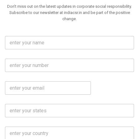
Don't miss out on the latest updates in corporate social responsibility.
Subscribe to our newsletter at indiacsr.in and be part of the positive
change.
F
u
l
l
M
N
o
a
b
m
l
e
E
i
*
m
e
a
N
i
o
S
l
.
t
*
*
a
t
C
e
o
s