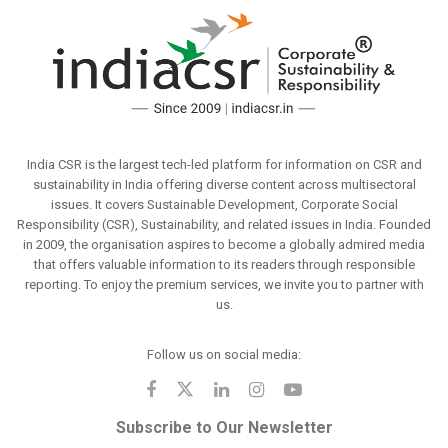
India CSR is the largest tech-led platform for information on CSR and
sustainability in India offering diverse content across multisectoral
issues. It covers Sustainable Development, Corporate Social
Responsibility (CSR), Sustainability, and related issues in India. Founded
in 2009, the organisation aspires to become a globally admired media
that offers valuable information to its readers through responsible
reporting. To enjoy the premium services, we invite you to partner with
us.
Follow us on social media:
Subscribe to Our Newsletter