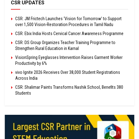
CSR UPDATES
CSR: JM Frictech Launches ‘Vision for Tomorrow’ to Support
over 1,500 Vision-Restoration Procedures in Tamil Nadu
CSR: Ebix India Hosts Cervical Cancer Awareness Programme
CSR: DS Group Organizes Teacher Training Programme to
Strengthen Rural Education in Karnal
VisionSpring Eyeglasses Intervention Raises Garment Worker
Productivity by 6%
vivo Ignite 2026 Receives Over 38,000 Student Registrations
Across India
CSR: Shalimar Paints Transforms Nashik School, Benefits 380
Students