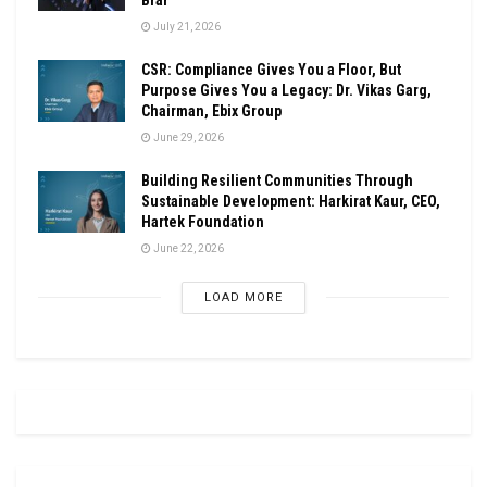
July 21, 2026
CSR: Compliance Gives You a Floor, But
Purpose Gives You a Legacy: Dr. Vikas Garg,
Chairman, Ebix Group
June 29, 2026
Building Resilient Communities Through
Sustainable Development: Harkirat Kaur, CEO,
Hartek Foundation
June 22, 2026
LOAD MORE