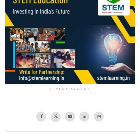
ADVERTISEMENT