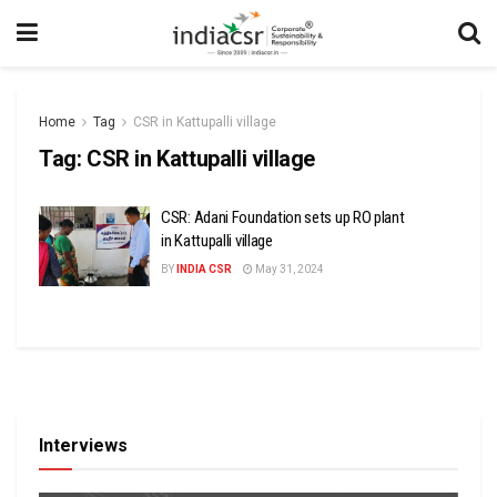
Home
Tag
CSR in Kattupalli village
Tag:
CSR in Kattupalli village
CSR: Adani Foundation sets up RO plant
in Kattupalli village
BY
INDIA CSR
May 31, 2024
Interviews