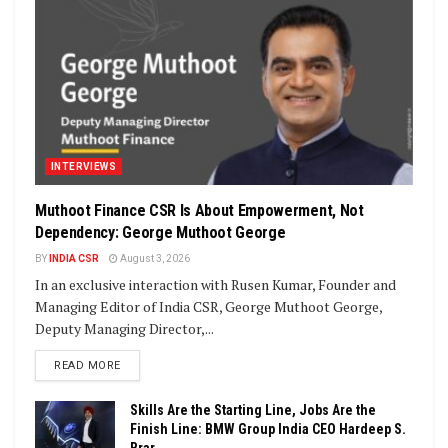
INTERVIEWS
Muthoot Finance CSR Is About Empowerment, Not
Dependency: George Muthoot George
BY
INDIA CSR
August 3, 2026
In an exclusive interaction with Rusen Kumar, Founder and
Managing Editor of India CSR, George Muthoot George,
Deputy Managing Director,...
DETAILS
READ MORE
Skills Are the Starting Line, Jobs Are the
Finish Line: BMW Group India CEO Hardeep S.
Brar