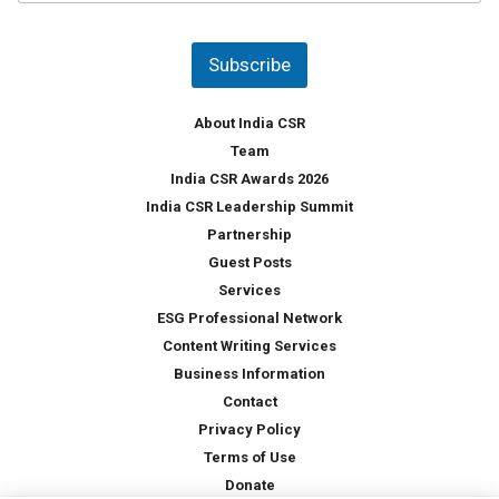
u
*
n
t
Subscribe
r
y
*
About India CSR
Team
India CSR Awards 2026
India CSR Leadership Summit
Partnership
Guest Posts
Services
ESG Professional Network
Content Writing Services
Business Information
Contact
Privacy Policy
Terms of Use
Donate