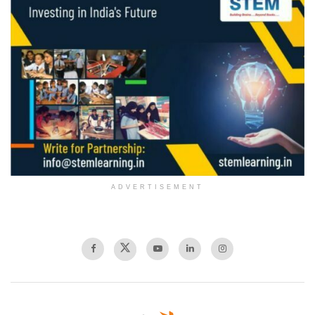
ADVERTISEMENT