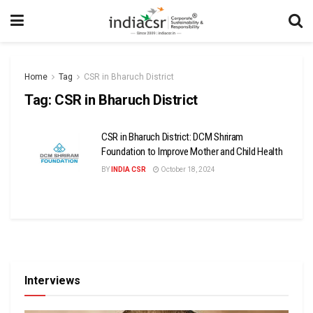
Home
Tag
CSR in Bharuch District
Tag:
CSR in Bharuch District
CSR in Bharuch District: DCM Shriram
Foundation to Improve Mother and Child Health
BY
INDIA CSR
October 18, 2024
Interviews