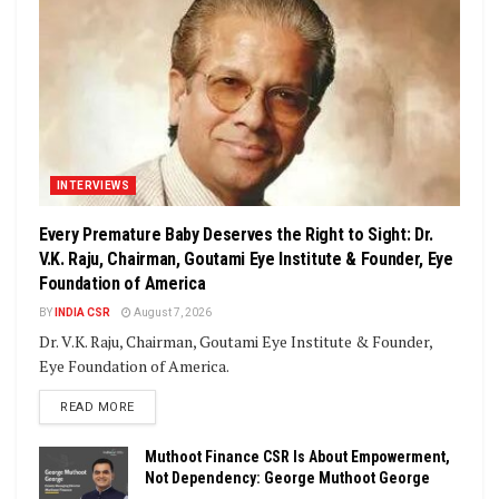
INTERVIEWS
Every Premature Baby Deserves the Right to Sight: Dr.
V.K. Raju, Chairman, Goutami Eye Institute & Founder, Eye
Foundation of America
BY
INDIA CSR
August 7, 2026
Dr. V.K. Raju, Chairman, Goutami Eye Institute & Founder,
Eye Foundation of America.
DETAILS
READ MORE
Muthoot Finance CSR Is About Empowerment,
Not Dependency: George Muthoot George