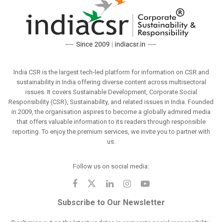
India CSR is the largest tech-led platform for information on CSR and
sustainability in India offering diverse content across multisectoral
issues. It covers Sustainable Development, Corporate Social
Responsibility (CSR), Sustainability, and related issues in India. Founded
in 2009, the organisation aspires to become a globally admired media
that offers valuable information to its readers through responsible
reporting. To enjoy the premium services, we invite you to partner with
us.
Follow us on social media:
Subscribe to Our Newsletter