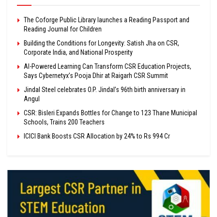
The Coforge Public Library launches a Reading Passport and
Reading Journal for Children
Building the Conditions for Longevity: Satish Jha on CSR,
Corporate India, and National Prosperity
AI-Powered Learning Can Transform CSR Education Projects,
Says Cybernetyx’s Pooja Dhir at Raigarh CSR Summit
Jindal Steel celebrates O.P. Jindal’s 96th birth anniversary in
Angul
CSR: Bisleri Expands Bottles for Change to 123 Thane Municipal
Schools, Trains 200 Teachers
ICICI Bank Boosts CSR Allocation by 24% to Rs 994 Cr