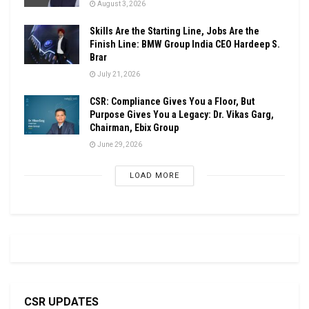
August 3, 2026
Skills Are the Starting Line, Jobs Are the
Finish Line: BMW Group India CEO Hardeep S.
Brar
July 21, 2026
CSR: Compliance Gives You a Floor, But
Purpose Gives You a Legacy: Dr. Vikas Garg,
Chairman, Ebix Group
June 29, 2026
LOAD MORE
CSR UPDATES