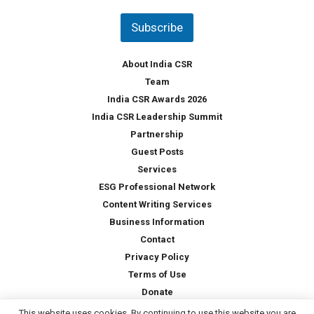
n
t
Subscribe
r
y
*
About India CSR
Team
India CSR Awards 2026
India CSR Leadership Summit
Partnership
Guest Posts
Services
ESG Professional Network
Content Writing Services
Business Information
Contact
Privacy Policy
Terms of Use
Donate
This website uses cookies. By continuing to use this website you are