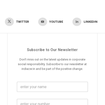
TWITTER
YOUTUBE
LINKEDIN
Subscribe to Our Newsletter
Don't miss out on the latest updates in corporate
social responsibility. Subscribe to our newsletter at
indiacsr.in and be part of the positive change.
F
u
l
l
M
N