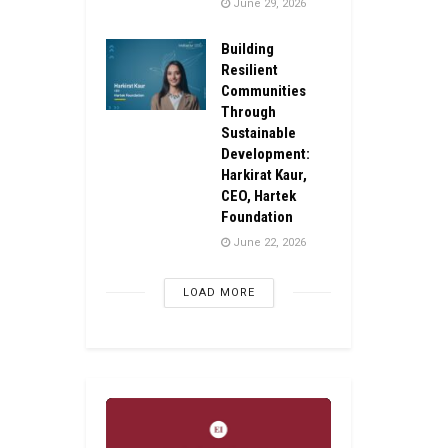
June 29, 2026
Building
Resilient
Communities
Through
Sustainable
Development:
Harkirat Kaur,
CEO, Hartek
Foundation
June 22, 2026
LOAD MORE