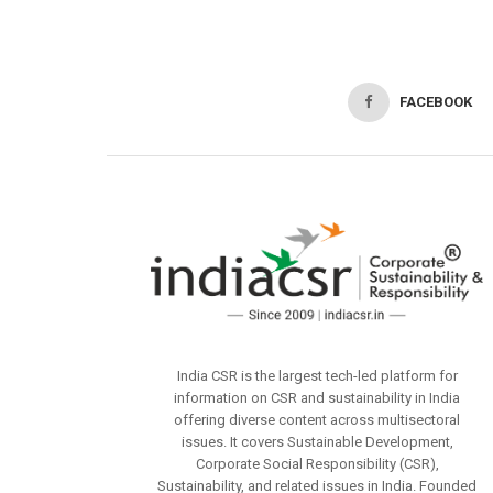
FACEBOOK
India CSR is the largest tech-led platform for
information on CSR and sustainability in India
offering diverse content across multisectoral
issues. It covers Sustainable Development,
Corporate Social Responsibility (CSR),
Sustainability, and related issues in India. Founded