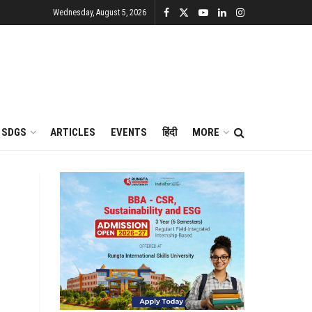
Wednesday, August 5, 2026
SDGS
ARTICLES
EVENTS
हिंदी
MORE