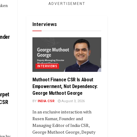
ADVERTISEMENT
aken
Interviews
under
INTERVIEWS
Muthoot Finance CSR Is About
Empowerment, Not Dependency:
George Muthoot George
rpet
 CSR
BY
INDIA CSR
August 3, 2026
In an exclusive interaction with
Rusen Kumar, Founder and
Managing Editor of India CSR,
George Muthoot George, Deputy
ive by