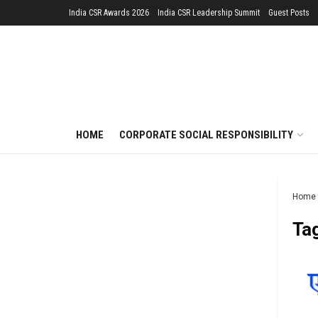
India CSR Awards 2026
India CSR Leadership Summit
Guest Posts
HOME
CORPORATE SOCIAL RESPONSIBILITY
Home
Ta