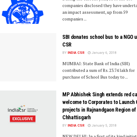
companies disclosed they have undert
an impact assessment, up from 59
companies ...
SBI donates school bus to a NGO 
CSR
BY
INDIA CSR
January 6, 2018
MUMBAI: State Bank of India (SBI)
contributed a sum of Rs. 23.74 lakh for
purchase of School Bus today to ...
MP Abhishek Singh extends red ca
welcome to Corporates to Launch
projects in Rajnandgaon Region of
Chhattisgarh
BY
INDIA CSR
January 5, 2018
NEW DELHI: In a first of its kind initiat