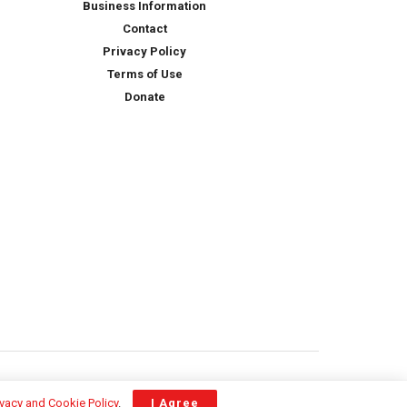
Business Information
Contact
Privacy Policy
Terms of Use
Donate
ivacy and Cookie Policy
.
I Agree