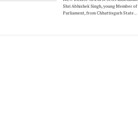
Shri Abhishek Singh, young Member of
Parliament, from Chhattisgarh State ...