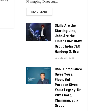
Managing Director,...
DETAILS
READ MORE
Skills Are the
Starting Line,
Jobs Are the
Finish Line: BMW
Group India CEO
Hardeep S. Brar
July 21, 2026
CSR: Compliance
Gives You a
Floor, But
Purpose Gives
You a Legacy: Dr.
Vikas Garg,
Chairman, Ebix
Group