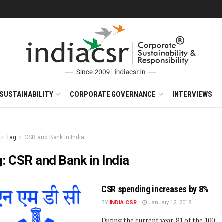
SUSTAINABILITY
CORPORATE GOVERNANCE
INTERVIEWS
Tag
CSR and Bank in India
g:
CSR and Bank in India
CSR spending increases by 8%
BY
INDIA CSR
January 12, 2018
During the current year, 81 of the 100