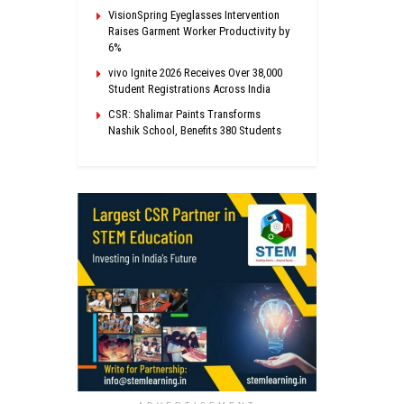
VisionSpring Eyeglasses Intervention
Raises Garment Worker Productivity by
6%
vivo Ignite 2026 Receives Over 38,000
Student Registrations Across India
CSR: Shalimar Paints Transforms
Nashik School, Benefits 380 Students