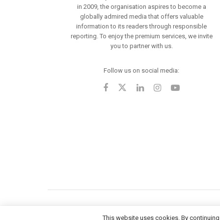
in 2009, the organisation aspires to become a
globally admired media that offers valuable
information to its readers through responsible
reporting. To enjoy the premium services, we invite
you to partner with us.
Follow us on social media:
This website uses cookies. By continuing 