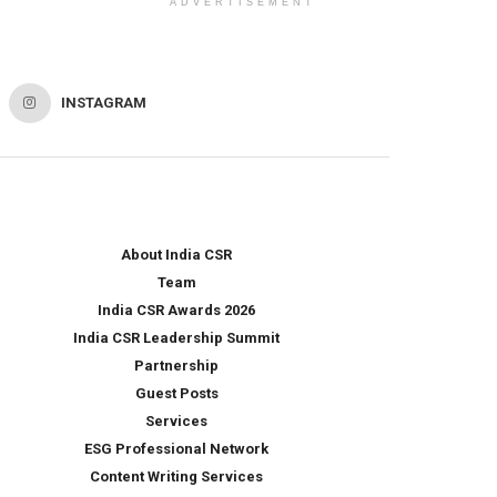
ADVERTISEMENT
INSTAGRAM
About India CSR
Team
India CSR Awards 2026
India CSR Leadership Summit
Partnership
Guest Posts
Services
ESG Professional Network
Content Writing Services