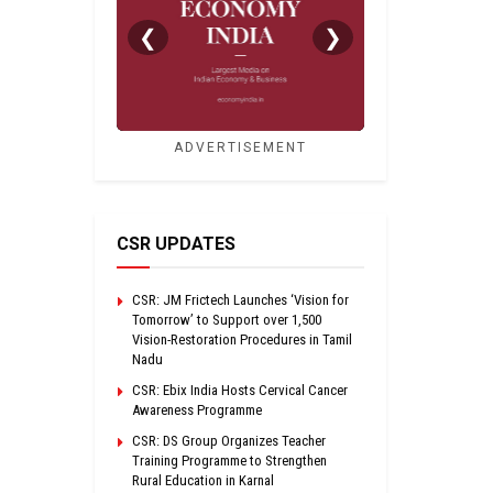
❮
❯
ADVERTISEMENT
CSR UPDATES
CSR: JM Frictech Launches ‘Vision for
Tomorrow’ to Support over 1,500
Vision-Restoration Procedures in Tamil
Nadu
CSR: Ebix India Hosts Cervical Cancer
Awareness Programme
CSR: DS Group Organizes Teacher
Training Programme to Strengthen
Rural Education in Karnal