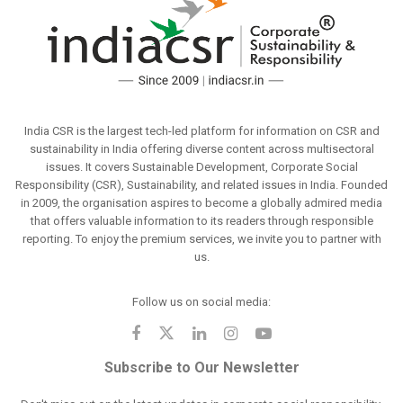
India CSR is the largest tech-led platform for information on CSR and
sustainability in India offering diverse content across multisectoral
issues. It covers Sustainable Development, Corporate Social
Responsibility (CSR), Sustainability, and related issues in India. Founded
in 2009, the organisation aspires to become a globally admired media
that offers valuable information to its readers through responsible
reporting. To enjoy the premium services, we invite you to partner with
us.
Follow us on social media:
Subscribe to Our Newsletter