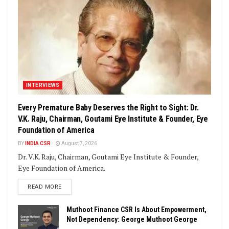
INTERVIEWS
Every Premature Baby Deserves the Right to Sight: Dr.
V.K. Raju, Chairman, Goutami Eye Institute & Founder, Eye
Foundation of America
BY
INDIA CSR
August 7, 2026
Dr. V.K. Raju, Chairman, Goutami Eye Institute & Founder,
Eye Foundation of America.
DETAILS
READ MORE
Muthoot Finance CSR Is About Empowerment,
Not Dependency: George Muthoot George