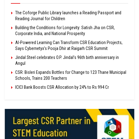
The Coforge Public Library launches a Reading Passport and
Reading Journal for Children
Building the Conditions for Longevity: Satish Jha on CSR,
Corporate India, and National Prosperity
AI-Powered Learning Can Transform CSR Education Projects,
Says Cybernetyx’s Pooja Dhir at Raigarh CSR Summit
Jindal Steel celebrates O.P. Jindal’s 96th birth anniversary in
Angul
CSR: Bisleri Expands Bottles for Change to 123 Thane Municipal
Schools, Trains 200 Teachers
ICICI Bank Boosts CSR Allocation by 24% to Rs 994 Cr