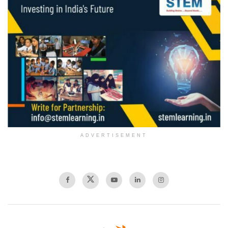
ADVERTISEMENT