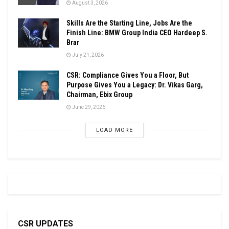
August 3, 2026
Skills Are the Starting Line, Jobs Are the
Finish Line: BMW Group India CEO Hardeep S.
Brar
July 21, 2026
CSR: Compliance Gives You a Floor, But
Purpose Gives You a Legacy: Dr. Vikas Garg,
Chairman, Ebix Group
June 29, 2026
LOAD MORE
CSR UPDATES