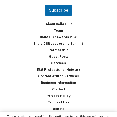
n
t
Subscribe
r
y
*
About India CSR
Team
India CSR Awards 2026
India CSR Leadership Summit
Partnership
Guest Posts
Services
ESG Professional Network
Content Writing Services
Business Information
Contact
Privacy Policy
Terms of Use
Donate
This website uses cookies. By continuing to use this website you are