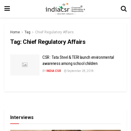
Home
Tag
Chief Regulatory Affairs
Tag:
Chief Regulatory Affairs
CSR : Tata Steel & TERI launch environmental
awareness among school children
BY
INDIA CSR
September 28, 2018
Interviews