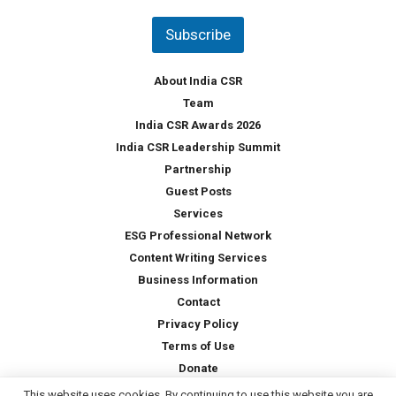
n
t
Subscribe
r
y
*
About India CSR
Team
India CSR Awards 2026
India CSR Leadership Summit
Partnership
Guest Posts
Services
ESG Professional Network
Content Writing Services
Business Information
Contact
Privacy Policy
Terms of Use
Donate
This website uses cookies. By continuing to use this website you are