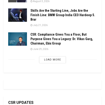
August 3, 2026
Skills Are the Starting Line, Jobs Are the
Finish Line: BMW Group India CEO Hardeep S.
Brar
July 21, 2026
CSR: Compliance Gives You a Floor, But
Purpose Gives You a Legacy: Dr. Vikas Garg,
Chairman, Ebix Group
June 29, 2026
LOAD MORE
CSR UPDATES