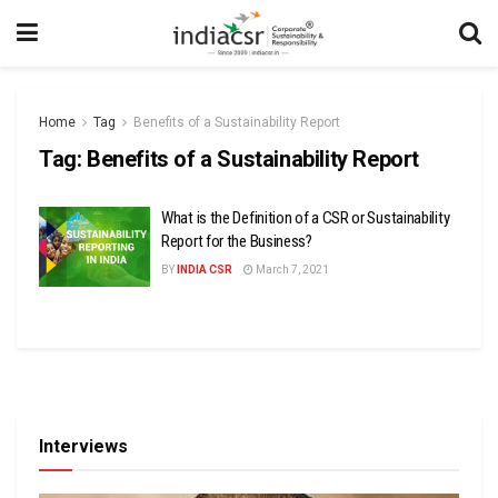
Home
Tag
Benefits of a Sustainability Report
Tag:
Benefits of a Sustainability Report
What is the Definition of a CSR or Sustainability
Report for the Business?
BY
INDIA CSR
March 7, 2021
Interviews