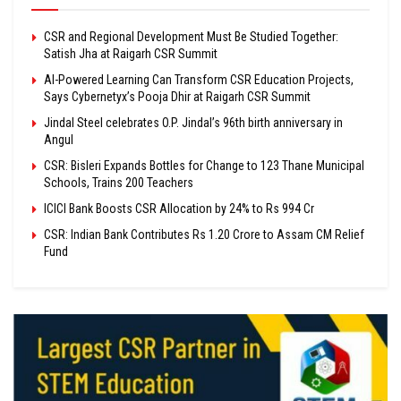
CSR and Regional Development Must Be Studied Together:
Satish Jha at Raigarh CSR Summit
AI-Powered Learning Can Transform CSR Education Projects,
Says Cybernetyx’s Pooja Dhir at Raigarh CSR Summit
Jindal Steel celebrates O.P. Jindal’s 96th birth anniversary in
Angul
CSR: Bisleri Expands Bottles for Change to 123 Thane Municipal
Schools, Trains 200 Teachers
ICICI Bank Boosts CSR Allocation by 24% to Rs 994 Cr
CSR: Indian Bank Contributes Rs 1.20 Crore to Assam CM Relief
Fund