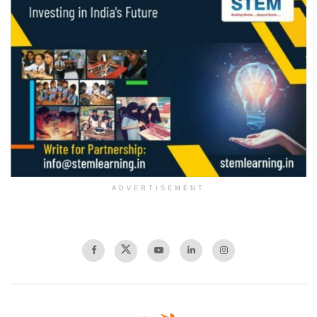
ADVERTISEMENT