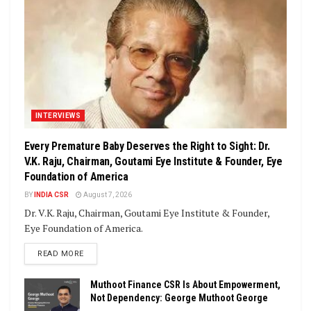
INTERVIEWS
Every Premature Baby Deserves the Right to Sight: Dr.
V.K. Raju, Chairman, Goutami Eye Institute & Founder, Eye
Foundation of America
BY
INDIA CSR
August 7, 2026
Dr. V.K. Raju, Chairman, Goutami Eye Institute & Founder,
Eye Foundation of America.
DETAILS
READ MORE
Muthoot Finance CSR Is About Empowerment,
Not Dependency: George Muthoot George