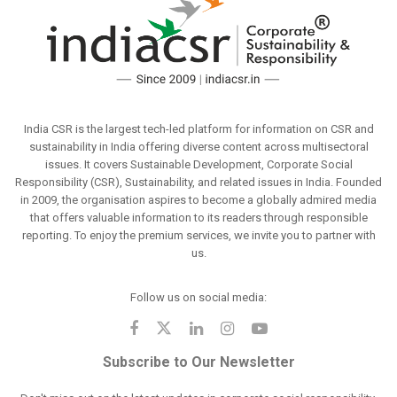
India CSR is the largest tech-led platform for information on CSR and
sustainability in India offering diverse content across multisectoral
issues. It covers Sustainable Development, Corporate Social
Responsibility (CSR), Sustainability, and related issues in India. Founded
in 2009, the organisation aspires to become a globally admired media
that offers valuable information to its readers through responsible
reporting. To enjoy the premium services, we invite you to partner with
us.
Follow us on social media:
Subscribe to Our Newsletter