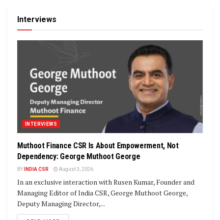
Interviews
INTERVIEWS
Muthoot Finance CSR Is About Empowerment, Not
Dependency: George Muthoot George
BY
INDIA CSR
August 3, 2026
In an exclusive interaction with Rusen Kumar, Founder and
Managing Editor of India CSR, George Muthoot George,
Deputy Managing Director,...