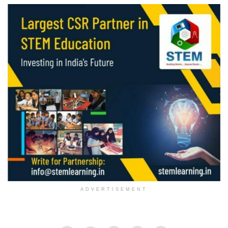
ADVERTISEMENT