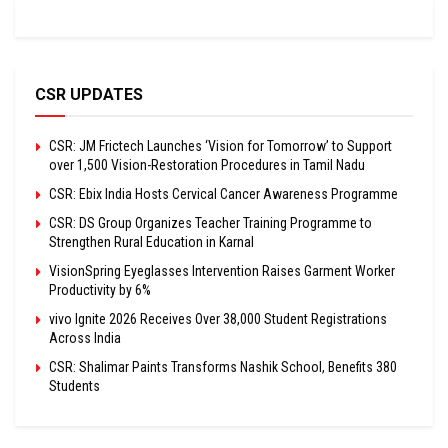
CSR UPDATES
CSR: JM Frictech Launches ‘Vision for Tomorrow’ to Support
over 1,500 Vision-Restoration Procedures in Tamil Nadu
CSR: Ebix India Hosts Cervical Cancer Awareness Programme
CSR: DS Group Organizes Teacher Training Programme to
Strengthen Rural Education in Karnal
VisionSpring Eyeglasses Intervention Raises Garment Worker
Productivity by 6%
vivo Ignite 2026 Receives Over 38,000 Student Registrations
Across India
CSR: Shalimar Paints Transforms Nashik School, Benefits 380
Students