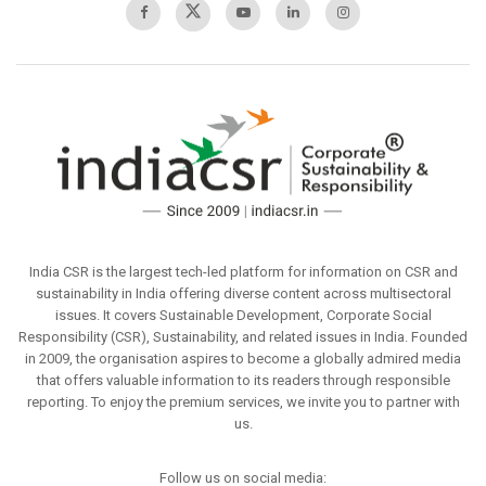
India CSR is the largest tech-led platform for information on CSR and
sustainability in India offering diverse content across multisectoral
issues. It covers Sustainable Development, Corporate Social
Responsibility (CSR), Sustainability, and related issues in India. Founded
in 2009, the organisation aspires to become a globally admired media
that offers valuable information to its readers through responsible
reporting. To enjoy the premium services, we invite you to partner with
us.
Follow us on social media: