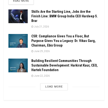
DETAILS
READ MORE
Skills Are the Starting Line, Jobs Are the
Finish Line: BMW Group India CEO Hardeep S.
Brar
July 21, 2026
CSR: Compliance Gives You a Floor, But
Purpose Gives You a Legacy: Dr. Vikas Garg,
Chairman, Ebix Group
June 29, 2026
Building Resilient Communities Through
Sustainable Development: Harkirat Kaur, CEO,
Hartek Foundation
June 22, 2026
LOAD MORE