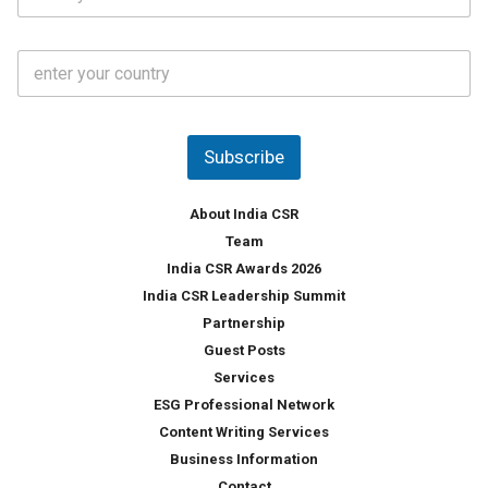
t
*
*
a
t
C
e
o
s
u
*
n
t
Subscribe
r
y
*
About India CSR
Team
India CSR Awards 2026
India CSR Leadership Summit
Partnership
Guest Posts
Services
ESG Professional Network
Content Writing Services
Business Information
Contact