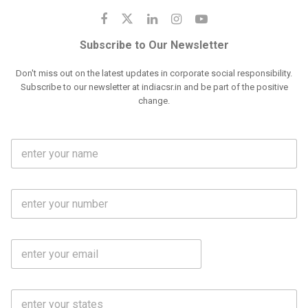
Subscribe to Our Newsletter
Don't miss out on the latest updates in corporate social responsibility.
Subscribe to our newsletter at indiacsr.in and be part of the positive
change.
F
u
l
l
M
N
o
a
b
m
l
e
E
i
*
m
e
a
N
i
o
S
l
.