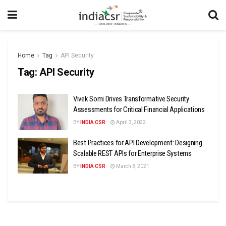
Home
Tag
API Security
Tag:
API Security
Vivek Somi Drives Transformative Security
Assessments for Critical Financial Applications
BY
INDIA CSR
April 3, 2022
Best Practices for API Development: Designing
Scalable REST APIs for Enterprise Systems
BY
INDIA CSR
March 3, 2021