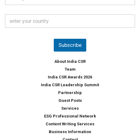
t
*
*
a
t
C
e
o
s
u
*
n
t
Subscribe
r
y
*
About India CSR
Team
India CSR Awards 2026
India CSR Leadership Summit
Partnership
Guest Posts
Services
ESG Professional Network
Content Writing Services
Business Information
Contact