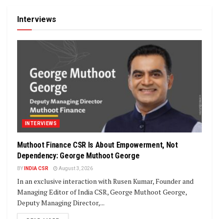
Interviews
INTERVIEWS
Muthoot Finance CSR Is About Empowerment, Not
Dependency: George Muthoot George
BY
INDIA CSR
August 3, 2026
In an exclusive interaction with Rusen Kumar, Founder and
Managing Editor of India CSR, George Muthoot George,
Deputy Managing Director,...