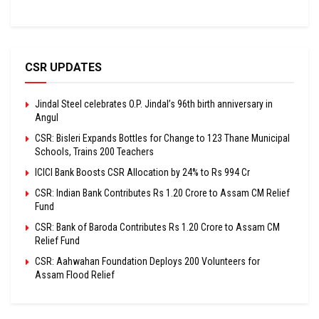
CSR UPDATES
Jindal Steel celebrates O.P. Jindal’s 96th birth anniversary in
Angul
CSR: Bisleri Expands Bottles for Change to 123 Thane Municipal
Schools, Trains 200 Teachers
ICICI Bank Boosts CSR Allocation by 24% to Rs 994 Cr
CSR: Indian Bank Contributes Rs 1.20 Crore to Assam CM Relief
Fund
CSR: Bank of Baroda Contributes Rs 1.20 Crore to Assam CM
Relief Fund
CSR: Aahwahan Foundation Deploys 200 Volunteers for
Assam Flood Relief