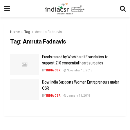
Home
Tag
Amruta Fadnavis
Tag:
Amruta Fadnavis
Funds raised by Wockhardt Foundation to
support 210 congenital heart surgeries
BY
INDIA CSR
November 13, 2018
Dow India Supports Women Entrepreneurs under
CSR
BY
INDIA CSR
January 11, 2018