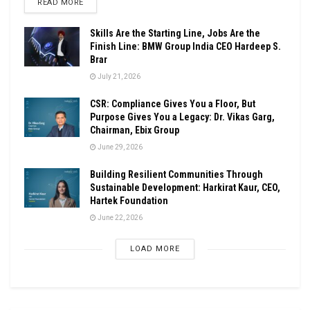
DETAILS
READ MORE
Skills Are the Starting Line, Jobs Are the
Finish Line: BMW Group India CEO Hardeep S.
Brar
July 21, 2026
CSR: Compliance Gives You a Floor, But
Purpose Gives You a Legacy: Dr. Vikas Garg,
Chairman, Ebix Group
June 29, 2026
Building Resilient Communities Through
Sustainable Development: Harkirat Kaur, CEO,
Hartek Foundation
June 22, 2026
LOAD MORE