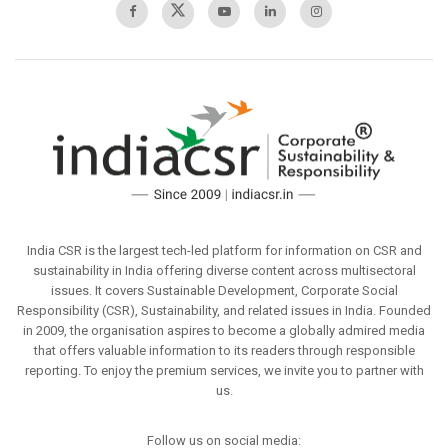
India CSR is the largest tech-led platform for information on CSR and
sustainability in India offering diverse content across multisectoral
issues. It covers Sustainable Development, Corporate Social
Responsibility (CSR), Sustainability, and related issues in India. Founded
in 2009, the organisation aspires to become a globally admired media
that offers valuable information to its readers through responsible
reporting. To enjoy the premium services, we invite you to partner with
us.
Follow us on social media: