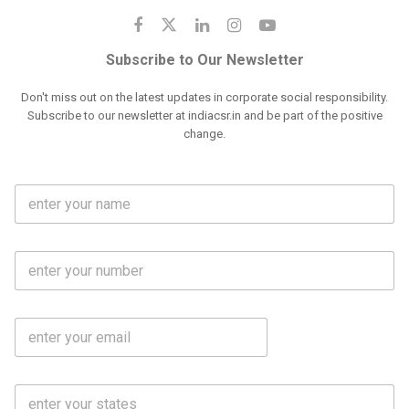
Subscribe to Our Newsletter
Don't miss out on the latest updates in corporate social responsibility.
Subscribe to our newsletter at indiacsr.in and be part of the positive
change.
F
u
l
l
M
N
o
a
b
m
l
e
E
i
*
m
e
a
N
i
o
S
l
.