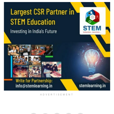
ADVERTISEMENT