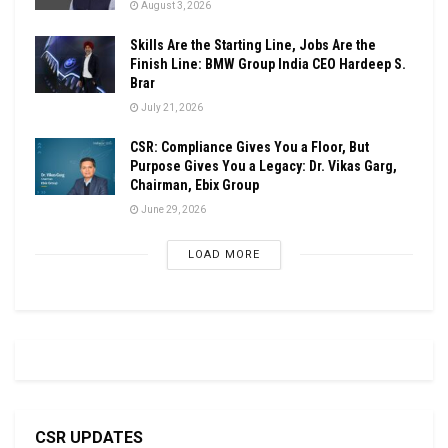
August 3, 2026
Skills Are the Starting Line, Jobs Are the
Finish Line: BMW Group India CEO Hardeep S.
Brar
July 21, 2026
CSR: Compliance Gives You a Floor, But
Purpose Gives You a Legacy: Dr. Vikas Garg,
Chairman, Ebix Group
June 29, 2026
LOAD MORE
CSR UPDATES