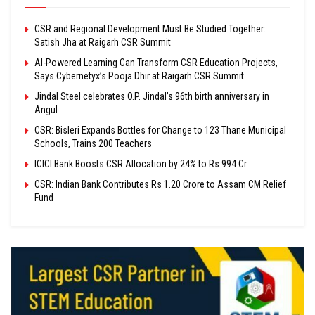
CSR and Regional Development Must Be Studied Together:
Satish Jha at Raigarh CSR Summit
AI-Powered Learning Can Transform CSR Education Projects,
Says Cybernetyx’s Pooja Dhir at Raigarh CSR Summit
Jindal Steel celebrates O.P. Jindal’s 96th birth anniversary in
Angul
CSR: Bisleri Expands Bottles for Change to 123 Thane Municipal
Schools, Trains 200 Teachers
ICICI Bank Boosts CSR Allocation by 24% to Rs 994 Cr
CSR: Indian Bank Contributes Rs 1.20 Crore to Assam CM Relief
Fund