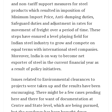
and non-tariff support measures for steel
products which resulted in imposition of
Minimum Import Price, Anti-dumping duties,
Safeguard duties and adjustment in rates for
movement of freight over a period of time. These
steps have ensured a level playing field for
Indian steel industry to grow and compete on
equal terms with international steel companies.
Moreover, India is on way to become net
exporter of steel in the current financial year as
a result of policy initiatives.
Issues related to Environmental clearances to
projects were taken up and the results have been
encouraging. There might be a few cases pending
here and there for want of documentation at
Centre and State level, which are being pursued,
but the pendency has been brought down