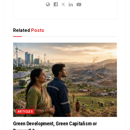
Related
Posts
ARTICLES
Green Development, Green Capitalism or