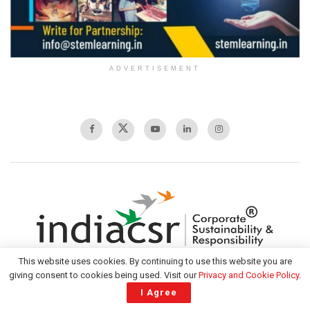
ADVERTISEMENT
This website uses cookies. By continuing to use this website you are
giving consent to cookies being used. Visit our
Privacy and Cookie Policy
.
I Agree
India CSR is the largest tech-led platform for information on CSR and
sustainability in India offering diverse content across multisectoral