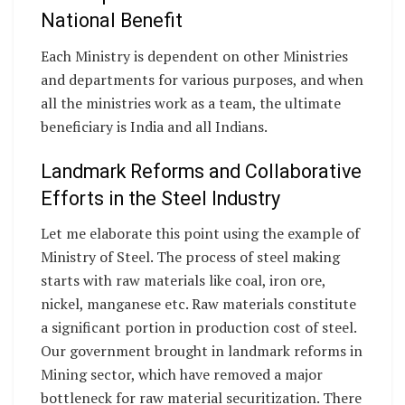
National Benefit
Each Ministry is dependent on other Ministries
and departments for various purposes, and when
all the ministries work as a team, the ultimate
beneficiary is India and all Indians.
Landmark Reforms and Collaborative
Efforts in the Steel Industry
Let me elaborate this point using the example of
Ministry of Steel. The process of steel making
starts with raw materials like coal, iron ore,
nickel, manganese etc. Raw materials constitute
a significant portion in production cost of steel.
Our government brought in landmark reforms in
Mining sector, which have removed a major
bottleneck for raw material securitization. There