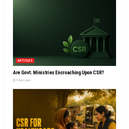
ARTICLES
Are Govt. Ministries Encroaching Upon CSR?
3 days ago