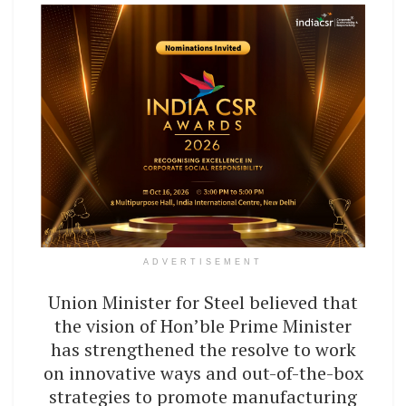
ADVERTISEMENT
Union Minister for Steel believed that
the vision of Hon’ble Prime Minister
has strengthened the resolve to work
on innovative ways and out-of-the-box
strategies to promote manufacturing