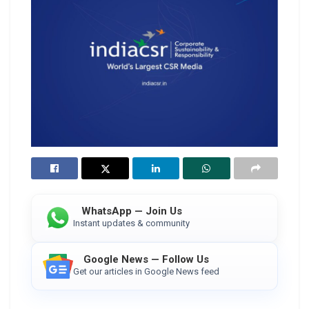
WhatsApp — Join Us
Instant updates & community
Google News — Follow Us
Get our articles in Google News feed