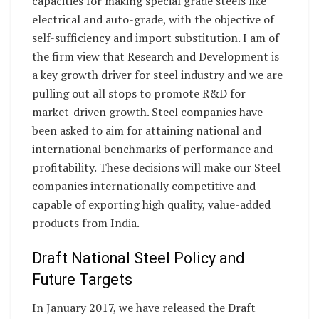
capacities for making special grade steels like
electrical and auto-grade, with the objective of
self-sufficiency and import substitution. I am of
the firm view that Research and Development is
a key growth driver for steel industry and we are
pulling out all stops to promote R&D for
market-driven growth. Steel companies have
been asked to aim for attaining national and
international benchmarks of performance and
profitability. These decisions will make our Steel
companies internationally competitive and
capable of exporting high quality, value-added
products from India.
Draft National Steel Policy and
Future Targets
In January 2017, we have released the Draft