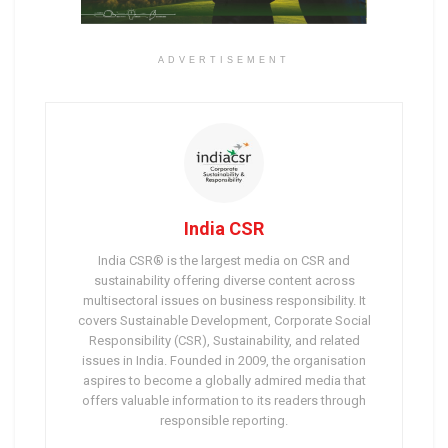
ADVERTISEMENT
India CSR
India CSR® is the largest media on CSR and
sustainability offering diverse content across
multisectoral issues on business responsibility. It
covers Sustainable Development, Corporate Social
Responsibility (CSR), Sustainability, and related
issues in India. Founded in 2009, the organisation
aspires to become a globally admired media that
offers valuable information to its readers through
responsible reporting.