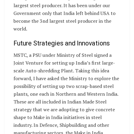
largest steel producer. It has been under our
Government only that India left behind USA to
become the 3nd largest steel producer in the
world.
Future Strategies and Innovations
MSTC, a PSU under Ministry of Steel signed a
Joint Venture for setting up India’s first large-
scale Auto-shredding Plant. Taking this idea
forward, I have asked the Ministry to explore the
possibility of setting up two scrap-based steel
plants, one each in Northern and Western India.
These are all included in Indian Made Steel
strategy that we are adopting to give concrete
shape to Make in India initiatives in steel
industry. In Defence, Shipbuilding and other
manufacturing sectors, the Make in India