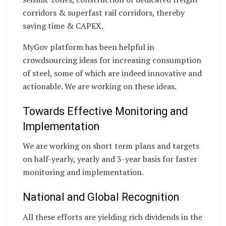
corridors & superfast rail corridors, thereby
saving time & CAPEX.
MyGov platform has been helpful in
crowdsourcing ideas for increasing consumption
of steel, some of which are indeed innovative and
actionable. We are working on these ideas.
Towards Effective Monitoring and
Implementation
We are working on short term plans and targets
on half-yearly, yearly and 3-year basis for faster
monitoring and implementation.
National and Global Recognition
All these efforts are yielding rich dividends in the