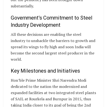
substantially.
Government’s Commitment to Steel
Industry Development
All these decisions are enabling the steel
industry to unshackle the barriers to growth and
spread its wings to fly high and soon India will
become the second largest steel producer in the
world.
Key Milestones and Initiatives
Hon’ble Prime Minister Shri Narendra Modi
dedicated to the nation the modernized and
expanded facilities at two integrated steel plants
of SAIL at Rourkela and Burnpur in 2015, thus
taking India closer to its goal of being the 2nd