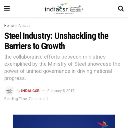
Home
Articles
Steel Industry: Unshackling the
Barriers to Growth
the collaborative efforts between ministries
exemplified by the Ministry of Steel showcase the
power of unified governance in driving national
progress.
by
INDIA CSR
February 5, 2017
Reading Time: 7 mins read