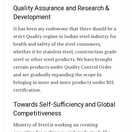
Quality Assurance and Research &
Development
It has been my endeavour that there should be a
strict Quality regime in Indian steel industry for
health and safety of the steel consumers,
whether it be stainless steel, construction grade
steel or other steel products. We have brought
certain products under Quality Control Order
and are gradually expanding the scope by
bringing in more and more products under BIS
certification.
Towards Self-Sufficiency and Global
Competitiveness
Ministry of Steel is working on creating