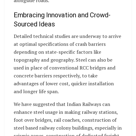
alongside roads.
Embracing Innovation and Crowd-
Sourced Ideas
Detailed technical studies are underway to arrive
at optimal specifications of crash barriers
depending on state-specific factors like
topography and geography. Steel can also be
used in place of conventional RCC bridges and
concrete barriers respectively, to take
advantages of lower cost, quicker installation
and longer life span.
We have suggested that Indian Railways can
enhance steel usage in making railway stations,
foot over bridges, rail coaches, construction of
steel based railway colony buildings, especially in
seismic zones, construction of dedicated freight