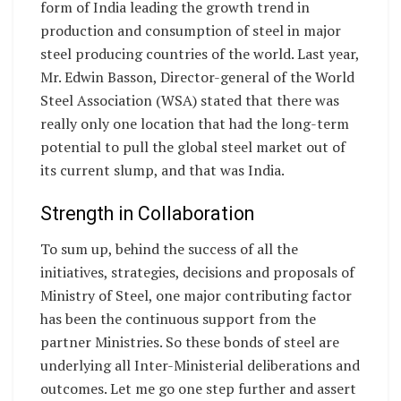
form of India leading the growth trend in
production and consumption of steel in major
steel producing countries of the world. Last year,
Mr. Edwin Basson, Director-general of the World
Steel Association (WSA) stated that there was
really only one location that had the long-term
potential to pull the global steel market out of
its current slump, and that was India.
Strength in Collaboration
To sum up, behind the success of all the
initiatives, strategies, decisions and proposals of
Ministry of Steel, one major contributing factor
has been the continuous support from the
partner Ministries. So these bonds of steel are
underlying all Inter-Ministerial deliberations and
outcomes. Let me go one step further and assert