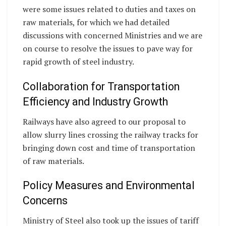
were some issues related to duties and taxes on
raw materials, for which we had detailed
discussions with concerned Ministries and we are
on course to resolve the issues to pave way for
rapid growth of steel industry.
Collaboration for Transportation
Efficiency and Industry Growth
Railways have also agreed to our proposal to
allow slurry lines crossing the railway tracks for
bringing down cost and time of transportation
of raw materials.
Policy Measures and Environmental
Concerns
Ministry of Steel also took up the issues of tariff