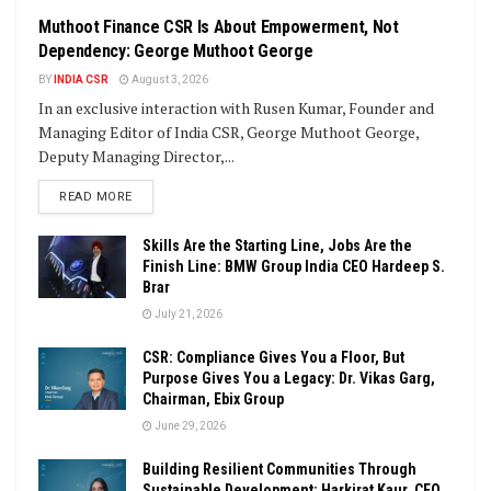
Muthoot Finance CSR Is About Empowerment, Not
Dependency: George Muthoot George
BY
INDIA CSR
August 3, 2026
In an exclusive interaction with Rusen Kumar, Founder and
Managing Editor of India CSR, George Muthoot George,
Deputy Managing Director,...
DETAILS
READ MORE
Skills Are the Starting Line, Jobs Are the
Finish Line: BMW Group India CEO Hardeep S.
Brar
July 21, 2026
CSR: Compliance Gives You a Floor, But
Purpose Gives You a Legacy: Dr. Vikas Garg,
Chairman, Ebix Group
June 29, 2026
Building Resilient Communities Through
Sustainable Development: Harkirat Kaur, CEO,