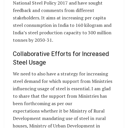
National Steel Policy 2017 and have sought
feedback and comments from different
stakeholders. It aims at increasing per capita
steel consumption in India to 160 kilogram and
India’s steel production capacity to 300 million
tonnes by 2030-31.
Collaborative Efforts for Increased
Steel Usage
We need to also have a strategy for increasing
steel demand for which support from Ministries
influencing usage of steel is essential. I am glad
to share that the support from Ministries has
been forthcoming as per our
expectations whether it be Ministry of Rural
Development mandating use of steel in rural
houses, Ministry of Urban Development in