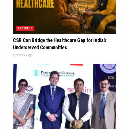
ARTICLES
CSR Can Bridge the Healthcare Gap for India’s
Underserved Communities
2 weeks ago