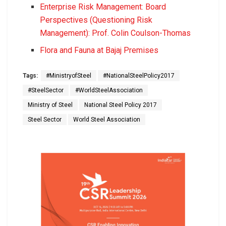
Enterprise Risk Management: Board
Perspectives (Questioning Risk
Management): Prof. Colin Coulson-Thomas
Flora and Fauna at Bajaj Premises
Tags:
#MinistryofSteel
#NationalSteelPolicy2017
#SteelSector
#WorldSteelAssociation
Ministry of Steel
National Steel Policy 2017
Steel Sector
World Steel Association