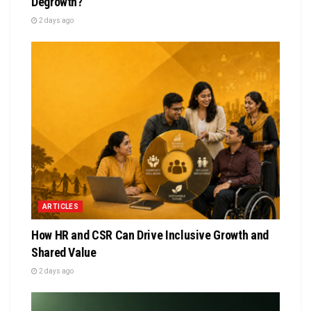
Degrowth?
2 days ago
ARTICLES
How HR and CSR Can Drive Inclusive Growth and
Shared Value
2 days ago