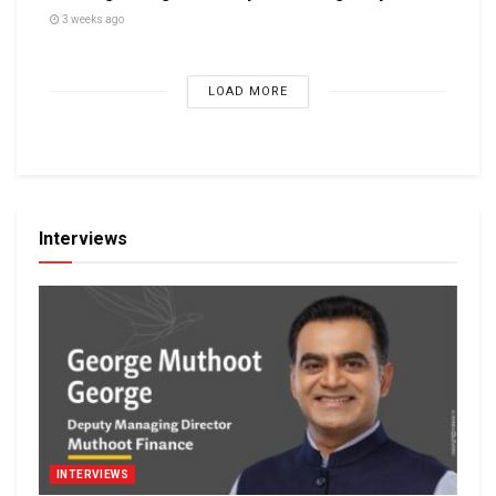
3 weeks ago
LOAD MORE
Interviews
INTERVIEWS