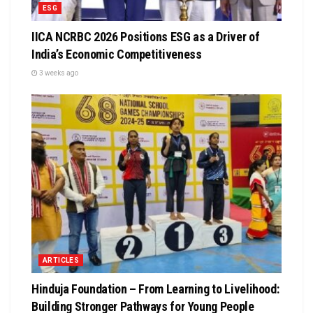
ESG
IICA NCRBC 2026 Positions ESG as a Driver of
India’s Economic Competitiveness
3 weeks ago
ARTICLES
Hinduja Foundation – From Learning to Livelihood:
Building Stronger Pathways for Young People