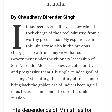
in India.
I
By Chaudhary Birender Singh
t has been over half a year now when I
took charge of the Steel Ministry, from a
worthy predecessor. My experience in
this Ministry as also in the previous
charge, has reaffirmed my view that our
Government under the visionary leadership of
Shri Narendra Modi is a cohesive, collaborative
and progressive team. His single-minded goal of
making 21st century, the century of India and to
bring back the golden era of India is keeping all
of us focussed and committed to this unified
mission.
Interdependence of Ministries for