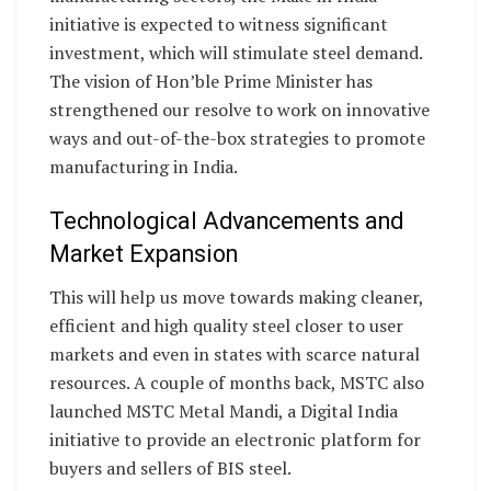
initiative is expected to witness significant
investment, which will stimulate steel demand.
The vision of Hon’ble Prime Minister has
strengthened our resolve to work on innovative
ways and out-of-the-box strategies to promote
manufacturing in India.
Technological Advancements and
Market Expansion
This will help us move towards making cleaner,
efficient and high quality steel closer to user
markets and even in states with scarce natural
resources. A couple of months back, MSTC also
launched MSTC Metal Mandi, a Digital India
initiative to provide an electronic platform for
buyers and sellers of BIS steel.