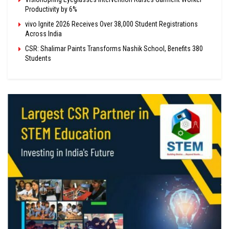
Productivity by 6%
vivo Ignite 2026 Receives Over 38,000 Student Registrations
Across India
CSR: Shalimar Paints Transforms Nashik School, Benefits 380
Students