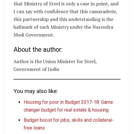
that Ministry of Steel is only a case in point, and
I can say with confidence that this camaraderie,
this partnership and this understanding is the
hallmark of each Ministry under the Narendra
Modi Government.
About the author:
Author is the Union Minister for Steel,
Government of India
You may also like:
Housing for poor in Budget 2017-18: Game
changer budget for real estate & housing
Budget boost for jobs, skills and collateral-
free loans