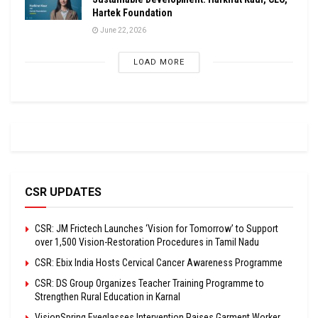
Hartek Foundation
June 22, 2026
LOAD MORE
CSR UPDATES
CSR: JM Frictech Launches ‘Vision for Tomorrow’ to Support
over 1,500 Vision-Restoration Procedures in Tamil Nadu
CSR: Ebix India Hosts Cervical Cancer Awareness Programme
CSR: DS Group Organizes Teacher Training Programme to
Strengthen Rural Education in Karnal
VisionSpring Eyeglasses Intervention Raises Garment Worker