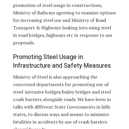
promotion of steel usage in constructions,
Ministry of Railways agreeing to examine options
for increasing steel use and Ministry of Road
Transport & Highways looking into using steel
in road bridges, highways etc in response to our
proposals.
Promoting Steel Usage in
Infrastructure and Safety Measures
Ministry of Steel is also approaching the
concerned departments for promoting use of
steel-intensive bridges/bailey bridges and steel
crash barriers alongside roads. We have been in
talks with different State Governments in hilly
states, to discuss ways and means to minimize
fatalities in accidents by use of crash barriers