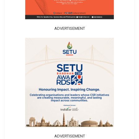
ADVERTISEMENT
ADVERTISEMENT