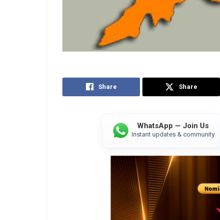
Share
Share
WhatsApp — Join Us
Instant updates & community