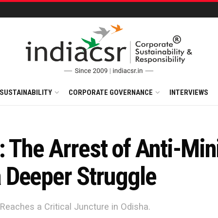
SUSTAINABILITY
CORPORATE GOVERNANCE
INTERVIEWS
s: The Arrest of Anti-Min
 Deeper Struggle
Reaches a Critical Juncture in Odisha.