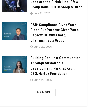
Jobs Are the Finish Line: BMW
Group India CEO Hardeep S. Brar
July 21, 2026
CSR: Compliance Gives You a
Floor, But Purpose Gives You a
Legacy: Dr. Vikas Garg,
Chairman, Ebix Group
June 29, 2026
Building Resilient Communities
Through Sustainable
Development: Harkirat Kaur,
CEO, Hartek Foundation
June 22, 2026
LOAD MORE