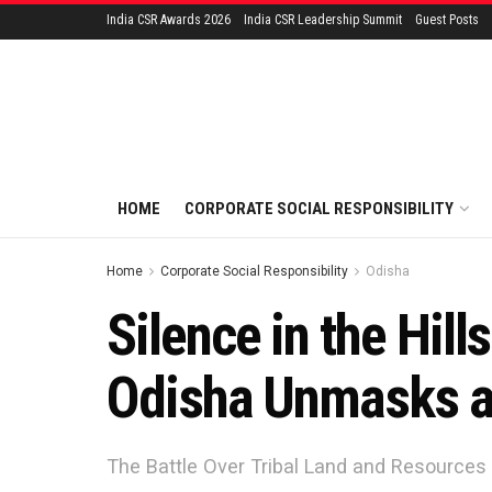
India CSR Awards 2026
India CSR Leadership Summit
Guest Posts
HOME
CORPORATE SOCIAL RESPONSIBILITY
Home
Corporate Social Responsibility
Odisha
Silence in the Hill
Odisha Unmasks a
The Battle Over Tribal Land and Resources 