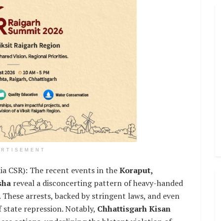
ERTISEMENT
SR): The recent events in the
Koraput,
isha
reveal a disconcerting pattern of heavy-handed
. These arrests, backed by stringent laws, and even
f state repression. Notably,
Chhattisgarh Kisan