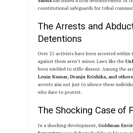
Sabha
has issued a firm denouncement of the
constitutional safeguards for tribal commun
The Arrests and Abduct
Detentions
Over 25 activists have been arrested within 
against them aren’t minor. Laws like the
Unl
been wielded to stifle dissent. Among the ar
Lenin Kumar, Dranju Krishika, and others
arrests aim not just to silence these individ
who dare to protest.
The Shocking Case of 
In a shocking development,
Goldman Enviro
Samantara
was abducted while on his way t