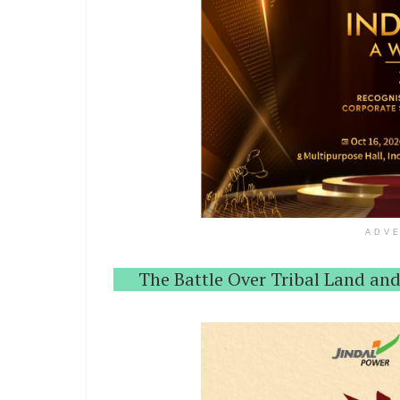
ADV
The Battle Over Tribal Land and