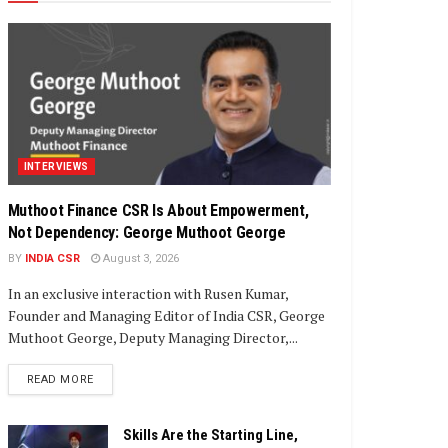
INTERVIEWS
Muthoot Finance CSR Is About Empowerment,
Not Dependency: George Muthoot George
BY
INDIA CSR
August 3, 2026
In an exclusive interaction with Rusen Kumar,
Founder and Managing Editor of India CSR, George
Muthoot George, Deputy Managing Director,...
DETAILS
READ MORE
Skills Are the Starting Line,