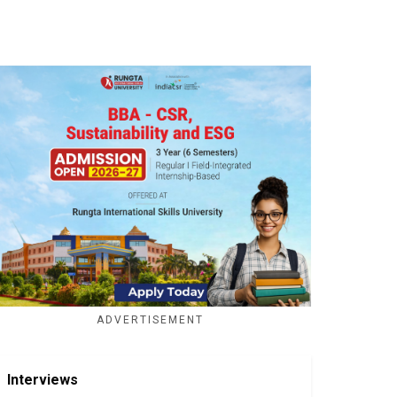
ADVERTISEMENT
Interviews