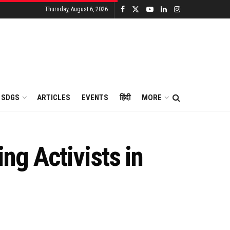
Thursday, August 6, 2026
SDGS
ARTICLES
EVENTS
हिंदी
MORE
ing Activists in