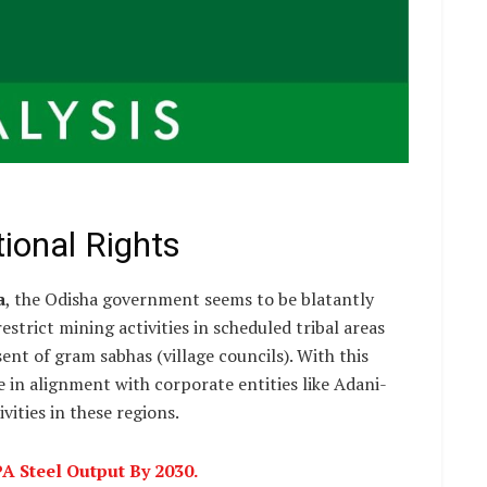
ional Rights
a
, the Odisha government seems to be blatantly
strict mining activities in scheduled tribal areas
ent of gram sabhas (village councils). With this
in alignment with corporate entities like Adani-
vities in these regions.
 Steel Output By 2030.