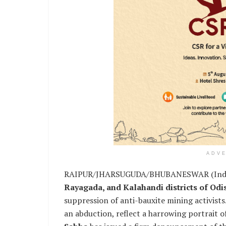
ADV
RAIPUR/JHARSUGUDA/BHUBANESWAR (India C
Rayagada, and Kalahandi districts of Od
suppression of anti-bauxite mining activists
an abduction, reflect a harrowing portrait o