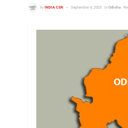
by
in
INDIA CSR
September 6, 2023
Odisha
Re