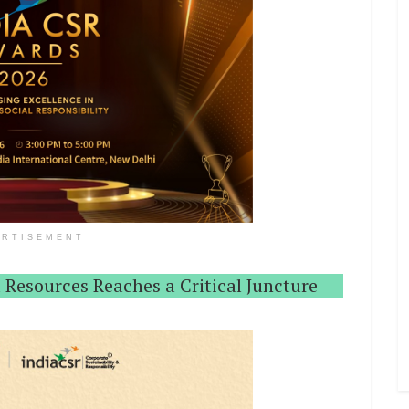
ERTISEMENT
 Resources Reaches a Critical Juncture