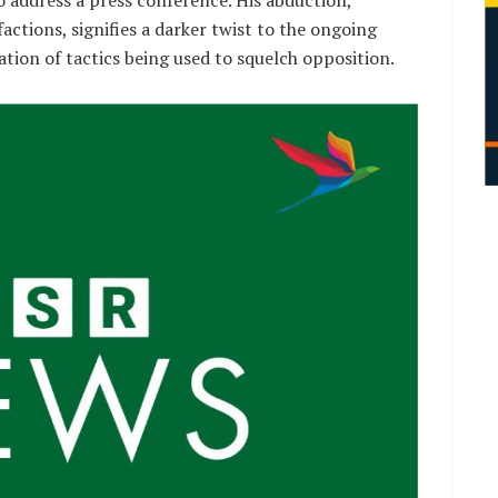
ctions, signifies a darker twist to the ongoing
ation of tactics being used to squelch opposition.