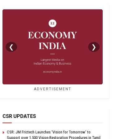
❮
❯
ADVERTISEMENT
CSR UPDATES
CSR: JM Frictech Launches ‘Vision for Tomorrow’ to
Support over 1,500 Vision-Restoration Procedures in Tamil