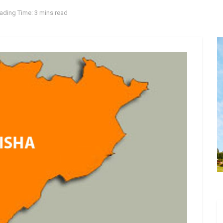
ading Time: 3 mins read