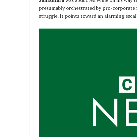
presumably orchestrated by pro-corporate fa
struggle. It points toward an alarming escal