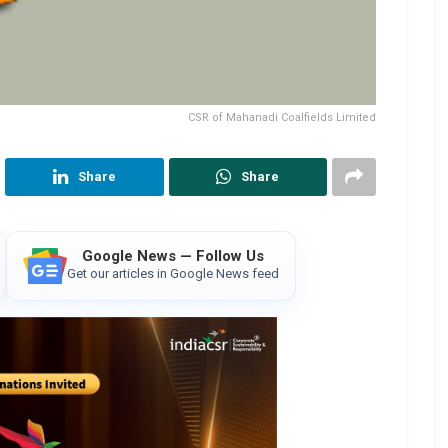
CSR of Mahanadi Coalfields Limited
Share
Share
Google News — Follow Us
Get our articles in Google News feed