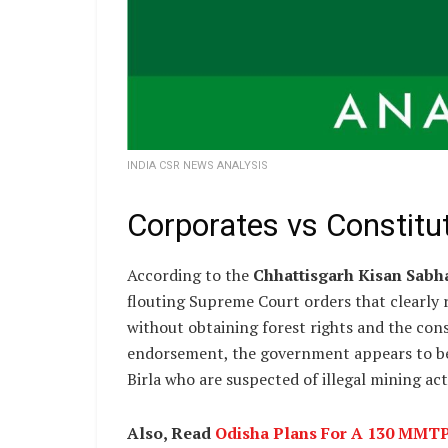
INDIA CSR NEWS ANALYSIS
Corporates vs Constitut
According to the
Chhattisgarh Kisan Sabh
flouting Supreme Court orders that clearly re
without obtaining forest rights and the cons
endorsement, the government appears to be 
Birla who are suspected of illegal mining acti
Also, Read
Odisha Plans For A 130 MMTPA