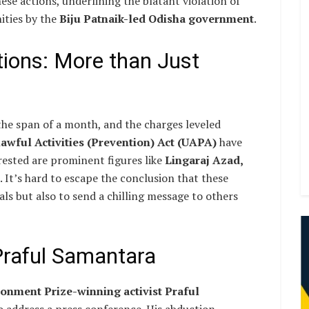
se actions, underlining the blatant violation of
ities by the
Biju Patnaik-led Odisha government
.
ions: More than Just
the span of a month, and the charges leveled
awful Activities (Prevention) Act (UAPA)
have
rested are prominent figures like
Lingaraj Azad,
. It’s hard to escape the conclusion that these
uals but also to send a chilling message to others
Praful Samantara
nment Prize-winning activist Praful
o address a press conference. His abduction,