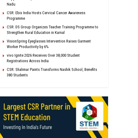
Nadu
CSR: Ebix India Hosts Cervical Cancer Awareness
Programme
CSR: DS Group Organizes Teacher Training Programme to
Strengthen Rural Education in Karnal
VisionSpring Eyeglasses Intervention Raises Garment
Worker Productivity by 6%
vivo Ignite 2026 Receives Over 38,000 Student
Registrations Across India
CSR: Shalimar Paints Transforms Nashik School, Benefits
380 Students