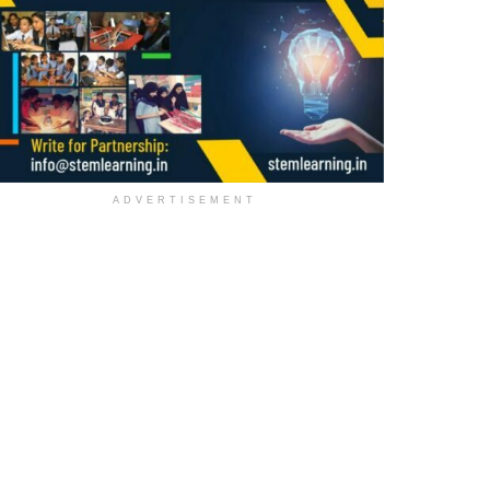
ADVERTISEMENT