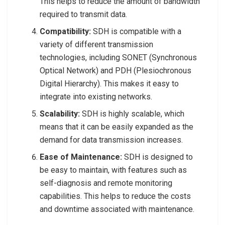
This helps to reduce the amount of bandwidth
required to transmit data.
Compatibility:
SDH is compatible with a
variety of different transmission
technologies, including SONET (Synchronous
Optical Network) and PDH (Plesiochronous
Digital Hierarchy). This makes it easy to
integrate into existing networks.
Scalability:
SDH is highly scalable, which
means that it can be easily expanded as the
demand for data transmission increases.
Ease of Maintenance:
SDH is designed to
be easy to maintain, with features such as
self-diagnosis and remote monitoring
capabilities. This helps to reduce the costs
and downtime associated with maintenance.