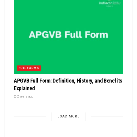
FULL FORMS
APGVB Full Form: Definition, History, and Benefits
Explained
2 years ago
LOAD MORE