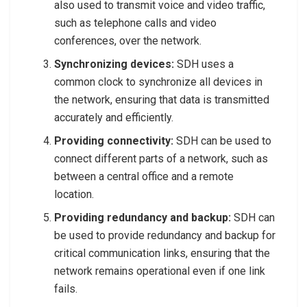
also used to transmit voice and video traffic,
such as telephone calls and video
conferences, over the network.
Synchronizing devices:
SDH uses a
common clock to synchronize all devices in
the network, ensuring that data is transmitted
accurately and efficiently.
Providing connectivity:
SDH can be used to
connect different parts of a network, such as
between a central office and a remote
location.
Providing redundancy and backup:
SDH can
be used to provide redundancy and backup for
critical communication links, ensuring that the
network remains operational even if one link
fails.