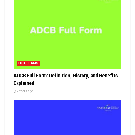
FULL FORMS
ADCB Full Form: Definition, History, and Benefits
Explained
2 years ago