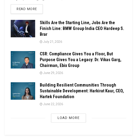
DETAILS
READ MORE
Skills Are the Starting Line, Jobs Are the
Finish Line: BMW Group India CEO Hardeep S.
Brar
July 21, 2026
CSR: Compliance Gives You a Floor, But
Purpose Gives You a Legacy: Dr. Vikas Garg,
Chairman, Ebix Group
June 29, 2026
Building Resilient Communities Through
Sustainable Development: Harkirat Kaur, CEO,
Hartek Foundation
June 22, 2026
LOAD MORE