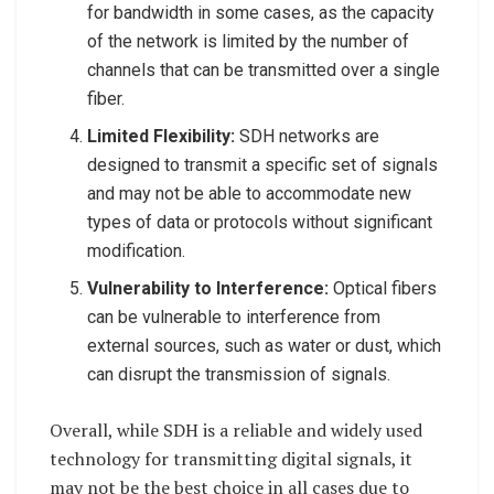
for bandwidth in some cases, as the capacity
of the network is limited by the number of
channels that can be transmitted over a single
fiber.
Limited Flexibility:
SDH networks are
designed to transmit a specific set of signals
and may not be able to accommodate new
types of data or protocols without significant
modification.
Vulnerability to Interference:
Optical fibers
can be vulnerable to interference from
external sources, such as water or dust, which
can disrupt the transmission of signals.
Overall, while SDH is a reliable and widely used
technology for transmitting digital signals, it
may not be the best choice in all cases due to