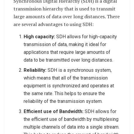
Synchronous Digital Hierarchy (SDH) is a digital
transmission hierarchy that is used to transmit
large amounts of data over long distances. There
are several advantages to using SDH:
High capacity:
SDH allows for high-capacity
transmission of data, making it ideal for
applications that require large amounts of
data to be transmitted over long distances.
Reliability:
SDH is a synchronous system,
which means that all of the transmission
equipment is synchronized and operates at
the same rate. This helps to ensure the
reliability of the transmission system.
Efficient use of Bandwidth:
SDH allows for
the efficient use of bandwidth by multiplexing
multiple channels of data into a single stream.