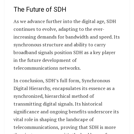
The Future of SDH
As we advance further into the digital age, SDH
continues to evolve, adapting to the ever-
increasing demands for bandwidth and speed. Its
synchronous structure and ability to carry
broadband signals position SDH as a key player
in the future development of
telecommunications networks.
In conclusion, SDH’s full form, Synchronous
Digital Hierarchy, encapsulates its essence as a
synchronized, hierarchical method of
transmitting digital signals. Its historical
significance and ongoing benefits underscore its
vital role in shaping the landscape of
telecommunications, proving that SDH is more