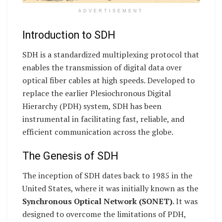
ADVERTISEMENT
Introduction to SDH
SDH is a standardized multiplexing protocol that
enables the transmission of digital data over
optical fiber cables at high speeds. Developed to
replace the earlier Plesiochronous Digital
Hierarchy (PDH) system, SDH has been
instrumental in facilitating fast, reliable, and
efficient communication across the globe.
The Genesis of SDH
The inception of SDH dates back to 1985 in the
United States, where it was initially known as the
Synchronous Optical Network (SONET)
. It was
designed to overcome the limitations of PDH,