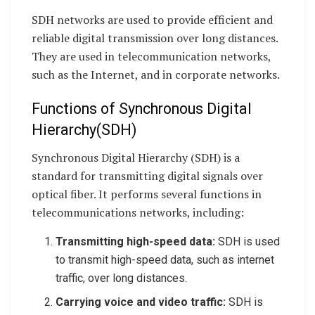
SDH networks are used to provide efficient and
reliable digital transmission over long distances.
They are used in telecommunication networks,
such as the Internet, and in corporate networks.
Functions of Synchronous Digital
Hierarchy(SDH)
Synchronous Digital Hierarchy (SDH) is a
standard for transmitting digital signals over
optical fiber. It performs several functions in
telecommunications networks, including:
Transmitting high-speed data:
SDH is used
to transmit high-speed data, such as internet
traffic, over long distances.
Carrying voice and video traffic:
SDH is