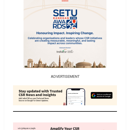
ADVERTISEMENT