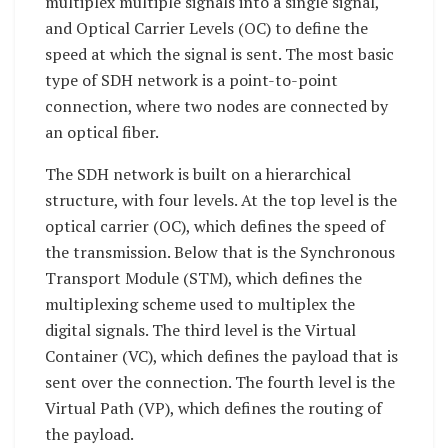
multiplex multiple signals into a single signal,
and Optical Carrier Levels (OC) to define the
speed at which the signal is sent. The most basic
type of SDH network is a point-to-point
connection, where two nodes are connected by
an optical fiber.
The SDH network is built on a hierarchical
structure, with four levels. At the top level is the
optical carrier (OC), which defines the speed of
the transmission. Below that is the Synchronous
Transport Module (STM), which defines the
multiplexing scheme used to multiplex the
digital signals. The third level is the Virtual
Container (VC), which defines the payload that is
sent over the connection. The fourth level is the
Virtual Path (VP), which defines the routing of
the payload.