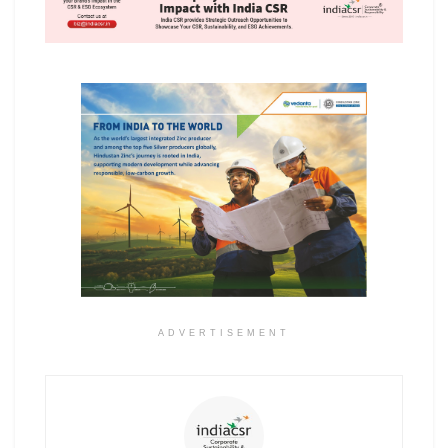
ADVERTISEMENT