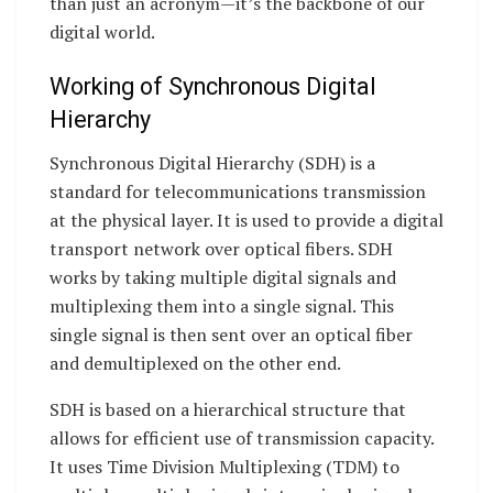
than just an acronym—it’s the backbone of our
digital world.
Working of Synchronous Digital
Hierarchy
Synchronous Digital Hierarchy (SDH) is a
standard for telecommunications transmission
at the physical layer. It is used to provide a digital
transport network over optical fibers. SDH
works by taking multiple digital signals and
multiplexing them into a single signal. This
single signal is then sent over an optical fiber
and demultiplexed on the other end.
SDH is based on a hierarchical structure that
allows for efficient use of transmission capacity.
It uses Time Division Multiplexing (TDM) to