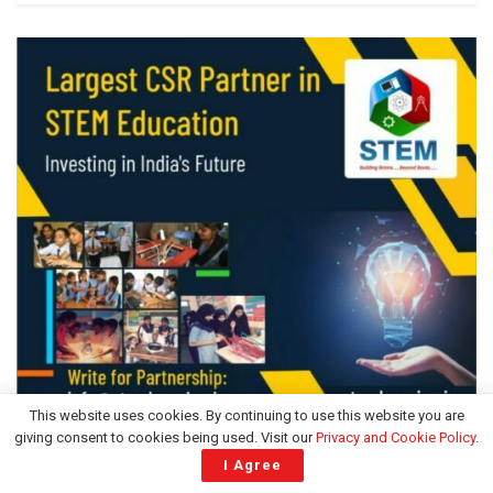
This website uses cookies. By continuing to use this website you are
giving consent to cookies being used. Visit our
Privacy and Cookie Policy
.
ADVERTISEMENT
I Agree