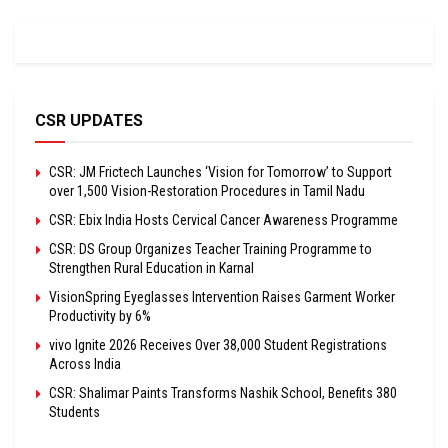
CSR UPDATES
CSR: JM Frictech Launches ‘Vision for Tomorrow’ to Support
over 1,500 Vision-Restoration Procedures in Tamil Nadu
CSR: Ebix India Hosts Cervical Cancer Awareness Programme
CSR: DS Group Organizes Teacher Training Programme to
Strengthen Rural Education in Karnal
VisionSpring Eyeglasses Intervention Raises Garment Worker
Productivity by 6%
vivo Ignite 2026 Receives Over 38,000 Student Registrations
Across India
CSR: Shalimar Paints Transforms Nashik School, Benefits 380
Students