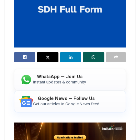
WhatsApp — Join Us
Instant updates & community
Google News — Follow Us
Get our articles in Google News feed