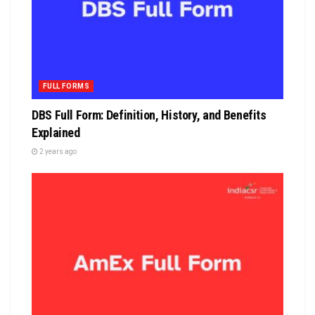
FULL FORMS
DBS Full Form: Definition, History, and Benefits
Explained
2 years ago