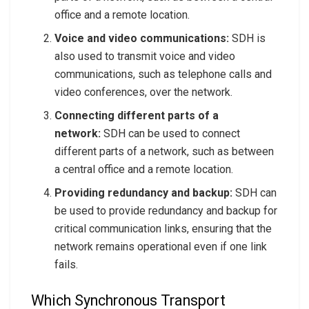
office and a remote location.
Voice and video communications:
SDH is
also used to transmit voice and video
communications, such as telephone calls and
video conferences, over the network.
Connecting different parts of a
network:
SDH can be used to connect
different parts of a network, such as between
a central office and a remote location.
Providing redundancy and backup:
SDH can
be used to provide redundancy and backup for
critical communication links, ensuring that the
network remains operational even if one link
fails.
Which Synchronous Transport