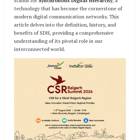
stands for
Synchronous Digital Hierarchy
, a
technology that has become the cornerstone of
modern digital communication networks. This
article delves into the definition, history, and
benefits of SDH, providing a comprehensive
understanding of its pivotal role in our
interconnected world.