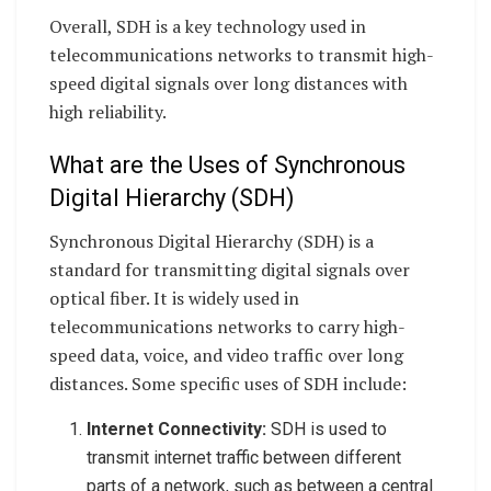
Overall, SDH is a key technology used in
telecommunications networks to transmit high-
speed digital signals over long distances with
high reliability.
What are the Uses of Synchronous
Digital Hierarchy (SDH)
Synchronous Digital Hierarchy (SDH) is a
standard for transmitting digital signals over
optical fiber. It is widely used in
telecommunications networks to carry high-
speed data, voice, and video traffic over long
distances. Some specific uses of SDH include:
Internet Connectivity:
SDH is used to
transmit internet traffic between different
parts of a network, such as between a central