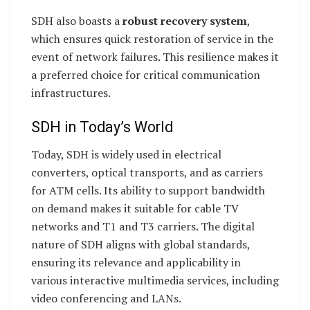
SDH also boasts a
robust recovery system
,
which ensures quick restoration of service in the
event of network failures. This resilience makes it
a preferred choice for critical communication
infrastructures.
SDH in Today’s World
Today, SDH is widely used in electrical
converters, optical transports, and as carriers
for ATM cells. Its ability to support bandwidth
on demand makes it suitable for cable TV
networks and T1 and T3 carriers. The digital
nature of SDH aligns with global standards,
ensuring its relevance and applicability in
various interactive multimedia services, including
video conferencing and LANs.