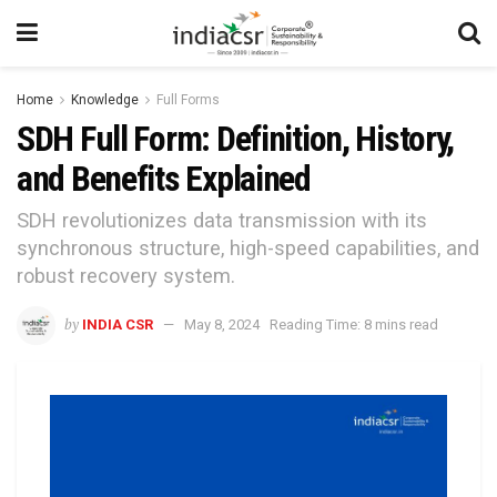
Home
Knowledge
Full Forms
SDH Full Form: Definition, History,
and Benefits Explained
SDH revolutionizes data transmission with its
synchronous structure, high-speed capabilities, and
robust recovery system.
by
INDIA CSR
May 8, 2024
Reading Time: 8 mins read