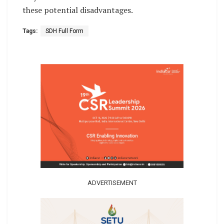
these potential disadvantages.
Tags:
SDH Full Form
ADVERTISEMENT