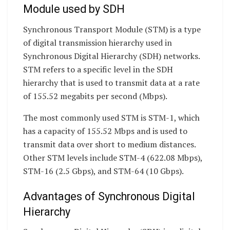
Module used by SDH
Synchronous Transport Module (STM) is a type
of digital transmission hierarchy used in
Synchronous Digital Hierarchy (SDH) networks.
STM refers to a specific level in the SDH
hierarchy that is used to transmit data at a rate
of 155.52 megabits per second (Mbps).
The most commonly used STM is STM-1, which
has a capacity of 155.52 Mbps and is used to
transmit data over short to medium distances.
Other STM levels include STM-4 (622.08 Mbps),
STM-16 (2.5 Gbps), and STM-64 (10 Gbps).
Advantages of Synchronous Digital
Hierarchy