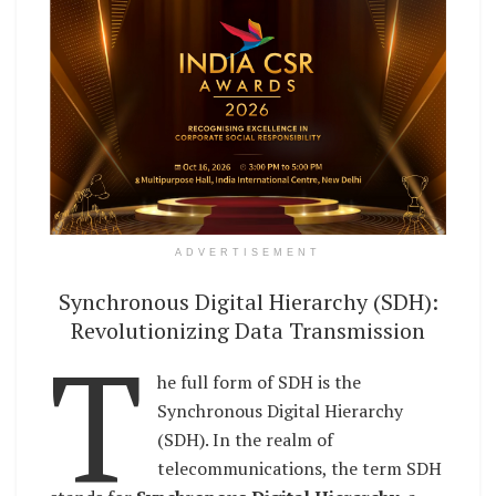
ADVERTISEMENT
Synchronous Digital Hierarchy (SDH):
Revolutionizing Data Transmission
T
he full form of SDH is the
Synchronous Digital Hierarchy
(SDH). In the realm of
telecommunications, the term SDH