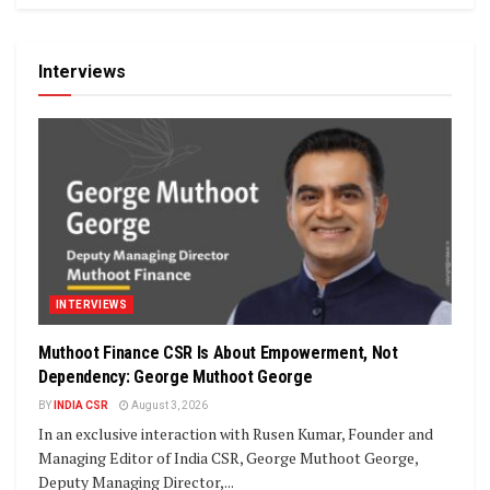
Interviews
INTERVIEWS
Muthoot Finance CSR Is About Empowerment, Not
Dependency: George Muthoot George
BY
INDIA CSR
August 3, 2026
In an exclusive interaction with Rusen Kumar, Founder and
Managing Editor of India CSR, George Muthoot George,
Deputy Managing Director,...