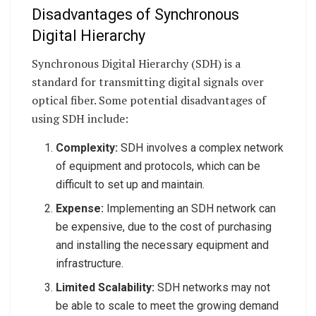
Disadvantages of Synchronous
Digital Hierarchy
Synchronous Digital Hierarchy (SDH) is a
standard for transmitting digital signals over
optical fiber. Some potential disadvantages of
using SDH include:
Complexity:
SDH involves a complex network
of equipment and protocols, which can be
difficult to set up and maintain.
Expense:
Implementing an SDH network can
be expensive, due to the cost of purchasing
and installing the necessary equipment and
infrastructure.
Limited Scalability:
SDH networks may not
be able to scale to meet the growing demand