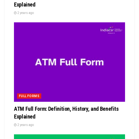
Explained
2 years ago
FULL FORMS
ATM Full Form: Definition, History, and Benefits
Explained
2 years ago