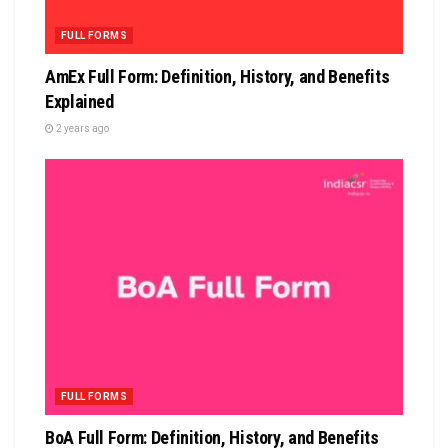
FULL FORMS
AmEx Full Form: Definition, History, and Benefits
Explained
2 years ago
FULL FORMS
BoA Full Form: Definition, History, and Benefits