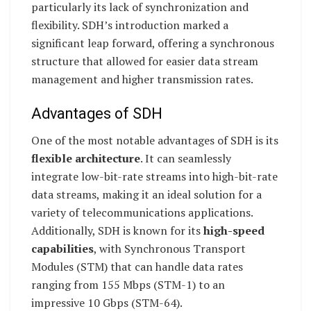
particularly its lack of synchronization and
flexibility. SDH’s introduction marked a
significant leap forward, offering a synchronous
structure that allowed for easier data stream
management and higher transmission rates.
Advantages of SDH
One of the most notable advantages of SDH is its
flexible architecture
. It can seamlessly
integrate low-bit-rate streams into high-bit-rate
data streams, making it an ideal solution for a
variety of telecommunications applications.
Additionally, SDH is known for its
high-speed
capabilities
, with Synchronous Transport
Modules (STM) that can handle data rates
ranging from 155 Mbps (STM-1) to an
impressive 10 Gbps (STM-64).