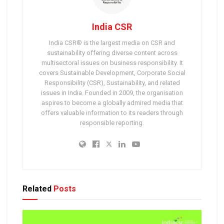
India CSR
India CSR® is the largest media on CSR and
sustainability offering diverse content across
multisectoral issues on business responsibility. It
covers Sustainable Development, Corporate Social
Responsibility (CSR), Sustainability, and related
issues in India. Founded in 2009, the organisation
aspires to become a globally admired media that
offers valuable information to its readers through
responsible reporting.
Related
Posts