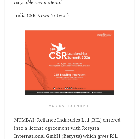
recycable raw material
India CSR News Network
ADVERTISEMENT
MUMBAI: Reliance Industries Ltd (RIL) entered
into a license agreement with Resysta
International GmbH (Resysta) which gives RIL