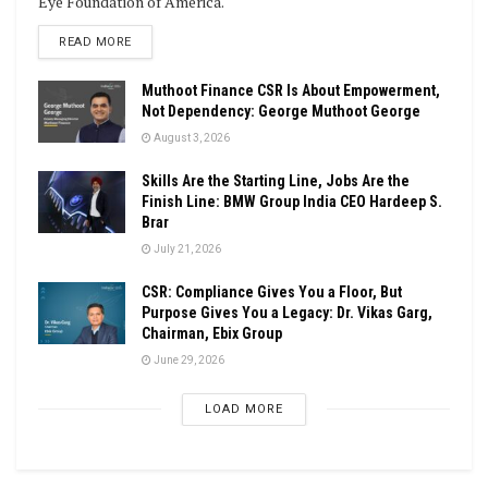
Eye Foundation of America.
DETAILS
READ MORE
Muthoot Finance CSR Is About Empowerment,
Not Dependency: George Muthoot George
August 3, 2026
Skills Are the Starting Line, Jobs Are the
Finish Line: BMW Group India CEO Hardeep S.
Brar
July 21, 2026
CSR: Compliance Gives You a Floor, But
Purpose Gives You a Legacy: Dr. Vikas Garg,
Chairman, Ebix Group
June 29, 2026
LOAD MORE