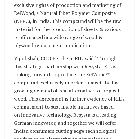
exclusive rights of production and marketing of
RelWood, a Natural Fiber Polymer Composite
(NFPC), in India. This compound will be the raw
material for the production of sheets & various
profiles used in a wide range of wood &
plywood replacement applications.
Vipul Shah, COO Petchem, RIL, said “Through
this strategic partnership with Resysta, RIL is
looking forward to produce the RelWood™
compound exclusively in order to meet the fast-
growing demand of real alternative to tropical
wood. This agreement is further evidence of RIL’s
commitment to sustainable initiatives based
on innovative technology. Resysta is a leading
German innovator, and together we will offer
Indian consumers cutting edge technological