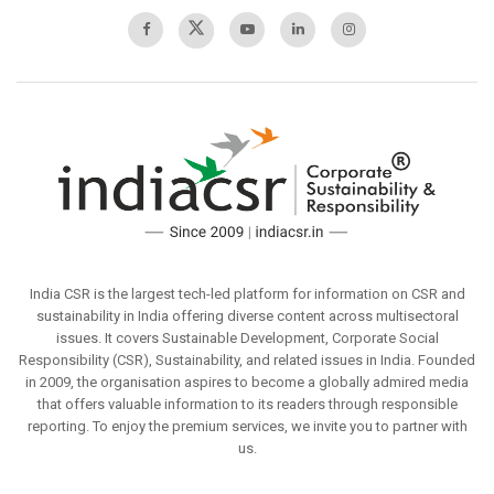
India CSR is the largest tech-led platform for information on CSR and
sustainability in India offering diverse content across multisectoral
issues. It covers Sustainable Development, Corporate Social
Responsibility (CSR), Sustainability, and related issues in India. Founded
in 2009, the organisation aspires to become a globally admired media
that offers valuable information to its readers through responsible
reporting. To enjoy the premium services, we invite you to partner with
us.