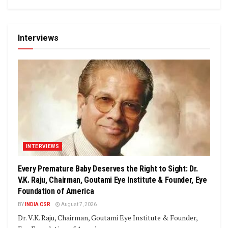
Interviews
INTERVIEWS
Every Premature Baby Deserves the Right to Sight: Dr.
V.K. Raju, Chairman, Goutami Eye Institute & Founder, Eye
Foundation of America
BY
INDIA CSR
August 7, 2026
Dr. V.K. Raju, Chairman, Goutami Eye Institute & Founder,