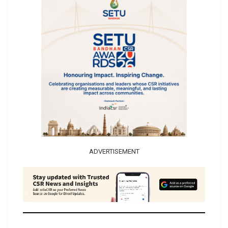
ADVERTISEMENT