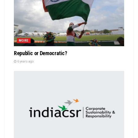
MORE
Republic or Democratic?
6 years ago