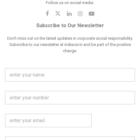
Follow us on social media:
Subscribe to Our Newsletter
Don't miss out on the latest updates in corporate social responsibility.
Subscribe to our newsletter at indiacsr.in and be part of the positive
change.
F
u
l
l
M
N
o
a
b
m
l
e
E
i
*
m
e
a
N
i
o
S