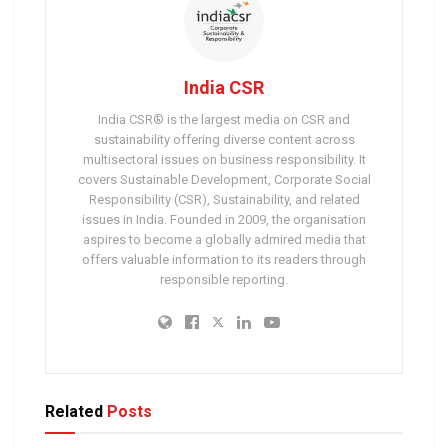
India CSR
India CSR® is the largest media on CSR and
sustainability offering diverse content across
multisectoral issues on business responsibility. It
covers Sustainable Development, Corporate Social
Responsibility (CSR), Sustainability, and related
issues in India. Founded in 2009, the organisation
aspires to become a globally admired media that
offers valuable information to its readers through
responsible reporting.
Related
Posts