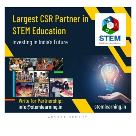
ADVERTISEMENT