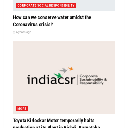
CORPORATE SOCIAL RESPONSIBILITY
How can we conserve water amidst the
Coronavirus crisis?
6 years ago
MORE
Toyota Kirloskar Motor temporarily halts
production at its Plant in Bidadi, Karnataka