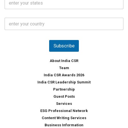
l
.
t
*
*
a
t
C
e
o
s
u
*
n
t
Subscribe
r
y
*
About India CSR
Team
India CSR Awards 2026
India CSR Leadership Summit
Partnership
Guest Posts
Services
ESG Professional Network
Content Writing Services
Business Information