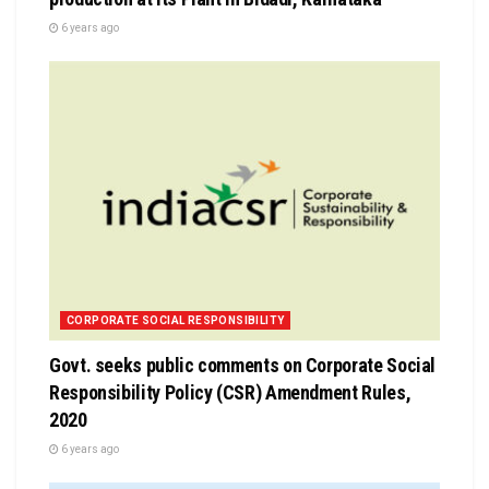
6 years ago
CORPORATE SOCIAL RESPONSIBILITY
Govt. seeks public comments on Corporate Social
Responsibility Policy (CSR) Amendment Rules,
2020
6 years ago