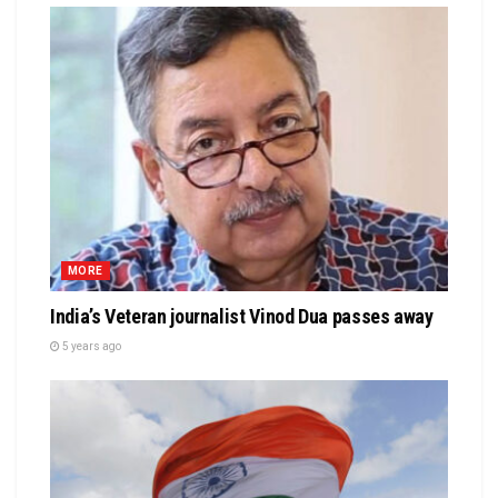
MORE
India’s Veteran journalist Vinod Dua passes away
5 years ago