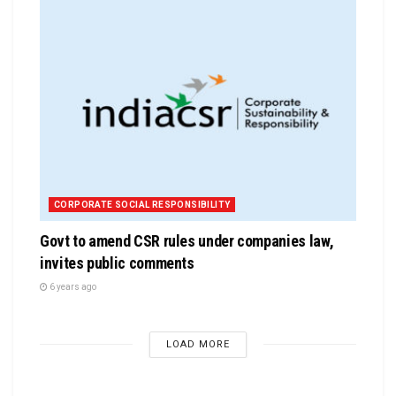
CORPORATE SOCIAL RESPONSIBILITY
Govt to amend CSR rules under companies law,
invites public comments
6 years ago
LOAD MORE