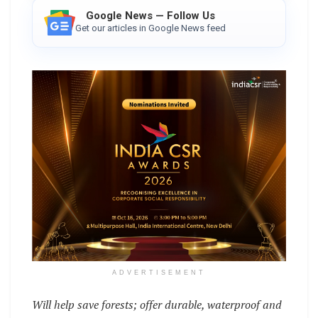
Google News — Follow Us
Get our articles in Google News feed
ADVERTISEMENT
Will help save forests; offer durable, waterproof and