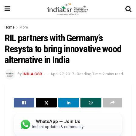
Home
More
RIL partners with Germany’s
Resysta to bring innovative wood
alternative in India
by
INDIA CSR
April 27, 2017
Reading Time: 2 mins read
WhatsApp — Join Us
Instant updates & community