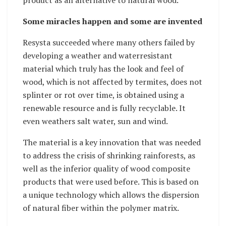
product as an alternative to natural wood.”
Some miracles happen and some are invented
Resysta succeeded where many others failed by
developing a weather and waterresistant
material which truly has the look and feel of
wood, which is not affected by termites, does not
splinter or rot over time, is obtained using a
renewable resource and is fully recyclable. It
even weathers salt water, sun and wind.
The material is a key innovation that was needed
to address the crisis of shrinking rainforests, as
well as the inferior quality of wood composite
products that were used before. This is based on
a unique technology which allows the dispersion
of natural fiber within the polymer matrix.