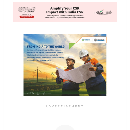
ADVERTISEMENT