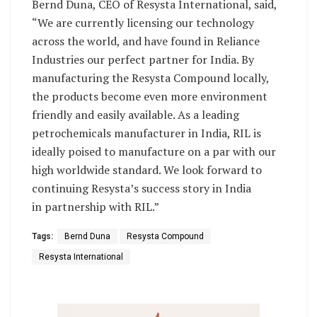
Bernd Duna, CEO of Resysta International, said,
“We are currently licensing our technology
across the world, and have found in Reliance
Industries our perfect partner for India. By
manufacturing the Resysta Compound locally,
the products become even more environment
friendly and easily available. As a leading
petrochemicals manufacturer in India, RIL is
ideally poised to manufacture on a par with our
high worldwide standard. We look forward to
continuing Resysta’s success story in India
in partnership with RIL.”
Tags:
Bernd Duna
Resysta Compound
Resysta International