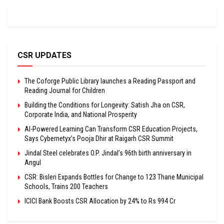
CSR UPDATES
The Coforge Public Library launches a Reading Passport and
Reading Journal for Children
Building the Conditions for Longevity: Satish Jha on CSR,
Corporate India, and National Prosperity
AI-Powered Learning Can Transform CSR Education Projects,
Says Cybernetyx’s Pooja Dhir at Raigarh CSR Summit
Jindal Steel celebrates O.P. Jindal’s 96th birth anniversary in
Angul
CSR: Bisleri Expands Bottles for Change to 123 Thane Municipal
Schools, Trains 200 Teachers
ICICI Bank Boosts CSR Allocation by 24% to Rs 994 Cr