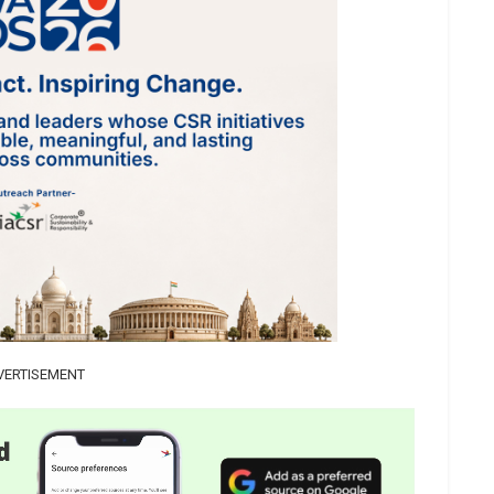
VERTISEMENT