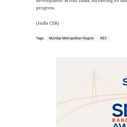
development across India, furthering its mi
progress.
(India CSR)
Tags:
Mumbai Metropolitan Region
REC