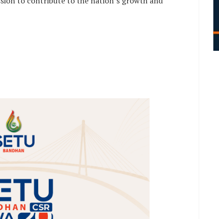
ssion to contribute to the nation’s growth and