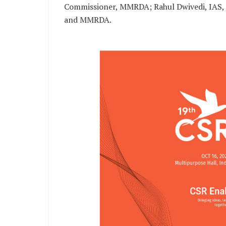
Commissioner, MMRDA; Rahul Dwivedi, IAS, Ex
and MMRDA.