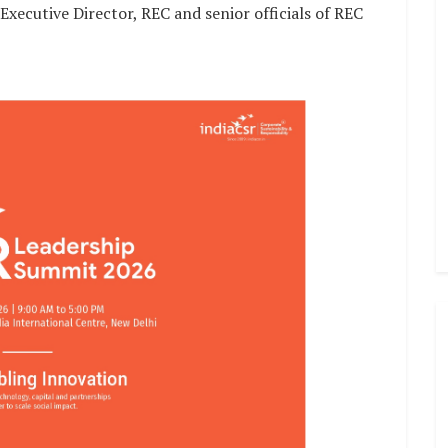
ecutive Director, REC and senior officials of REC