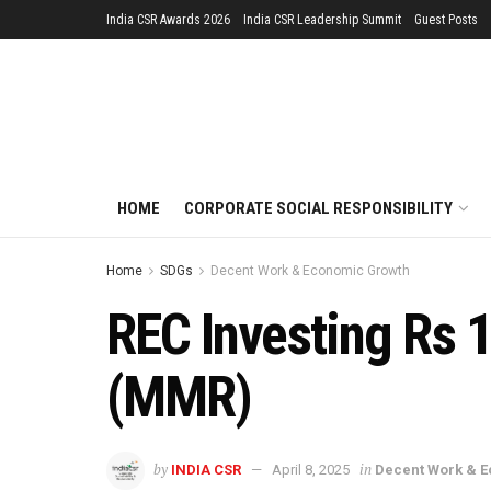
India CSR Awards 2026
India CSR Leadership Summit
Guest Posts
HOME
CORPORATE SOCIAL RESPONSIBILITY
Home
SDGs
Decent Work & Economic Growth
REC Investing Rs 
(MMR)
by
in
INDIA CSR
April 8, 2025
Decent Work & 