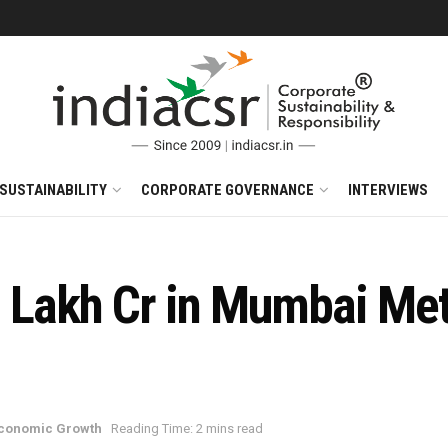
SUSTAINABILITY
CORPORATE GOVERNANCE
INTERVIEWS
1 Lakh Cr in Mumbai Met
Economic Growth
Reading Time: 2 mins read