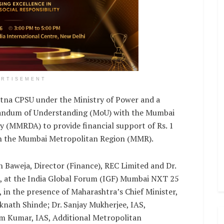
ERTISEMENT
tna CPSU under the Ministry of Power and a
andum of Understanding (MoU) with the Mumbai
 (MMRDA) to provide financial support of Rs. 1
 in the Mumbai Metropolitan Region (MMR).
 Baweja, Director (Finance), REC Limited and Dr.
 at the India Global Forum (IGF) Mumbai NXT 25
 in the presence of Maharashtra’s Chief Minister,
knath Shinde; Dr. Sanjay Mukherjee, IAS,
 Kumar, IAS, Additional Metropolitan