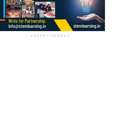
ADVERTISEMENT