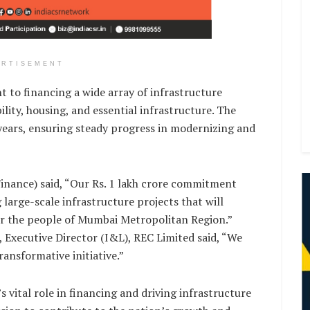
ERTISEMENT
to financing a wide array of infrastructure
ity, housing, and essential infrastructure. The
 years, ensuring steady progress in modernizing and
Finance) said, “Our Rs. 1 lakh crore commitment
 large-scale infrastructure projects that will
for the people of Mumbai Metropolitan Region.”
, Executive Director (I&L), REC Limited said, “We
ansformative initiative.”
 vital role in financing and driving infrastructure