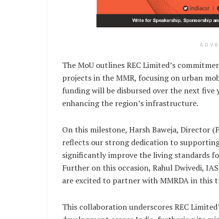
ADV
The MoU outlines REC Limited’s commitment 
projects in the MMR, focusing on urban mobil
funding will be disbursed over the next five
enhancing the region’s infrastructure.
On this milestone, Harsh Baweja, Director (
reflects our strong dedication to supporting
significantly improve the living standards 
Further on this occasion, Rahul Dwivedi, IAS
are excited to partner with MMRDA in this tr
This collaboration underscores REC Limited’s