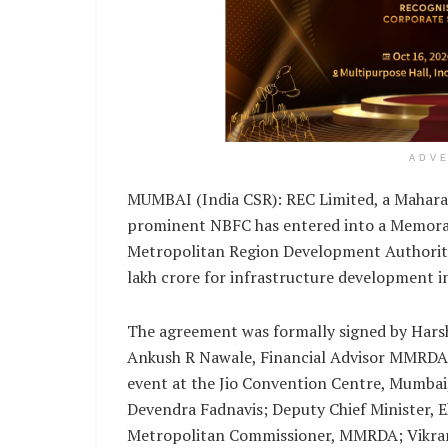
ADV
MUMBAI (India CSR): REC Limited, a Mahara
prominent NBFC has entered into a Memor
Metropolitan Region Development Authority
lakh crore for infrastructure development
The agreement was formally signed by Harsh
Ankush R Nawale, Financial Advisor MMRDA,
event at the Jio Convention Centre, Mumbai,
Devendra Fadnavis; Deputy Chief Minister, E
Metropolitan Commissioner, MMRDA; Vikram