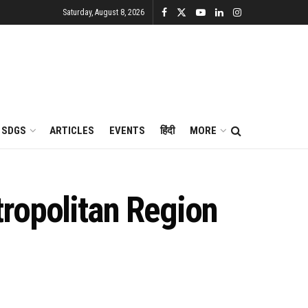
Saturday, August 8, 2026
SDGS
ARTICLES
EVENTS
हिंदी
MORE
ropolitan Region