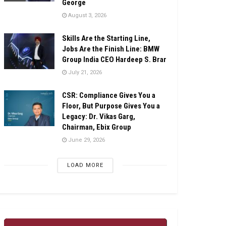
George
August 3, 2026
Skills Are the Starting Line,
Jobs Are the Finish Line: BMW
Group India CEO Hardeep S. Brar
July 21, 2026
CSR: Compliance Gives You a
Floor, But Purpose Gives You a
Legacy: Dr. Vikas Garg,
Chairman, Ebix Group
June 29, 2026
LOAD MORE