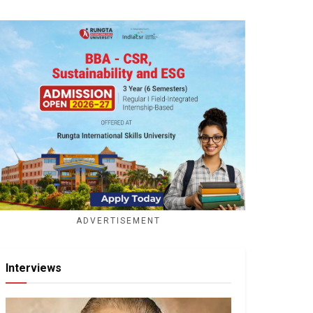
ADVERTISEMENT
Interviews