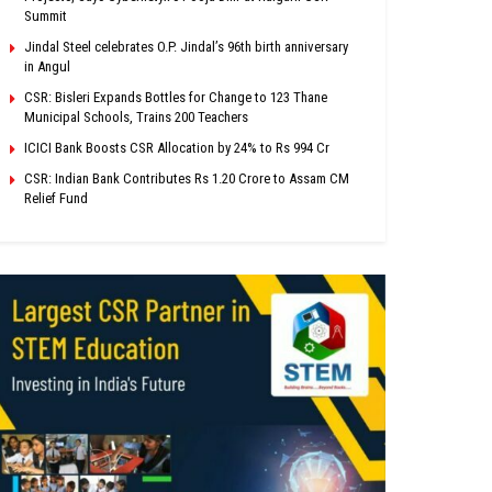
Summit
Jindal Steel celebrates O.P. Jindal’s 96th birth anniversary
in Angul
CSR: Bisleri Expands Bottles for Change to 123 Thane
Municipal Schools, Trains 200 Teachers
ICICI Bank Boosts CSR Allocation by 24% to Rs 994 Cr
CSR: Indian Bank Contributes Rs 1.20 Crore to Assam CM
Relief Fund