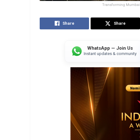
Transforming Mumbai: 
Share
Share
WhatsApp — Join Us
Instant updates & community