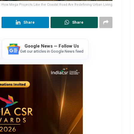
How Mega Projects Like the Coastal Road Are Redefining Urban Living
Share
Share
Google News — Follow Us
Get our articles in Google News feed