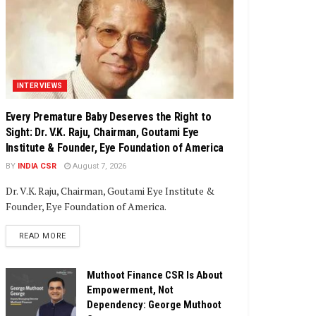
INTERVIEWS
Every Premature Baby Deserves the Right to
Sight: Dr. V.K. Raju, Chairman, Goutami Eye
Institute & Founder, Eye Foundation of America
BY
INDIA CSR
August 7, 2026
Dr. V.K. Raju, Chairman, Goutami Eye Institute &
Founder, Eye Foundation of America.
DETAILS
READ MORE
Muthoot Finance CSR Is About
Empowerment, Not
Dependency: George Muthoot