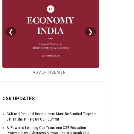
❮
❯
ADVERTISEMENT
CSR UPDATES
CSR and Regional Development Must Be Studied Together:
Satish Jha at Raigarh CSR Summit
AI-Powered Learning Can Transform CSR Education
Projects, Says Cybernetyx’s Pooja Dhir at Raigarh CSR