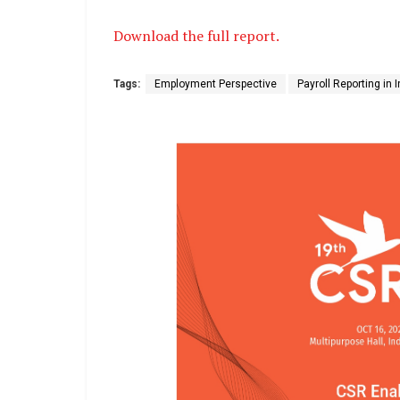
Download the full report.
Tags:
Employment Perspective
Payroll Reporting in 