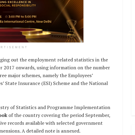
ERTISEMENT
nging out the employment related statistics in the
er 2017 onwards, using information on the number
hree major schemes, namely the Employees’
’ State Insurance (ESI) Scheme and the National
istry of Statistics and Programme Implementation
ook
of the country covering the period September,
ive records available with selected government
imensions. A detailed note is annexed.