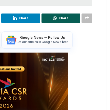
Share
Share
Google News — Follow Us
Get our articles in Google News feed