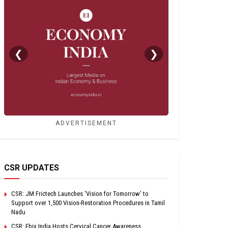
❮
❯
ADVERTISEMENT
CSR UPDATES
CSR: JM Frictech Launches ‘Vision for Tomorrow’ to
Support over 1,500 Vision-Restoration Procedures in Tamil
Nadu
CSR: Ebix India Hosts Cervical Cancer Awareness