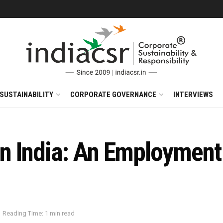
SUSTAINABILITY
CORPORATE GOVERNANCE
INTERVIEWS
in India: An Employment
Reading Time: 1 min read