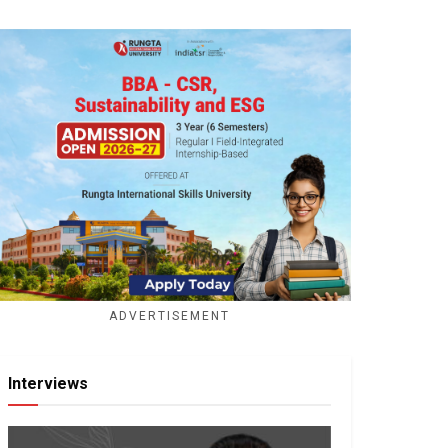
ADVERTISEMENT
Interviews