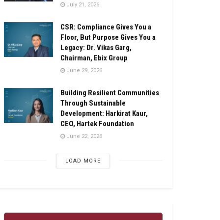
July 21, 2026
CSR: Compliance Gives You a
Floor, But Purpose Gives You a
Legacy: Dr. Vikas Garg,
Chairman, Ebix Group
June 29, 2026
Building Resilient Communities
Through Sustainable
Development: Harkirat Kaur,
CEO, Hartek Foundation
June 22, 2026
LOAD MORE