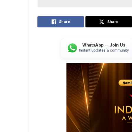
Share
Share
WhatsApp — Join Us
Instant updates & community