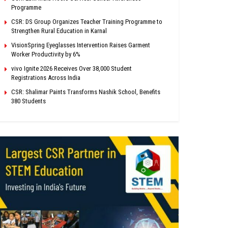
Programme
CSR: DS Group Organizes Teacher Training Programme to
Strengthen Rural Education in Karnal
VisionSpring Eyeglasses Intervention Raises Garment
Worker Productivity by 6%
vivo Ignite 2026 Receives Over 38,000 Student
Registrations Across India
CSR: Shalimar Paints Transforms Nashik School, Benefits
380 Students