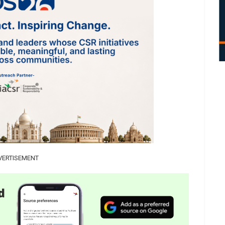
VERTISEMENT