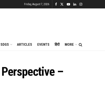
Friday, August 7, 2026
SDGS
ARTICLES
EVENTS
हिंदी
MORE
 Perspective –