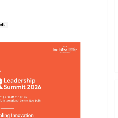
India