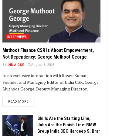
INTERVIEWS
Muthoot Finance CSR Is About Empowerment,
Not Dependency: George Muthoot George
BY
INDIA CSR
August 3, 2026
In an exclusive interaction with Rusen Kumar,
Founder and Managing Editor of India CSR, George
Muthoot George, Deputy Managing Director,...
DETAILS
READ MORE
Skills Are the Starting Line,
Jobs Are the Finish Line: BMW
Group India CEO Hardeep S. Brar