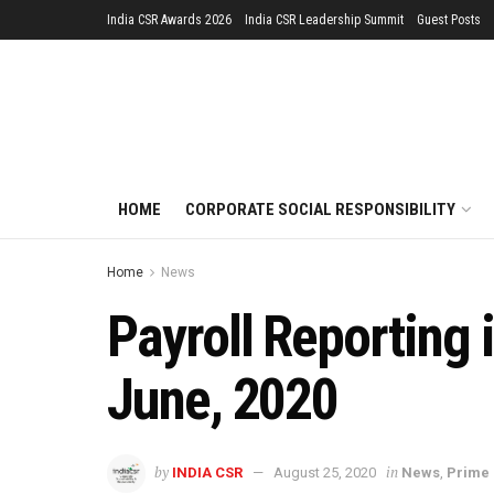
India CSR Awards 2026
India CSR Leadership Summit
Guest Posts
HOME
CORPORATE SOCIAL RESPONSIBILITY
Home
News
Payroll Reporting 
June, 2020
by
in
INDIA CSR
August 25, 2020
News
,
Prime