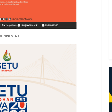
VERTISEMENT