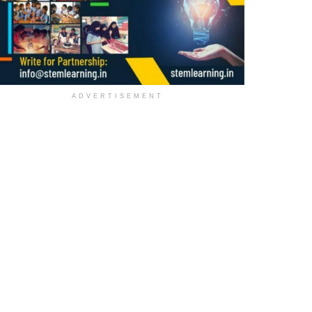
ADVERTISEMENT