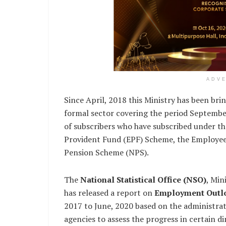
ADV
Since April, 2018 this Ministry has been bri
formal sector covering the period Septemb
of subscribers who have subscribed under t
Provident Fund (EPF) Scheme, the Employees
Pension Scheme (NPS).
The
National Statistical Office (NSO)
, Min
has released a report on
Employment Outl
2017 to June, 2020 based on the administrat
agencies to assess the progress in certain d