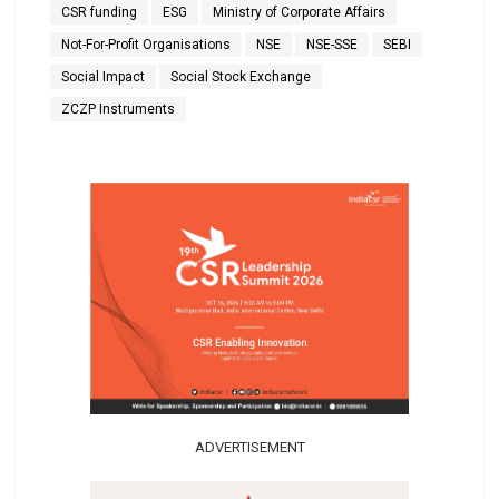
CSR funding
ESG
Ministry of Corporate Affairs
Not-For-Profit Organisations
NSE
NSE-SSE
SEBI
Social Impact
Social Stock Exchange
ZCZP Instruments
ADVERTISEMENT