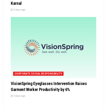
Karnal
3 days ago
CORPORATE SOCIAL RESPONSIBILITY
VisionSpring Eyeglasses Intervention Raises
Garment Worker Productivity by 6%
3 days ago