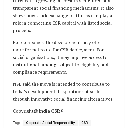
It reflects a growing interest in structured and
transparent social financing mechanisms. It also
shows how stock exchange platforms can play a
role in connecting CSR capital with listed social
projects.
For companies, the development may offer a
more formal route for CSR deployment. For
social organisations, it may improve access to
institutional funding, subject to eligibility and
compliance requirements.
NSE said the move is intended to contribute to
India’s developmental aspirations at scale
through innovative social financing alternatives.
Copyright@
India CSR®
Tags:
Corporate Social Responsibility
CSR