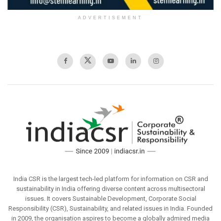
ADVERTISEMENT
India CSR is the largest tech-led platform for information on CSR and
sustainability in India offering diverse content across multisectoral
issues. It covers Sustainable Development, Corporate Social
Responsibility (CSR), Sustainability, and related issues in India. Founded
in 2009, the organisation aspires to become a globally admired media