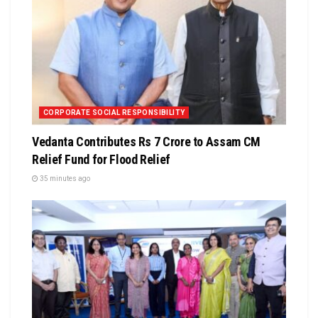
CORPORATE SOCIAL RESPONSIBILITY
Vedanta Contributes Rs 7 Crore to Assam CM
Relief Fund for Flood Relief
35 minutes ago