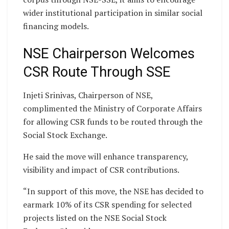
wider institutional participation in similar social
financing models.
NSE Chairperson Welcomes
CSR Route Through SSE
Injeti Srinivas, Chairperson of NSE,
complimented the Ministry of Corporate Affairs
for allowing CSR funds to be routed through the
Social Stock Exchange.
He said the move will enhance transparency,
visibility and impact of CSR contributions.
“In support of this move, the NSE has decided to
earmark 10% of its CSR spending for selected
projects listed on the NSE Social Stock