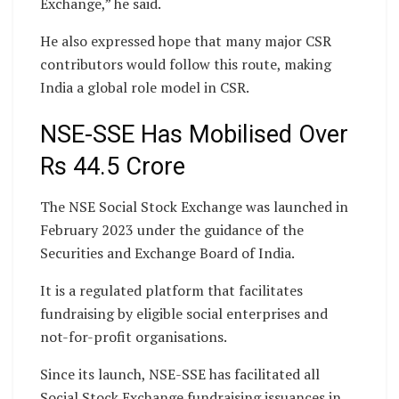
Exchange,” he said.
He also expressed hope that many major CSR
contributors would follow this route, making
India a global role model in CSR.
NSE-SSE Has Mobilised Over
Rs 44.5 Crore
The NSE Social Stock Exchange was launched in
February 2023 under the guidance of the
Securities and Exchange Board of India.
It is a regulated platform that facilitates
fundraising by eligible social enterprises and
not-for-profit organisations.
Since its launch, NSE-SSE has facilitated all
Social Stock Exchange fundraising issuances in