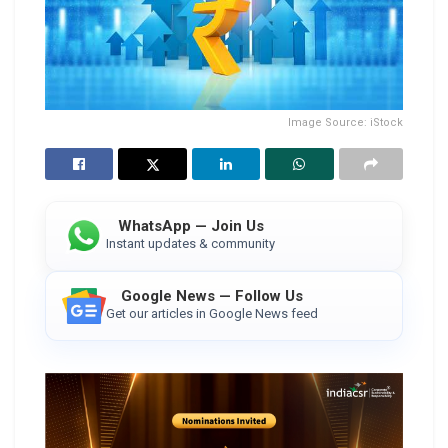
Image Source: iStock
WhatsApp — Join Us
Instant updates & community
Google News — Follow Us
Get our articles in Google News feed