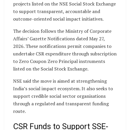
projects listed on the NSE Social Stock Exchange
to support transparent, accountable and
outcome-oriented social impact initiatives.
The decision follows the Ministry of Corporate
Affairs’ Gazette Notifications dated May 27,
2026. These notifications permit companies to
undertake CSR expenditure through subscription
to Zero Coupon Zero Principal instruments
listed on the Social Stock Exchange.
NSE said the move is aimed at strengthening
India’s social impact ecosystem. It also seeks to
support credible social sector organisations
through a regulated and transparent funding
route.
CSR Funds to Support SSE-