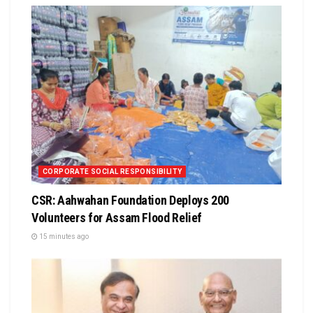
CORPORATE SOCIAL RESPONSIBILITY
CSR: Aahwahan Foundation Deploys 200
Volunteers for Assam Flood Relief
15 minutes ago