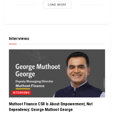
LOAD MORE
Interviews
INTERVIEWS
Muthoot Finance CSR Is About Empowerment, Not
Dependency: George Muthoot George