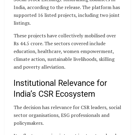
India, according to the release. The platform has
supported 16 listed projects, including two joint
listings.
These projects have collectively mobilised over
Rs 44.5 crore. The sectors covered include
education, healthcare, women empowerment,
climate action, sustainable livelihoods, skilling
and poverty alleviation.
Institutional Relevance for
India’s CSR Ecosystem
The decision has relevance for CSR leaders, social
sector organisations, ESG professionals and
policymakers.