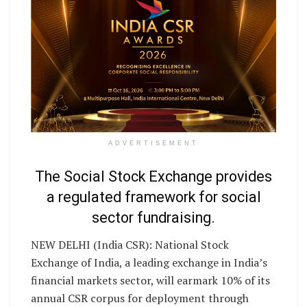
ADVERTISEMENT
The Social Stock Exchange provides
a regulated framework for social
sector fundraising.
NEW DELHI (India CSR): National Stock
Exchange of India, a leading exchange in India’s
financial markets sector, will earmark 10% of its
annual CSR corpus for deployment through