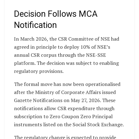
Decision Follows MCA
Notification
In March 2026, the CSR Committee of NSE had
agreed in principle to deploy 10% of NSE’s
annual CSR corpus through the NSE-SSE
platform. The decision was subject to enabling
regulatory provisions.
The formal move has now been operationalised
after the Ministry of Corporate Affairs issued
Gazette Notifications on May 27, 2026. These
notifications allow CSR expenditure through
subscription to Zero Coupon Zero Principal
instruments listed on the Social Stock Exchange.
The regulatory change is expected to provide