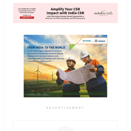
ADVERTISEMENT