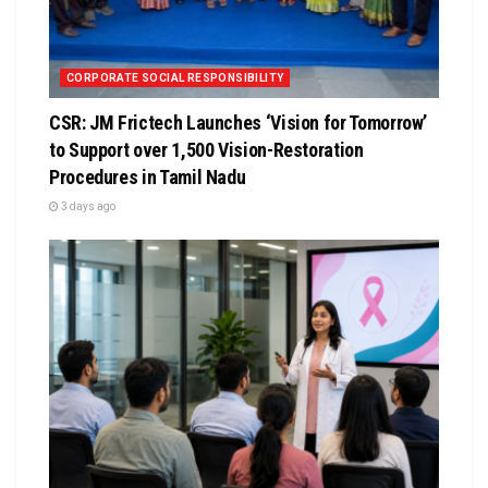
CORPORATE SOCIAL RESPONSIBILITY
CSR: JM Frictech Launches ‘Vision for Tomorrow’
to Support over 1,500 Vision-Restoration
Procedures in Tamil Nadu
3 days ago