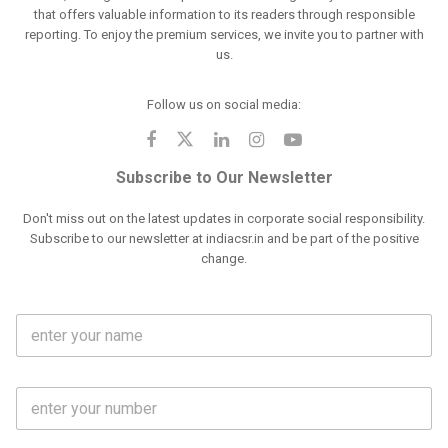
that offers valuable information to its readers through responsible
reporting. To enjoy the premium services, we invite you to partner with
us.
Follow us on social media:
Subscribe to Our Newsletter
Don't miss out on the latest updates in corporate social responsibility.
Subscribe to our newsletter at indiacsr.in and be part of the positive
change.
F
u
l
l
M
N
o
a
b
m