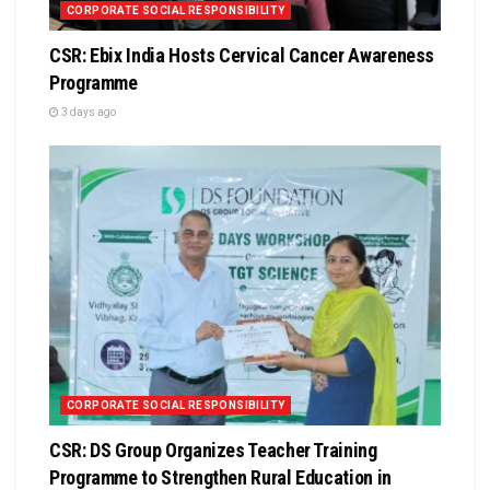
CORPORATE SOCIAL RESPONSIBILITY
CSR: Ebix India Hosts Cervical Cancer Awareness
Programme
3 days ago
CORPORATE SOCIAL RESPONSIBILITY
CSR: DS Group Organizes Teacher Training
Programme to Strengthen Rural Education in