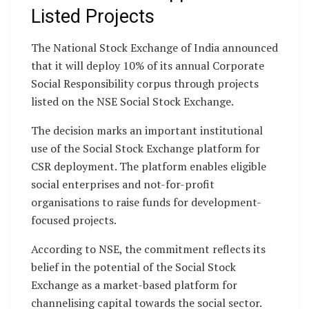
Listed Projects
The National Stock Exchange of India announced
that it will deploy 10% of its annual Corporate
Social Responsibility corpus through projects
listed on the NSE Social Stock Exchange.
The decision marks an important institutional
use of the Social Stock Exchange platform for
CSR deployment. The platform enables eligible
social enterprises and not-for-profit
organisations to raise funds for development-
focused projects.
According to NSE, the commitment reflects its
belief in the potential of the Social Stock
Exchange as a market-based platform for
channelising capital towards the social sector.