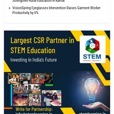
Strengthen Rural Education in Karnal
VisionSpring Eyeglasses Intervention Raises Garment Worker
Productivity by 6%