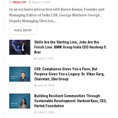
BY
INDIA CSR
August 3, 2026
In an exclusive interaction with Rusen Kumar, Founder and
Managing Editor of India CSR, George Muthoot George,
Deputy Managing Director,...
DETAILS
READ MORE
Skills Are the Starting Line, Jobs Are the
Finish Line: BMW Group India CEO Hardeep S.
Brar
July 21, 2026
CSR: Compliance Gives You a Floor, But
Purpose Gives You a Legacy: Dr. Vikas Garg,
Chairman, Ebix Group
June 29, 2026
Building Resilient Communities Through
Sustainable Development: Harkirat Kaur, CEO,
Hartek Foundation
June 22, 2026