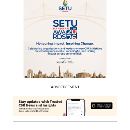
ADVERTISEMENT