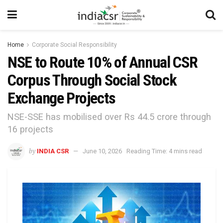
Home
Corporate Social Responsibility
NSE to Route 10% of Annual CSR
Corpus Through Social Stock
Exchange Projects
NSE-SSE has mobilised over Rs 44.5 crore through
16 projects
by
INDIA CSR
June 10, 2026
Reading Time: 4 mins read