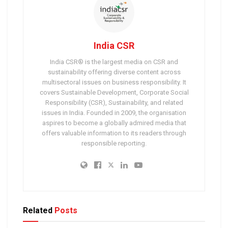
India CSR
India CSR® is the largest media on CSR and
sustainability offering diverse content across
multisectoral issues on business responsibility. It
covers Sustainable Development, Corporate Social
Responsibility (CSR), Sustainability, and related
issues in India. Founded in 2009, the organisation
aspires to become a globally admired media that
offers valuable information to its readers through
responsible reporting.
Related
Posts