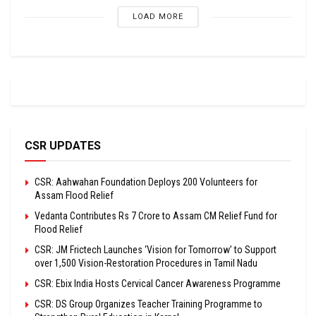
LOAD MORE
CSR UPDATES
CSR: Aahwahan Foundation Deploys 200 Volunteers for
Assam Flood Relief
Vedanta Contributes Rs 7 Crore to Assam CM Relief Fund for
Flood Relief
CSR: JM Frictech Launches ‘Vision for Tomorrow’ to Support
over 1,500 Vision-Restoration Procedures in Tamil Nadu
CSR: Ebix India Hosts Cervical Cancer Awareness Programme
CSR: DS Group Organizes Teacher Training Programme to