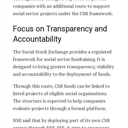
companies with an additional route to support
social sector projects under the CSR framework.
Focus on Transparency and
Accountability
The Social Stock Exchange provides a regulated
framework for social sector fundraising. It is
designed to bring greater transparency, visibility
and accountability to the deployment of funds.
Through this route, CSR funds can be linked to
listed projects of eligible social organisations.
The structure is expected to help companies
evaluate projects through a formal platform.
NSE said that by deploying part of its own CSR
corpus through NSE-SSE, it aims to encourage