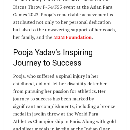
Discus Throw F-54/F55 event at the Asian Para
Games 2023. Pooja’s remarkable achievement is
attributed not only to her personal dedication
but also to the unwavering support of her coach,
her family, and the
M3M Foundation
.
Pooja Yadav’s Inspiring
Journey to Success
Pooja, who suffered a spinal injury in her
childhood, did not let her disability deter her
from pursuing her passion for athletics. Her
journey to success has been marked by
significant accomplishments, including a bronze
medal in javelin throw at the World Para-
Athletics Championship in Paris. Along with gold
and silver medals in javelin at the Indian Open