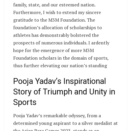
family, state, and our esteemed nation.
Furthermore, I wish to extend my sincere
gratitude to the M3M Foundation. The
foundation’s allocation of scholarships to
athletes has demonstrably bolstered the
prospects of numerous individuals. I ardently
hope for the emergence of more M3M
Foundation scholars in the domain of sports,
thus further elevating our nation’s standing
Pooja Yadav’s Inspirational
Story of Triumph and Unity in
Sports
Pooja Yadav’s remarkable odyssey, from a
determined young aspirant to a silver medalist at
the Asian Para Games 2023, stands as an