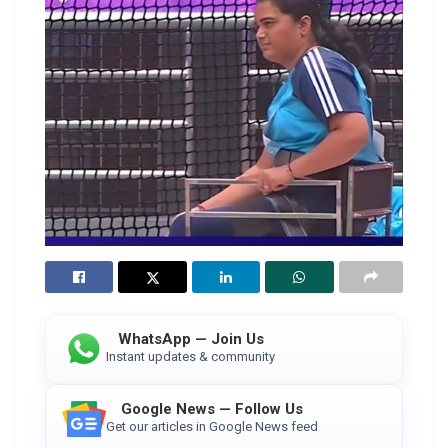
WhatsApp — Join Us
Instant updates & community
Google News — Follow Us
Get our articles in Google News feed