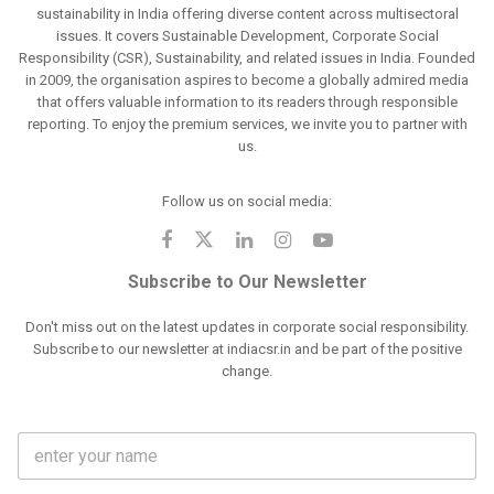
sustainability in India offering diverse content across multisectoral
issues. It covers Sustainable Development, Corporate Social
Responsibility (CSR), Sustainability, and related issues in India. Founded
in 2009, the organisation aspires to become a globally admired media
that offers valuable information to its readers through responsible
reporting. To enjoy the premium services, we invite you to partner with
us.
Follow us on social media:
Subscribe to Our Newsletter
Don't miss out on the latest updates in corporate social responsibility.
Subscribe to our newsletter at indiacsr.in and be part of the positive
change.
F
u
l