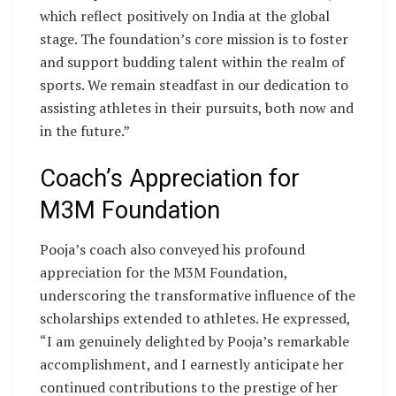
which reflect positively on India at the global
stage. The foundation’s core mission is to foster
and support budding talent within the realm of
sports. We remain steadfast in our dedication to
assisting athletes in their pursuits, both now and
in the future.”
Coach’s Appreciation for
M3M Foundation
Pooja’s coach also conveyed his profound
appreciation for the M3M Foundation,
underscoring the transformative influence of the
scholarships extended to athletes. He expressed,
“I am genuinely delighted by Pooja’s remarkable
accomplishment, and I earnestly anticipate her
continued contributions to the prestige of her