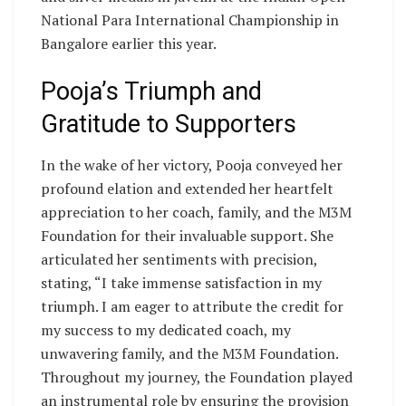
National Para International Championship in
Bangalore earlier this year.
Pooja’s Triumph and
Gratitude to Supporters
In the wake of her victory, Pooja conveyed her
profound elation and extended her heartfelt
appreciation to her coach, family, and the M3M
Foundation for their invaluable support. She
articulated her sentiments with precision,
stating, “I take immense satisfaction in my
triumph. I am eager to attribute the credit for
my success to my dedicated coach, my
unwavering family, and the M3M Foundation.
Throughout my journey, the Foundation played
an instrumental role by ensuring the provision