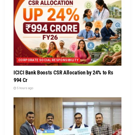
CORPORATE SOCIAL RESPONSIBILITY
ICICI Bank Boosts CSR Allocation by 24% to Rs
994 Cr
5 hours ago