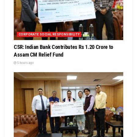
CORPORATE SOCIAL RESPONSIBILITY
CSR: Indian Bank Contributes Rs 1.20 Crore to
Assam CM Relief Fund
5 hours ago