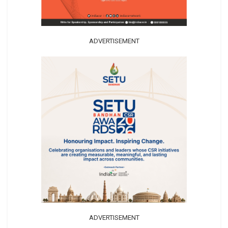
ADVERTISEMENT
ADVERTISEMENT