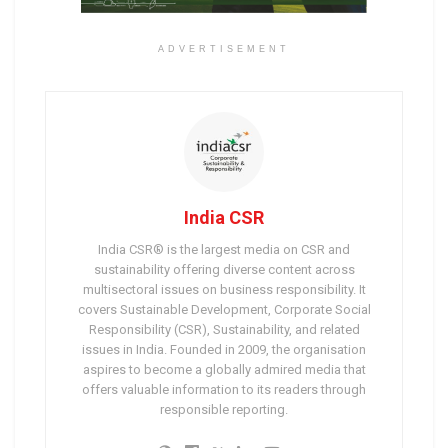
ADVERTISEMENT
India CSR
India CSR® is the largest media on CSR and
sustainability offering diverse content across
multisectoral issues on business responsibility. It
covers Sustainable Development, Corporate Social
Responsibility (CSR), Sustainability, and related
issues in India. Founded in 2009, the organisation
aspires to become a globally admired media that
offers valuable information to its readers through
responsible reporting.