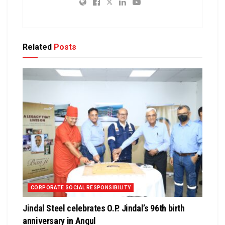
Related
Posts
CORPORATE SOCIAL RESPONSIBILITY
Jindal Steel celebrates O.P. Jindal’s 96th birth
anniversary in Angul