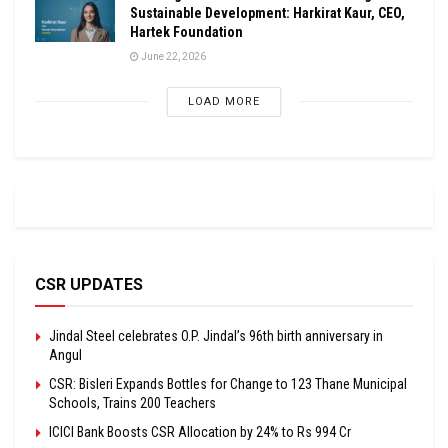
Sustainable Development: Harkirat Kaur, CEO,
Hartek Foundation
June 22, 2026
LOAD MORE
CSR UPDATES
Jindal Steel celebrates O.P. Jindal’s 96th birth anniversary in
Angul
CSR: Bisleri Expands Bottles for Change to 123 Thane Municipal
Schools, Trains 200 Teachers
ICICI Bank Boosts CSR Allocation by 24% to Rs 994 Cr