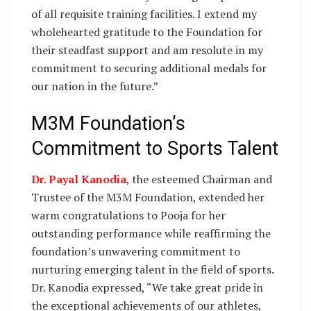
of all requisite training facilities. I extend my
wholehearted gratitude to the Foundation for
their steadfast support and am resolute in my
commitment to securing additional medals for
our nation in the future.”
M3M Foundation’s
Commitment to Sports Talent
Dr. Payal Kanodia
, the esteemed Chairman and
Trustee of the M3M Foundation, extended her
warm congratulations to Pooja for her
outstanding performance while reaffirming the
foundation’s unwavering commitment to
nurturing emerging talent in the field of sports.
Dr. Kanodia expressed, “We take great pride in
the exceptional achievements of our athletes,