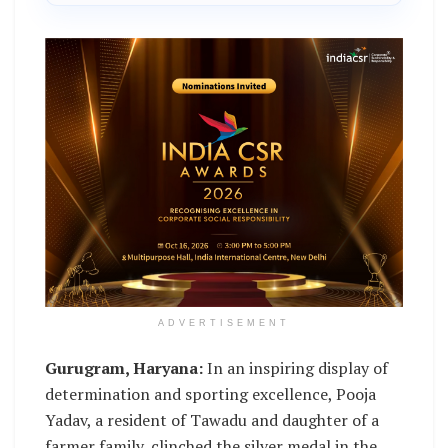
ADVERTISEMENT
Gurugram, Haryana:
In an inspiring display of
determination and sporting excellence, Pooja
Yadav, a resident of Tawadu and daughter of a
farmer family, clinched the silver medal in the