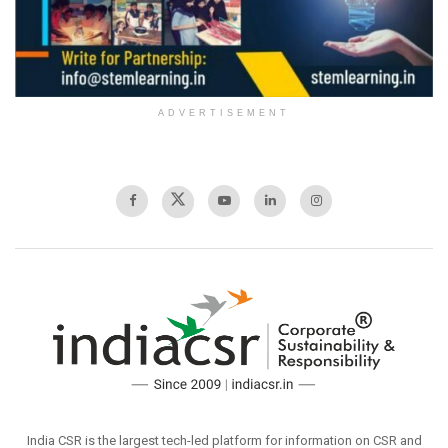
ADVERTISEMENT
India CSR is the largest tech-led platform for information on CSR and