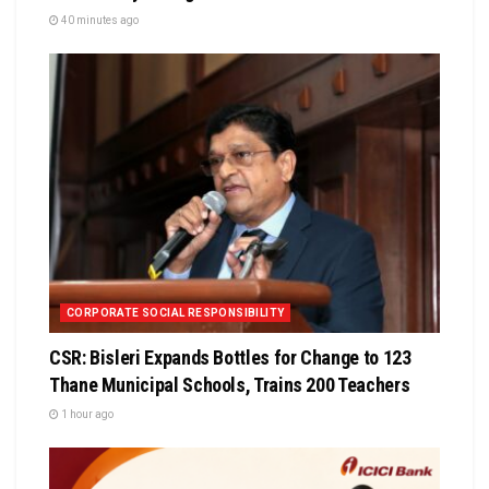
40 minutes ago
CORPORATE SOCIAL RESPONSIBILITY
CSR: Bisleri Expands Bottles for Change to 123
Thane Municipal Schools, Trains 200 Teachers
1 hour ago