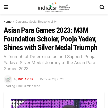
Home
Corporate Social Responsibility
Asian Para Games 2023: M3M
Foundation Scholar, Pooja Yadav,
Shines with Silver Medal Triumph
A Triumph of Determination and Support: Pooja
Yadav's Silver Medal Journey at the Asian Para
Games 2023
by
INDIA CSR
October 28, 2023
Reading Time: 3 mins read