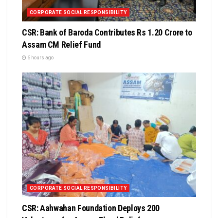
CORPORATE SOCIAL RESPONSIBILITY
CSR: Bank of Baroda Contributes Rs 1.20 Crore to
Assam CM Relief Fund
6 hours ago
CORPORATE SOCIAL RESPONSIBILITY
CSR: Aahwahan Foundation Deploys 200