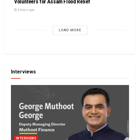
Volunteers for Assam Flood Relief
6 hours ago
LOAD MORE
Interviews
INTERVIEWS