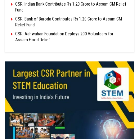
CSR: Indian Bank Contributes Rs 1.20 Crore to Assam CM Relief
Fund
CSR: Bank of Baroda Contributes Rs 1.20 Crore to Assam CM
Relief Fund
CSR: Aahwahan Foundation Deploys 200 Volunteers for
Assam Flood Relief