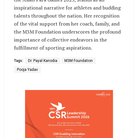
inspirational narrative for athletes and budding
talents throughout the nation. Her recognition
of the vital support from her coach, family, and
the M3M Foundation underscores the profound
importance of collective endeavors in the
fulfillment of sporting aspirations.
Tags:
Dr. Payal Kanodia
M3M Foundation
Pooja Yadav