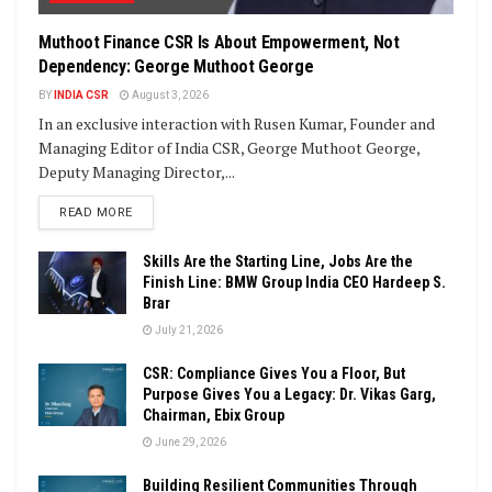
Muthoot Finance CSR Is About Empowerment, Not
Dependency: George Muthoot George
BY
INDIA CSR
August 3, 2026
In an exclusive interaction with Rusen Kumar, Founder and
Managing Editor of India CSR, George Muthoot George,
Deputy Managing Director,...
DETAILS
READ MORE
Skills Are the Starting Line, Jobs Are the
Finish Line: BMW Group India CEO Hardeep S.
Brar
July 21, 2026
CSR: Compliance Gives You a Floor, But
Purpose Gives You a Legacy: Dr. Vikas Garg,
Chairman, Ebix Group
June 29, 2026
Building Resilient Communities Through