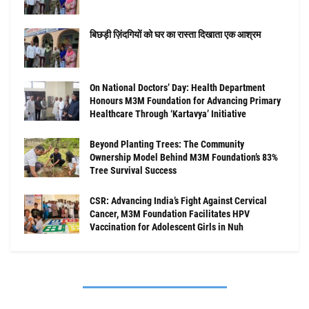
बिछड़ी ज़िंदगियों को घर का रास्ता दिखाता एक आश्रम
On National Doctors’ Day: Health Department
Honours M3M Foundation for Advancing Primary
Healthcare Through ‘Kartavya’ Initiative
Beyond Planting Trees: The Community
Ownership Model Behind M3M Foundation’s 83%
Tree Survival Success
CSR: Advancing India’s Fight Against Cervical
Cancer, M3M Foundation Facilitates HPV
Vaccination for Adolescent Girls in Nuh