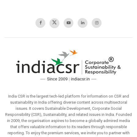
India CSR is the largest tech-led platform for information on CSR and
sustainability in India offering diverse content across multisectoral
issues. It covers Sustainable Development, Corporate Social
Responsibility (CSR), Sustainability, and related issues in India. Founded
in 2009, the organisation aspires to become a globally admired media
that offers valuable information to its readers through responsible
reporting. To enjoy the premium services, we invite you to partner with