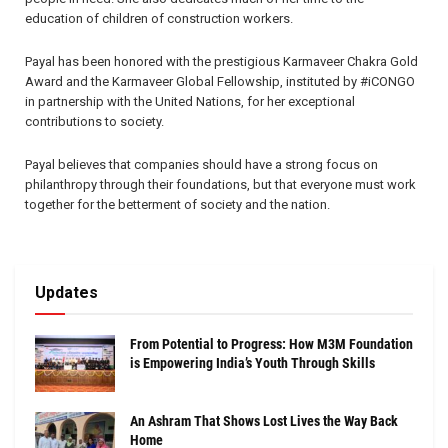
education of children of construction workers.
Payal has been honored with the prestigious Karmaveer Chakra Gold
Award and the Karmaveer Global Fellowship, instituted by #iCONGO
in partnership with the United Nations, for her exceptional
contributions to society.
Payal believes that companies should have a strong focus on
philanthropy through their foundations, but that everyone must work
together for the betterment of society and the nation.
Updates
From Potential to Progress: How M3M Foundation
is Empowering India’s Youth Through Skills
An Ashram That Shows Lost Lives the Way Back
Home