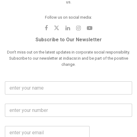
us.
Follow us on social media:
Subscribe to Our Newsletter
Don't miss out on the latest updates in corporate social responsibility.
Subscribe to our newsletter at indiacsr.in and be part of the positive
change.
F
u
l
l
M
N
o
a
b
m
l
e
E
i
*
m
e