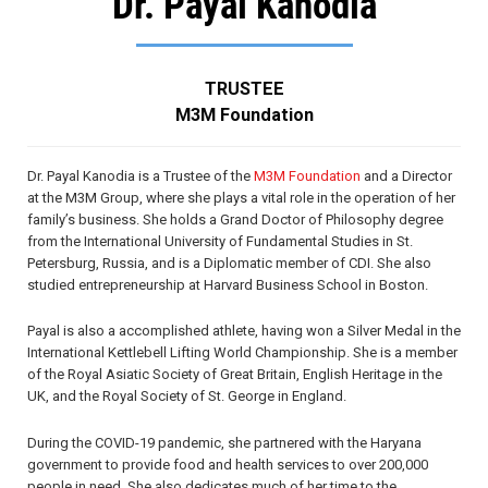
Dr. Payal Kanodia
TRUSTEE
M3M Foundation
Dr. Payal Kanodia is a Trustee of the
M3M Foundation
and a Director
at the M3M Group, where she plays a vital role in the operation of her
family’s business. She holds a Grand Doctor of Philosophy degree
from the International University of Fundamental Studies in St.
Petersburg, Russia, and is a Diplomatic member of CDI. She also
studied entrepreneurship at Harvard Business School in Boston.
Payal is also a accomplished athlete, having won a Silver Medal in the
International Kettlebell Lifting World Championship. She is a member
of the Royal Asiatic Society of Great Britain, English Heritage in the
UK, and the Royal Society of St. George in England.
During the COVID-19 pandemic, she partnered with the Haryana
government to provide food and health services to over 200,000
people in need. She also dedicates much of her time to the