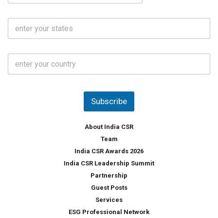
a
N
i
o
S
l
.
t
*
*
a
t
C
e
o
s
u
*
n
t
Subscribe
r
y
*
About India CSR
Team
India CSR Awards 2026
India CSR Leadership Summit
Partnership
Guest Posts
Services
ESG Professional Network