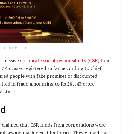
ERTISEMENT
 massive
corporate social responsibility (CSR)
fund
,343 cases registered so far, according to Chief
lured people with fake promises of discounted
ulted in fraud amounting to Rs 281.43 crore,
e state.
ed
ly claimed that CSR funds from corporations were
and sewing machines at half price. They gained the