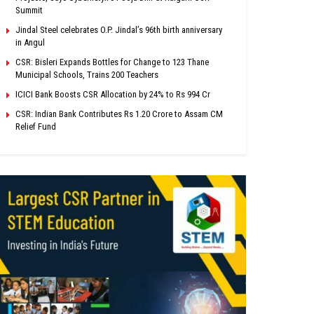
Summit
Jindal Steel celebrates O.P. Jindal’s 96th birth anniversary
in Angul
CSR: Bisleri Expands Bottles for Change to 123 Thane
Municipal Schools, Trains 200 Teachers
ICICI Bank Boosts CSR Allocation by 24% to Rs 994 Cr
CSR: Indian Bank Contributes Rs 1.20 Crore to Assam CM
Relief Fund