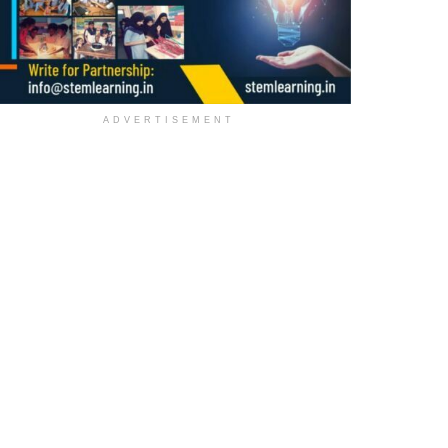
ADVERTISEMENT