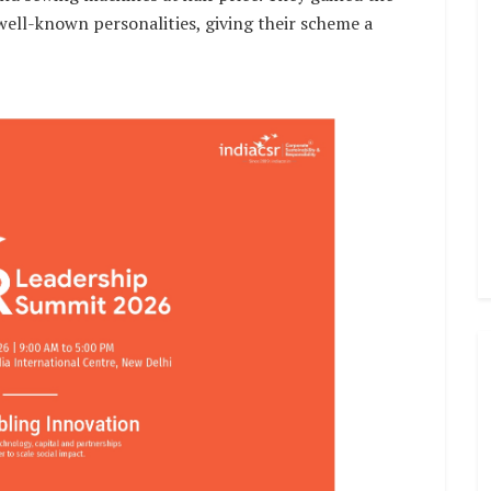
 well-known personalities, giving their scheme a