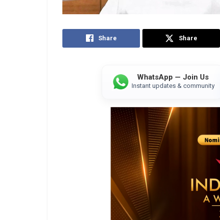
Share
Share
WhatsApp — Join Us
Instant updates & community