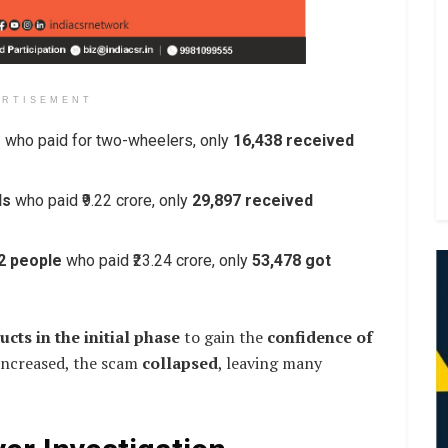
ERTISEMENT
e
who paid for two-wheelers, only
16,438 received
ls
who paid ₹9.22 crore, only
29,897 received
2 people
who paid ₹23.24 crore, only
53,478 got
cts in the initial phase
to gain the
confidence of
 increased, the scam
collapsed
, leaving many