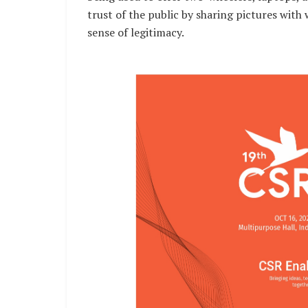
trust of the public by sharing pictures with
sense of legitimacy.