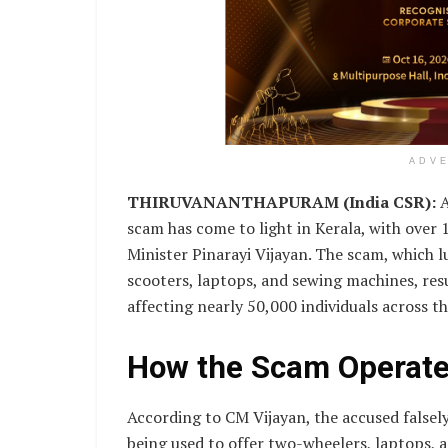
ADV
THIRUVANANTHAPURAM (India CSR):
A
scam has come to light in Kerala, with over 1
Minister Pinarayi Vijayan. The scam, which 
scooters, laptops, and sewing machines, res
affecting nearly 50,000 individuals across th
How the Scam Operat
According to CM Vijayan, the accused false
being used to offer two-wheelers, laptops, 