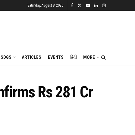
Saturday, August 8, 2026
SDGS
ARTICLES
EVENTS
हिंदी
MORE
nfirms Rs 281 Cr