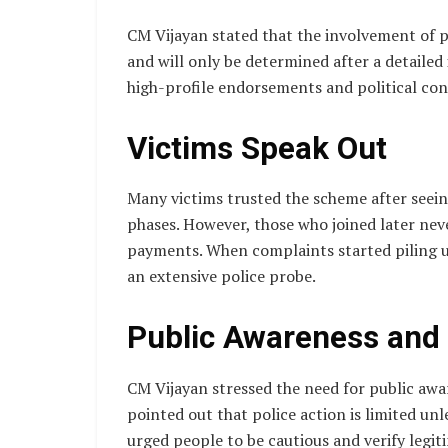
CM Vijayan stated that the involvement of po
and will only be determined after a detailed
high-profile endorsements and political con
Victims Speak Out
Many victims trusted the scheme after seein
phases. However, those who joined later neve
payments. When complaints started piling u
an extensive police probe.
Public Awareness and 
CM Vijayan stressed the need for public awa
pointed out that police action is limited un
urged people to be cautious and verify leg