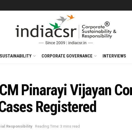
SUSTAINABILITY
CORPORATE GOVERNANCE
INTERVIEWS
CM Pinarayi Vijayan Co
 Cases Registered
ial Responsibility
Reading Time: 3 mins read