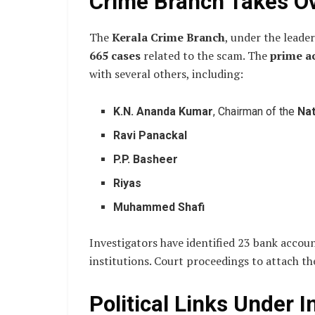
Crime Branch Takes Ov
The
Kerala Crime Branch
, under the leade
665 cases
related to the scam. The
prime a
with several others, including:
K.N. Ananda Kumar
, Chairman of the
Na
Ravi Panackal
P.P. Basheer
Riyas
Muhammed Shafi
Investigators have identified 23 bank accoun
institutions. Court proceedings to attach th
Political Links Under I