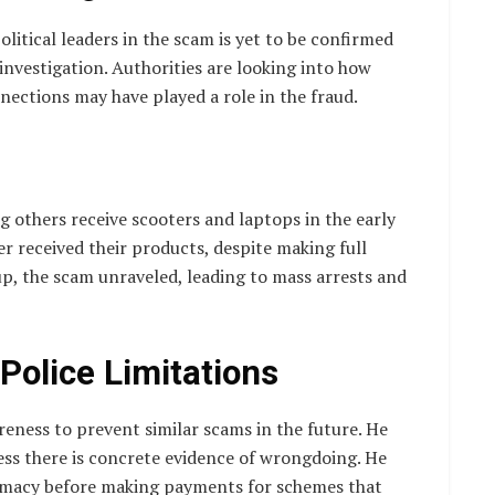
litical leaders in the scam is yet to be confirmed
 investigation. Authorities are looking into how
nections may have played a role in the fraud.
g others receive scooters and laptops in the early
r received their products, despite making full
p, the scam unraveled, leading to mass arrests and
Police Limitations
reness to prevent similar scams in the future. He
less there is concrete evidence of wrongdoing. He
itimacy before making payments for schemes that