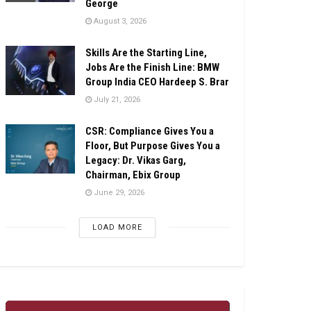
George
August 3, 2026
Skills Are the Starting Line,
Jobs Are the Finish Line: BMW
Group India CEO Hardeep S. Brar
July 21, 2026
CSR: Compliance Gives You a
Floor, But Purpose Gives You a
Legacy: Dr. Vikas Garg,
Chairman, Ebix Group
June 29, 2026
LOAD MORE