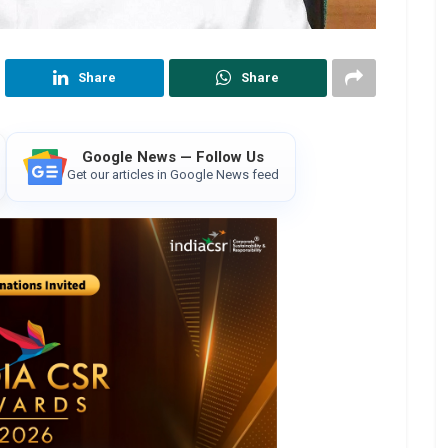
Share
Share
Google News — Follow Us
Get our articles in Google News feed