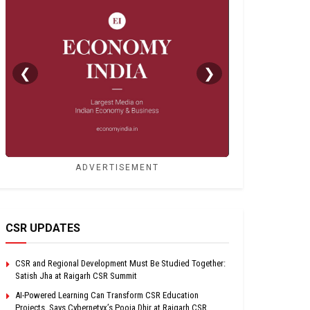
❮
❯
ADVERTISEMENT
CSR UPDATES
CSR and Regional Development Must Be Studied Together:
Satish Jha at Raigarh CSR Summit
AI-Powered Learning Can Transform CSR Education
Projects, Says Cybernetyx’s Pooja Dhir at Raigarh CSR