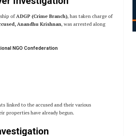
er Investigation
rship of
ADGP (Crime Branch)
, has taken charge of
ccused, Anandhu Krishnan
, was arrested along
tional NGO Confederation
ts linked to the accused and their various
eir properties have already begun.
nvestigation