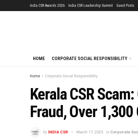
India CSR Awards 2026
India CSR Leadership Summit
Guest Posts
HOME
CORPORATE SOCIAL RESPONSIBILITY
Home
Corporate Social Responsibility
Kerala CSR Scam: 
Fraud, Over 1,300
by
in
INDIA CSR
March 17, 2025
Corporate Soc