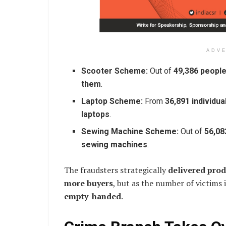
ADV
Scooter Scheme:
Out of
49,386 peopl
them
.
Laptop Scheme:
From
36,891 individua
laptops
.
Sewing Machine Scheme:
Out of
56,08
sewing machines
.
The fraudsters strategically
delivered produ
more buyers
, but as the number of victims
empty-handed
.