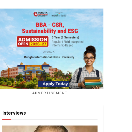
ADVERTISEMENT
Interviews