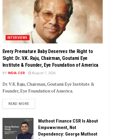
INTERVIEWS
Every Premature Baby Deserves the Right to
Sight: Dr. V.K. Raju, Chairman, Goutami Eye
Institute & Founder, Eye Foundation of America
BY
INDIA CSR
August 7, 2026
Dr. V.K. Raju, Chairman, Goutami Eye Institute &
Founder, Eye Foundation of America.
DETAILS
READ MORE
Muthoot Finance CSR Is About
Empowerment, Not
Dependency: George Muthoot