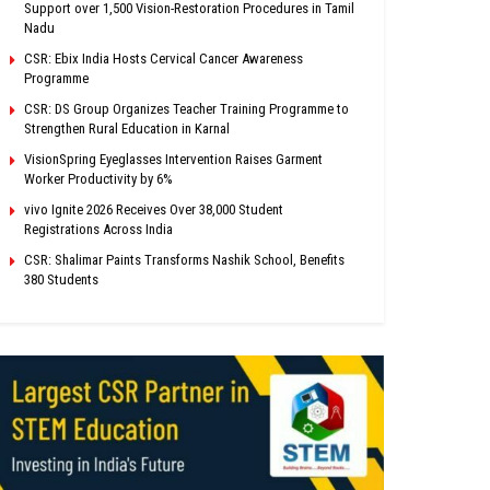
Support over 1,500 Vision-Restoration Procedures in Tamil
Nadu
CSR: Ebix India Hosts Cervical Cancer Awareness
Programme
CSR: DS Group Organizes Teacher Training Programme to
Strengthen Rural Education in Karnal
VisionSpring Eyeglasses Intervention Raises Garment
Worker Productivity by 6%
vivo Ignite 2026 Receives Over 38,000 Student
Registrations Across India
CSR: Shalimar Paints Transforms Nashik School, Benefits
380 Students