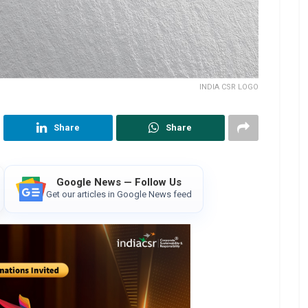
INDIA CSR LOGO
Share
Share
Google News — Follow Us
Get our articles in Google News feed