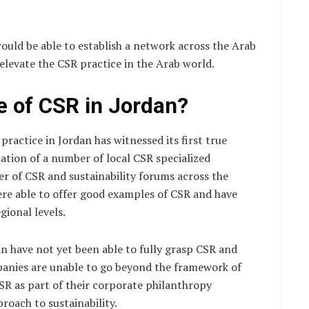
uld be able to establish a network across the Arab
elevate the CSR practice in the Arab world.
e of CSR in Jordan?
practice in Jordan has witnessed its first true
tion of a number of local CSR specialized
r of CSR and sustainability forums across the
ere able to offer good examples of CSR and have
ional levels.
n have not yet been able to fully grasp CSR and
mpanies are unable to go beyond the framework of
CSR as part of their corporate philanthropy
roach to sustainability.