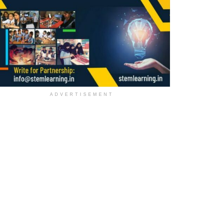
ADVERTISEMENT