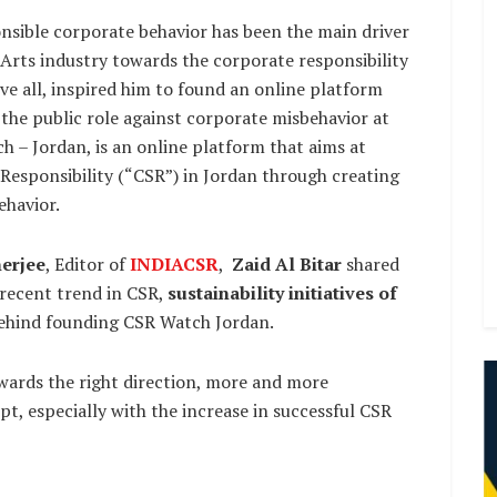
onsible corporate behavior has been the main driver
Arts industry towards the corporate responsibility
e all, inspired him to found an online platform
ng the public role against corporate misbehavior at
 – Jordan, is an online platform that aims at
Responsibility (“CSR”) in Jordan through creating
ehavior.
erjee
, Editor of
INDIACSR
,
Zaid Al Bitar
shared
 recent trend in CSR,
sustainability initiatives of
ehind founding CSR Watch Jordan.
owards the right direction, more and more
, especially with the increase in successful CSR