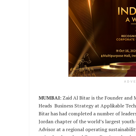
ADV
MUMBAI:
Zaid Al Bitar is the Founder and
Heads Business Strategy at Applikable Techn
Bitar has had completed a number of leaders
Jordan chapter of the world’s largest youth
Advisor at a regional operating sustainabili