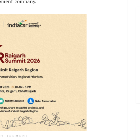
opment company.
ERTISEMENT