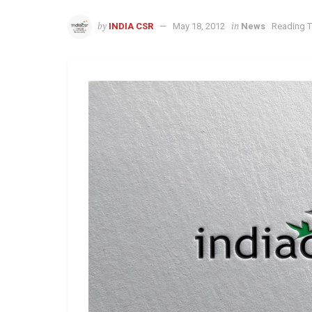
by
in
INDIA CSR
May 18, 2012
News
Reading T