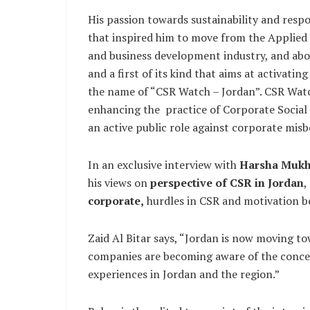
His passion towards sustainability and resp
that inspired him to move from the Applied 
and business development industry, and abov
and a first of its kind that aims at activati
the name of “CSR Watch – Jordan”. CSR Watch
enhancing the practice of Corporate Social 
an active public role against corporate misb
In an exclusive interview with
Harsha Mukh
his views on
perspective of CSR in Jordan
,
corporate,
hurdles in CSR and motivation b
Zaid Al Bitar says, “Jordan is now moving t
companies are becoming aware of the concept
experiences in Jordan and the region.”