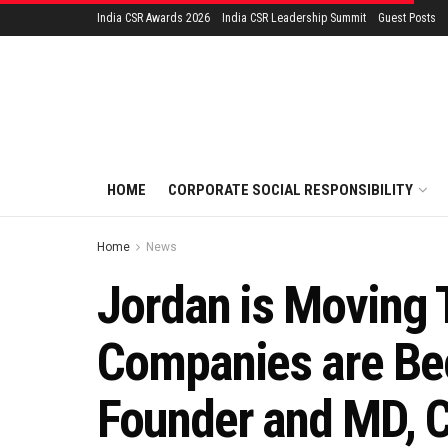
India CSR Awards 2026
India CSR Leadership Summit
Guest Posts
HOME
CORPORATE SOCIAL RESPONSIBILITY
Home
News
Jordan is Moving 
Companies are Bec
Founder and MD, 