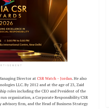
ERTISEMENT
 Managing Director at
CSR Watch – Jordan
. He also
ologies LLC. By 2012 and at the age of 23, Zaid
hip roles including the CEO and President of the
-run organization, a Corporate Responsibility/CSR
ty advisory firm, and the Head of Business Strategy