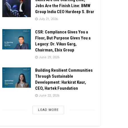
Jobs Are the Finish Line: BMW
Group India CEO Hardeep S. Brar
July 21, 2026
CSR: Compliance Gives You a
Floor, But Purpose Gives You a
Legacy: Dr. Vikas Garg,
Chairman, Ebix Group
June 29, 2026
Building Resilient Communities
Through Sustainable
Development: Harkirat Kaur,
CEO, Hartek Foundation
June 22, 2026
LOAD MORE