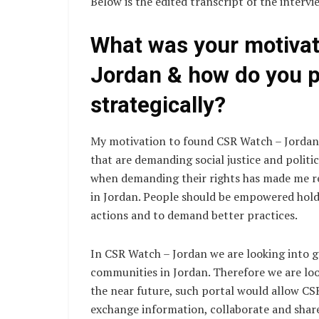
Below is the edited transcript of the intervi
What was your motiva
Jordan & how do you pl
strategically?
My motivation to found CSR Watch – Jordan
that are demanding social justice and polit
when demanding their rights has made me rea
in Jordan. People should be empowered hold
actions and to demand better practices.
In CSR Watch – Jordan we are looking into
communities in Jordan. Therefore we are loo
the near future, such portal would allow CS
exchange information, collaborate and shar