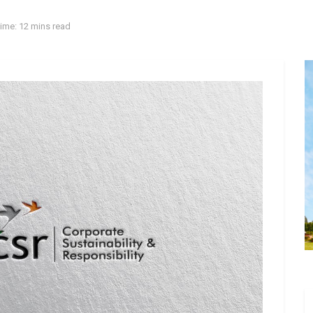
ime: 12 mins read