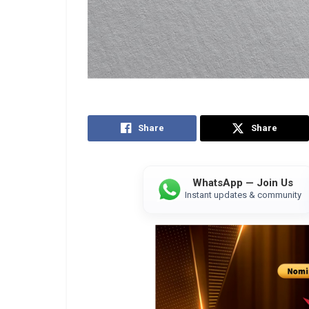
Share
Share
WhatsApp — Join Us
Instant updates & community