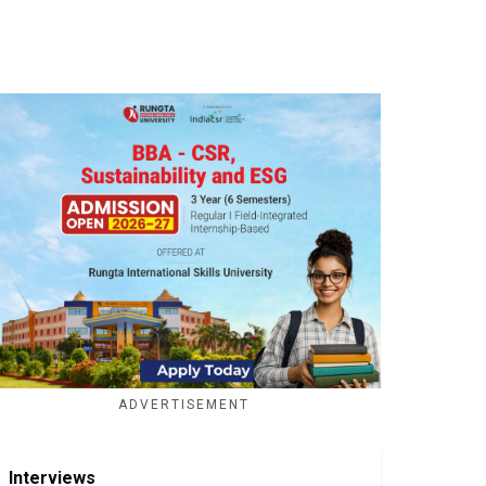
ADVERTISEMENT
Interviews