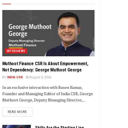
INTERVIEWS
Muthoot Finance CSR Is About Empowerment,
Not Dependency: George Muthoot George
BY
INDIA CSR
August 3, 2026
In an exclusive interaction with Rusen Kumar,
Founder and Managing Editor of India CSR, George
Muthoot George, Deputy Managing Director,...
DETAILS
READ MORE
Skills Are the Starting Line,