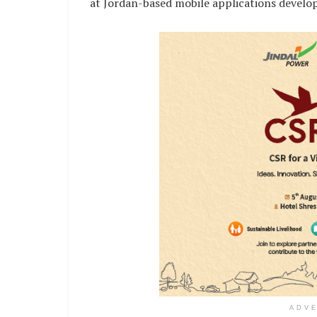
at Jordan-based mobile applications devel
ADV