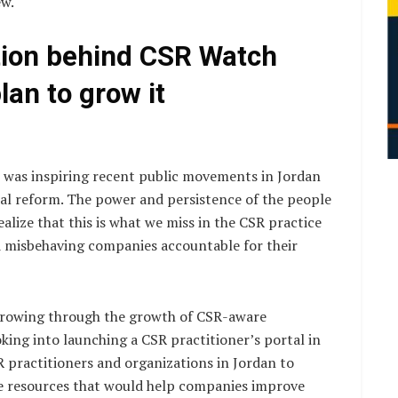
ew.
tion behind CSR Watch
an to grow it
 was inspiring recent public movements in Jordan
ical reform. The power and persistence of the people
lize that this is what we miss in the CSR practice
 misbehaving companies accountable for their
 growing through the growth of CSR-aware
king into launching a CSR practitioner’s portal in
R practitioners and organizations in Jordan to
e resources that would help companies improve