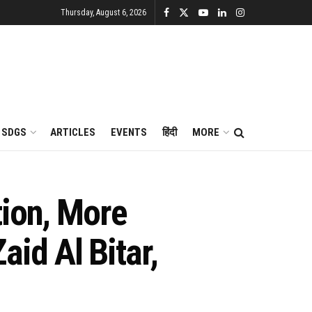
Thursday, August 6, 2026
SDGS
ARTICLES
EVENTS
हिंदी
MORE
tion, More
id Al Bitar,