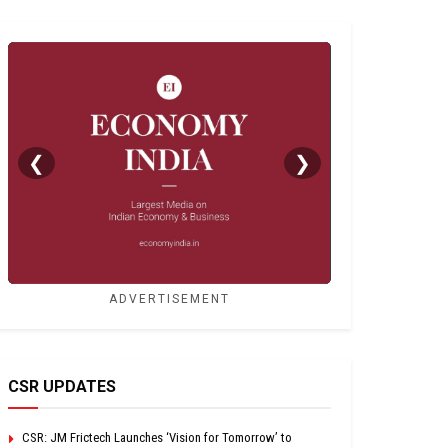
❮
❯
ADVERTISEMENT
CSR UPDATES
CSR: JM Frictech Launches ‘Vision for Tomorrow’ to