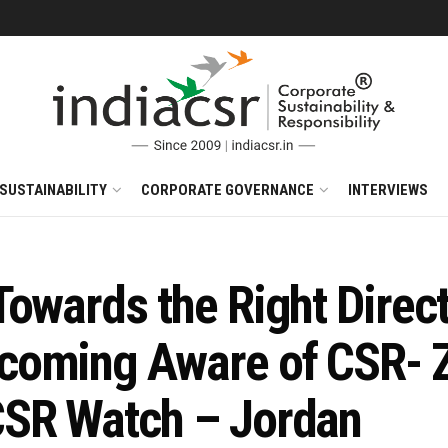
SUSTAINABILITY
CORPORATE GOVERNANCE
INTERVIEWS
Towards the Right Direc
oming Aware of CSR- Za
CSR Watch – Jordan