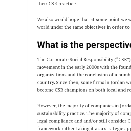
their CSR practice.
We also would hope that at some point we wo
world under the same objectives in order to 
What is the perspectiv
The Corporate Social Responsibility (“CSR”) 
movement in the early 2000s with the founda
organizations and the conclusion of a numbe
country. Since then, some firms in Jordan w
become CSR champions on both local and reg
However, the majority of companies in Jorda
sustainability practice. The majority of co
legal compliance and and/or still consider 
framework rather taking it as a strategic app