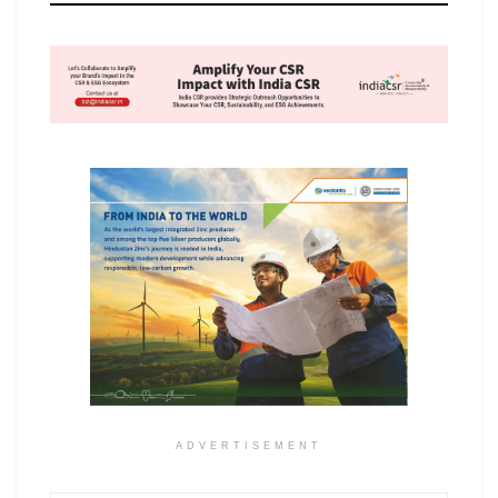
ADVERTISEMENT