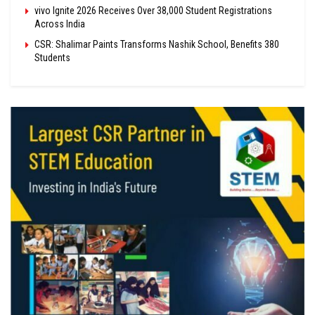
vivo Ignite 2026 Receives Over 38,000 Student Registrations
Across India
CSR: Shalimar Paints Transforms Nashik School, Benefits 380
Students