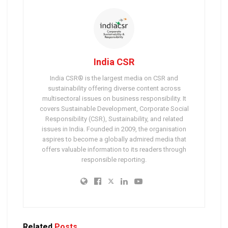
India CSR
India CSR® is the largest media on CSR and
sustainability offering diverse content across
multisectoral issues on business responsibility. It
covers Sustainable Development, Corporate Social
Responsibility (CSR), Sustainability, and related
issues in India. Founded in 2009, the organisation
aspires to become a globally admired media that
offers valuable information to its readers through
responsible reporting.
Related
Posts