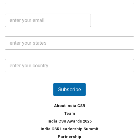
a
b
m
l
e
E
i
*
m
e
a
N
i
o
S
l
.
t
*
*
a
t
C
e
o
s
u
*
n
t
Subscribe
r
y
*
About India CSR
Team
India CSR Awards 2026
India CSR Leadership Summit
Partnership