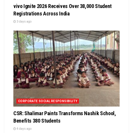
vivo Ignite 2026 Receives Over 38,000 Student
Registrations Across India
3 days ago
CORPORATE SOCIAL RESPONSIBILITY
CSR: Shalimar Paints Transforms Nashik School,
Benefits 380 Students
4 days ago