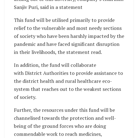
Sanjiv Puri, said in a statement
This fund will be utilised primarily to provide
relief to the vulnerable and most needy sections
of society who have been harshly impacted by the
pandemic and have faced significant disruption
in their livelihoods, the statement read.
In addition, the fund will collaborate
with District Authorities to provide assistance to
the district health and rural healthcare eco-
system that reaches out to the weakest sections
of society.
Further, the resources under this fund will be
channelised towards the protection and well-
being of the ground forces who are doing
commendable work to reach medicines,