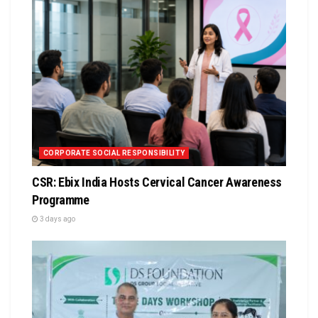
CORPORATE SOCIAL RESPONSIBILITY
CSR: Ebix India Hosts Cervical Cancer Awareness
Programme
3 days ago