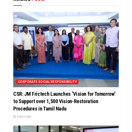
CORPORATE SOCIAL RESPONSIBILITY
CSR: JM Frictech Launches ‘Vision for Tomorrow’
to Support over 1,500 Vision-Restoration
Procedures in Tamil Nadu
3 days ago