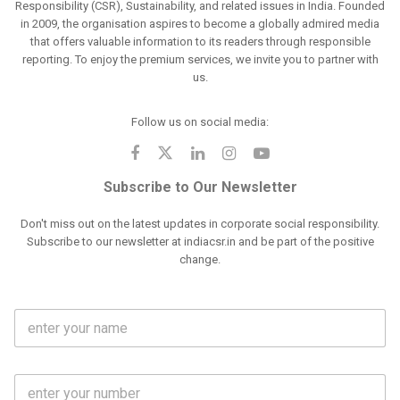
Responsibility (CSR), Sustainability, and related issues in India. Founded
in 2009, the organisation aspires to become a globally admired media
that offers valuable information to its readers through responsible
reporting. To enjoy the premium services, we invite you to partner with
us.
Follow us on social media:
Subscribe to Our Newsletter
Don't miss out on the latest updates in corporate social responsibility.
Subscribe to our newsletter at indiacsr.in and be part of the positive
change.
F
u
l
l
M
N
o