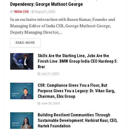
Dependency: George Muthoot George
BY
INDIA CSR
August 3, 2026
In an exclusive interaction with Rusen Kumar, Founder and
Managing Editor of India CSR, George Muthoot George,
Deputy Managing Director,...
DETAILS
READ MORE
Skills Are the Starting Line, Jobs Are the
Finish Line: BMW Group India CEO Hardeep S.
Brar
July 21, 2026
CSR: Compliance Gives You a Floor, But
Purpose Gives You a Legacy: Dr. Vikas Garg,
Chairman, Ebix Group
June 29, 2026
Building Resilient Communities Through
Sustainable Development: Harkirat Kaur, CEO,
Hartek Foundation