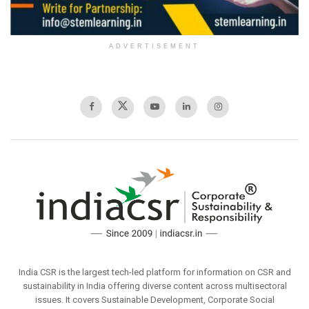
ADVERTISEMENT
India CSR is the largest tech-led platform for information on CSR and
sustainability in India offering diverse content across multisectoral
issues. It covers Sustainable Development, Corporate Social