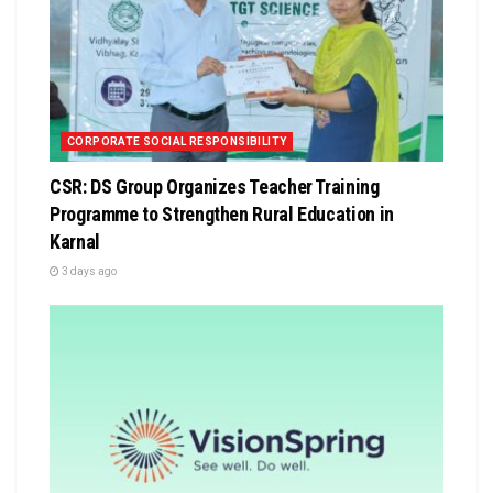
CORPORATE SOCIAL RESPONSIBILITY
CSR: DS Group Organizes Teacher Training
Programme to Strengthen Rural Education in
Karnal
3 days ago