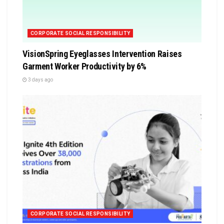
CORPORATE SOCIAL RESPONSIBILITY
VisionSpring Eyeglasses Intervention Raises
Garment Worker Productivity by 6%
3 days ago
CORPORATE SOCIAL RESPONSIBILITY