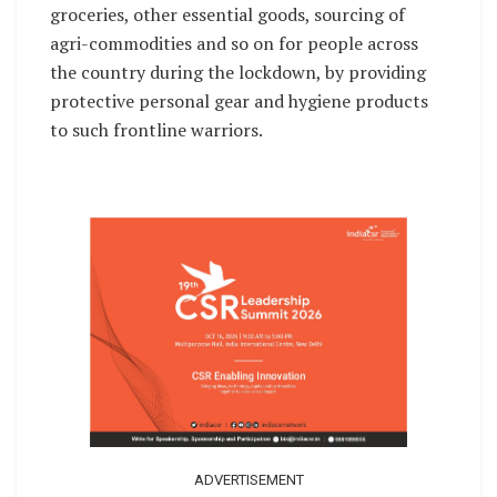
groceries, other essential goods, sourcing of
agri-commodities and so on for people across
the country during the lockdown, by providing
protective personal gear and hygiene products
to such frontline warriors.
ADVERTISEMENT