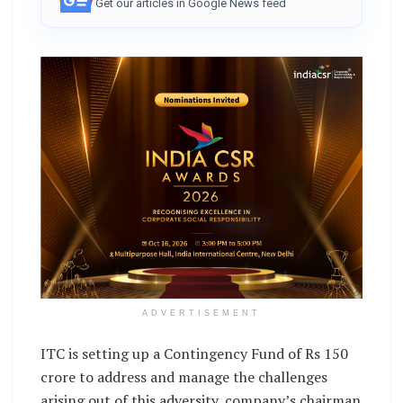
Get our articles in Google News feed
ADVERTISEMENT
ITC is setting up a Contingency Fund of Rs 150
crore to address and manage the challenges
arising out of this adversity, company’s chairman