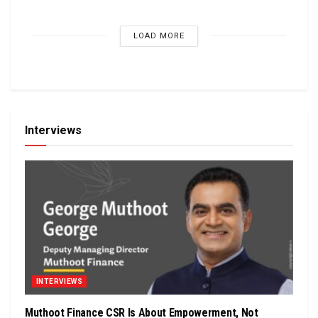
LOAD MORE
Interviews
INTERVIEWS
Muthoot Finance CSR Is About Empowerment, Not