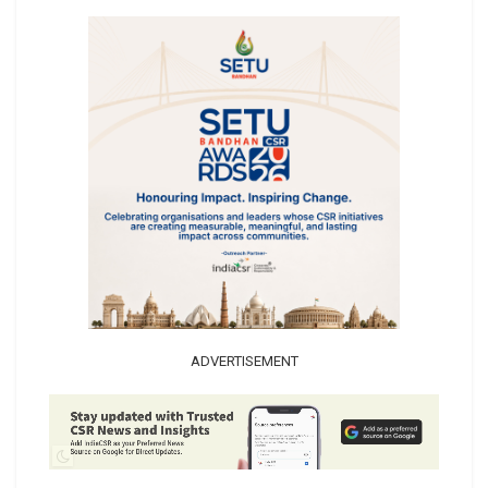
ADVERTISEMENT