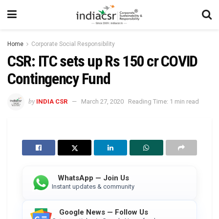
Home
Corporate Social Responsibility
CSR: ITC sets up Rs 150 cr COVID
Contingency Fund
by
INDIA CSR
March 27, 2020
Reading Time: 1 min read
WhatsApp — Join Us
Instant updates & community
Google News — Follow Us