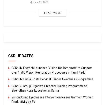
June 22, 2026
LOAD MORE
CSR UPDATES
CSR: JM Frictech Launches ‘Vision for Tomorrow’ to Support
over 1,500 Vision-Restoration Procedures in Tamil Nadu
CSR: Ebix India Hosts Cervical Cancer Awareness Programme
CSR: DS Group Organizes Teacher Training Programme to
Strengthen Rural Education in Karnal
VisionSpring Eyeglasses Intervention Raises Garment Worker
Productivity by 6%