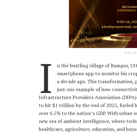
I
ADV
n the bustling village of Rampur, U
smartphone app to monitor his crops
a decade ago. This transformation, p
just one example of how connectivity
Infrastructure Providers Association (DIPA)
to hit $1 trillion by the end of 2025, fuele
over 6.5% to the nation’s GDP. With urban wi
new era of ambient intelligence, where tech
healthcare, agriculture, education, and beyon