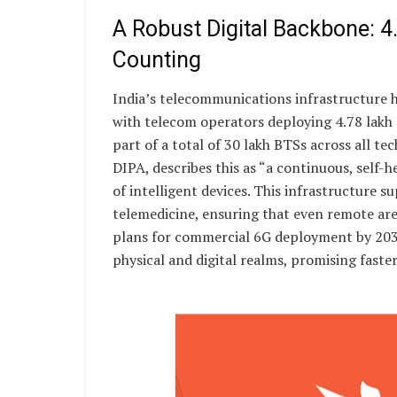
A Robust Digital Backbone: 4
Counting
India’s telecommunications infrastructure h
with telecom operators deploying 4.78 lakh
part of a total of 30 lakh BTSs across all t
DIPA, describes this as “a continuous, self
of intelligent devices. This infrastructure s
telemedicine, ensuring that even remote area
plans for commercial 6G deployment by 2030,
physical and digital realms, promising faster