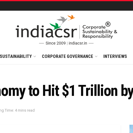
SUSTAINABILITY
CORPORATE GOVERNANCE
INTERVIEWS
nomy to Hit $1 Trillion 
ng Time: 4 mins read