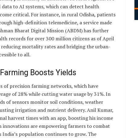
l data to AI systems, which can detect health
ome critical. For instance, in rural Odisha, patients
hrough high-definition telemedicine, a service made
ushman Bharat Digital Mission (ABDM) has further
alth records for over 300 million citizens as of April
s reducing mortality rates and bridging the urban-
essible to all.
 Farming Boosts Yields
ts of precision farming networks, which have
verage of 28% while cutting water usage by 31%. In
ds of sensors monitor soil conditions, weather
usting irrigation and nutrient delivery. Anil Kumar,
al harvest times with an app, boosting his income
ch innovations are empowering farmers to combat
s India’s population continues to grow. The