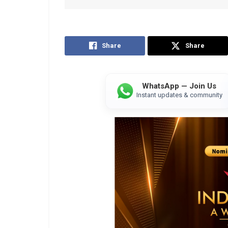
Share
Share
WhatsApp — Join Us
Instant updates & community