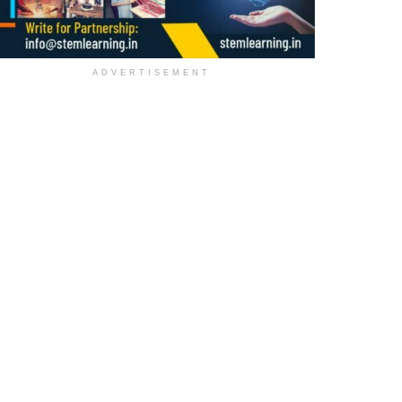
ADVERTISEMENT