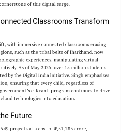
cornerstone of this digital surge.
 Connected Classrooms Transform
hift, with immersive connected classrooms erasing
gions, such as the tribal belts of Jharkhand, now
holographic experiences, manipulating virtual
atively. As of May 2025, over 15 million students
d by the Digital India initiative. Singh emphasizes
ion, ensuring that every child, regardless of
he government’s e-Kranti program continues to drive
 cloud technologies into education.
the Future
49 projects at a cost of ₹1,51,285 crore,