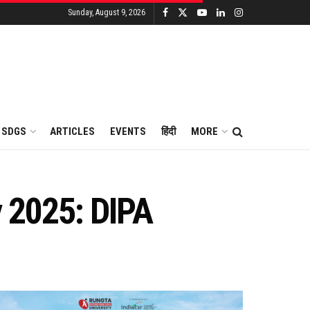
Sunday, August 9, 2026
SDGS
ARTICLES
EVENTS
हिंदी
MORE
by 2025: DIPA