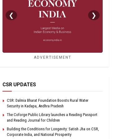
❮
❯
ADVERTISEMENT
CSR UPDATES
CSR: Dalmia Bharat Foundation Boosts Rural Water
Security in Kadapa, Andhra Pradesh
The Coforge Public Library launches a Reading Passport
and Reading Journal for Children
Building the Conditions for Longevity: Satish Jha on CSR,
Corporate India, and National Prosperity