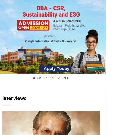
ADVERTISEMENT
Interviews