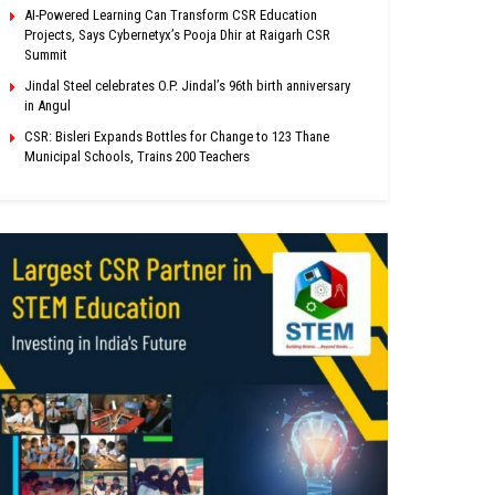
AI-Powered Learning Can Transform CSR Education
Projects, Says Cybernetyx’s Pooja Dhir at Raigarh CSR
Summit
Jindal Steel celebrates O.P. Jindal’s 96th birth anniversary
in Angul
CSR: Bisleri Expands Bottles for Change to 123 Thane
Municipal Schools, Trains 200 Teachers