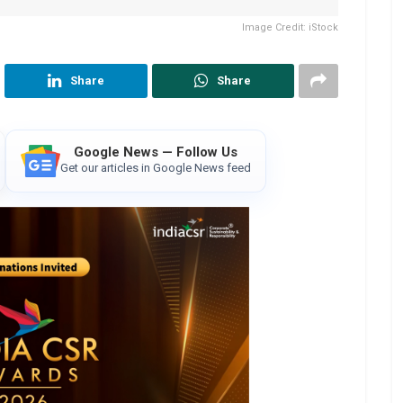
Image Credit: iStock
Share
Share
Google News — Follow Us
Get our articles in Google News feed