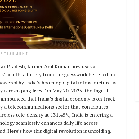
ERTISEMENT
ttar Pradesh, farmer Anil Kumar now uses a
’ health, a far cry from the guesswork he relied on
owered by India’s booming digital infrastructure, is
 is reshaping lives. On May 20, 2025, the Digital
 announced that India’s digital economy is on track
d by a telecommunications sector that contributes
reless tele-density at 131.45%, India is entering a
nology seamlessly enhances daily life across
d. Here’s how this digital revolution is unfolding.