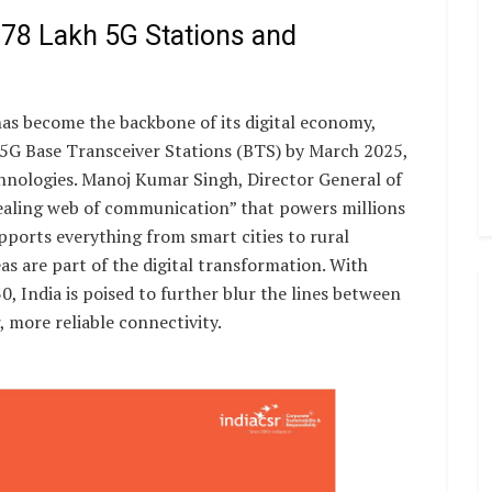
.78 Lakh 5G Stations and
as become the backbone of its digital economy,
 5G Base Transceiver Stations (BTS) by March 2025,
echnologies. Manoj Kumar Singh, Director General of
-healing web of communication” that powers millions
upports everything from smart cities to rural
s are part of the digital transformation. With
 India is poised to further blur the lines between
, more reliable connectivity.