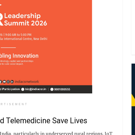
ERTISEMENT
nd Telemedicine Save Lives
India, particularly in underserved rural regions. IoT