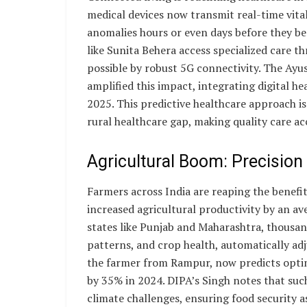
medical devices now transmit real-time vita
anomalies hours or even days before they bec
like Sunita Behera access specialized care t
possible by robust 5G connectivity. The Ay
amplified this impact, integrating digital he
2025. This predictive healthcare approach i
rural healthcare gap, making quality care acc
Agricultural Boom: Precision
Farmers across India are reaping the benefi
increased agricultural productivity by an a
states like Punjab and Maharashtra, thousan
patterns, and crop health, automatically adj
the farmer from Rampur, now predicts optim
by 35% in 2024. DIPA’s Singh notes that su
climate challenges, ensuring food security a