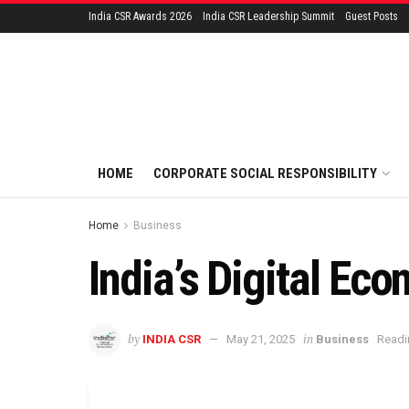
India CSR Awards 2026
India CSR Leadership Summit
Guest Posts
HOME
CORPORATE SOCIAL RESPONSIBILITY
Home
Business
India’s Digital Eco
by
in
INDIA CSR
May 21, 2025
Business
Readi