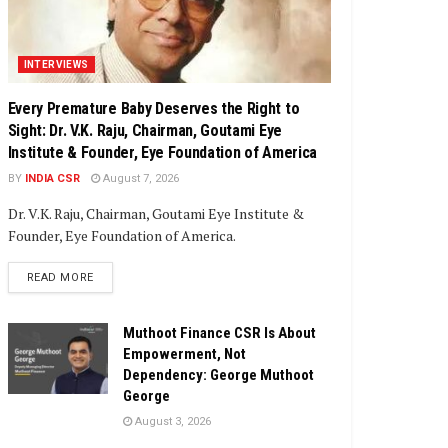
INTERVIEWS
Every Premature Baby Deserves the Right to
Sight: Dr. V.K. Raju, Chairman, Goutami Eye
Institute & Founder, Eye Foundation of America
BY
INDIA CSR
August 7, 2026
Dr. V.K. Raju, Chairman, Goutami Eye Institute &
Founder, Eye Foundation of America.
DETAILS
READ MORE
Muthoot Finance CSR Is About
Empowerment, Not
Dependency: George Muthoot
George
August 3, 2026