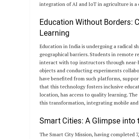
integration of AI and IoT in agriculture is a 
Education Without Borders:
Learning
Education in India is undergoing a radical s
geographical barriers. Students in remote re
interact with top instructors through near-
objects and conducting experiments collabor
have benefited from such platforms, supporte
that this technology fosters inclusive educat
location, has access to quality learning. T
this transformation, integrating mobile and
Smart Cities: A Glimpse into 
The Smart City Mission, having completed 7,5