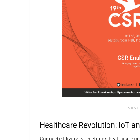
ADV
Healthcare Revolution: IoT a
Connected living is redefining healthcare in 