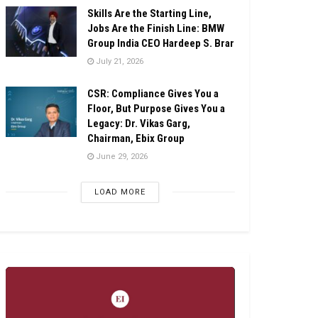
Skills Are the Starting Line,
Jobs Are the Finish Line: BMW
Group India CEO Hardeep S. Brar
July 21, 2026
CSR: Compliance Gives You a
Floor, But Purpose Gives You a
Legacy: Dr. Vikas Garg,
Chairman, Ebix Group
June 29, 2026
LOAD MORE