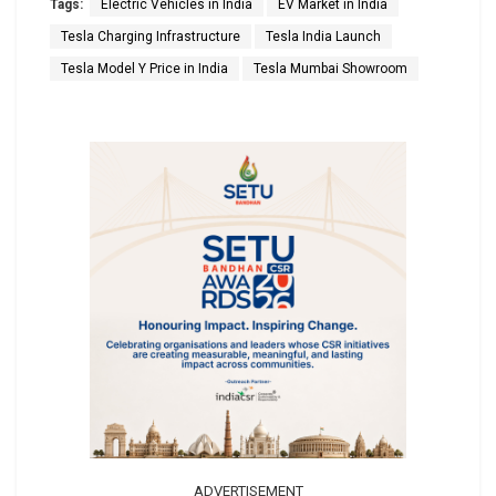
Tags:
Electric Vehicles in India
EV Market in India
Tesla Charging Infrastructure
Tesla India Launch
Tesla Model Y Price in India
Tesla Mumbai Showroom
ADVERTISEMENT