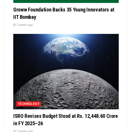
Groww Foundation Backs 35 Young Innovators at
IIT Bombay
2 weeks ago
TECHNOLOGY
ISRO Revises Budget Stood at Rs. 12,448.60 Crore
in FY 2025–26
3 weeks ago