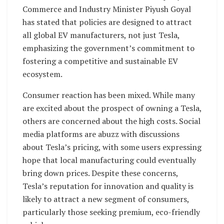
Commerce and Industry Minister Piyush Goyal
has stated that policies are designed to attract
all global EV manufacturers, not just Tesla,
emphasizing the government’s commitment to
fostering a competitive and sustainable EV
ecosystem.
Consumer reaction has been mixed. While many
are excited about the prospect of owning a Tesla,
others are concerned about the high costs. Social
media platforms are abuzz with discussions
about Tesla’s pricing, with some users expressing
hope that local manufacturing could eventually
bring down prices. Despite these concerns,
Tesla’s reputation for innovation and quality is
likely to attract a new segment of consumers,
particularly those seeking premium, eco-friendly