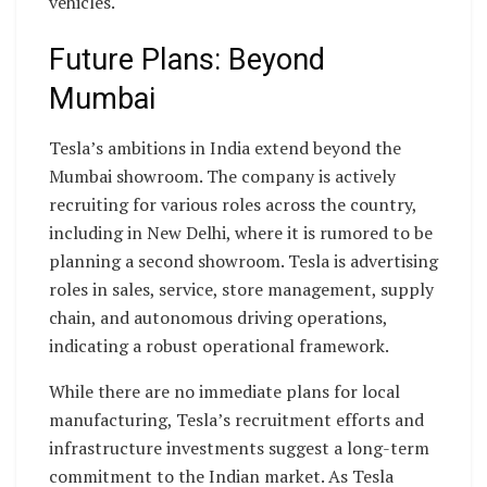
vehicles.
Future Plans: Beyond
Mumbai
Tesla’s ambitions in India extend beyond the
Mumbai showroom. The company is actively
recruiting for various roles across the country,
including in New Delhi, where it is rumored to be
planning a second showroom. Tesla is advertising
roles in sales, service, store management, supply
chain, and autonomous driving operations,
indicating a robust operational framework.
While there are no immediate plans for local
manufacturing, Tesla’s recruitment efforts and
infrastructure investments suggest a long-term
commitment to the Indian market. As Tesla