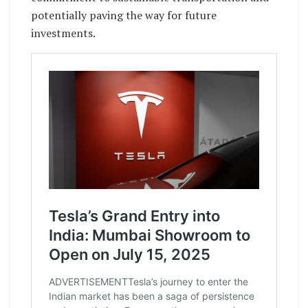
potentially paving the way for future
investments.