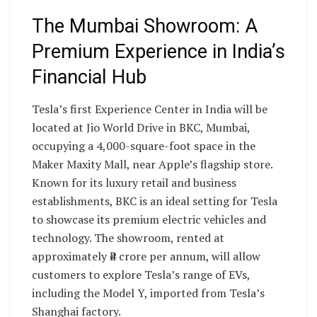
The Mumbai Showroom: A
Premium Experience in India’s
Financial Hub
Tesla’s first Experience Center in India will be
located at Jio World Drive in BKC, Mumbai,
occupying a 4,000-square-foot space in the
Maker Maxity Mall, near Apple’s flagship store.
Known for its luxury retail and business
establishments, BKC is an ideal setting for Tesla
to showcase its premium electric vehicles and
technology. The showroom, rented at
approximately ₹4 crore per annum, will allow
customers to explore Tesla’s range of EVs,
including the Model Y, imported from Tesla’s
Shanghai factory.