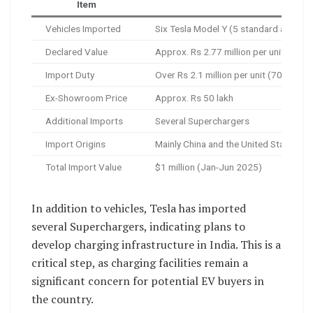
Item
Detai
Vehicles Imported
Six Tesla Model Y (5 standard at $32,
Declared Value
Approx. Rs 2.77 million per unit
Import Duty
Over Rs 2.1 million per unit (70% tariff
Ex-Showroom Price
Approx. Rs 50 lakh
Additional Imports
Several Superchargers
Import Origins
Mainly China and the United States
Total Import Value
$1 million (Jan-Jun 2025)
In addition to vehicles, Tesla has imported
several Superchargers, indicating plans to
develop charging infrastructure in India. This is a
critical step, as charging facilities remain a
significant concern for potential EV buyers in
the country.