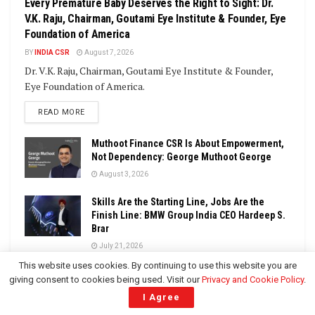
Every Premature Baby Deserves the Right to Sight: Dr.
V.K. Raju, Chairman, Goutami Eye Institute & Founder, Eye
Foundation of America
BY
INDIA CSR
August 7, 2026
Dr. V.K. Raju, Chairman, Goutami Eye Institute & Founder,
Eye Foundation of America.
DETAILS
READ MORE
Muthoot Finance CSR Is About Empowerment,
Not Dependency: George Muthoot George
August 3, 2026
Skills Are the Starting Line, Jobs Are the
Finish Line: BMW Group India CEO Hardeep S.
Brar
July 21, 2026
This website uses cookies. By continuing to use this website you are
CSR: Compliance Gives You a Floor, But
giving consent to cookies being used. Visit our
Privacy and Cookie Policy
.
Purpose Gives You a Legacy: Dr. Vikas Garg,
I Agree
Chairman, Ebix Group