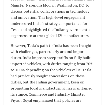
Minister Narendra Modi in Washington, DC, to
discuss potential collaborations in technology
and innovation. This high-level engagement
underscored India’s strategic importance for
Tesla and highlighted the Indian government’s
eagerness to attract global EV manufacturers.
However, Tesla’s path to India has been fraught
with challenges, particularly around import
duties. India imposes steep tariffs on fully built
imported vehicles, with duties ranging from 70%
to 100% depending on the vehicle’s value. Tesla
had previously sought concessions on these
duties, but the Indian government, keen on
promoting local manufacturing, has maintained
its stance. Commerce and Industry Minister
Piyush Goyal emphasized that policies are