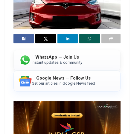
WhatsApp — Join Us
Instant updates & community
Google News — Follow Us
Get our articles in Google News feed