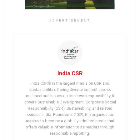
ADVERTISEMENT
India CSR
India CSR® is the largest media on CSR and
sustainability offering diverse content across
multisectoral issues on business responsibility. It
covers Sustainable Development, Corporate Social
Responsibility (CSR), Sustainability, and related
issues in India. Founded in 2009, the organisation
aspires to become a globally admired media that
offers valuable information to its readers through
responsible reporting.