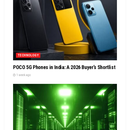
TECHNOLOGY
POCO 5G Phones in India: A 2026 Buyer’s Shortlist
1 week ago