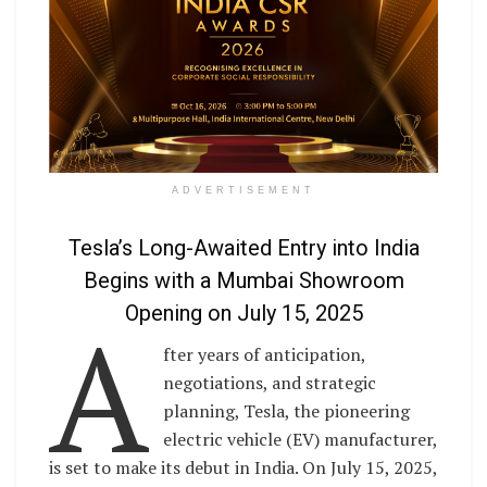
ADVERTISEMENT
Tesla’s Long-Awaited Entry into India
Begins with a Mumbai Showroom
A
Opening on July 15, 2025
fter years of anticipation,
negotiations, and strategic
planning, Tesla, the pioneering
electric vehicle (EV) manufacturer,
is set to make its debut in India. On July 15, 2025,