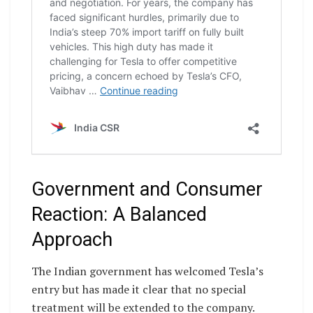
Government and Consumer
Reaction: A Balanced
Approach
The Indian government has welcomed Tesla’s
entry but has made it clear that no special
treatment will be extended to the company.