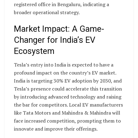
registered office in Bengaluru, indicating a
broader operational strategy.
Market Impact: A Game-
Changer for India’s EV
Ecosystem
Tesla’s entry into India is expected to have a
profound impact on the country’s EV market.
India is targeting 30% EV adoption by 2030, and
Tesla’s presence could accelerate this transition
by introducing advanced technology and raising
the bar for competitors. Local EV manufacturers
like Tata Motors and Mahindra & Mahindra will
face increased competition, prompting them to
innovate and improve their offerings.