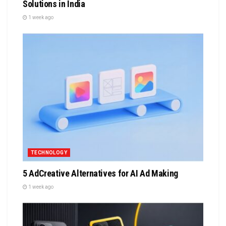
Solutions in India
1 week ago
TECHNOLOGY
5 AdCreative Alternatives for AI Ad Making
1 week ago