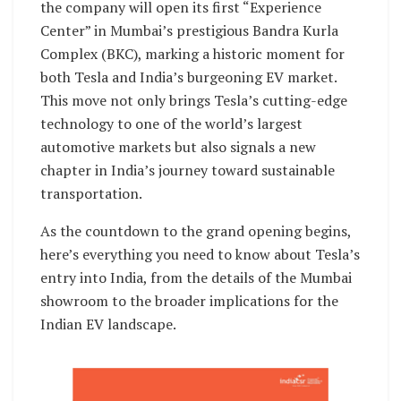
the company will open its first “Experience
Center” in Mumbai’s prestigious Bandra Kurla
Complex (BKC), marking a historic moment for
both Tesla and India’s burgeoning EV market.
This move not only brings Tesla’s cutting-edge
technology to one of the world’s largest
automotive markets but also signals a new
chapter in India’s journey toward sustainable
transportation.
As the countdown to the grand opening begins,
here’s everything you need to know about Tesla’s
entry into India, from the details of the Mumbai
showroom to the broader implications for the
Indian EV landscape.