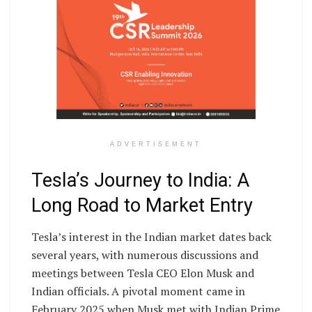
ADVERTISEMENT
Tesla’s Journey to India: A
Long Road to Market Entry
Tesla’s interest in the Indian market dates back
several years, with numerous discussions and
meetings between Tesla CEO Elon Musk and
Indian officials. A pivotal moment came in
February 2025 when Musk met with Indian Prime