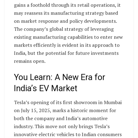
gains a foothold through its retail operations, it
may reassess its manufacturing strategy based
on market response and policy developments.
The company’s global strategy of leveraging
existing manufacturing capabilities to enter new
markets efficiently is evident in its approach to
India, but the potential for future investments
remains open.
You Learn: A New Era for
India’s EV Market
Tesla’s opening of its first showroom in Mumbai
on July 15, 2025, marks a historic moment for
both the company and India’s automotive
industry. This move not only brings Tesla’s
innovative electric vehicles to Indian consumers