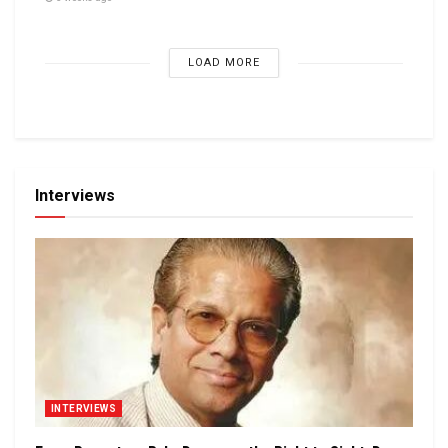
LOAD MORE
Interviews
INTERVIEWS