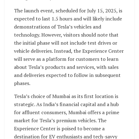
The launch event, scheduled for July 15, 2025, is
expected to last 1.5 hours and will likely include
demonstrations of Tesla’s vehicles and
technology. However, visitors should note that
the initial phase will not include test drives or
vehicle deliveries. Instead, the Experience Center
will serve as a platform for customers to learn
about Tesla’s products and services, with sales
and deliveries expected to follow in subsequent
phases.
Tesla’s choice of Mumbai as its first location is
strategic. As India’s financial capital and a hub
for affluent consumers, Mumbai offers a prime
market for Tesla’s premium vehicles. The
Experience Center is poised to become a
destination for EV enthusiasts and tech-savvy