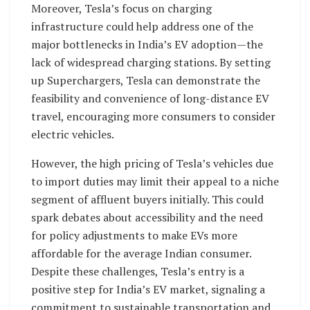
Moreover, Tesla’s focus on charging
infrastructure could help address one of the
major bottlenecks in India’s EV adoption—the
lack of widespread charging stations. By setting
up Superchargers, Tesla can demonstrate the
feasibility and convenience of long-distance EV
travel, encouraging more consumers to consider
electric vehicles.
However, the high pricing of Tesla’s vehicles due
to import duties may limit their appeal to a niche
segment of affluent buyers initially. This could
spark debates about accessibility and the need
for policy adjustments to make EVs more
affordable for the average Indian consumer.
Despite these challenges, Tesla’s entry is a
positive step for India’s EV market, signaling a
commitment to sustainable transportation and