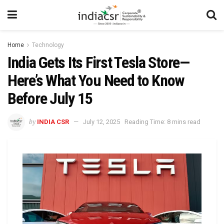
Home
Technology
India Gets Its First Tesla Store—
Here’s What You Need to Know
Before July 15
by
INDIA CSR
July 12, 2025
Reading Time: 8 mins read