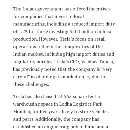
The Indian government has offered incentives
for companies that invest in local
manufacturing, including a reduced import duty
of 15% for those investing $500 million in local
production. However, Tesla’s focus on retail
operations reflects the complexities of the
Indian market, including high import duties and
regulatory hurdles. Tesla’s CFO, Vaibhav Taneja,
has previously noted that the company is “very
careful” in planning its market entry due to
these challenges.
Tesla has also leased 24,565 square feet of
warehousing space in Lodha Logistics Park,
Mumbai, for five years, likely to store vehicles
and parts. Additionally, the company has
established an engineering hub in Pune and a