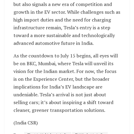
but also signals a new era of competition and
growth in the EV sector. While challenges such as
high import duties and the need for charging
infrastructure remain, Tesla’s entry is a step
toward a more sustainable and technologically
advanced automotive future in India.
As the countdown to July 15 begins, all eyes will
be on BKC, Mumbai, where Tesla will unveil its
vision for the Indian market. For now, the focus
is on the Experience Center, but the broader
implications for India’s EV landscape are
undeniable. Tesla’s arrival is not just about
selling cars; it’s about inspiring a shift toward
cleaner, greener transportation solutions.
(India CSR)