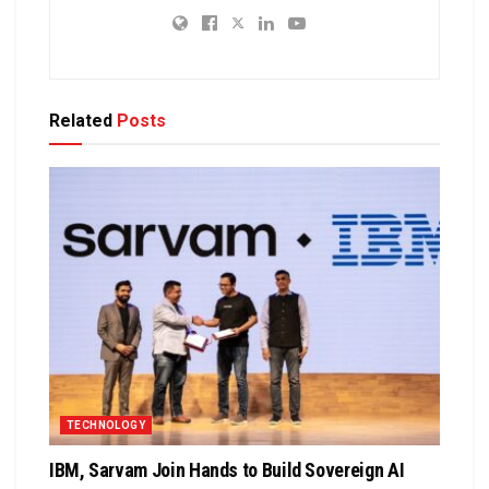
Related
Posts
TECHNOLOGY
IBM, Sarvam Join Hands to Build Sovereign AI