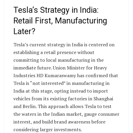
Tesla’s Strategy in India:
Retail First, Manufacturing
Later?
Tesla’s current strategy in India is centered on
establishing a retail presence without
committing to local manufacturing in the
immediate future. Union Minister for Heavy
Industries HD Kumaraswamy has confirmed that
Tesla is “not interested” in manufacturing in
India at this stage, opting instead to import
vehicles from its existing factories in Shanghai
and Berlin. This approach allows Tesla to test
the waters in the Indian market, gauge consumer
interest, and build brand awareness before
considering larger investments.