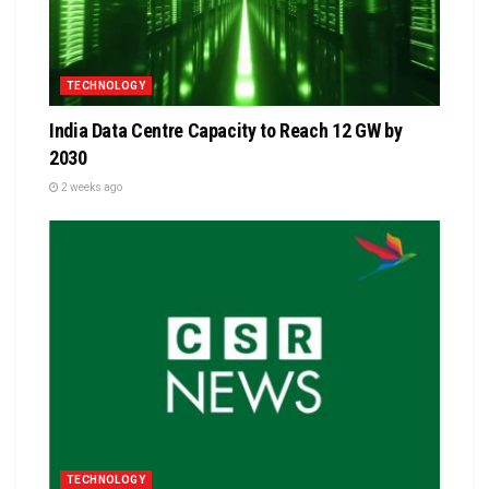
TECHNOLOGY
India Data Centre Capacity to Reach 12 GW by
2030
2 weeks ago
TECHNOLOGY