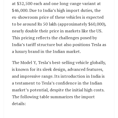
at $32,500 each and one long-range variant at
$46,000. Due to India’s high import duties, the
ex-showroom price of these vehicles is expected
to be around Rs 50 lakh (approximately $60,000),
nearly double their price in markets like the US.
This pricing reflects the challenges posed by
India’s tariff structure but also positions Tesla as
a luxury brand in the Indian market.
The Model Y, Tesla’s best-selling vehicle globally,
is known for its sleek design, advanced features,
and impressive range. Its introduction in India is
a testament to Tesla’s confidence in the Indian
market’s potential, despite the initial high costs.
The following table summarizes the import
details: