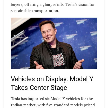
buyers, offering a glimpse into Tesla’s vision for
sustainable transportation.
Vehicles on Display: Model Y
Takes Center Stage
Tesla has imported six Model Y vehicles for the
Indian market, with five standard models priced