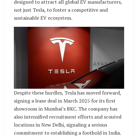
designed to attract all global EV manufacturers,
not just Tesla, to foster a competitive and
sustainable EV ecosystem.
Despite these hurdles, Tesla has moved forward,
signing a lease deal in March 2025 for its first
showroom in Mumbai’s BKC. The company has
also intensified recruitment efforts and scouted
locations in New Delhi, signaling a serious
commitment to establishing a foothold in India.