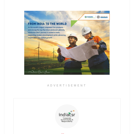
ADVERTISEMENT