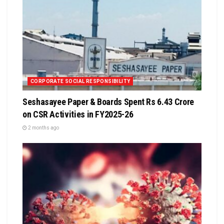
CORPORATE SOCIAL RESPONSIBILITY
Seshasayee Paper & Boards Spent Rs 6.43 Crore
on CSR Activities in FY2025-26
2 months ago