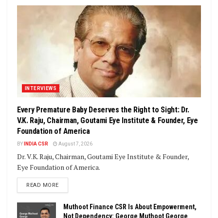
INTERVIEWS
Every Premature Baby Deserves the Right to Sight: Dr.
V.K. Raju, Chairman, Goutami Eye Institute & Founder, Eye
Foundation of America
BY
INDIA CSR
August 7, 2026
Dr. V.K. Raju, Chairman, Goutami Eye Institute & Founder,
Eye Foundation of America.
DETAILS
READ MORE
Muthoot Finance CSR Is About Empowerment,
Not Dependency: George Muthoot George