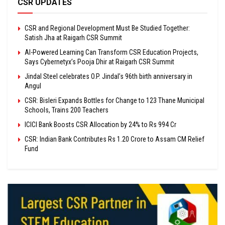
CSR UPDATES
CSR and Regional Development Must Be Studied Together:
Satish Jha at Raigarh CSR Summit
AI-Powered Learning Can Transform CSR Education Projects,
Says Cybernetyx’s Pooja Dhir at Raigarh CSR Summit
Jindal Steel celebrates O.P. Jindal’s 96th birth anniversary in
Angul
CSR: Bisleri Expands Bottles for Change to 123 Thane Municipal
Schools, Trains 200 Teachers
ICICI Bank Boosts CSR Allocation by 24% to Rs 994 Cr
CSR: Indian Bank Contributes Rs 1.20 Crore to Assam CM Relief
Fund