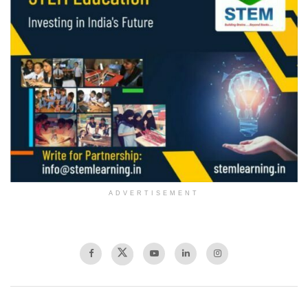
ADVERTISEMENT