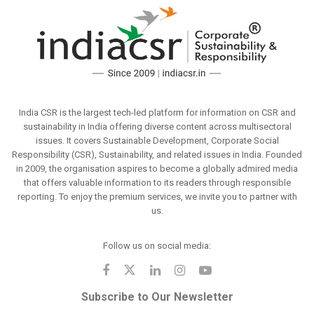
India CSR is the largest tech-led platform for information on CSR and
sustainability in India offering diverse content across multisectoral
issues. It covers Sustainable Development, Corporate Social
Responsibility (CSR), Sustainability, and related issues in India. Founded
in 2009, the organisation aspires to become a globally admired media
that offers valuable information to its readers through responsible
reporting. To enjoy the premium services, we invite you to partner with
us.
Follow us on social media:
Subscribe to Our Newsletter