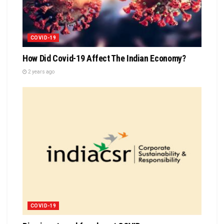
COVID-19
How Did Covid-19 Affect The Indian Economy?
2 years ago
COVID-19