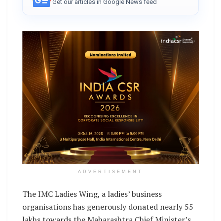
Get our articles in Google News feed
ADVERTISEMENT
The IMC Ladies Wing, a ladies’ business
organisations has generously donated nearly 55
lakhs towards the Maharashtra Chief Minister’s