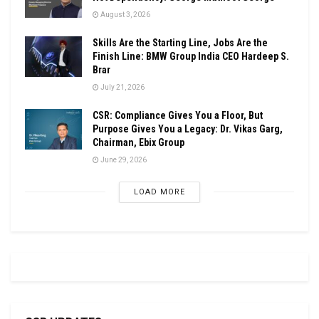
August 3, 2026
Skills Are the Starting Line, Jobs Are the
Finish Line: BMW Group India CEO Hardeep S.
Brar
July 21, 2026
CSR: Compliance Gives You a Floor, But
Purpose Gives You a Legacy: Dr. Vikas Garg,
Chairman, Ebix Group
June 29, 2026
LOAD MORE