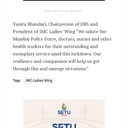
ADVERTISEMENT
Vanita Bhandari, Chairperson of DBS and
President of IMC Ladies’ Wing “We salute the
Mumbai Police Force, doctors, nurses and other
health workers for their outstanding and
exemplary service amid this lockdown. Our
resilience and compassion will help us get
through this and emerge victorious.”
Tags:
IMC Ladies Wing