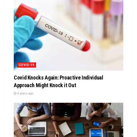
COVID-19
Covid Knocks Again: Proactive Individual
Approach Might Knock it Out
4 years ago