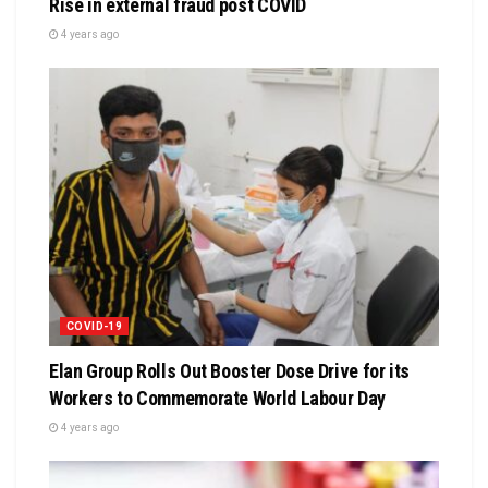
Rise in external fraud post COVID
4 years ago
COVID-19
Elan Group Rolls Out Booster Dose Drive for its
Workers to Commemorate World Labour Day
4 years ago