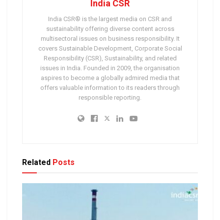
India CSR
India CSR® is the largest media on CSR and
sustainability offering diverse content across
multisectoral issues on business responsibility. It
covers Sustainable Development, Corporate Social
Responsibility (CSR), Sustainability, and related
issues in India. Founded in 2009, the organisation
aspires to become a globally admired media that
offers valuable information to its readers through
responsible reporting.
Related
Posts