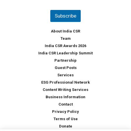
u
*
n
t
Subscribe
r
y
*
About India CSR
Team
India CSR Awards 2026
India CSR Leadership Summit
Partnership
Guest Posts
Services
ESG Professional Network
Content Writing Services
Business Information
Contact
Privacy Policy
Terms of Use
Donate