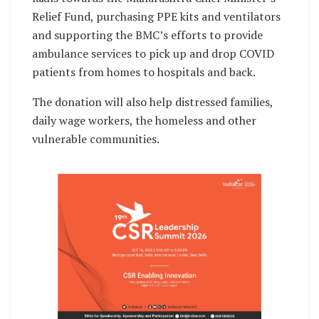
Relief Fund, purchasing PPE kits and ventilators
and supporting the BMC’s efforts to provide
ambulance services to pick up and drop COVID
patients from homes to hospitals and back.
The donation will also help distressed families,
daily wage workers, the homeless and other
vulnerable communities.