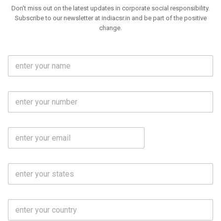
Don't miss out on the latest updates in corporate social responsibility.
Subscribe to our newsletter at indiacsr.in and be part of the positive
change.
F
u
l
l
M
N
o
a
b
m
l
e
E
i
*
m
e
a
N
i
o
S
l
.
t
*
*
a
t
C
e
o
s