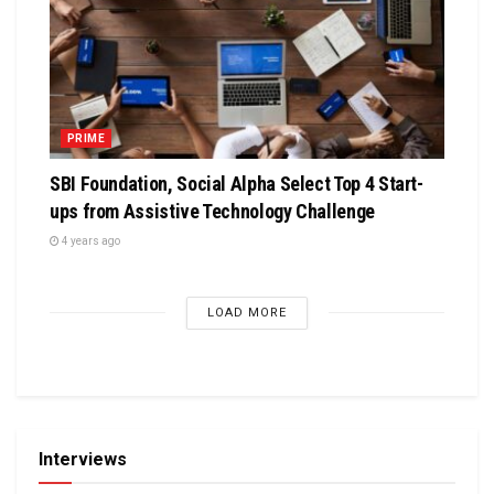
PRIME
SBI Foundation, Social Alpha Select Top 4 Start-
ups from Assistive Technology Challenge
4 years ago
LOAD MORE
Interviews