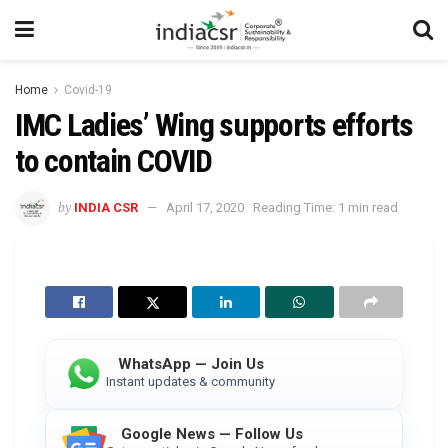
Home
Covid-19
IMC Ladies’ Wing supports efforts
to contain COVID
by
INDIA CSR
April 17, 2020
Reading Time: 1 min read
WhatsApp — Join Us
Instant updates & community
Google News — Follow Us