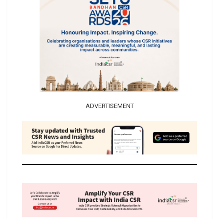
ADVERTISEMENT