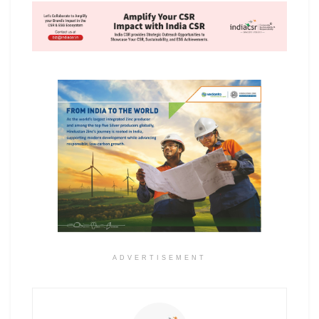
ADVERTISEMENT