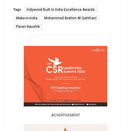
Tags:
Indywood Built In India Excellence Awards
Make-in-India
Mohammed Ibrahim Al Qahthani
Pavan Kaushik
ADVERTISEMENT