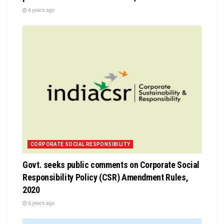
6 years ago
CORPORATE SOCIAL RESPONSIBILITY
Govt. seeks public comments on Corporate Social
Responsibility Policy (CSR) Amendment Rules,
2020
6 years ago