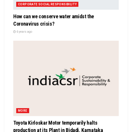
CORPORATE SOCIAL RESPONSIBILITY
How can we conserve water amidst the
Coronavirus crisis?
6 years ago
MORE
Toyota Kirloskar Motor temporarily halts
production at its Plant in Bidadi, Karnataka