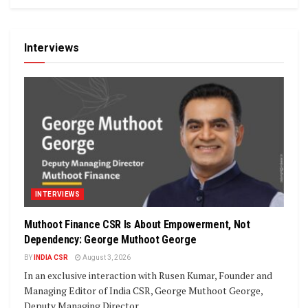
Interviews
INTERVIEWS
Muthoot Finance CSR Is About Empowerment, Not
Dependency: George Muthoot George
BY
INDIA CSR
August 3, 2026
In an exclusive interaction with Rusen Kumar, Founder and
Managing Editor of India CSR, George Muthoot George,
Deputy Managing Director,...