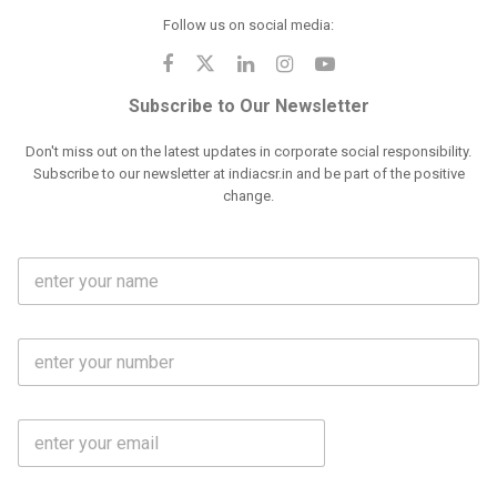
Follow us on social media:
Subscribe to Our Newsletter
Don't miss out on the latest updates in corporate social responsibility.
Subscribe to our newsletter at indiacsr.in and be part of the positive
change.
F
u
l
l
M
N
o
a
b
m
l
e
E
i
*
m
e
a
N
i
o