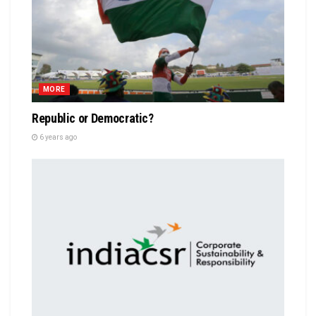
MORE
Republic or Democratic?
6 years ago