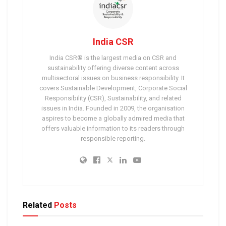
India CSR
India CSR® is the largest media on CSR and
sustainability offering diverse content across
multisectoral issues on business responsibility. It
covers Sustainable Development, Corporate Social
Responsibility (CSR), Sustainability, and related
issues in India. Founded in 2009, the organisation
aspires to become a globally admired media that
offers valuable information to its readers through
responsible reporting.
Related
Posts