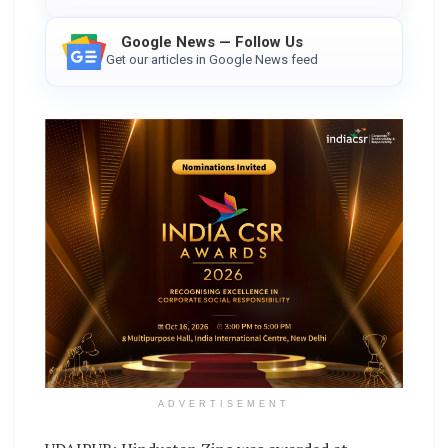
Google News — Follow Us
Get our articles in Google News feed
ADVERTISEMENT