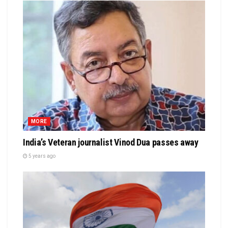
MORE
India’s Veteran journalist Vinod Dua passes away
5 years ago