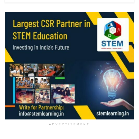
ADVERTISEMENT