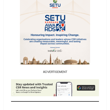
ADVERTISEMENT