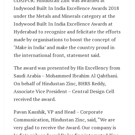
UDAIPUR: Hindustan Zinc was awarded at
Indywood Built In India Excellence Awards 2018
under the Metals and Minerals category at the
Indywood Built In India Excellence Awards at
Hyderabad to recognize and felicitate the efforts
made by organisations to boost the concept of
‘Make in India’ and make the country proud in
the international front, statement said.
The award was presented by His Excellency from
Saudi Arabia – Mohammed Ibrahim Al Qahthani.
On behalf of Hindustan Zinc, BHRS Reddy,
Associate Vice President – Central Design Cell
received the award.
Pavan Kaushik, VP and Head – Corporate
Communication, Hindustan Zinc, said, “We are
very glad to receive the Award. Our company is