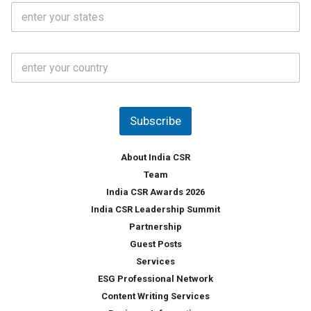
S
l
.
t
*
*
a
t
C
e
o
s
u
*
n
t
Subscribe
r
y
*
About India CSR
Team
India CSR Awards 2026
India CSR Leadership Summit
Partnership
Guest Posts
Services
ESG Professional Network
Content Writing Services