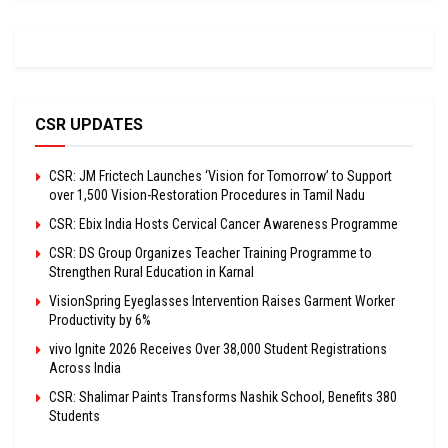
CSR UPDATES
CSR: JM Frictech Launches ‘Vision for Tomorrow’ to Support
over 1,500 Vision-Restoration Procedures in Tamil Nadu
CSR: Ebix India Hosts Cervical Cancer Awareness Programme
CSR: DS Group Organizes Teacher Training Programme to
Strengthen Rural Education in Karnal
VisionSpring Eyeglasses Intervention Raises Garment Worker
Productivity by 6%
vivo Ignite 2026 Receives Over 38,000 Student Registrations
Across India
CSR: Shalimar Paints Transforms Nashik School, Benefits 380
Students