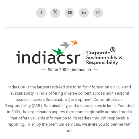
India CSR is the largest tech-led platform for information on CSR and
sustainability in India offering diverse content across multisectoral
issues. It covers Sustainable Development, Corporate Social
Responsibility (CSR), Sustainability, and related issues in India. Founded
in 2009, the organisation aspires to become a globally admired media
that offers valuable information to its readers through responsible
reporting. To enjoy the premium services, we invite you to partner with
us.