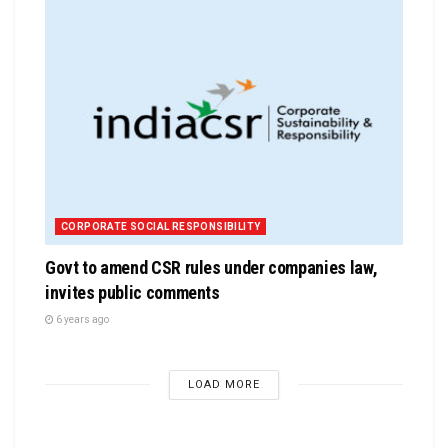
CORPORATE SOCIAL RESPONSIBILITY
Govt to amend CSR rules under companies law,
invites public comments
6 years ago
LOAD MORE