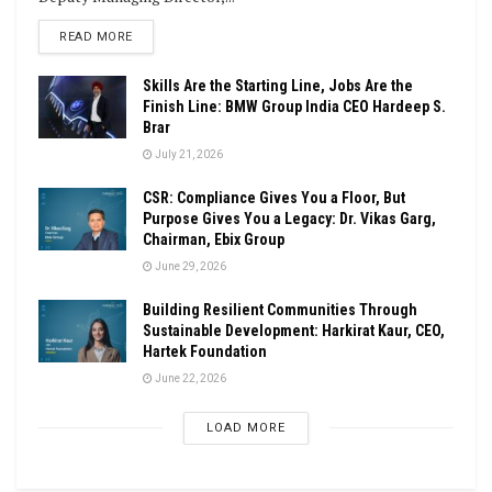
DETAILS
READ MORE
Skills Are the Starting Line, Jobs Are the
Finish Line: BMW Group India CEO Hardeep S.
Brar
July 21, 2026
CSR: Compliance Gives You a Floor, But
Purpose Gives You a Legacy: Dr. Vikas Garg,
Chairman, Ebix Group
June 29, 2026
Building Resilient Communities Through
Sustainable Development: Harkirat Kaur, CEO,
Hartek Foundation
June 22, 2026
LOAD MORE