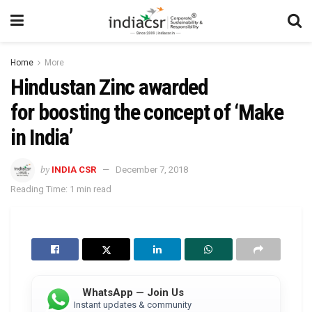
Home
More
Hindustan Zinc awarded
for boosting the concept of ‘Make
in India’
by
INDIA CSR
December 7, 2018
Reading Time: 1 min read
WhatsApp — Join Us
Instant updates & community