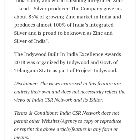
India’s only and world’s leading integrated Zinc
– Lead – Silver producer. The Company governs
about 85% of growing Zinc market in India and
produces almost 100% of India’s integrated
Silver and is proud to be known as Zinc and
Silver of India”.
The Indywood Built In India Excellence Awards
2018 was organized by Indywood and Govt. of
Telangana State as part of Project Indywood.
Disclaimer: The views expressed in this feature are
entirely their own and does not necessarily reflect the
views of India CSR Network and its Editor.
Terms & Conditions: India CSR Network does not
permit other Websites/Agency to copy or reproduce
or reprint the above article/feature in any form or
means.