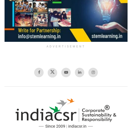
ADVERTISEMENT