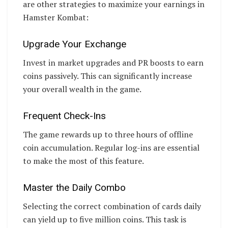
are other strategies to maximize your earnings in
Hamster Kombat:
Upgrade Your Exchange
Invest in market upgrades and PR boosts to earn
coins passively. This can significantly increase
your overall wealth in the game.
Frequent Check-Ins
The game rewards up to three hours of offline
coin accumulation. Regular log-ins are essential
to make the most of this feature.
Master the Daily Combo
Selecting the correct combination of cards daily
can yield up to five million coins. This task is