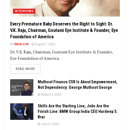
INTERVIEWS
Every Premature Baby Deserves the Right to Sight: Dr.
V.K. Raju, Chairman, Goutami Eye Institute & Founder, Eye
Foundation of America
BY
INDIA CSR
August 7, 2026
Dr. V.K. Raju, Chairman, Goutami Eye Institute & Founder,
Eye Foundation of America.
DETAILS
READ MORE
Muthoot Finance CSR Is About Empowerment,
Not Dependency: George Muthoot George
August 3, 2026
Skills Are the Starting Line, Jobs Are the
Finish Line: BMW Group India CEO Hardeep S.
Brar
July 21, 2026