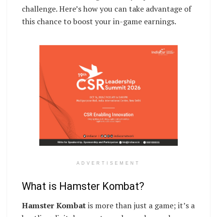
challenge. Here’s how you can take advantage of
this chance to boost your in-game earnings.
ADVERTISEMENT
What is Hamster Kombat?
Hamster Kombat
is more than just a game; it’s a