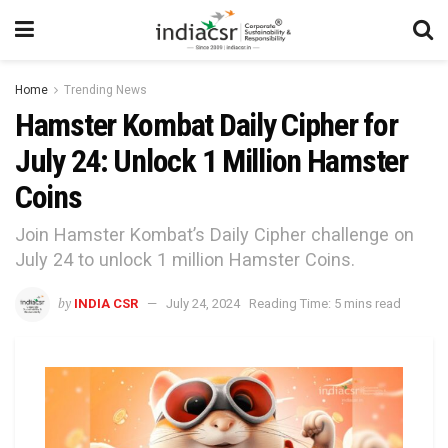
Home
Trending News
Hamster Kombat Daily Cipher for
July 24: Unlock 1 Million Hamster
Coins
Join Hamster Kombat’s Daily Cipher challenge on
July 24 to unlock 1 million Hamster Coins.
by
INDIA CSR
July 24, 2024
Reading Time: 5 mins read