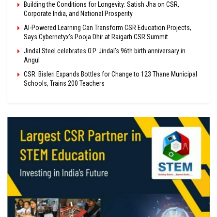
Building the Conditions for Longevity: Satish Jha on CSR,
Corporate India, and National Prosperity
AI-Powered Learning Can Transform CSR Education Projects,
Says Cybernetyx’s Pooja Dhir at Raigarh CSR Summit
Jindal Steel celebrates O.P. Jindal’s 96th birth anniversary in
Angul
CSR: Bisleri Expands Bottles for Change to 123 Thane Municipal
Schools, Trains 200 Teachers