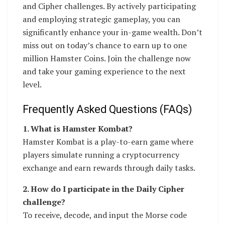
and Cipher challenges. By actively participating
and employing strategic gameplay, you can
significantly enhance your in-game wealth. Don’t
miss out on today’s chance to earn up to one
million Hamster Coins. Join the challenge now
and take your gaming experience to the next
level.
Frequently Asked Questions (FAQs)
1. What is Hamster Kombat?
Hamster Kombat is a play-to-earn game where
players simulate running a cryptocurrency
exchange and earn rewards through daily tasks.
2. How do I participate in the Daily Cipher
challenge?
To receive, decode, and input the Morse code