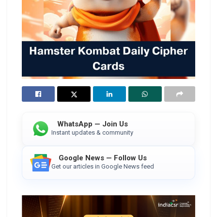
WhatsApp — Join Us
Instant updates & community
Google News — Follow Us
Get our articles in Google News feed