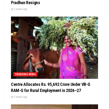
Pradhan Resigns
2 weeks ago
TRENDING NEWS
Centre Allocates Rs. 95,692 Crore Under VB-G
RAM-G for Rural Employment in 2026–27
2 weeks ago