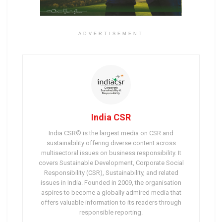
ADVERTISEMENT
India CSR
India CSR® is the largest media on CSR and
sustainability offering diverse content across
multisectoral issues on business responsibility. It
covers Sustainable Development, Corporate Social
Responsibility (CSR), Sustainability, and related
issues in India. Founded in 2009, the organisation
aspires to become a globally admired media that
offers valuable information to its readers through
responsible reporting.