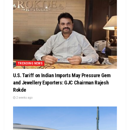
TRENDING NEWS
U.S. Tariff on Indian Imports May Pressure Gem
and Jewellery Exporters: GJC Chairman Rajesh
Rokde
2 weeks ago