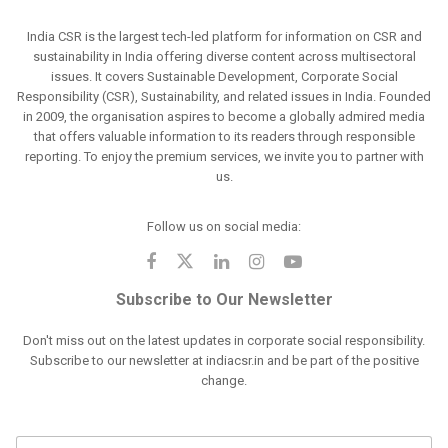
India CSR is the largest tech-led platform for information on CSR and
sustainability in India offering diverse content across multisectoral
issues. It covers Sustainable Development, Corporate Social
Responsibility (CSR), Sustainability, and related issues in India. Founded
in 2009, the organisation aspires to become a globally admired media
that offers valuable information to its readers through responsible
reporting. To enjoy the premium services, we invite you to partner with
us.
Follow us on social media:
Subscribe to Our Newsletter
Don't miss out on the latest updates in corporate social responsibility.
Subscribe to our newsletter at indiacsr.in and be part of the positive
change.
F