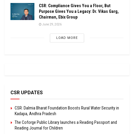
CSR: Compliance Gives You a Floor, But
Purpose Gives You a Legacy: Dr. Vikas Garg,
Chairman, Ebix Group
June 29, 2026
LOAD MORE
CSR UPDATES
CSR: Dalmia Bharat Foundation Boosts Rural Water Security in
Kadapa, Andhra Pradesh
The Coforge Public Library launches a Reading Passport and
Reading Journal for Children