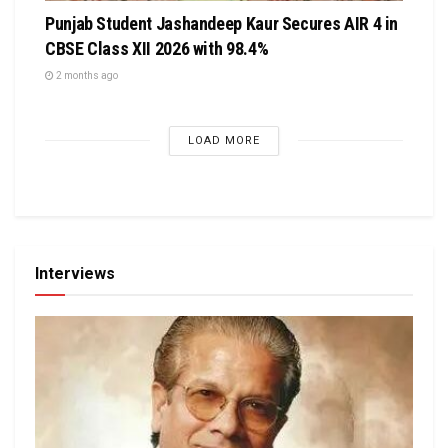
Punjab Student Jashandeep Kaur Secures AIR 4 in
CBSE Class XII 2026 with 98.4%
2 months ago
LOAD MORE
Interviews