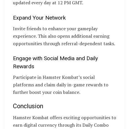
updated every day at 12 PM GMT.
Expand Your Network
Invite friends to enhance your gameplay
experience. This also opens additional earning
opportunities through referral-dependent tasks.
Engage with Social Media and Daily
Rewards
Participate in Hamster Kombat’s social
platforms and claim daily in-game rewards to
further boost your coin balance.
Conclusion
Hamster Kombat offers exciting opportunities to
earn digital currency through its Daily Combo