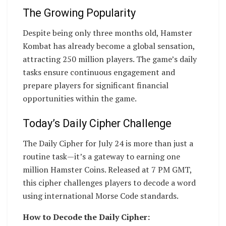
The Growing Popularity
Despite being only three months old, Hamster
Kombat has already become a global sensation,
attracting 250 million players. The game’s daily
tasks ensure continuous engagement and
prepare players for significant financial
opportunities within the game.
Today’s Daily Cipher Challenge
The Daily Cipher for July 24 is more than just a
routine task—it’s a gateway to earning one
million Hamster Coins. Released at 7 PM GMT,
this cipher challenges players to decode a word
using international Morse Code standards.
How to Decode the Daily Cipher: