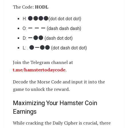
The Code:
HODL
​​H:
(dot dot dot dot)
O:
(dash dash dash)
D:
(dash dot dot)
L: .
(dot dash dot dot)
Join the Telegram channel at
t.me/hamstertodaycode
.
Decode the Morse Code and input it into the
game to unlock the reward.
Maximizing Your Hamster Coin
Earnings
While cracking the Daily Cipher is crucial, there