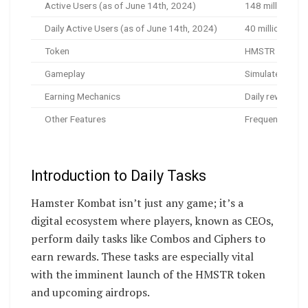
Active Users (as of June 14th, 2024)
148 million
Daily Active Users (as of June 14th, 2024)
40 million+
Token
HMSTR (pre-mar
Gameplay
Simulate runnin
Earning Mechanics
Daily rewards, 
Other Features
Frequent giveaw
Introduction to Daily Tasks
Hamster Kombat isn’t just any game; it’s a
digital ecosystem where players, known as CEOs,
perform daily tasks like Combos and Ciphers to
earn rewards. These tasks are especially vital
with the imminent launch of the HMSTR token
and upcoming airdrops.