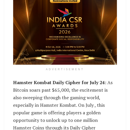
ADVERTISEMENT
Hamster Kombat Daily Cipher for July 24:
As
Bitcoin soars past $65,000, the excitement is
also sweeping through the gaming world,
especially in Hamster Kombat. On July , this
popular game is offering players a golden
opportunity to unlock up to one million
Hamster Coins through its Daily Cipher