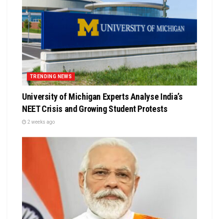
TRENDING NEWS
University of Michigan Experts Analyse India’s
NEET Crisis and Growing Student Protests
2 weeks ago