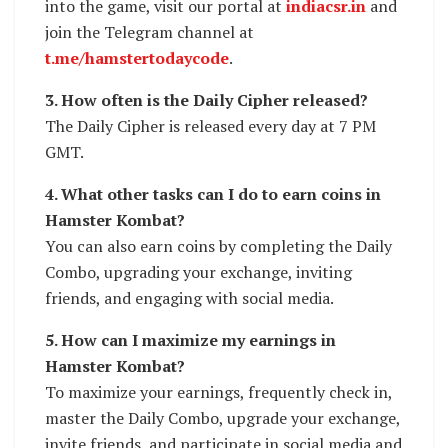
into the game, visit our portal at
indiacsr.in
and
join the Telegram channel at
t.me/hamstertodaycode
.
3. How often is the Daily Cipher released?
The Daily Cipher is released every day at 7 PM
GMT.
4. What other tasks can I do to earn coins in
Hamster Kombat?
You can also earn coins by completing the Daily
Combo, upgrading your exchange, inviting
friends, and engaging with social media.
5. How can I maximize my earnings in
Hamster Kombat?
To maximize your earnings, frequently check in,
master the Daily Combo, upgrade your exchange,
invite friends, and participate in social media and