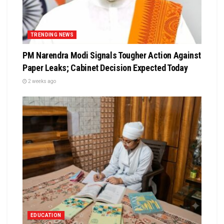
TRENDING NEWS
PM Narendra Modi Signals Tougher Action Against
Paper Leaks; Cabinet Decision Expected Today
2 weeks ago
EDUCATION