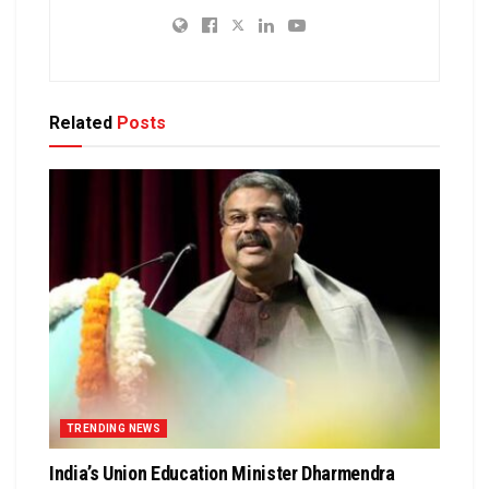
Related
Posts
TRENDING NEWS
India’s Union Education Minister Dharmendra