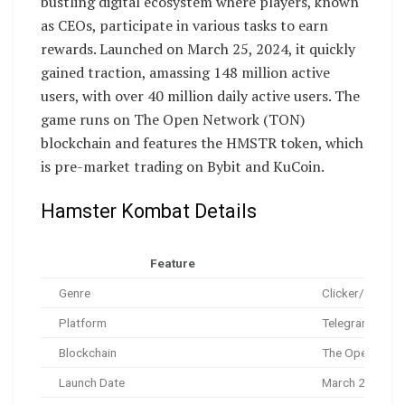
bustling digital ecosystem where players, known
as CEOs, participate in various tasks to earn
rewards. Launched on March 25, 2024, it quickly
gained traction, amassing 148 million active
users, with over 40 million daily active users. The
game runs on The Open Network (TON)
blockchain and features the HMSTR token, which
is pre-market trading on Bybit and KuCoin.
Hamster Kombat Details
Feature
Genre
Clicker/Tapper,
Platform
Telegram Mini-
Blockchain
The Open Netw
Launch Date
March 25, 202