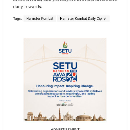
daily rewards.
Tags:
Hamster Kombat
Hamster Kombat Daily Cipher
ADVERTISEMENT