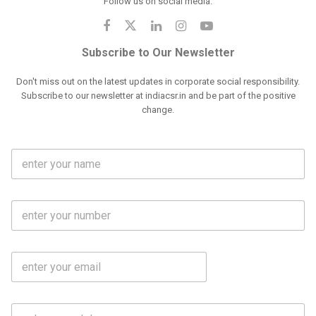
Follow us on social media:
Subscribe to Our Newsletter
Don't miss out on the latest updates in corporate social responsibility.
Subscribe to our newsletter at indiacsr.in and be part of the positive
change.
F
u
l
l
M
N
o
a
b
m
l
e
E
i
*
m
e
a
N
i
o
S
l
.