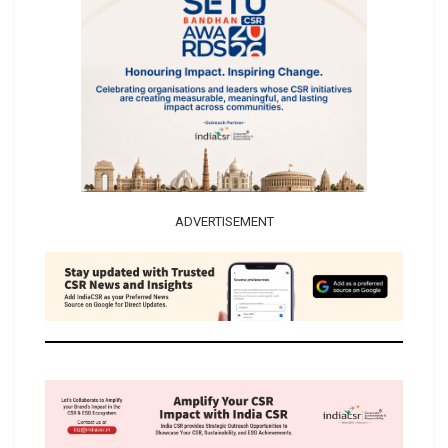
ADVERTISEMENT