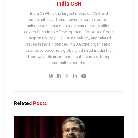
India CSR
India CSR® is the largest media on CSR and
sustainability offering diverse content across
multisectoral issues on business responsibility. It
covers Sustainable Development, Corporate Social
Responsibility (CSR), Sustainability, and related
issues in India. Founded in 2009, the organisation
aspires to become a globally admired media that
offers valuable information to its readers through
responsible reporting.
Related
Posts