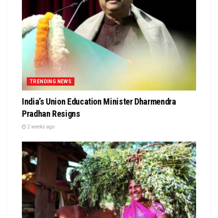
TRENDING NEWS
India’s Union Education Minister Dharmendra
Pradhan Resigns
2 weeks ago