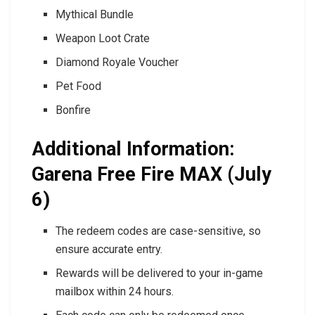
Mythical Bundle
Weapon Loot Crate
Diamond Royale Voucher
Pet Food
Bonfire
Additional Information:
Garena Free Fire MAX (July
6)
The redeem codes are case-sensitive, so
ensure accurate entry.
Rewards will be delivered to your in-game
mailbox within 24 hours.