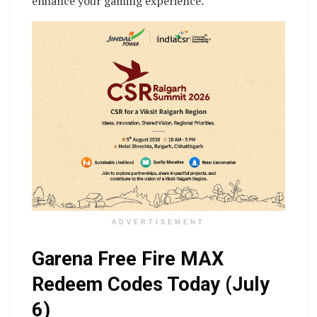
enhance your gaming experience.
ADVERTISEMENT
Garena Free Fire MAX
Redeem Codes Today (July
6)