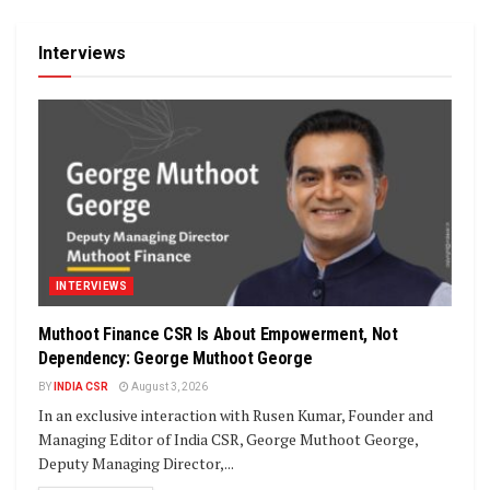
Interviews
INTERVIEWS
Muthoot Finance CSR Is About Empowerment, Not
Dependency: George Muthoot George
BY
INDIA CSR
August 3, 2026
In an exclusive interaction with Rusen Kumar, Founder and
Managing Editor of India CSR, George Muthoot George,
Deputy Managing Director,...