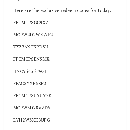
Here are the exclusive redeem codes for today:
FFCMCPSGC9XZ
MCPW2D2WKWF2
ZZZ76NT3PDSH
FFCMCPSEN5MX
HNC95435FAGJ
FFAC2YXE6RF2
FFCMCPSUYUY7E
MCPW3D28VZD6
EYH2W3XK8UPG