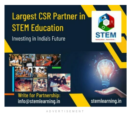
ADVERTISEMENT