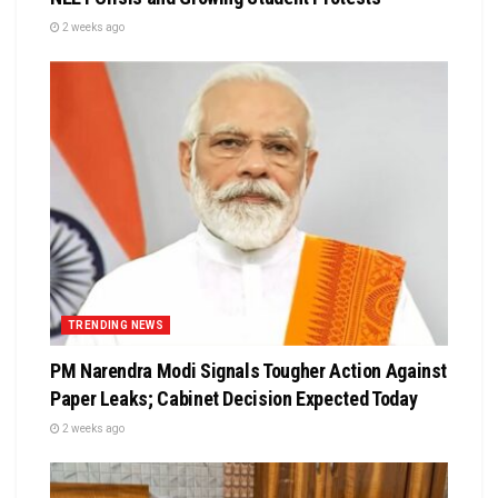
2 weeks ago
TRENDING NEWS
PM Narendra Modi Signals Tougher Action Against
Paper Leaks; Cabinet Decision Expected Today
2 weeks ago