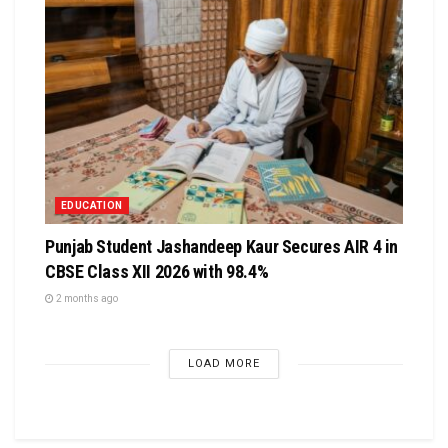
EDUCATION
Punjab Student Jashandeep Kaur Secures AIR 4 in
CBSE Class XII 2026 with 98.4%
2 months ago
LOAD MORE