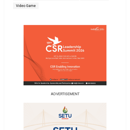
Video Game
ADVERTISEMENT