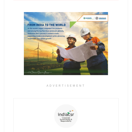
ADVERTISEMENT