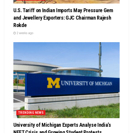
U.S. Tariff on Indian Imports May Pressure Gem
and Jewellery Exporters: GJC Chairman Rajesh
Rokde
2 weeks ago
TRENDING NEWS
University of Michigan Experts Analyse India’s
NEET Crisis and Growing Student Protests