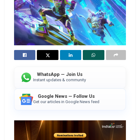
WhatsApp — Join Us
Instant updates & community
Google News — Follow Us
Get our articles in Google News feed