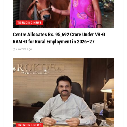
TRENDING NEWS
Centre Allocates Rs. 95,692 Crore Under VB-G
RAM-G for Rural Employment in 2026–27
2 weeks ago
TRENDING NEWS