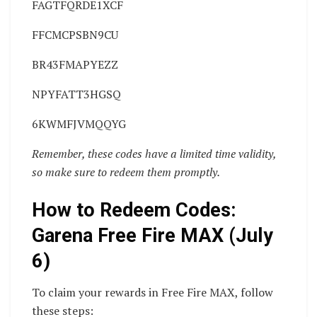
FAGTFQRDE1XCF
FFCMCPSBN9CU
BR43FMAPYEZZ
NPYFATT3HGSQ
6KWMFJVMQQYG
Remember, these codes have a limited time validity,
so make sure to redeem them promptly.
How to Redeem Codes:
Garena Free Fire MAX (July
6)
To claim your rewards in Free Fire MAX, follow
these steps: