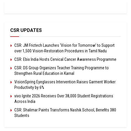
CSR UPDATES
CSR: JM Frictech Launches ‘Vision for Tomorrow’ to Support
over 1,500 Vision-Restoration Procedures in Tamil Nadu
CSR: Ebix India Hosts Cervical Cancer Awareness Programme
CSR: DS Group Organizes Teacher Training Programme to
Strengthen Rural Education in Karnal
VisionSpring Eyeglasses Intervention Raises Garment Worker
Productivity by 6%
vivo Ignite 2026 Receives Over 38,000 Student Registrations
Across India
CSR: Shalimar Paints Transforms Nashik School, Benefits 380
Students