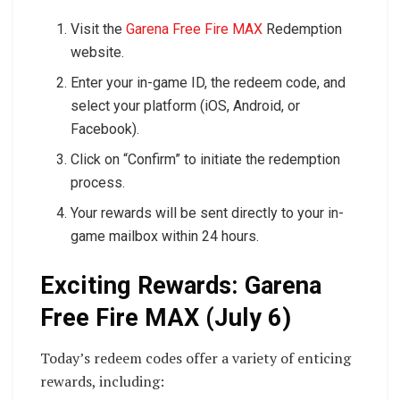
Visit the
Garena Free Fire MAX
Redemption
website.
Enter your in-game ID, the redeem code, and
select your platform (iOS, Android, or
Facebook).
Click on “Confirm” to initiate the redemption
process.
Your rewards will be sent directly to your in-
game mailbox within 24 hours.
Exciting Rewards: Garena
Free Fire MAX (July 6)
Today’s redeem codes offer a variety of enticing
rewards, including: