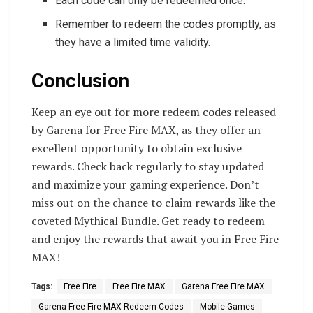
Each code can only be redeemed once.
Remember to redeem the codes promptly, as
they have a limited time validity.
Conclusion
Keep an eye out for more redeem codes released
by Garena for Free Fire MAX, as they offer an
excellent opportunity to obtain exclusive
rewards. Check back regularly to stay updated
and maximize your gaming experience. Don’t
miss out on the chance to claim rewards like the
coveted Mythical Bundle. Get ready to redeem
and enjoy the rewards that await you in Free Fire
MAX!
Tags:
Free Fire
Free Fire MAX
Garena Free Fire MAX
Garena Free Fire MAX Redeem Codes
Mobile Games