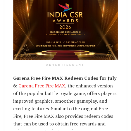
ADVERTISEMENT
Garena Free Fire MAX Redeem Codes for July
6:
Garena Free Fire MAX
, the enhanced version
of the popular battle royale game, offers players
improved graphics, smoother gameplay, and
exciting features. Similar to the original Free
Fire, Free Fire MAX also provides redeem codes
that can be used to obtain free rewards and