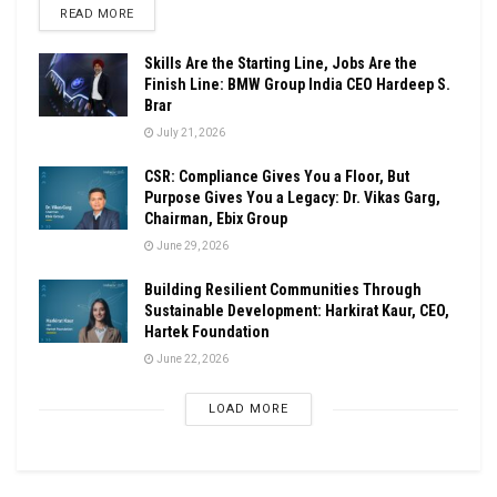
DETAILS
READ MORE
Skills Are the Starting Line, Jobs Are the
Finish Line: BMW Group India CEO Hardeep S.
Brar
July 21, 2026
CSR: Compliance Gives You a Floor, But
Purpose Gives You a Legacy: Dr. Vikas Garg,
Chairman, Ebix Group
June 29, 2026
Building Resilient Communities Through
Sustainable Development: Harkirat Kaur, CEO,
Hartek Foundation
June 22, 2026
LOAD MORE