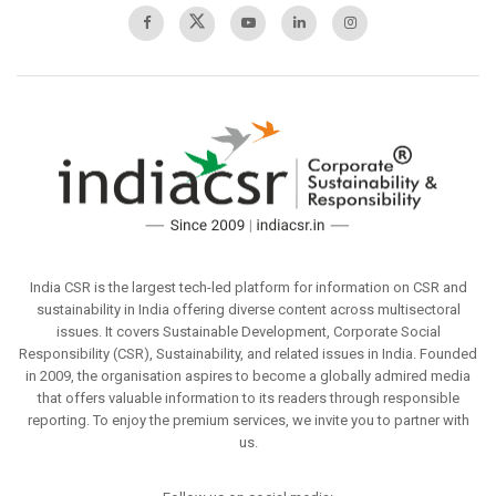
India CSR is the largest tech-led platform for information on CSR and
sustainability in India offering diverse content across multisectoral
issues. It covers Sustainable Development, Corporate Social
Responsibility (CSR), Sustainability, and related issues in India. Founded
in 2009, the organisation aspires to become a globally admired media
that offers valuable information to its readers through responsible
reporting. To enjoy the premium services, we invite you to partner with
us.