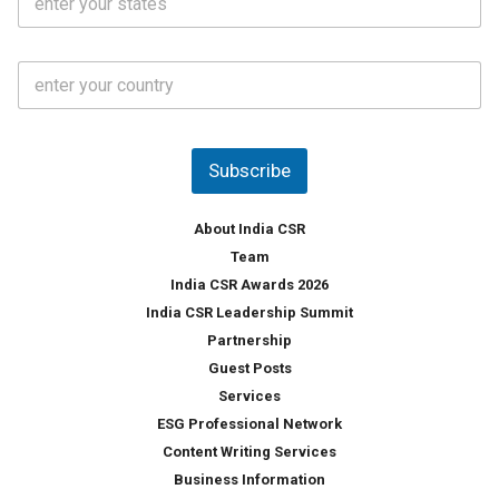
t
*
*
a
t
C
e
o
s
u
*
n
t
Subscribe
r
y
*
About India CSR
Team
India CSR Awards 2026
India CSR Leadership Summit
Partnership
Guest Posts
Services
ESG Professional Network
Content Writing Services
Business Information