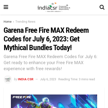
Home
Trending News
Garena Free Fire MAX Redeem
Codes for July 6, 2023: Get
Mythical Bundles Today!
Garena Free Fire MAX Redeem Codes for July 6:
Get ready to enhance your Free Fire MAX
experience with free rewards!
by
INDIA CSR
July 6, 2023
Reading Time: 3 mins read