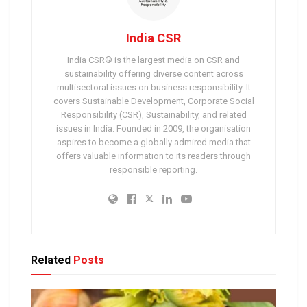
India CSR
India CSR® is the largest media on CSR and
sustainability offering diverse content across
multisectoral issues on business responsibility. It
covers Sustainable Development, Corporate Social
Responsibility (CSR), Sustainability, and related
issues in India. Founded in 2009, the organisation
aspires to become a globally admired media that
offers valuable information to its readers through
responsible reporting.
Related
Posts