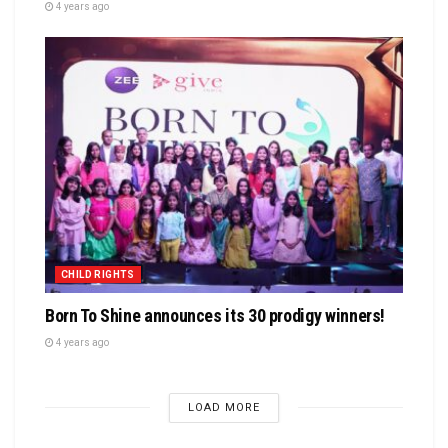
4 years ago
CHILD RIGHTS
Born To Shine announces its 30 prodigy winners!
4 years ago
LOAD MORE