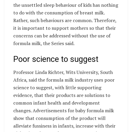
the unsettled sleep behaviour of kids has nothing
to do with the consumption of breast milk.
Rather, such behaviours are common. Therefore,
it is important to support mothers so that their
concerns can be addressed without the use of
formula milk, the Series said.
Poor science to suggest
Professor Linda Richter, Wits University, South
Africa, said the formula milk industry uses poor
science to suggest, with little supporting
evidence, that their products are solutions to
common infant health and development
changes. Advertisements for baby formula milk
show that consumption of the product will
alleviate fussiness in infants, increase with their