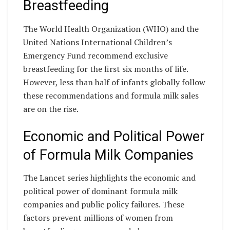
Breastfeeding
The World Health Organization (WHO) and the
United Nations International Children’s
Emergency Fund recommend exclusive
breastfeeding for the first six months of life.
However, less than half of infants globally follow
these recommendations and formula milk sales
are on the rise.
Economic and Political Power
of Formula Milk Companies
The Lancet series highlights the economic and
political power of dominant formula milk
companies and public policy failures. These
factors prevent millions of women from