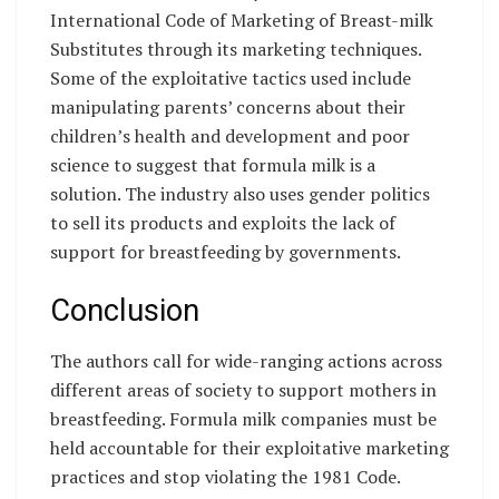
International Code of Marketing of Breast-milk
Substitutes through its marketing techniques.
Some of the exploitative tactics used include
manipulating parents’ concerns about their
children’s health and development and poor
science to suggest that formula milk is a
solution. The industry also uses gender politics
to sell its products and exploits the lack of
support for breastfeeding by governments.
Conclusion
The authors call for wide-ranging actions across
different areas of society to support mothers in
breastfeeding. Formula milk companies must be
held accountable for their exploitative marketing
practices and stop violating the 1981 Code.