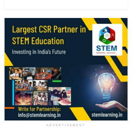
ADVERTISEMENT