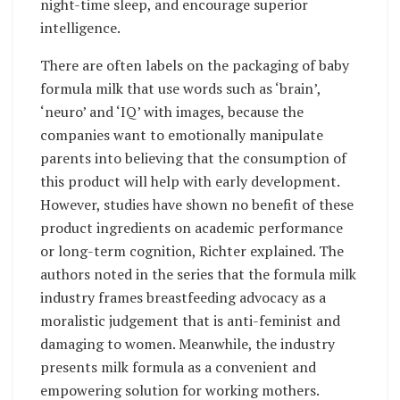
night-time sleep, and encourage superior
intelligence.
There are often labels on the packaging of baby
formula milk that use words such as ‘brain’,
‘neuro’ and ‘IQ’ with images, because the
companies want to emotionally manipulate
parents into believing that the consumption of
this product will help with early development.
However, studies have shown no benefit of these
product ingredients on academic performance
or long-term cognition, Richter explained. The
authors noted in the series that the formula milk
industry frames breastfeeding advocacy as a
moralistic judgement that is anti-feminist and
damaging to women. Meanwhile, the industry
presents milk formula as a convenient and
empowering solution for working mothers.