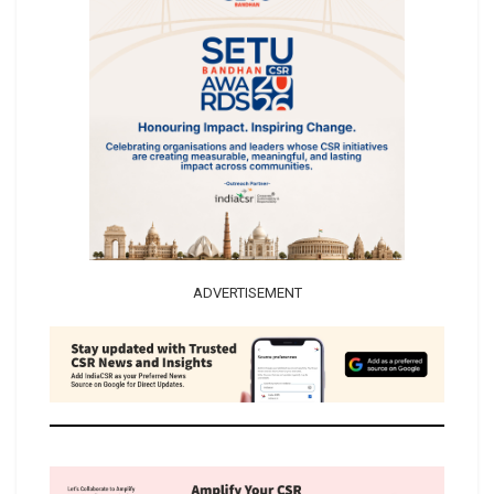
ADVERTISEMENT