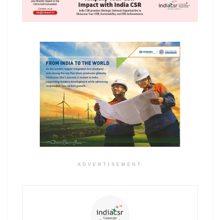
ADVERTISEMENT