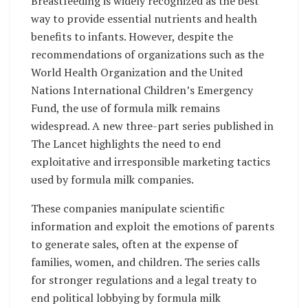
Breastfeeding is widely recognized as the best
way to provide essential nutrients and health
benefits to infants. However, despite the
recommendations of organizations such as the
World Health Organization and the United
Nations International Children’s Emergency
Fund, the use of formula milk remains
widespread. A new three-part series published in
The Lancet highlights the need to end
exploitative and irresponsible marketing tactics
used by formula milk companies.
These companies manipulate scientific
information and exploit the emotions of parents
to generate sales, often at the expense of
families, women, and children. The series calls
for stronger regulations and a legal treaty to
end political lobbying by formula milk