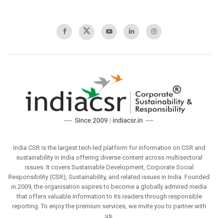
India CSR is the largest tech-led platform for information on CSR and
sustainability in India offering diverse content across multisectoral
issues. It covers Sustainable Development, Corporate Social
Responsibility (CSR), Sustainability, and related issues in India. Founded
in 2009, the organisation aspires to become a globally admired media
that offers valuable information to its readers through responsible
reporting. To enjoy the premium services, we invite you to partner with
us.