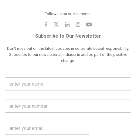
Follow us on social media:
Subscribe to Our Newsletter
Don't miss out on the latest updates in corporate social responsibility.
Subscribe to our newsletter at indiacsr.in and be part of the positive
change.
F
u
l
l
M
N
o
a
b
m
l
e
E
i
*
m
e
a