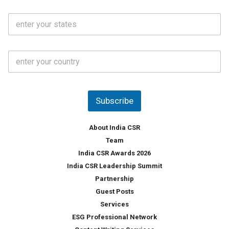
N
i
o
S
l
.
t
*
*
a
t
C
e
o
s
u
*
n
t
Subscribe
r
y
*
About India CSR
Team
India CSR Awards 2026
India CSR Leadership Summit
Partnership
Guest Posts
Services
ESG Professional Network