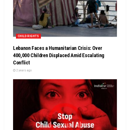
CHILD RIGHTS
Lebanon Faces a Humanitarian Crisis: Over
400,000 Children Displaced Amid Escalating
Conflict
2 years ago