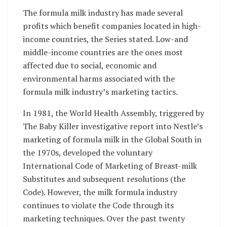
The formula milk industry has made several
profits which benefit companies located in high-
income countries, the Series stated. Low-and
middle-income countries are the ones most
affected due to social, economic and
environmental harms associated with the
formula milk industry’s marketing tactics.
In 1981, the World Health Assembly, triggered by
The Baby Killer investigative report into Nestle’s
marketing of formula milk in the Global South in
the 1970s, developed the voluntary
International Code of Marketing of Breast-milk
Substitutes and subsequent resolutions (the
Code). However, the milk formula industry
continues to violate the Code through its
marketing techniques. Over the past twenty