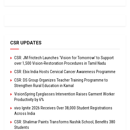
CSR UPDATES
CSR: JM Frictech Launches ‘Vision for Tomorrow’ to Support
over 1,500 Vision-Restoration Procedures in Tamil Nadu
CSR: Ebix India Hosts Cervical Cancer Awareness Programme
CSR: DS Group Organizes Teacher Training Programme to
Strengthen Rural Education in Karnal
VisionSpring Eyeglasses Intervention Raises Garment Worker
Productivity by 6%
vivo Ignite 2026 Receives Over 38,000 Student Registrations
Across India
CSR: Shalimar Paints Transforms Nashik School, Benefits 380
Students