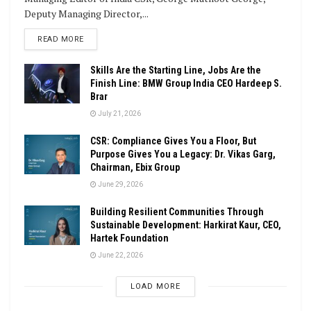
Deputy Managing Director,...
DETAILS
READ MORE
Skills Are the Starting Line, Jobs Are the
Finish Line: BMW Group India CEO Hardeep S.
Brar
July 21, 2026
CSR: Compliance Gives You a Floor, But
Purpose Gives You a Legacy: Dr. Vikas Garg,
Chairman, Ebix Group
June 29, 2026
Building Resilient Communities Through
Sustainable Development: Harkirat Kaur, CEO,
Hartek Foundation
June 22, 2026
LOAD MORE