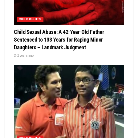
CHILD RIGHTS
Child Sexual Abuse: A 42-Year-Old Father
Sentenced to 133 Years for Raping Minor
Daughters – Landmark Judgment
2 years ago