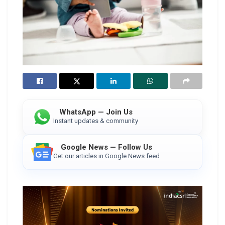
WhatsApp — Join Us
Instant updates & community
Google News — Follow Us
Get our articles in Google News feed