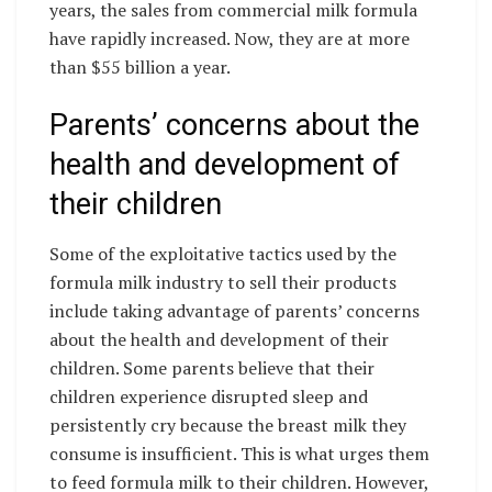
years, the sales from commercial milk formula
have rapidly increased. Now, they are at more
than $55 billion a year.
Parents’ concerns about the
health and development of
their children
Some of the exploitative tactics used by the
formula milk industry to sell their products
include taking advantage of parents’ concerns
about the health and development of their
children. Some parents believe that their
children experience disrupted sleep and
persistently cry because the breast milk they
consume is insufficient. This is what urges them
to feed formula milk to their children. However,