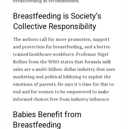
breastfeeding as recommended.
Breastfeeding is Society’s
Collective Responsibility
The authors call for more promotion, support
and protection for breastfeeding, and a better-
trained healthcare workforce. Professor Nigel
Rollins from the WHO states that formula milk
sales are a multi-billion-dollar industry that uses
marketing and political lobbying to exploit the
emotions of parents. He says it’s time for this to
end and for women to be empowered to make
informed choices free from industry influence.
Babies Benefit from
Breastfeeding