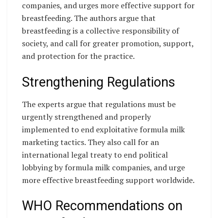
companies, and urges more effective support for
breastfeeding. The authors argue that
breastfeeding is a collective responsibility of
society, and call for greater promotion, support,
and protection for the practice.
Strengthening Regulations
The experts argue that regulations must be
urgently strengthened and properly
implemented to end exploitative formula milk
marketing tactics. They also call for an
international legal treaty to end political
lobbying by formula milk companies, and urge
more effective breastfeeding support worldwide.
WHO Recommendations on