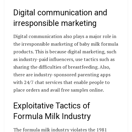
Digital communication and
irresponsible marketing
Digital communication also plays a major role in
the irresponsible marketing of baby milk formula
products. This is because digital marketing, such
as industry-paid influencers, use tactics such as
sharing the difficulties of breastfeeding. Also,
there are industry-sponsored parenting apps
with 24/7 chat services that enable people to
place orders and avail free samples online.
Exploitative Tactics of
Formula Milk Industry
The formula milk industry violates the 1981