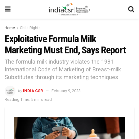
Home
Child Rights
Exploitative Formula Milk
Marketing Must End, Says Report
The formula milk industry violates the 1981
International Code of Marketing of Breast-milk
Substitutes through its marketing techniques
by
INDIA CSR
February 9, 2023
Reading Time: 5 mins read