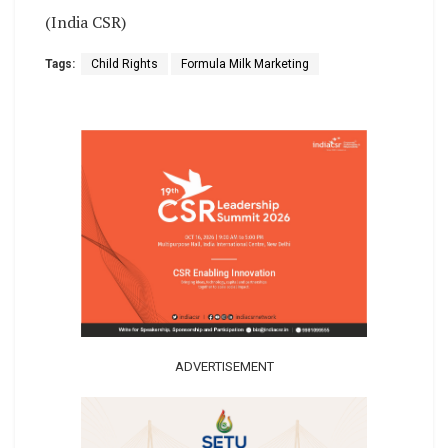
(India CSR)
Tags:
Child Rights
Formula Milk Marketing
ADVERTISEMENT