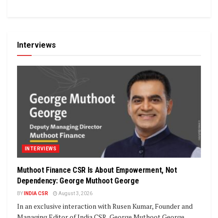
Interviews
INTERVIEWS
Muthoot Finance CSR Is About Empowerment, Not
Dependency: George Muthoot George
BY
INDIA CSR
August 3, 2026
In an exclusive interaction with Rusen Kumar, Founder and
Managing Editor of India CSR, George Muthoot George,