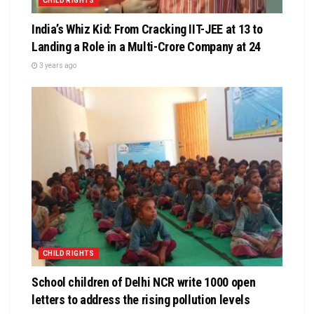
CHILD RIGHTS
India’s Whiz Kid: From Cracking IIT-JEE at 13 to
Landing a Role in a Multi-Crore Company at 24
3 years ago
CHILD RIGHTS
School children of Delhi NCR write 1000 open
letters to address the rising pollution levels