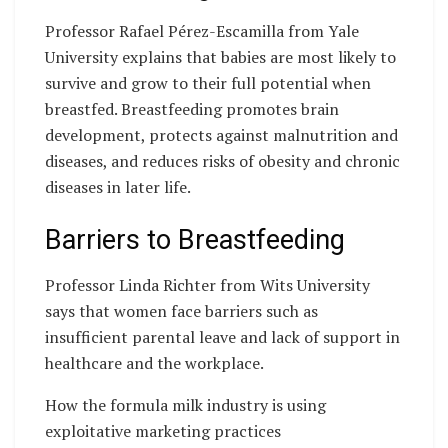
Professor Rafael Pérez-Escamilla from Yale
University explains that babies are most likely to
survive and grow to their full potential when
breastfed. Breastfeeding promotes brain
development, protects against malnutrition and
diseases, and reduces risks of obesity and chronic
diseases in later life.
Barriers to Breastfeeding
Professor Linda Richter from Wits University
says that women face barriers such as
insufficient parental leave and lack of support in
healthcare and the workplace.
How the formula milk industry is using
exploitative marketing practices