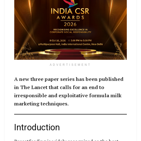
ADVERTISEMENT
A new three paper series has been published
in The Lancet that calls for an end to
irresponsible and exploitative formula milk
marketing techniques.
Introduction