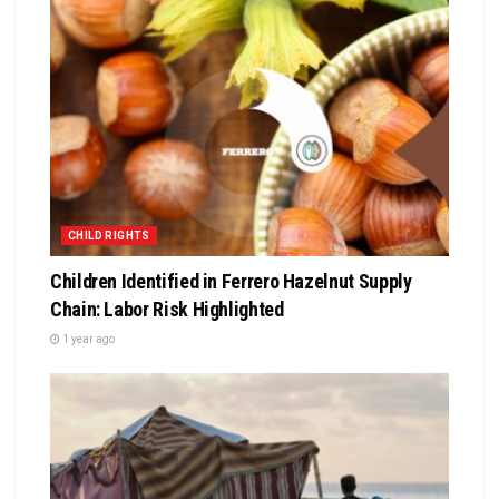
CHILD RIGHTS
Children Identified in Ferrero Hazelnut Supply
Chain: Labor Risk Highlighted
1 year ago