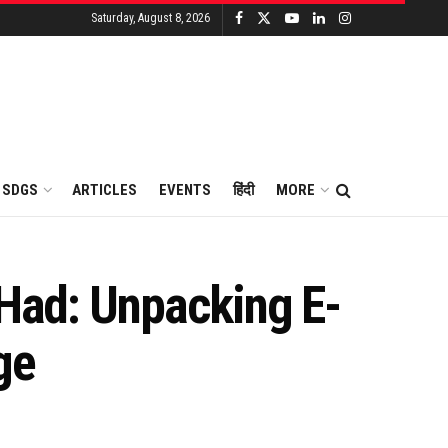
Saturday, August 8, 2026
SDGS
ARTICLES
EVENTS
हिंदी
MORE
 Had: Unpacking E-
ge