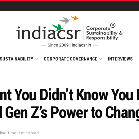
SUSTAINABILITY
CORPORATE GOVERNANCE
INTERVIEWS
int You Didn’t Know You
d Gen Z’s Power to Chan
ing Time: 3 mins read