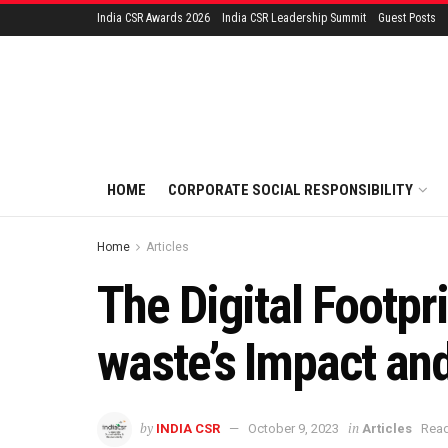
India CSR Awards 2026
India CSR Leadership Summit
Guest Posts
HOME
CORPORATE SOCIAL RESPONSIBILITY
Home
Articles
The Digital Footpr
waste’s Impact an
by
in
INDIA CSR
October 9, 2023
Articles
Read