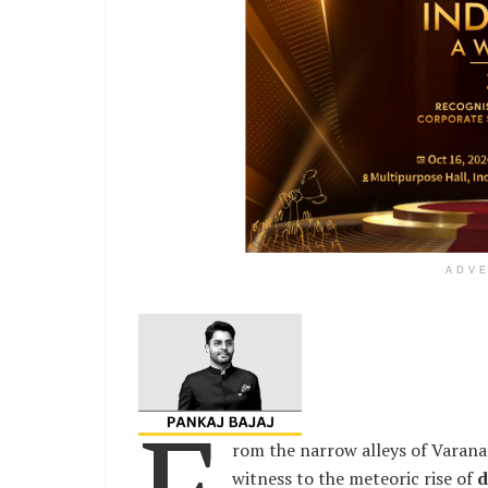
ADV
rom the narrow alleys of Varanas
witness to the meteoric rise of
d