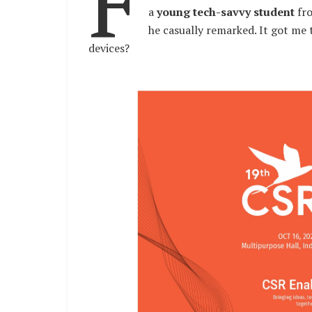
F
a
young tech-savvy student
fr
he casually remarked. It got me
devices?