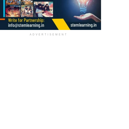
ADVERTISEMENT