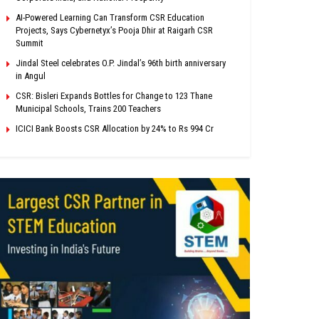
AI-Powered Learning Can Transform CSR Education
Projects, Says Cybernetyx’s Pooja Dhir at Raigarh CSR
Summit
Jindal Steel celebrates O.P. Jindal’s 96th birth anniversary
in Angul
CSR: Bisleri Expands Bottles for Change to 123 Thane
Municipal Schools, Trains 200 Teachers
ICICI Bank Boosts CSR Allocation by 24% to Rs 994 Cr