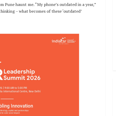
om Pune haunt me. “My phone’s outdated in a year,”
 thinking – what becomes of these ‘outdated’