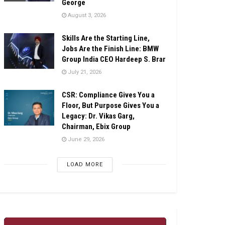
George
August 3, 2026
Skills Are the Starting Line,
Jobs Are the Finish Line: BMW
Group India CEO Hardeep S. Brar
July 21, 2026
CSR: Compliance Gives You a
Floor, But Purpose Gives You a
Legacy: Dr. Vikas Garg,
Chairman, Ebix Group
June 29, 2026
LOAD MORE