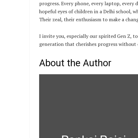
progress. Every phone, every laptop, every 
hopeful eyes of children in a Delhi school,
Their zeal, their enthusiasm to make a chang
I invite you, especially our spirited Gen Z, to
generation that cherishes progress without 
About the Author