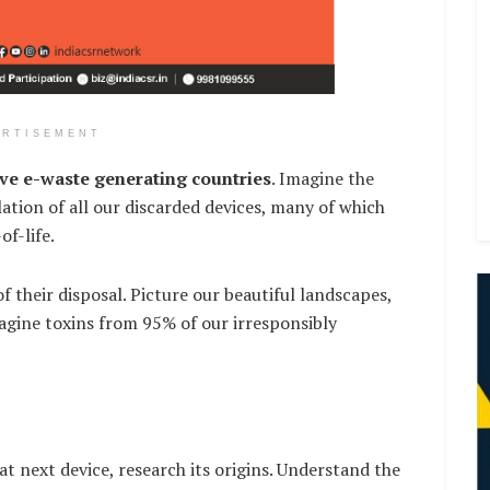
ERTISEMENT
ive e-waste generating countries
. Imagine the
lation of all our discarded devices, many of which
of-life.
f their disposal. Picture our beautiful landscapes,
agine toxins from 95% of our irresponsibly
t next device, research its origins. Understand the