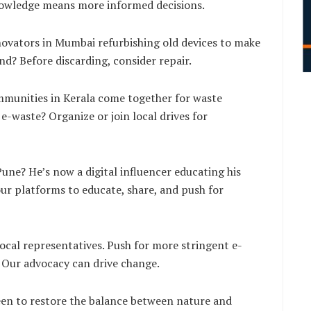
nowledge means more informed decisions.
novators in Mumbai refurbishing old devices to make
d? Before discarding, consider repair.
mmunities in Kerala come together for waste
-waste? Organize or join local drives for
ne? He’s now a digital influencer educating his
our platforms to educate, share, and push for
ocal representatives. Push for more stringent e-
 Our advocacy can drive change.
been to restore the balance between nature and