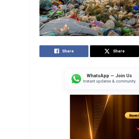
Share
Share
WhatsApp — Join Us
Instant updates & community