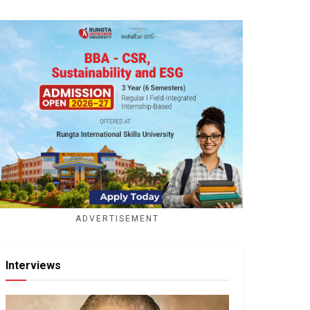
ADVERTISEMENT
Interviews