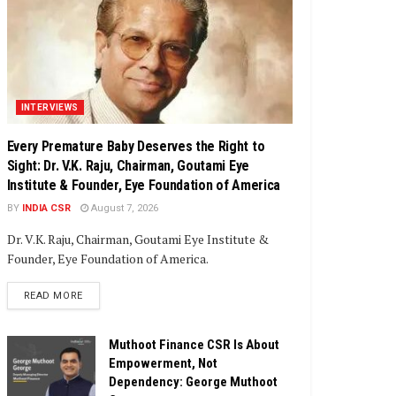
INTERVIEWS
Every Premature Baby Deserves the Right to
Sight: Dr. V.K. Raju, Chairman, Goutami Eye
Institute & Founder, Eye Foundation of America
BY
INDIA CSR
August 7, 2026
Dr. V.K. Raju, Chairman, Goutami Eye Institute &
Founder, Eye Foundation of America.
DETAILS
READ MORE
Muthoot Finance CSR Is About
Empowerment, Not
Dependency: George Muthoot