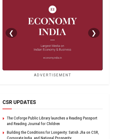
❮
❯
ADVERTISEMENT
CSR UPDATES
The Coforge Public Library launches a Reading Passport
and Reading Journal for Children
Building the Conditions for Longevity: Satish Jha on CSR,
Corporate India, and National Prosperity