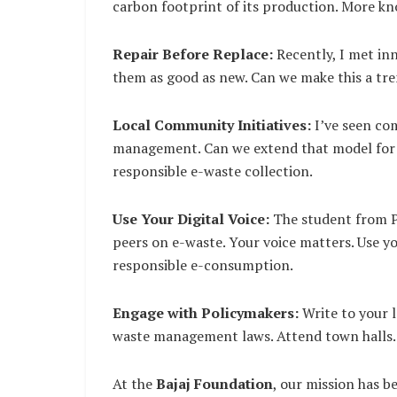
carbon footprint of its production. More k
Repair Before Replace:
Recently, I met in
them as good as new. Can we make this a tren
Local Community Initiatives:
I’ve seen co
management. Can we extend that model for e
responsible e-waste collection.
Use Your Digital Voice:
The student from Pu
peers on e-waste. Your voice matters. Use y
responsible e-consumption.
Engage with Policymakers:
Write to your l
waste management laws. Attend town halls.
At the
Bajaj Foundation
, our mission has 