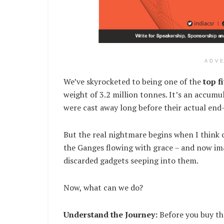
ADV
We’ve skyrocketed to being one of the
top f
weight of 3.2 million tonnes. It’s an accumu
were cast away long before their actual end-
But the real nightmare begins when I think o
the Ganges flowing with grace – and now im
discarded gadgets seeping into them.
Now, what can we do?
Understand the Journey:
Before you buy tha