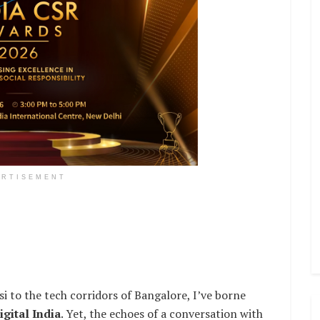
ERTISEMENT
i to the tech corridors of Bangalore, I’ve borne
igital India
. Yet, the echoes of a conversation with