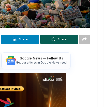
Share
Share
Google News — Follow Us
Get our articles in Google News feed