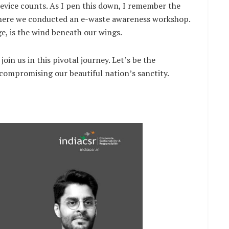
device counts. As I pen this down, I remember the
 where we conducted an e-waste awareness workshop.
e, is the wind beneath our wings.
 join us in this pivotal journey. Let’s be the
compromising our beautiful nation’s sanctity.