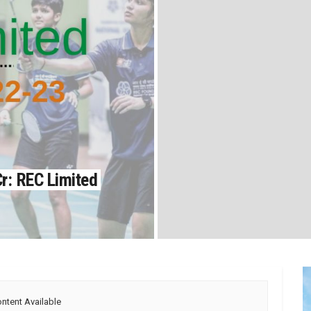
r: REC Limited
ntent Available