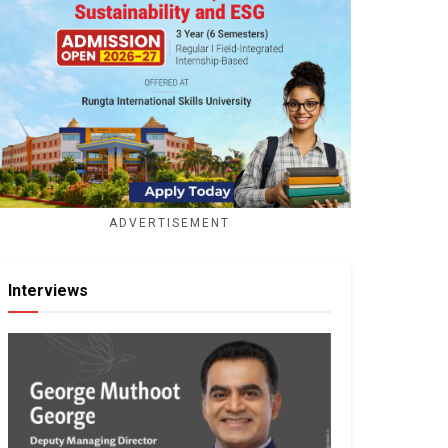
ADVERTISEMENT
Interviews