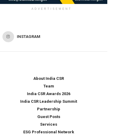
ADVERTISEMENT
INSTAGRAM
About India CSR
Team
India CSR Awards 2026
India CSR Leadership Summit
Partnership
Guest Posts
Services
ESG Professional Network