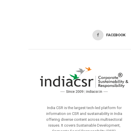
FACEBOOK
India CSR is the largest tech-led platform for
information on CSR and sustainability in India
offering diverse content across multisectoral
issues. It covers Sustainable Development,