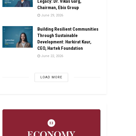
Legacy: Dr. Vikas Garg,
Chairman, Ebix Group
June 29, 2026
Building Resilient Communities
Through Sustainable
Development: Harkirat Kaur,
CEO, Hartek Foundation
June 22, 2026
LOAD MORE