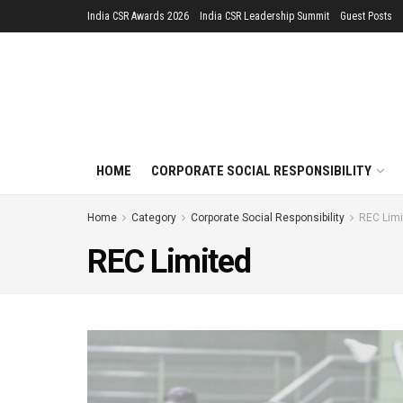
India CSR Awards 2026
India CSR Leadership Summit
Guest Posts
HOME
CORPORATE SOCIAL RESPONSIBILITY
Home
Category
Corporate Social Responsibility
REC Limi
REC Limited