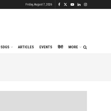
Friday, August 7, 2026
SDGS
ARTICLES
EVENTS
हिंदी
MORE