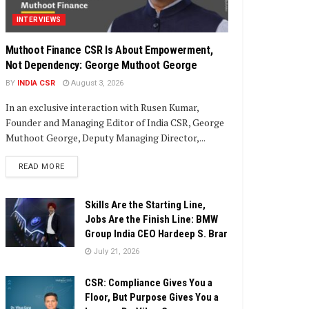
INTERVIEWS
Muthoot Finance CSR Is About Empowerment,
Not Dependency: George Muthoot George
BY
INDIA CSR
August 3, 2026
In an exclusive interaction with Rusen Kumar,
Founder and Managing Editor of India CSR, George
Muthoot George, Deputy Managing Director,...
DETAILS
READ MORE
Skills Are the Starting Line,
Jobs Are the Finish Line: BMW
Group India CEO Hardeep S. Brar
July 21, 2026
CSR: Compliance Gives You a
Floor, But Purpose Gives You a