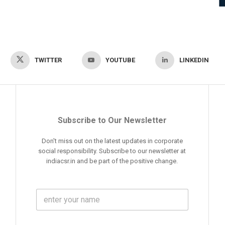
TWITTER
YOUTUBE
LINKEDIN
Subscribe to Our Newsletter
Don't miss out on the latest updates in corporate
social responsibility. Subscribe to our newsletter at
indiacsr.in and be part of the positive change.
F
u
l
l