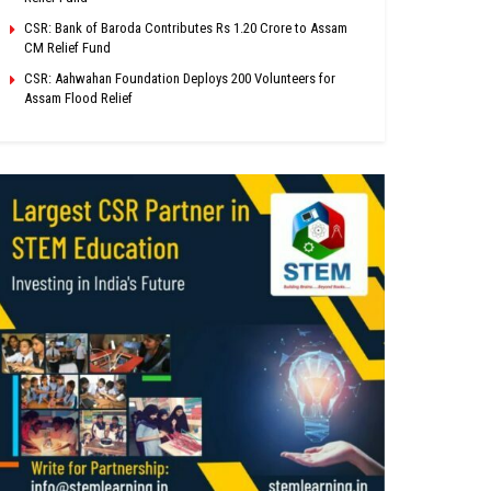
CSR: Bank of Baroda Contributes Rs 1.20 Crore to Assam
CM Relief Fund
CSR: Aahwahan Foundation Deploys 200 Volunteers for
Assam Flood Relief