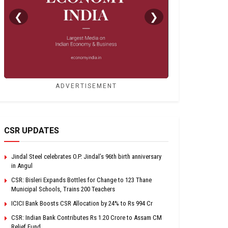
❮
❯
ADVERTISEMENT
CSR UPDATES
Jindal Steel celebrates O.P. Jindal’s 96th birth anniversary
in Angul
CSR: Bisleri Expands Bottles for Change to 123 Thane
Municipal Schools, Trains 200 Teachers
ICICI Bank Boosts CSR Allocation by 24% to Rs 994 Cr
CSR: Indian Bank Contributes Rs 1.20 Crore to Assam CM
Relief Fund