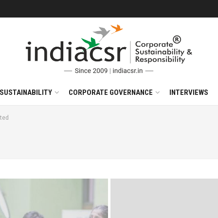
SUSTAINABILITY
CORPORATE GOVERNANCE
INTERVIEWS
ted