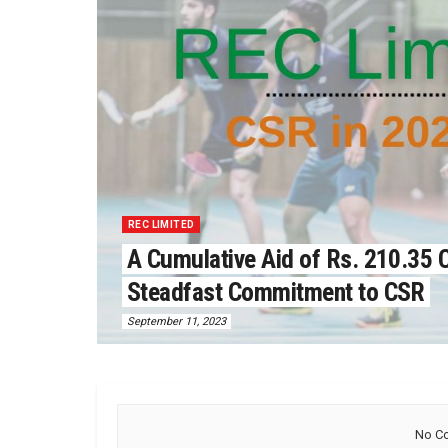
REC LIMITED
A Cumulative Aid of Rs. 210.35 C
Steadfast Commitment to CSR
September 11, 2023
No Co