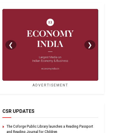
❮
❯
ADVERTISEMENT
CSR UPDATES
The Coforge Public Library launches a Reading Passport
and Reading Journal for Children