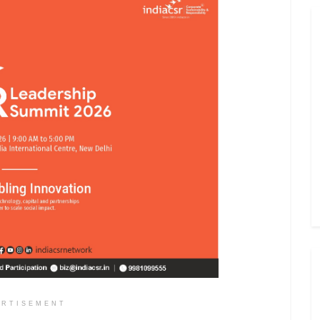
ERTISEMENT