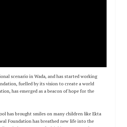
ional scenario in Wada, and has started working
dation, fuelled by its vision to create a world
ation, has emerged as a beacon of hope for the
ol has brought smiles on many children like Ekta
Oswal Foundation has breathed new life into the