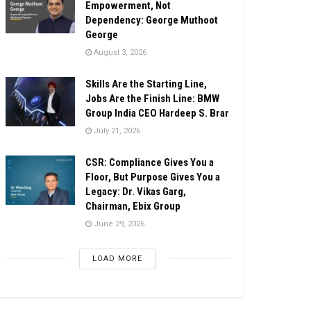
Empowerment, Not
Dependency: George Muthoot
George
August 3, 2026
Skills Are the Starting Line,
Jobs Are the Finish Line: BMW
Group India CEO Hardeep S. Brar
July 21, 2026
CSR: Compliance Gives You a
Floor, But Purpose Gives You a
Legacy: Dr. Vikas Garg,
Chairman, Ebix Group
June 29, 2026
LOAD MORE