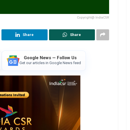
Copyright@ IndiaCSR
Share
Share
Google News — Follow Us
Get our articles in Google News feed