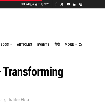
Saturday, August 8, 2026
SDGS
ARTICLES
EVENTS
हिंदी
MORE
– Transforming
 girls like Ekta