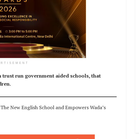
ERTISEMENT
 trust run government aided schools, that
dren.
s The New English School and Empowers Wada’s