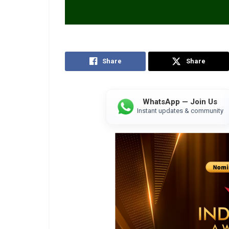
Share
Share
WhatsApp — Join Us
Instant updates & community