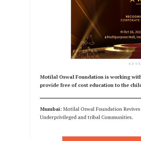
ADV
Motilal Oswal Foundation is working with
provide free of cost education to the chil
Mumbai:
Motilal Oswal Foundation Revive
Underprivileged and tribal Communities.