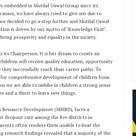
ply embedded in Motilal Oswal Group since its
causes, we have always tried to give our due to
s, we decided to go a step further and Motilal Oswal
on is driven by our motto of ‘Knowledge First‘.
ring prosperity and equality in the society.
 its Chairperson. It is her dream to create an
hildren will receive quality education, opportunity
 they successfully reach their career paths. To
ts for comprehensive development of children from
 we are able to imbibe in children a strong sense
es and a thirst to learn new things.
an Resource Development (MHRD), faces a
nt dropout rate among the five districts in
arents often renders them unable to bear the
 research findings revealed that a majority of the