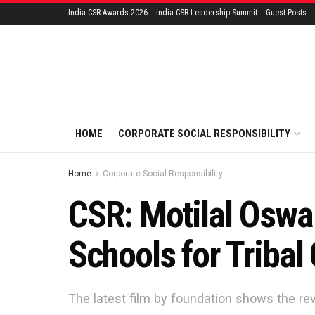
India CSR Awards 2026
India CSR Leadership Summit
Guest Posts
HOME
CORPORATE SOCIAL RESPONSIBILITY
Home
Corporate Social Responsibility
CSR: Motilal Oswa
Schools for Tribal
The latest film by foundation shows the rev