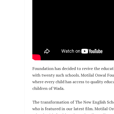
Foundation has decided to revive the educat
with twenty such schools. Motilal Oswal Foun
where every child has access to quality educ
children of Wada.
The transformation of The New English Scho
who is featured in our latest film. Motilal 