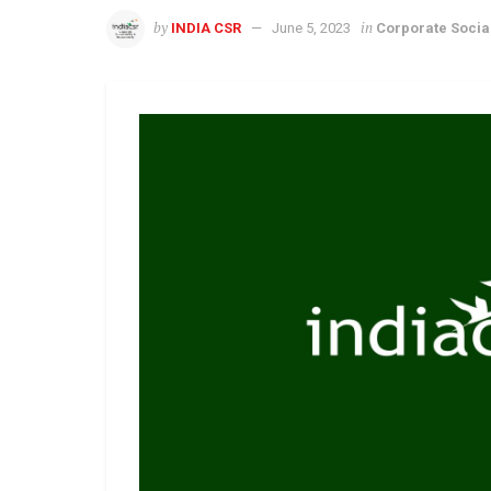
by
in
INDIA CSR
June 5, 2023
Corporate Social