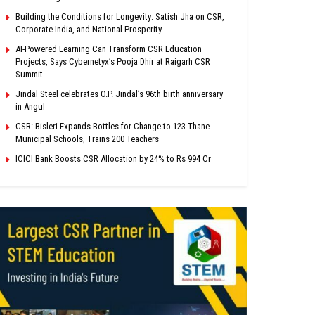
Building the Conditions for Longevity: Satish Jha on CSR,
Corporate India, and National Prosperity
AI-Powered Learning Can Transform CSR Education
Projects, Says Cybernetyx’s Pooja Dhir at Raigarh CSR
Summit
Jindal Steel celebrates O.P. Jindal’s 96th birth anniversary
in Angul
CSR: Bisleri Expands Bottles for Change to 123 Thane
Municipal Schools, Trains 200 Teachers
ICICI Bank Boosts CSR Allocation by 24% to Rs 994 Cr