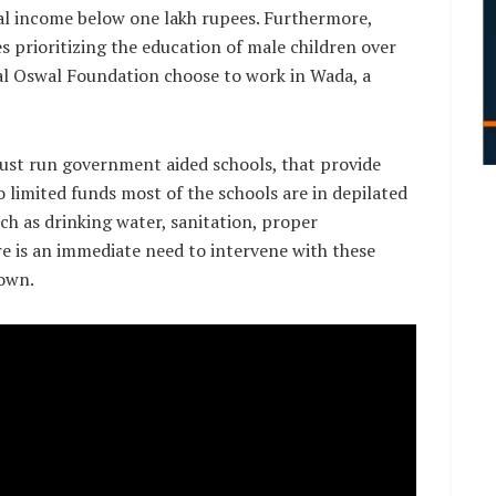
al income below one lakh rupees. Furthermore,
es prioritizing the education of male children over
al Oswal Foundation choose to work in Wada, a
rust run government aided schools, that provide
o limited funds most of the schools are in depilated
such as drinking water, sanitation, proper
ere is an immediate need to intervene with these
down.