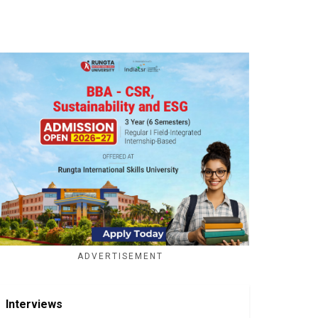
ADVERTISEMENT
Interviews