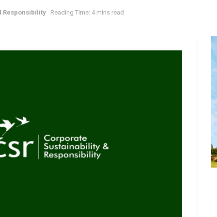
 Responsibility
Reading Time: 4 mins read