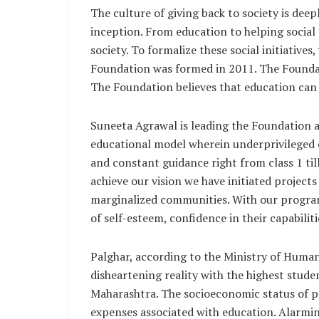
The culture of giving back to society is dee
inception. From education to helping social 
society. To formalize these social initiative
Foundation was formed in 2011. The Foundati
The Foundation believes that education can b
Suneeta Agrawal is leading the Foundation as
educational model wherein underprivileged c
and constant guidance right from class 1 till
achieve our vision we have initiated projec
marginalized communities. With our programs
of self-esteem, confidence in their capabiliti
Palghar, according to the Ministry of Hum
disheartening reality with the highest stude
Maharashtra. The socioeconomic status of p
expenses associated with education. Alarming