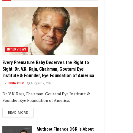
INTERVIEWS
Every Premature Baby Deserves the Right to
Sight: Dr. V.K. Raju, Chairman, Goutami Eye
Institute & Founder, Eye Foundation of America
BY
INDIA CSR
August 7, 2026
Dr. V.K. Raju, Chairman, Goutami Eye Institute &
Founder, Eye Foundation of America.
DETAILS
READ MORE
Muthoot Finance CSR Is About