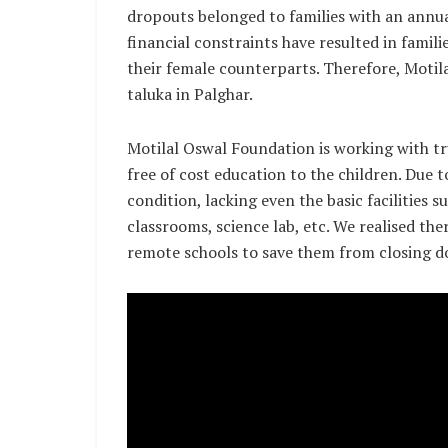
dropouts belonged to families with an annu
financial constraints have resulted in famili
their female counterparts. Therefore, Motil
taluka in Palghar.
Motilal Oswal Foundation is working with t
free of cost education to the children. Due t
condition, lacking even the basic facilities 
classrooms, science lab, etc. We realised th
remote schools to save them from closing 