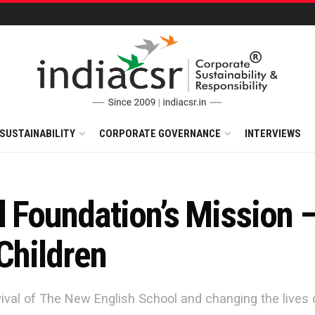
SUSTAINABILITY
CORPORATE GOVERNANCE
INTERVIEWS
l Foundation’s Mission 
 Children
ival of The New English School and changing the lives of