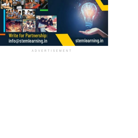
ADVERTISEMENT