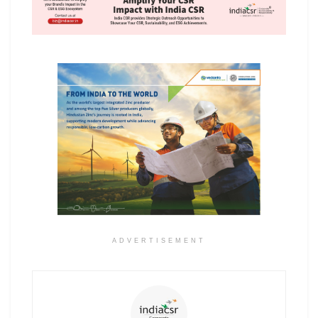
ADVERTISEMENT