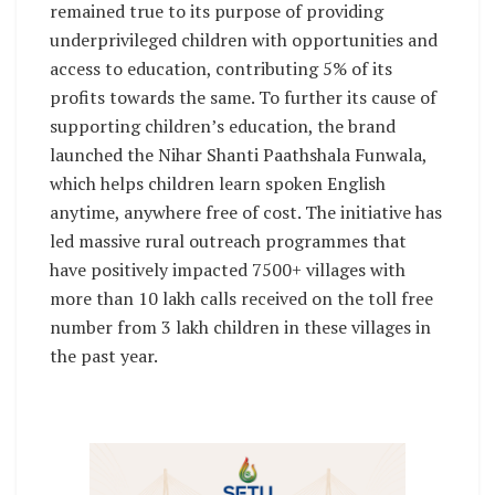
remained true to its purpose of providing
underprivileged children with opportunities and
access to education, contributing 5% of its
profits towards the same. To further its cause of
supporting children’s education, the brand
launched the Nihar Shanti Paathshala Funwala,
which helps children learn spoken English
anytime, anywhere free of cost. The initiative has
led massive rural outreach programmes that
have positively impacted 7500+ villages with
more than 10 lakh calls received on the toll free
number from 3 lakh children in these villages in
the past year.