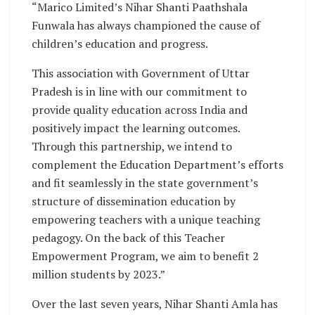
“Marico Limited’s Nihar Shanti Paathshala
Funwala has always championed the cause of
children’s education and progress.
This association with Government of Uttar
Pradesh is in line with our commitment to
provide quality education across India and
positively impact the learning outcomes.
Through this partnership, we intend to
complement the Education Department’s efforts
and fit seamlessly in the state government’s
structure of dissemination education by
empowering teachers with a unique teaching
pedagogy. On the back of this Teacher
Empowerment Program, we aim to benefit 2
million students by 2023.”
Over the last seven years, Nihar Shanti Amla has