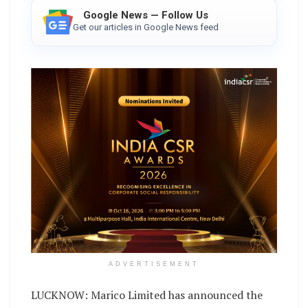
Google News — Follow Us
Get our articles in Google News feed
ADVERTISEMENT
LUCKNOW: Marico Limited has announced the