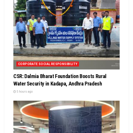
CORPORATE SOCIAL RESPONSIBILITY
CSR: Dalmia Bharat Foundation Boosts Rural
Water Security in Kadapa, Andhra Pradesh
5 hours ago