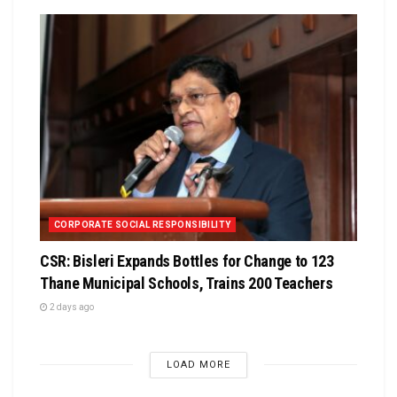
CORPORATE SOCIAL RESPONSIBILITY
CSR: Bisleri Expands Bottles for Change to 123
Thane Municipal Schools, Trains 200 Teachers
2 days ago
LOAD MORE