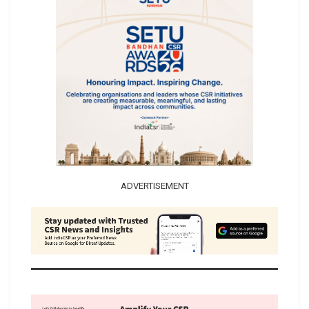
ADVERTISEMENT