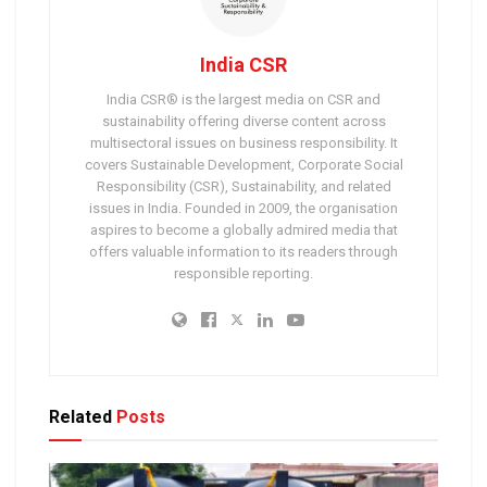
India CSR
India CSR® is the largest media on CSR and
sustainability offering diverse content across
multisectoral issues on business responsibility. It
covers Sustainable Development, Corporate Social
Responsibility (CSR), Sustainability, and related
issues in India. Founded in 2009, the organisation
aspires to become a globally admired media that
offers valuable information to its readers through
responsible reporting.
Related
Posts