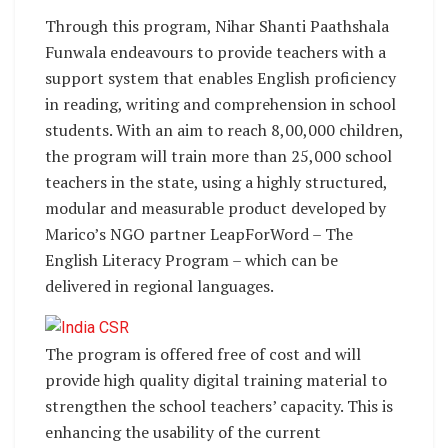
Through this program, Nihar Shanti Paathshala
Funwala endeavours to provide teachers with a
support system that enables English proficiency
in reading, writing and comprehension in school
students. With an aim to reach 8,00,000 children,
the program will train more than 25,000 school
teachers in the state, using a highly structured,
modular and measurable product developed by
Marico’s NGO partner LeapForWord – The
English Literacy Program – which can be
delivered in regional languages.
The program is offered free of cost and will
provide high quality digital training material to
strengthen the school teachers’ capacity. This is
enhancing the usability of the current