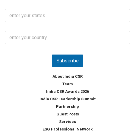
a
N
i
o
S
l
.
t
*
*
a
t
C
e
o
s
u
*
n
t
Subscribe
r
y
*
About India CSR
Team
India CSR Awards 2026
India CSR Leadership Summit
Partnership
Guest Posts
Services
ESG Professional Network