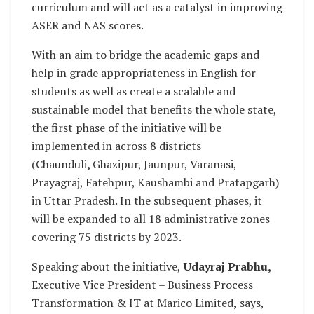
curriculum and will act as a catalyst in improving
ASER and NAS scores.
With an aim to bridge the academic gaps and
help in grade appropriateness in English for
students as well as create a scalable and
sustainable model that benefits the whole state,
the first phase of the initiative will be
implemented in across 8 districts
(Chaunduli
,
Ghazipur, Jaunpur, Varanasi,
Prayagraj, Fatehpur, Kaushambi and Pratapgarh)
in Uttar Pradesh. In the subsequent phases, it
will be expanded to all 18 administrative zones
covering 75 districts by 2023.
Speaking about the initiative,
Udayraj Prabhu,
Executive Vice President – Business Process
Transformation & IT at Marico Limited
,
says,