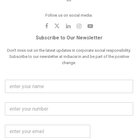
Follow us on social media:
Subscribe to Our Newsletter
Don't miss out on the latest updates in corporate social responsibility.
Subscribe to our newsletter at indiacsr.in and be part of the positive
change.
F
u
l
l
M
N
o
a
b
m
l
e
E
i
*
m
e