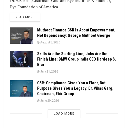
Dr. V.K. Raju, Chairman, Goutami Eye Institute & Founder,
Eye Foundation of America.
DETAILS
READ MORE
Muthoot Finance CSR Is About Empowerment,
Not Dependency: George Muthoot George
August 3, 2026
Skills Are the Starting Line, Jobs Are the
Finish Line: BMW Group India CEO Hardeep S.
Brar
July 21, 2026
CSR: Compliance Gives You a Floor, But
Purpose Gives You a Legacy: Dr. Vikas Garg,
Chairman, Ebix Group
June 29, 2026
LOAD MORE