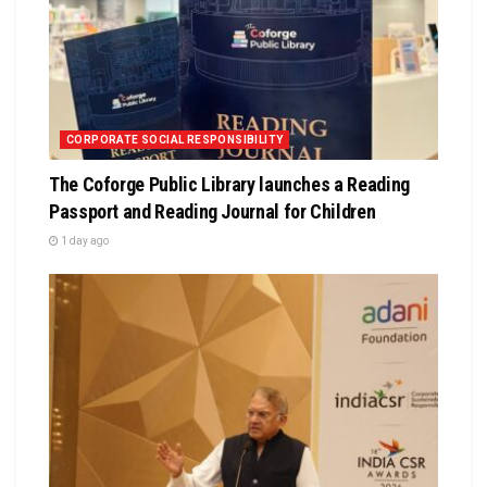
CORPORATE SOCIAL RESPONSIBILITY
The Coforge Public Library launches a Reading
Passport and Reading Journal for Children
1 day ago