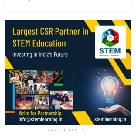
ADVERTISEMENT