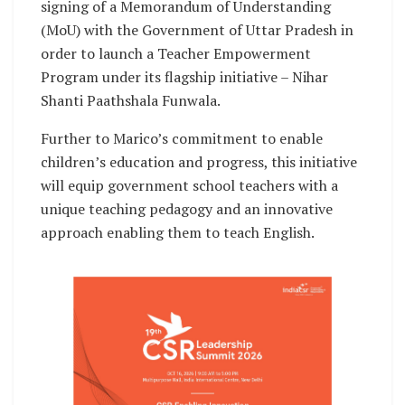
signing of a Memorandum of Understanding
(MoU) with the Government of Uttar Pradesh in
order to launch a Teacher Empowerment
Program under its flagship initiative – Nihar
Shanti Paathshala Funwala.
Further to Marico’s commitment to enable
children’s education and progress, this initiative
will equip government school teachers with a
unique teaching pedagogy and an innovative
approach enabling them to teach English.