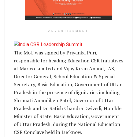
ADVERTISEMENT
The MoU was signed by Priyanka Puri,
responsible for heading Education CSR Initiatives
at Marico Limited and Vijay Kiran Anand, IAS,
Director General, School Education & Special
Secretary, Basic Education, Government of Uttar
Pradesh in the presence of dignitaries including
Shrimati Anandiben Patel, Governor of Uttar
Pradesh and Dr. Satish Chandra Dwivedi, Hon’ble
Minister of State, Basic Education, Government
of Uttar Pradesh, during the National Education
CSR Conclave held in Lucknow.