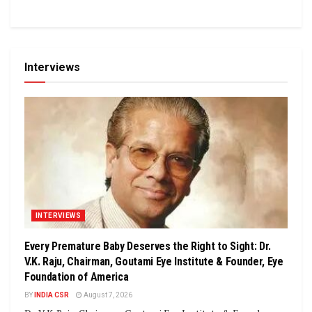
Interviews
INTERVIEWS
Every Premature Baby Deserves the Right to Sight: Dr.
V.K. Raju, Chairman, Goutami Eye Institute & Founder, Eye
Foundation of America
BY
INDIA CSR
August 7, 2026