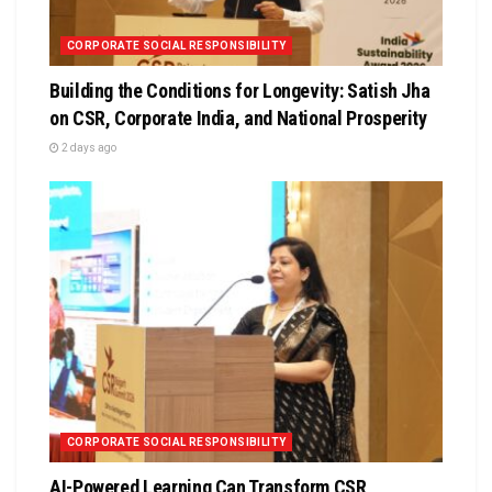
CORPORATE SOCIAL RESPONSIBILITY
Building the Conditions for Longevity: Satish Jha
on CSR, Corporate India, and National Prosperity
2 days ago
CORPORATE SOCIAL RESPONSIBILITY
AI-Powered Learning Can Transform CSR