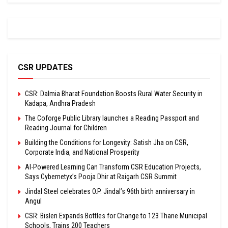
CSR UPDATES
CSR: Dalmia Bharat Foundation Boosts Rural Water Security in
Kadapa, Andhra Pradesh
The Coforge Public Library launches a Reading Passport and
Reading Journal for Children
Building the Conditions for Longevity: Satish Jha on CSR,
Corporate India, and National Prosperity
AI-Powered Learning Can Transform CSR Education Projects,
Says Cybernetyx’s Pooja Dhir at Raigarh CSR Summit
Jindal Steel celebrates O.P. Jindal’s 96th birth anniversary in
Angul
CSR: Bisleri Expands Bottles for Change to 123 Thane Municipal
Schools, Trains 200 Teachers