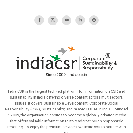
India CSR is the largest tech-led platform for information on CSR and
sustainability in India offering diverse content across multisectoral
issues. It covers Sustainable Development, Corporate Social
Responsibility (CSR), Sustainability, and related issues in India. Founded
in 2009, the organisation aspires to become a globally admired media
that offers valuable information to its readers through responsible
reporting. To enjoy the premium services, we invite you to partner with
us.