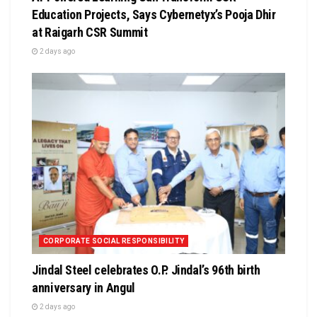
Education Projects, Says Cybernetyx’s Pooja Dhir
at Raigarh CSR Summit
2 days ago
CORPORATE SOCIAL RESPONSIBILITY
Jindal Steel celebrates O.P. Jindal’s 96th birth
anniversary in Angul
2 days ago