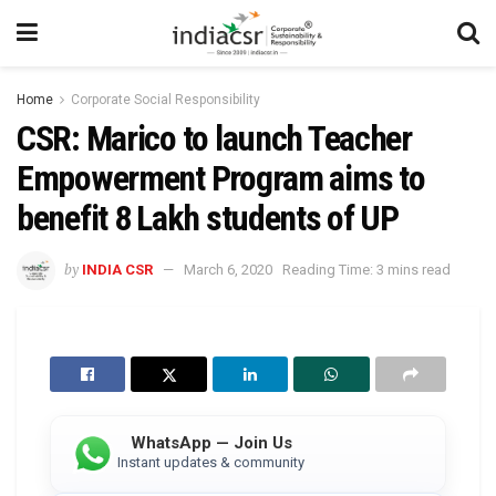
Home
Corporate Social Responsibility
CSR: Marico to launch Teacher
Empowerment Program aims to
benefit 8 Lakh students of UP
by
INDIA CSR
March 6, 2020
Reading Time: 3 mins read
WhatsApp — Join Us
Instant updates & community