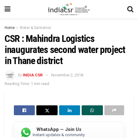
Home
Water & Sanitation
CSR : Mahindra Logistics
inaugurates second water project
in Thane district
by
INDIA CSR
November 2, 2018
Reading Time: 1 min read
WhatsApp — Join Us
Instant updates & community