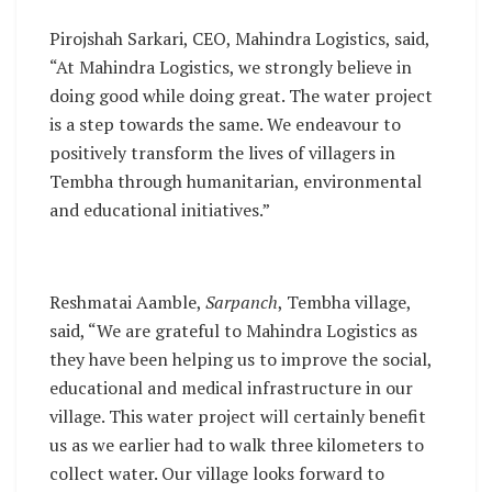
Pirojshah Sarkari, CEO, Mahindra Logistics, said,
“At Mahindra Logistics, we strongly believe in
doing good while doing great. The water project
is a step towards the same. We endeavour to
positively transform the lives of villagers in
Tembha through humanitarian, environmental
and educational initiatives.”
Reshmatai Aamble,
Sarpanch
, Tembha village,
said, “We are grateful to Mahindra Logistics as
they have been helping us to improve the social,
educational and medical infrastructure in our
village. This water project will certainly benefit
us as we earlier had to walk three kilometers to
collect water. Our village looks forward to