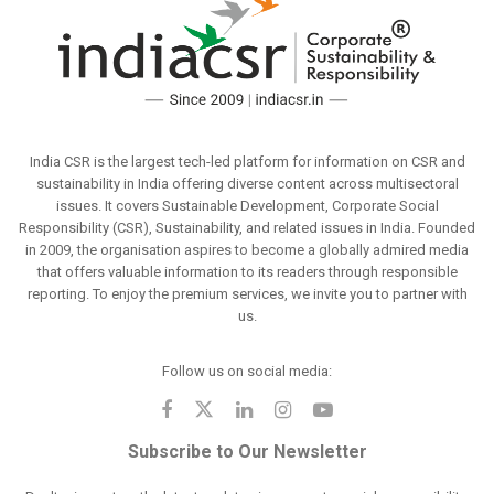
India CSR is the largest tech-led platform for information on CSR and
sustainability in India offering diverse content across multisectoral
issues. It covers Sustainable Development, Corporate Social
Responsibility (CSR), Sustainability, and related issues in India. Founded
in 2009, the organisation aspires to become a globally admired media
that offers valuable information to its readers through responsible
reporting. To enjoy the premium services, we invite you to partner with
us.
Follow us on social media:
Subscribe to Our Newsletter