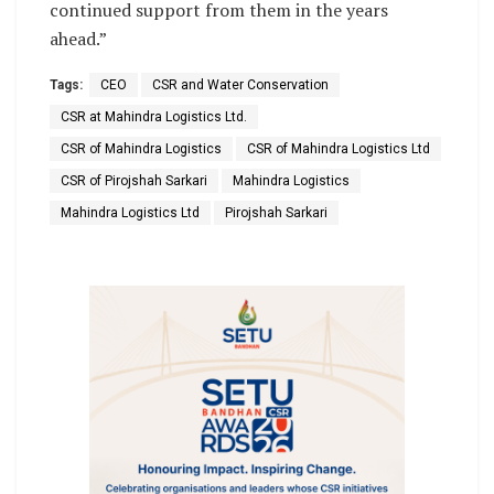
continued support from them in the years
ahead.”
Tags:
CEO
CSR and Water Conservation
CSR at Mahindra Logistics Ltd.
CSR of Mahindra Logistics
CSR of Mahindra Logistics Ltd
CSR of Pirojshah Sarkari
Mahindra Logistics
Mahindra Logistics Ltd
Pirojshah Sarkari