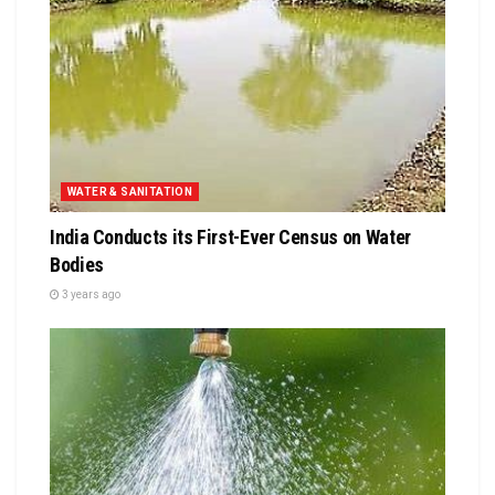
WATER & SANITATION
India Conducts its First-Ever Census on Water
Bodies
3 years ago