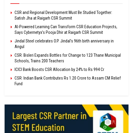
CSR and Regional Development Must Be Studied Together:
Satish Jha at Raigarh CSR Summit
AI-Powered Learning Can Transform CSR Education Projects,
Says Cybernetyx’s Pooja Dhir at Raigarh CSR Summit
Jindal Steel celebrates O.P. Jindal’s 96th birth anniversary in
Angul
CSR: Bisleri Expands Bottles for Change to 123 Thane Municipal
Schools, Trains 200 Teachers
ICICI Bank Boosts CSR Allocation by 24% to Rs 994 Cr
CSR: Indian Bank Contributes Rs 1.20 Crore to Assam CM Relief
Fund