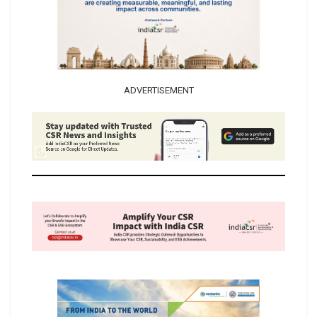
ADVERTISEMENT