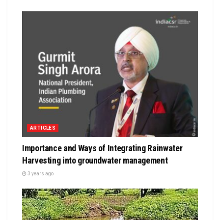
ARTICLES
Importance and Ways of Integrating Rainwater
Harvesting into groundwater management
3 years ago