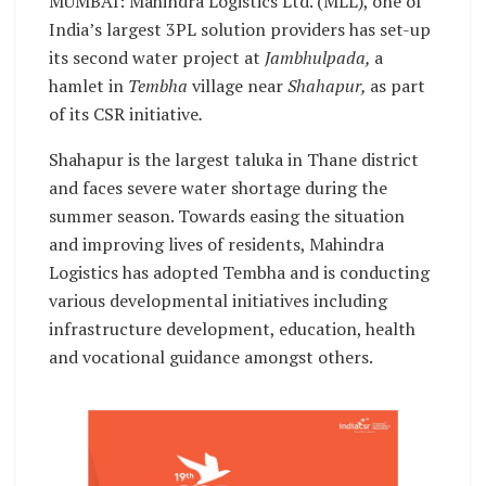
MUMBAI: Mahindra Logistics Ltd. (MLL), one of
India’s largest 3PL solution providers has set-up
its second water project at
Jambhulpada,
a
hamlet in
Tembha
village near
Shahapur,
as part
of its CSR initiative
.
Shahapur is the largest taluka in Thane district
and faces severe water shortage during the
summer season. Towards easing the situation
and improving lives of residents, Mahindra
Logistics has adopted Tembha and is conducting
various developmental initiatives including
infrastructure development, education, health
and vocational guidance amongst others.