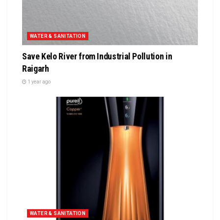
WATER & SANITATION
Save Kelo River from Industrial Pollution in
Raigarh
1 year ago
WATER & SANITATION