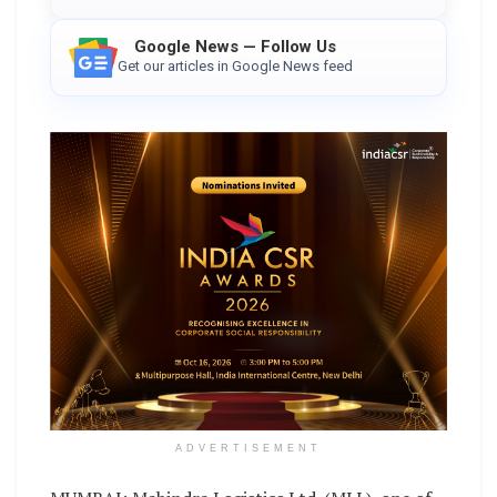
Google News — Follow Us
Get our articles in Google News feed
ADVERTISEMENT