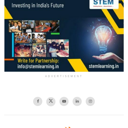
ADVERTISEMENT