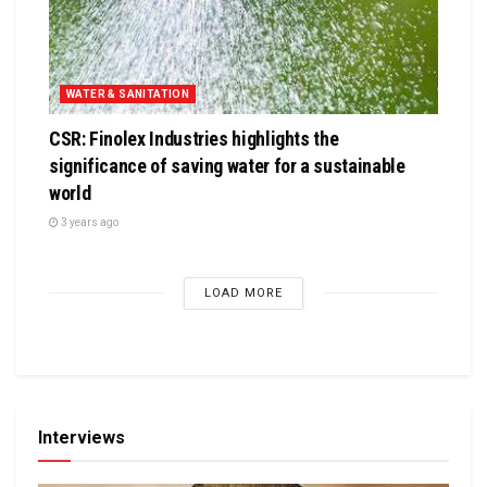
WATER & SANITATION
CSR: Finolex Industries highlights the
significance of saving water for a sustainable
world
3 years ago
LOAD MORE
Interviews