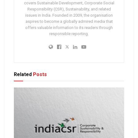
covers Sustainable Development, Corporate Social
Responsibility (CSR), Sustainability, and related
issues in India. Founded in 2009, the organisation
aspires to become a globally admired media that
offers valuable information to its readers through
responsible reporting.
Related
Posts