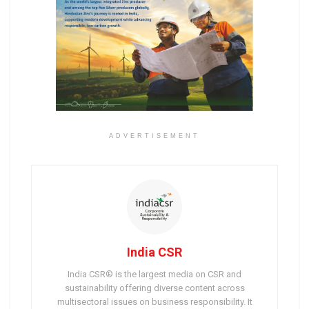
ADVERTISEMENT
India CSR
India CSR® is the largest media on CSR and
sustainability offering diverse content across
multisectoral issues on business responsibility. It