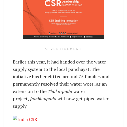
ADVERTISEMENT
Earlier this year, it had handed over the water
supply system to the local panchayat. The
initiative has benefitted around 75 families and
permanently resolved their water woes. As an
extension to the
Thakurpada
water
project,
Jambhulpada
will now get piped water-
supply.