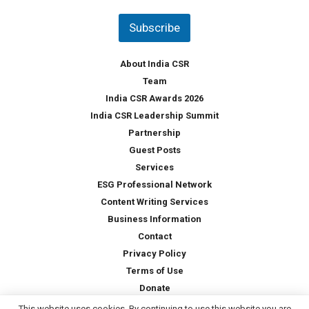
n
t
Subscribe
r
y
*
About India CSR
Team
India CSR Awards 2026
India CSR Leadership Summit
Partnership
Guest Posts
Services
ESG Professional Network
Content Writing Services
Business Information
Contact
Privacy Policy
Terms of Use
Donate
This website uses cookies. By continuing to use this website you are