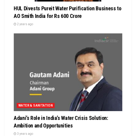
HUL Divests Pureit Water Purification Business to
AO Smith India for Rs 600 Crore
2 years ago
WATER & SANITATION
Adani’s Role in India’s Water Crisis Solution:
Ambition and Opportunities
3 years ago