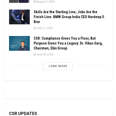
August 3, 2026
Skills Are the Starting Line, Jobs Are the
Finish Line: BMW Group India CEO Hardeep S.
Brar
July 21, 2026
CSR: Compliance Gives You a Floor, But
Purpose Gives You a Legacy: Dr. Vikas Garg,
Chairman, Ebix Group
June 29, 2026
LOAD MORE
CSR UPDATES