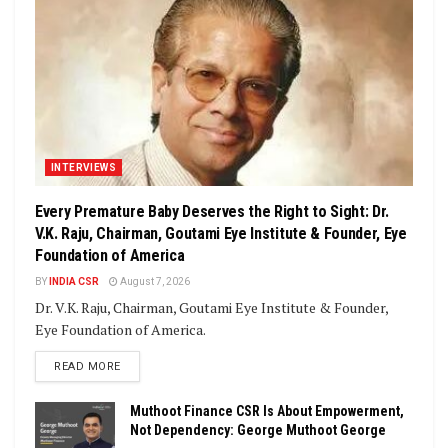
INTERVIEWS
Every Premature Baby Deserves the Right to Sight: Dr.
V.K. Raju, Chairman, Goutami Eye Institute & Founder, Eye
Foundation of America
BY
INDIA CSR
August 7, 2026
Dr. V.K. Raju, Chairman, Goutami Eye Institute & Founder,
Eye Foundation of America.
DETAILS
READ MORE
Muthoot Finance CSR Is About Empowerment,
Not Dependency: George Muthoot George