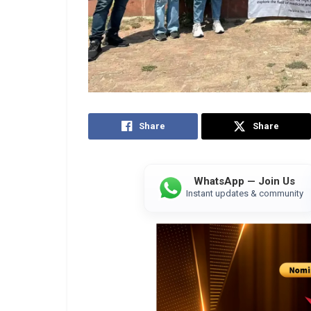
Share
Share
WhatsApp — Join Us
Instant updates & community