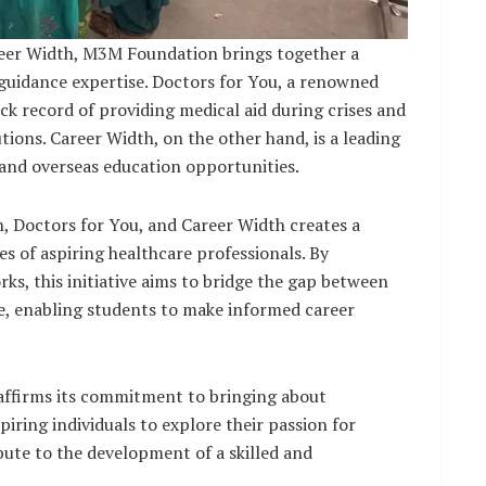
reer Width, M3M Foundation brings together a
 guidance expertise. Doctors for You, a renowned
ck record of providing medical aid during crises and
ions. Career Width, on the other hand, is a leading
 and overseas education opportunities.
 Doctors for You, and Career Width creates a
es of aspiring healthcare professionals. By
s, this initiative aims to bridge the gap between
e, enabling students to make informed career
ffirms its commitment to bringing about
iring individuals to explore their passion for
ute to the development of a skilled and