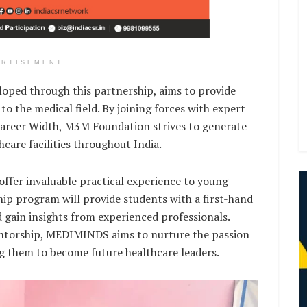
ERTISEMENT
oped through this partnership, aims to provide
to the medical field. By joining forces with expert
Career Width, M3M Foundation strives to generate
are facilities throughout India.
 offer invaluable practical experience to young
hip program will provide students with a first-hand
 gain insights from experienced professionals.
entorship, MEDIMINDS aims to nurture the passion
g them to become future healthcare leaders.