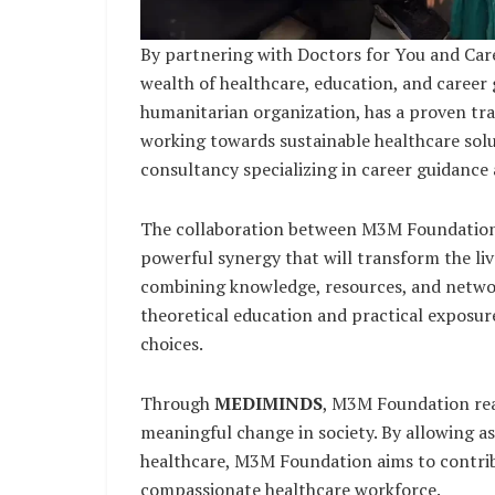
By partnering with Doctors for You and Ca
wealth of healthcare, education, and career
humanitarian organization, has a proven tra
working towards sustainable healthcare solut
consultancy specializing in career guidance
The collaboration between M3M Foundation,
powerful synergy that will transform the liv
combining knowledge, resources, and network
theoretical education and practical exposur
choices.
Through
MEDIMINDS
, M3M Foundation rea
meaningful change in society. By allowing asp
healthcare, M3M Foundation aims to contrib
compassionate healthcare workforce.