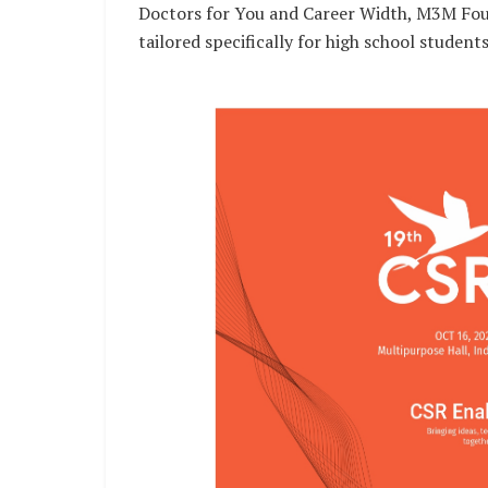
Doctors for You and Career Width, M3M Founda
tailored specifically for high school student