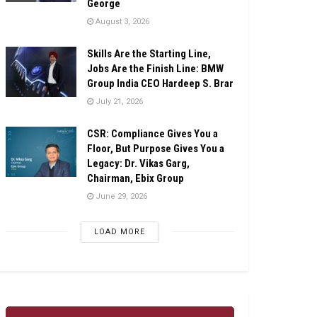
George
August 3, 2026
Skills Are the Starting Line,
Jobs Are the Finish Line: BMW
Group India CEO Hardeep S. Brar
July 21, 2026
CSR: Compliance Gives You a
Floor, But Purpose Gives You a
Legacy: Dr. Vikas Garg,
Chairman, Ebix Group
June 29, 2026
LOAD MORE