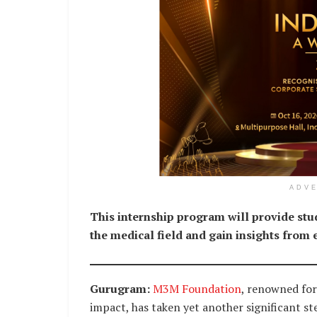
ADV
This internship program will provide stud
the medical field and gain insights from
Gurugram:
M3M Foundation
, renowned for
impact, has taken yet another significant s