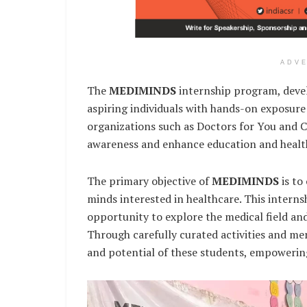
ADV
The
MEDIMINDS
internship program, devel
aspiring individuals with hands-on exposure 
organizations such as Doctors for You and 
awareness and enhance education and healthc
The primary objective of
MEDIMINDS
is to
minds interested in healthcare. This interns
opportunity to explore the medical field and
Through carefully curated activities and m
and potential of these students, empowerin