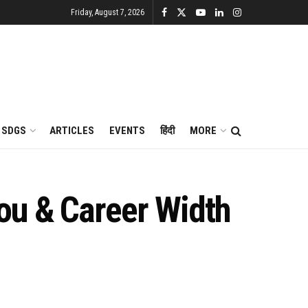
Friday, August 7, 2026
SDGS
ARTICLES
EVENTS
हिंदी
MORE
ou & Career Width