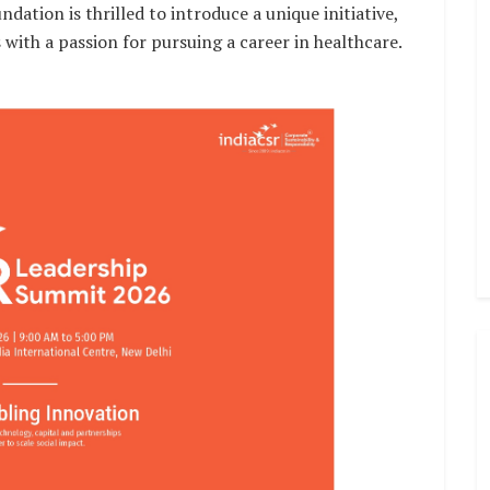
tion is thrilled to introduce a unique initiative,
s with a passion for pursuing a career in healthcare.