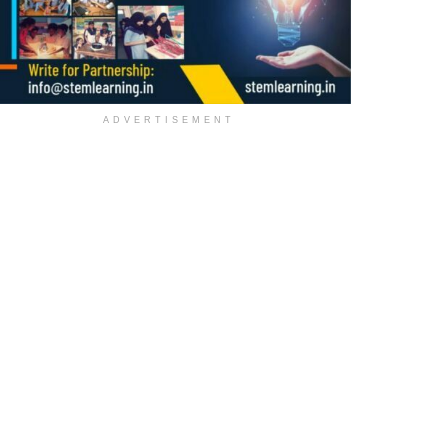
ADVERTISEMENT