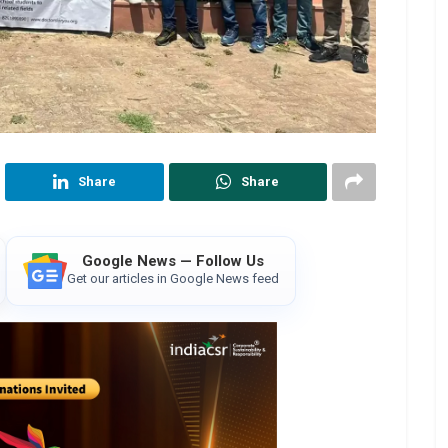
Share
Share
Google News — Follow Us
Get our articles in Google News feed