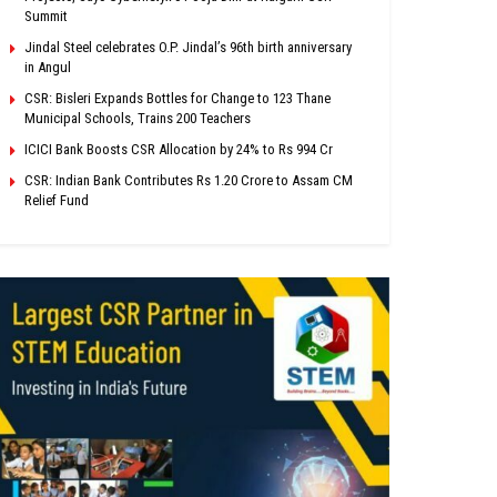
Summit
Jindal Steel celebrates O.P. Jindal’s 96th birth anniversary
in Angul
CSR: Bisleri Expands Bottles for Change to 123 Thane
Municipal Schools, Trains 200 Teachers
ICICI Bank Boosts CSR Allocation by 24% to Rs 994 Cr
CSR: Indian Bank Contributes Rs 1.20 Crore to Assam CM
Relief Fund