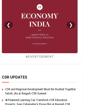
❮
❯
ADVERTISEMENT
CSR UPDATES
CSR and Regional Development Must Be Studied Together:
Satish Jha at Raigarh CSR Summit
AI-Powered Learning Can Transform CSR Education
Projects, Says Cybernetyx’s Pooja Dhir at Raigarh CSR