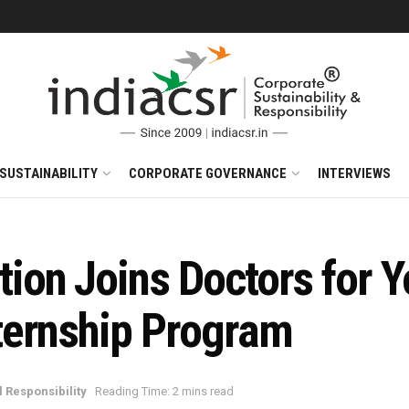
SUSTAINABILITY
CORPORATE GOVERNANCE
INTERVIEWS
on Joins Doctors for Y
ternship Program
 Responsibility
Reading Time: 2 mins read