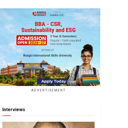
ADVERTISEMENT
Interviews