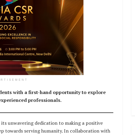
ERTISEMENT
ents with a first-hand opportunity to explore
 experienced professionals.
 its unwavering dedication to making a positive
tep towards serving humanity. In collaboration with