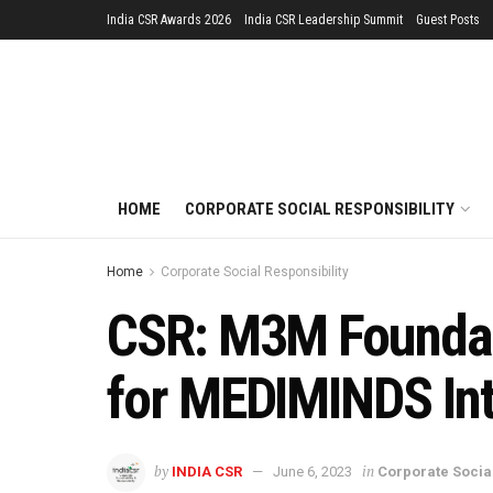
India CSR Awards 2026
India CSR Leadership Summit
Guest Posts
HOME
CORPORATE SOCIAL RESPONSIBILITY
Home
Corporate Social Responsibility
CSR: M3M Foundati
for MEDIMINDS In
by
in
INDIA CSR
June 6, 2023
Corporate Social