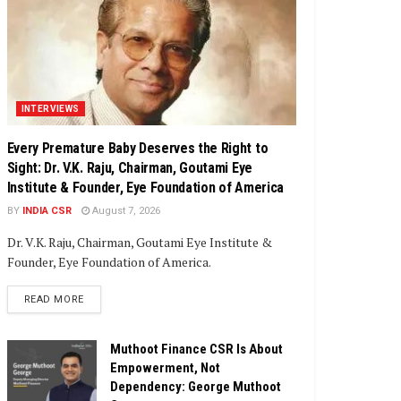
INTERVIEWS
Every Premature Baby Deserves the Right to
Sight: Dr. V.K. Raju, Chairman, Goutami Eye
Institute & Founder, Eye Foundation of America
BY
INDIA CSR
August 7, 2026
Dr. V.K. Raju, Chairman, Goutami Eye Institute &
Founder, Eye Foundation of America.
DETAILS
READ MORE
Muthoot Finance CSR Is About
Empowerment, Not
Dependency: George Muthoot