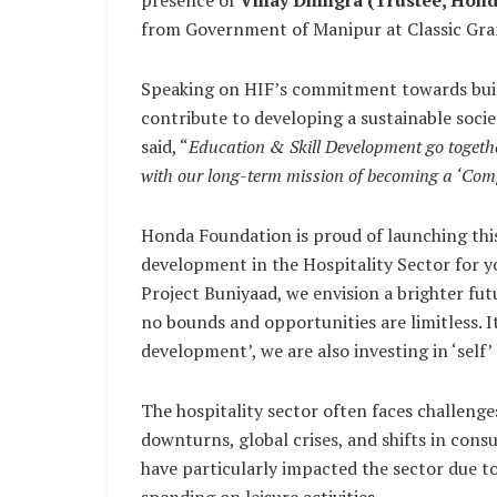
presence of
Vinay Dhingra (Trustee, Hond
from Government of Manipur at Classic Gra
Speaking on HIF’s commitment towards build
contribute to developing a sustainable soci
said, “
Education & Skill Development go together
with our long-term mission of becoming a ‘Comp
Honda Foundation is proud of launching this 
development in the Hospitality Sector for 
Project Buniyaad, we envision a brighter fu
no bounds and opportunities are limitless. It 
development’, we are also investing in ‘self
The hospitality sector often faces challenge
downturns, global crises, and shifts in con
have particularly impacted the sector due t