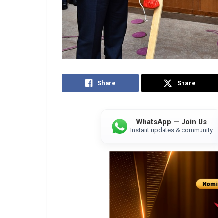
Share
Share
WhatsApp — Join Us
Instant updates & community