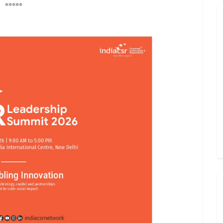
*****