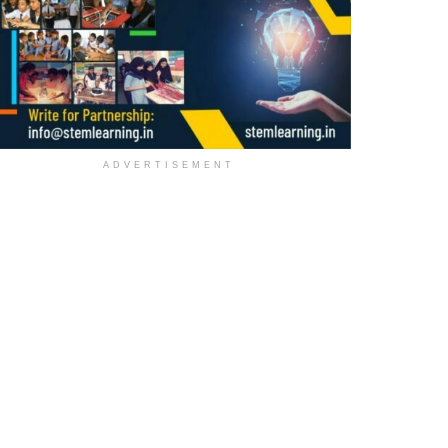
ADVERTISEMENT