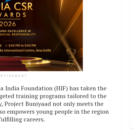
ERTISEMENT
a India Foundation (HIF) has taken the
geted training programs tailored to the
ry, Project Buniyaad not only meets the
lso empowers young people in the region
ulfilling careers.