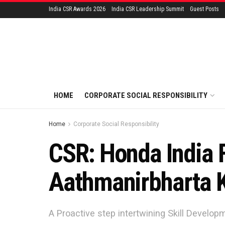
India CSR Awards 2026
India CSR Leadership Summit
Guest Posts
HOME
CORPORATE SOCIAL RESPONSIBILITY
Home
Corporate Social Responsibility
CSR: Honda India 
Aathmanirbharta 
A Proactive step intertwining Skill Develo