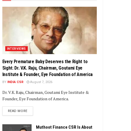
INTERVIEWS
Every Premature Baby Deserves the Right to
Sight: Dr. V.K. Raju, Chairman, Goutami Eye
Institute & Founder, Eye Foundation of America
BY
INDIA CSR
August 7, 2026
Dr. V.K. Raju, Chairman, Goutami Eye Institute &
Founder, Eye Foundation of America.
DETAILS
READ MORE
Muthoot Finance CSR Is About