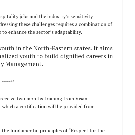
pitality jobs and the industry’s sensitivity
ressing these challenges requires a combination of
 to enhance the sector’s adaptability.
youth in the North-Eastern states. It aims
alized youth to build dignified careers in
ity Management.
******
receive two months training from Visan
which a certification will be provided from
 the fundamental principles of “Respect for the