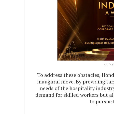
ADV
To address these obstacles, Hond
inaugural move. By providing tar
needs of the hospitality indust
demand for skilled workers but a
to pursue f