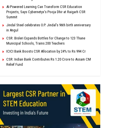
AI-Powered Learning Can Transform CSR Education
Projects, Says Cybernetyx’s Pooja Dhir at Raigarh CSR
Summit
Jindal Steel celebrates O.P. Jindal’s 96th birth anniversary
in Angul
CSR: Bisleri Expands Bottles for Change to 123 Thane
Municipal Schools, Trains 200 Teachers
ICICI Bank Boosts CSR Allocation by 24% to Rs 994 Cr
CSR: Indian Bank Contributes Rs 1.20 Crore to Assam CM
Relief Fund