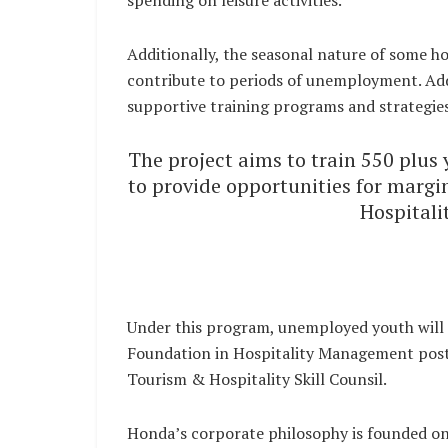
spending on leisure activities.
Additionally, the seasonal nature of some hos
contribute to periods of unemployment. Add
supportive training programs and strategies
The project aims to train 550 plus 
to provide opportunities for margin
Hospital
Under this program, unemployed youth will 
Foundation in Hospitality Management post 
Tourism & Hospitality Skill Counsil.
Honda’s corporate philosophy is founded on