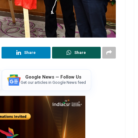
Share
Share
Google News — Follow Us
Get our articles in Google News feed