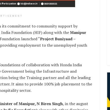
ERTISEMENT
e in its commitment to community support by
 India Foundation (HIF) along with the
Manipur
Foundation launched “
Project Buniyaad –
t providing employment to the unemployed youth
 foundations of collaboration with Honda India
e Government being the Infrastructure and
ion being the Training partner and all the leading
rtner. It aims to provide 100% job placement to the
ospitality sector.
inister of Manipur, N Biren Singh
, in the august