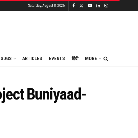
Saturday, August 8, 2026
SDGS
ARTICLES
EVENTS
हिंदी
MORE
ject Buniyaad-