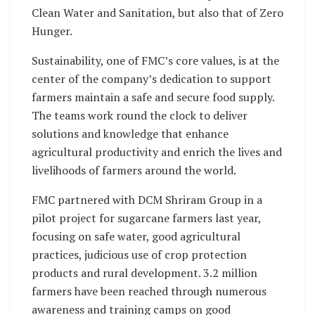
Clean Water and Sanitation, but also that of Zero
Hunger.
Sustainability, one of FMC’s core values, is at the
center of the company’s dedication to support
farmers maintain a safe and secure food supply.
The teams work round the clock to deliver
solutions and knowledge that enhance
agricultural productivity and enrich the lives and
livelihoods of farmers around the world.
FMC partnered with DCM Shriram Group in a
pilot project for sugarcane farmers last year,
focusing on safe water, good agricultural
practices, judicious use of crop protection
products and rural development. 3.2 million
farmers have been reached through numerous
awareness and training camps on good