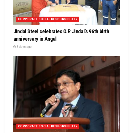
CORPORATE SOCIAL RESPONSIBILITY
Jindal Steel celebrates O.P. Jindal’s 96th birth
anniversary in Angul
3 days ago
CORPORATE SOCIAL RESPONSIBILITY