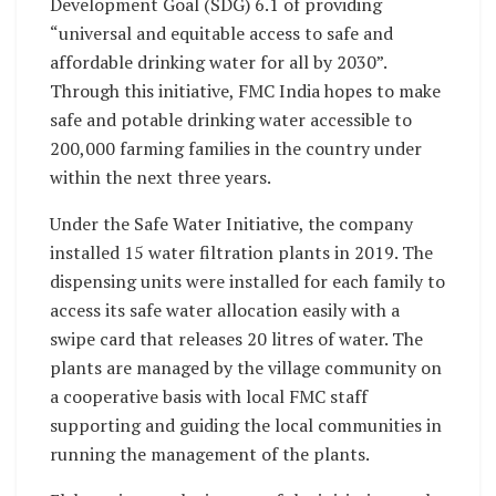
Development Goal (SDG) 6.1 of providing
“universal and equitable access to safe and
affordable drinking water for all by 2030”.
Through this initiative, FMC India hopes to make
safe and potable drinking water accessible to
200,000 farming families in the country under
within the next three years.
Under the Safe Water Initiative, the company
installed 15 water filtration plants in 2019. The
dispensing units were installed for each family to
access its safe water allocation easily with a
swipe card that releases 20 litres of water. The
plants are managed by the village community on
a cooperative basis with local FMC staff
supporting and guiding the local communities in
running the management of the plants.