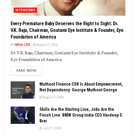
INTERVIEWS
Every Premature Baby Deserves the Right to Sight: Dr.
V.K. Raju, Chairman, Goutami Eye Institute & Founder, Eye
Foundation of America
BY
INDIA CSR
August 7, 2026
Dr. V.K. Raju, Chairman, Goutami Eye Institute & Founder,
Eye Foundation of America.
DETAILS
READ MORE
Muthoot Finance CSR Is About Empowerment,
Not Dependency: George Muthoot George
August 3, 2026
Skills Are the Starting Line, Jobs Are the
Finish Line: BMW Group India CEO Hardeep S.
Brar
July 21, 2026