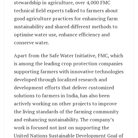
stewardship in agriculture, over 4,000 FMC
technical field experts talked to farmers about
good agriculture practices for enhancing farm
sustainability and shared different methods to
optimise water use, enhance efficiency and
conserve water.
Apart from the Safe Water Initiative, FMC, which
is among the leading crop protection companies
supporting farmers with innovative technologies
developed through localized research and
development efforts that deliver customized
solutions to farmers in India, has also been
actively working on other projects to improve
the living standards of the farming community
and enhancing sustainability. The company’s
work is focused not just on supporting the
United Nations Sustainable Development Goal of