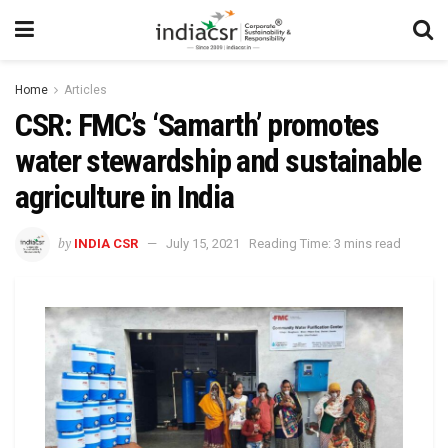
Home
Articles
CSR: FMC’s ‘Samarth’ promotes
water stewardship and sustainable
agriculture in India
by
INDIA CSR
July 15, 2021
Reading Time: 3 mins read