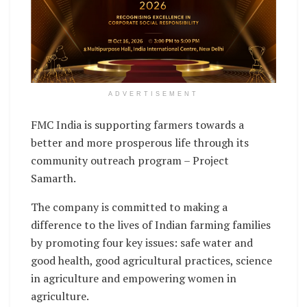
ADVERTISEMENT
FMC India is supporting farmers towards a
better and more prosperous life through its
community outreach program – Project
Samarth.
The company is committed to making a
difference to the lives of Indian farming families
by promoting four key issues: safe water and
good health, good agricultural practices, science
in agriculture and empowering women in
agriculture.