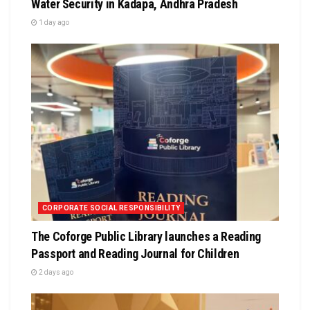
Water Security in Kadapa, Andhra Pradesh
1 day ago
CORPORATE SOCIAL RESPONSIBILITY
The Coforge Public Library launches a Reading
Passport and Reading Journal for Children
2 days ago