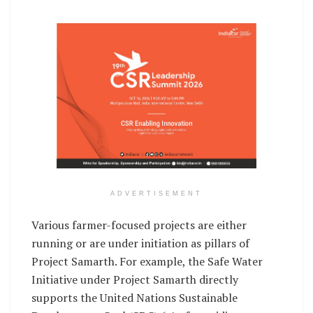
ADVERTISEMENT
Various farmer-focused projects are either
running or are under initiation as pillars of
Project Samarth. For example, the Safe Water
Initiative under Project Samarth directly
supports the United Nations Sustainable