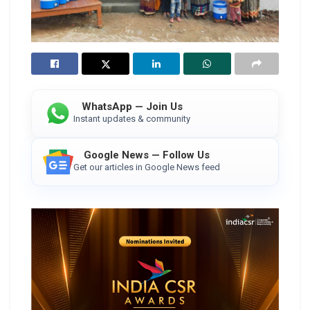
WhatsApp — Join Us
Instant updates & community
Google News — Follow Us
Get our articles in Google News feed