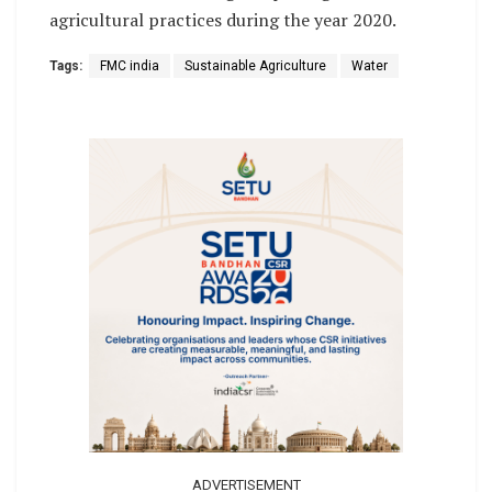
agricultural practices during the year 2020.
Tags:
FMC india
Sustainable Agriculture
Water
ADVERTISEMENT