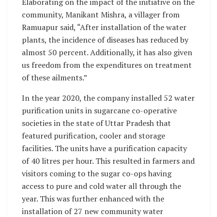
Elaborating on the impact of the initiative on the
community, Manikant Mishra, a villager from
Ramuapur said, “After installation of the water
plants, the incidence of diseases has reduced by
almost 50 percent. Additionally, it has also given
us freedom from the expenditures on treatment
of these ailments.”
In the year 2020, the company installed 52 water
purification units in sugarcane co-operative
societies in the state of Uttar Pradesh that
featured purification, cooler and storage
facilities. The units have a purification capacity
of 40 litres per hour. This resulted in farmers and
visitors coming to the sugar co-ops having
access to pure and cold water all through the
year. This was further enhanced with the
installation of 27 new community water