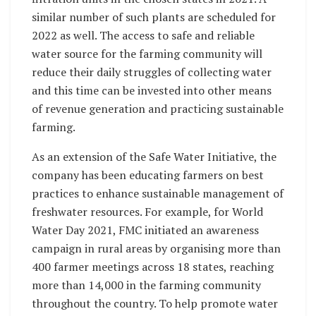
similar number of such plants are scheduled for
2022 as well. The access to safe and reliable
water source for the farming community will
reduce their daily struggles of collecting water
and this time can be invested into other means
of revenue generation and practicing sustainable
farming.
As an extension of the Safe Water Initiative, the
company has been educating farmers on best
practices to enhance sustainable management of
freshwater resources. For example, for World
Water Day 2021, FMC initiated an awareness
campaign in rural areas by organising more than
400 farmer meetings across 18 states, reaching
more than 14,000 in the farming community
throughout the country. To help promote water