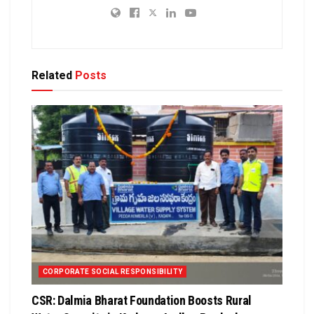
Related
Posts
CORPORATE SOCIAL RESPONSIBILITY
CSR: Dalmia Bharat Foundation Boosts Rural