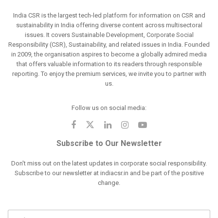
India CSR is the largest tech-led platform for information on CSR and
sustainability in India offering diverse content across multisectoral
issues. It covers Sustainable Development, Corporate Social
Responsibility (CSR), Sustainability, and related issues in India. Founded
in 2009, the organisation aspires to become a globally admired media
that offers valuable information to its readers through responsible
reporting. To enjoy the premium services, we invite you to partner with
us.
Follow us on social media:
Subscribe to Our Newsletter
Don't miss out on the latest updates in corporate social responsibility.
Subscribe to our newsletter at indiacsr.in and be part of the positive
change.
F