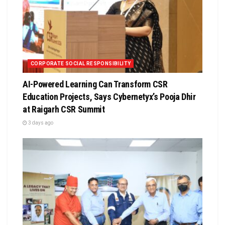
CORPORATE SOCIAL RESPONSIBILITY
AI-Powered Learning Can Transform CSR
Education Projects, Says Cybernetyx’s Pooja Dhir
at Raigarh CSR Summit
3 days ago