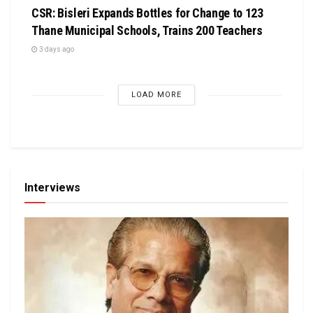
CSR: Bisleri Expands Bottles for Change to 123
Thane Municipal Schools, Trains 200 Teachers
3 days ago
LOAD MORE
Interviews