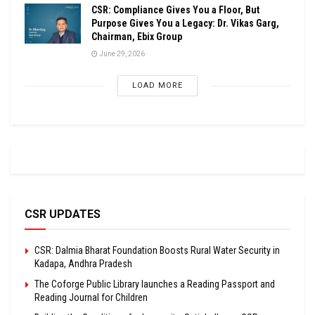
CSR: Compliance Gives You a Floor, But
Purpose Gives You a Legacy: Dr. Vikas Garg,
Chairman, Ebix Group
June 29, 2026
LOAD MORE
CSR UPDATES
CSR: Dalmia Bharat Foundation Boosts Rural Water Security in
Kadapa, Andhra Pradesh
The Coforge Public Library launches a Reading Passport and
Reading Journal for Children