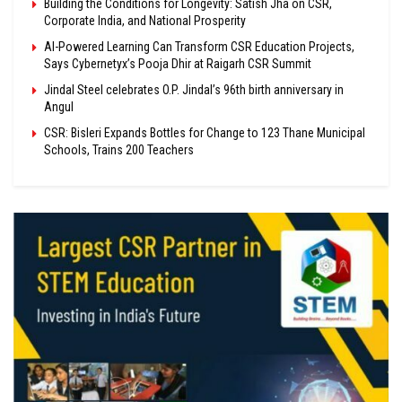
Building the Conditions for Longevity: Satish Jha on CSR,
Corporate India, and National Prosperity
AI-Powered Learning Can Transform CSR Education Projects,
Says Cybernetyx’s Pooja Dhir at Raigarh CSR Summit
Jindal Steel celebrates O.P. Jindal’s 96th birth anniversary in
Angul
CSR: Bisleri Expands Bottles for Change to 123 Thane Municipal
Schools, Trains 200 Teachers