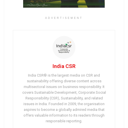
ADVERTISEMENT
India CSR
India CSR® is the largest media on CSR and
sustainability offering diverse content across
multisectoral issues on business responsibility. It
covers Sustainable Development, Corporate Social
Responsibility (CSR), Sustainability, and related
issues in India. Founded in 2009, the organisation
aspires to become a globally admired media that
offers valuable information to its readers through
responsible reporting.