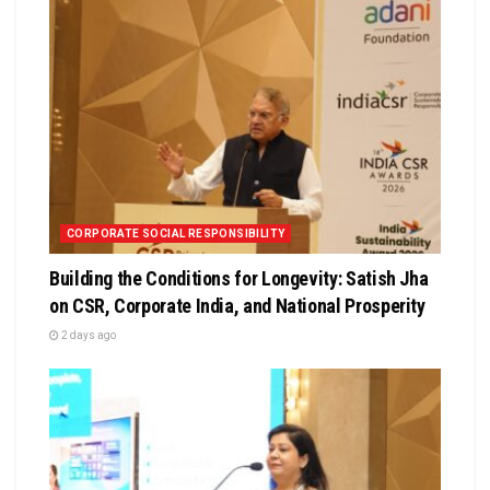
CORPORATE SOCIAL RESPONSIBILITY
Building the Conditions for Longevity: Satish Jha
on CSR, Corporate India, and National Prosperity
2 days ago