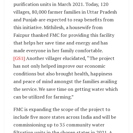
purification units in March 2021. Today, 120
villages, 80,000 farmer families in Uttar Pradesh
and Punjab are expected to reap benefits from
this initiative. Mithilesh, a housewife from
Faizpur thanked FMC for providing this facility
that helps her save time and energy and has
made everyone in her family comfortable.
[GS1]
Another villager elucidated, “The project
has not only helped improve our economic
conditions but also brought health, happiness
and peace of mind amongst the families availing
the service. We save time on getting water which
can be utilized for farming.”
FMC is expanding the scope of the project to
include five more states across India and will be
commissioning up to 35 community water
filtration units in the chosen states in 2021. A