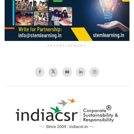
ADVERTISEMENT