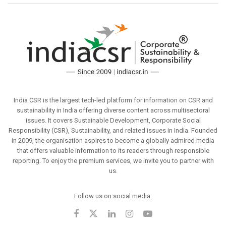
India CSR is the largest tech-led platform for information on CSR and
sustainability in India offering diverse content across multisectoral
issues. It covers Sustainable Development, Corporate Social
Responsibility (CSR), Sustainability, and related issues in India. Founded
in 2009, the organisation aspires to become a globally admired media
that offers valuable information to its readers through responsible
reporting. To enjoy the premium services, we invite you to partner with
us.
Follow us on social media: