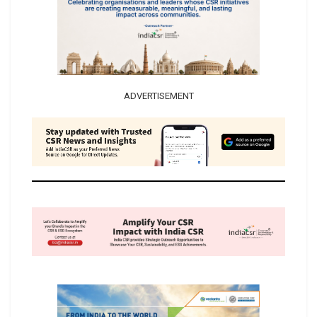
ADVERTISEMENT