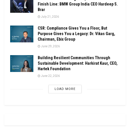
Finish Line: BMW Group India CEO Hardeep S.
Brar
July 21, 2026
CSR: Compliance Gives You a Floor, But
Purpose Gives You a Legacy: Dr. Vikas Garg,
Chairman, Ebix Group
June 29, 2026
Building Resilient Communities Through
Sustainable Development: Harkirat Kaur, CEO,
Hartek Foundation
June 22, 2026
LOAD MORE