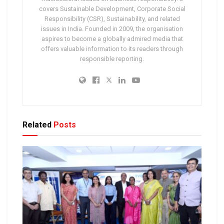
covers Sustainable Development, Corporate Social
Responsibility (CSR), Sustainability, and related
issues in India. Founded in 2009, the organisation
aspires to become a globally admired media that
offers valuable information to its readers through
responsible reporting.
Related
Posts