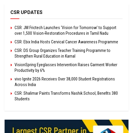
CSR UPDATES
CSR: JM Frictech Launches ‘Vision for Tomorrow’ to Support
over 1,500 Vision-Restoration Procedures in Tamil Nadu
CSR: Ebix India Hosts Cervical Cancer Awareness Programme
CSR: DS Group Organizes Teacher Training Programme to
Strengthen Rural Education in Karnal
VisionSpring Eyeglasses Intervention Raises Garment Worker
Productivity by 6%
vivo Ignite 2026 Receives Over 38,000 Student Registrations
Across India
CSR: Shalimar Paints Transforms Nashik School, Benefits 380
Students