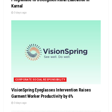
Karnal
3 days ago
CORPORATE SOCIAL RESPONSIBILITY
VisionSpring Eyeglasses Intervention Raises
Garment Worker Productivity by 6%
3 days ago