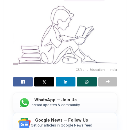
CSR and Education in India
WhatsApp — Join Us
Instant updates & community
Google News — Follow Us
Get our articles in Google News feed