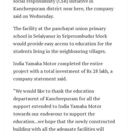
social responsibility (CSR) initiative in
Kancheepuram district near here, the company
said on Wednesday.
The facility at the panchayat union primary
school in Selaiyanur in Sriperumbudur block
would provide easy access to education for the
students living in the neighbouring villages.
India Yamaha Motor completed the entire
project with a total investment of Rs 28 lakh, a
company statement said.
“We would like to thank the education
department of Kancheepuram for all the
support extended to India Yamaha Motor
towards our endeavour to support the
education…we hope that the newly constructed
building with all the adequate facilities will