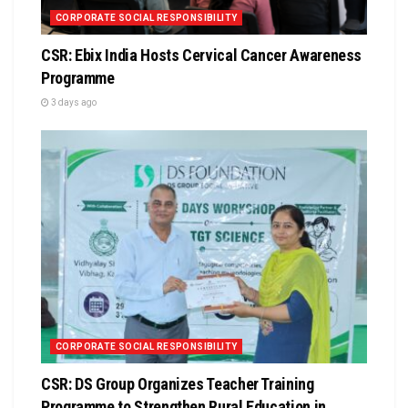
CORPORATE SOCIAL RESPONSIBILITY
CSR: Ebix India Hosts Cervical Cancer Awareness
Programme
3 days ago
CORPORATE SOCIAL RESPONSIBILITY
CSR: DS Group Organizes Teacher Training
Programme to Strengthen Rural Education in