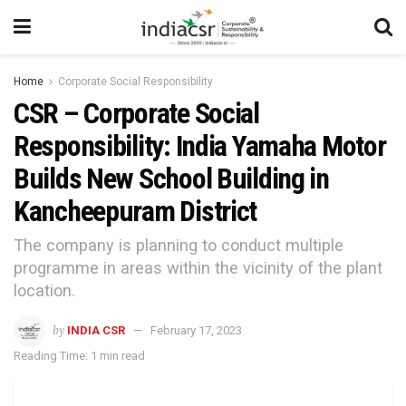
Home
Corporate Social Responsibility
CSR – Corporate Social
Responsibility: India Yamaha Motor
Builds New School Building in
Kancheepuram District
The company is planning to conduct multiple
programme in areas within the vicinity of the plant
location.
by
INDIA CSR
February 17, 2023
Reading Time: 1 min read