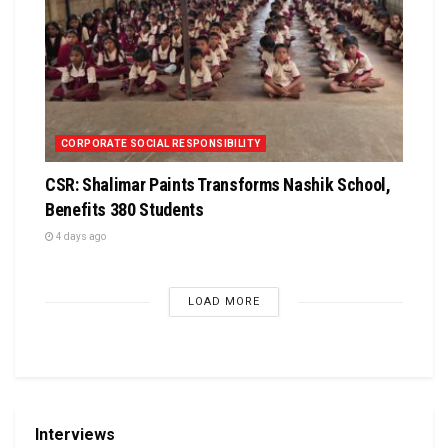
CORPORATE SOCIAL RESPONSIBILITY
CSR: Shalimar Paints Transforms Nashik School,
Benefits 380 Students
4 days ago
LOAD MORE
Interviews