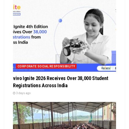
CORPORATE SOCIAL RESPONSIBILITY
vivo Ignite 2026 Receives Over 38,000 Student
Registrations Across India
3 days ago