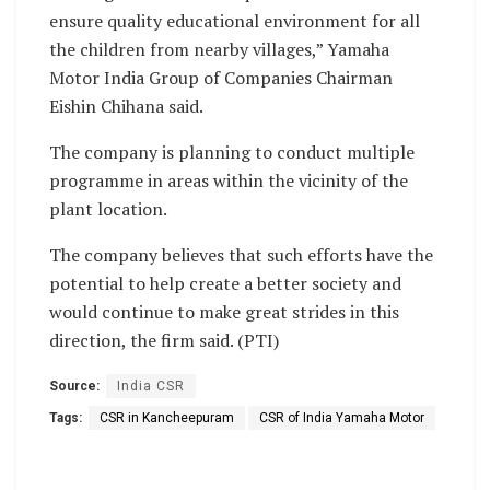
ensure quality educational environment for all
the children from nearby villages,” Yamaha
Motor India Group of Companies Chairman
Eishin Chihana said.
The company is planning to conduct multiple
programme in areas within the vicinity of the
plant location.
The company believes that such efforts have the
potential to help create a better society and
would continue to make great strides in this
direction, the firm said. (PTI)
Source:
India CSR
Tags:
CSR in Kancheepuram
CSR of India Yamaha Motor