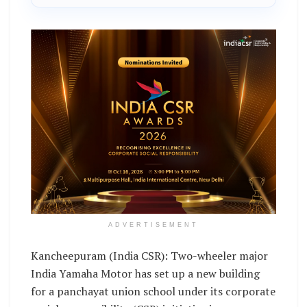
ADVERTISEMENT
Kancheepuram (India CSR): Two-wheeler major
India Yamaha Motor has set up a new building
for a panchayat union school under its corporate