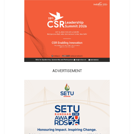
ADVERTISEMENT