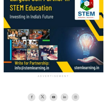
ADVERTISEMENT