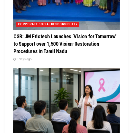
CORPORATE SOCIAL RESPONSIBILITY
CSR: JM Frictech Launches ‘Vision for Tomorrow’
to Support over 1,500 Vision-Restoration
Procedures in Tamil Nadu
3 days ago