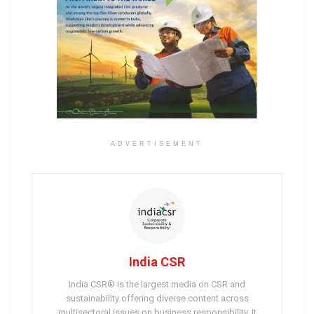
ADVERTISEMENT
India CSR
India CSR® is the largest media on CSR and
sustainability offering diverse content across
multisectoral issues on business responsibility. It