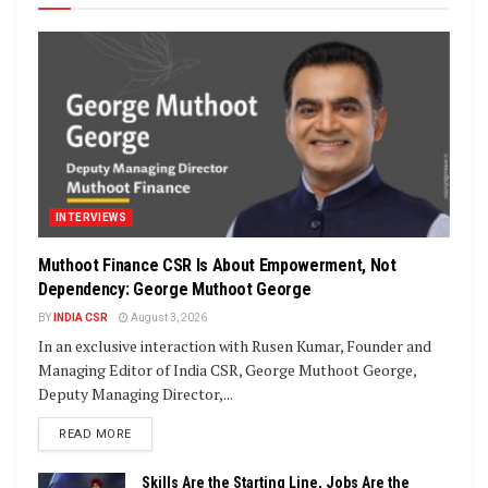
INTERVIEWS
Muthoot Finance CSR Is About Empowerment, Not
Dependency: George Muthoot George
BY
INDIA CSR
August 3, 2026
In an exclusive interaction with Rusen Kumar, Founder and
Managing Editor of India CSR, George Muthoot George,
Deputy Managing Director,...
DETAILS
READ MORE
Skills Are the Starting Line, Jobs Are the