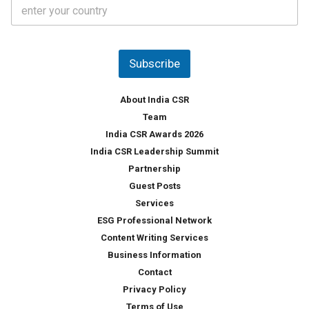
C
e
o
s
u
*
n
t
Subscribe
r
y
*
About India CSR
Team
India CSR Awards 2026
India CSR Leadership Summit
Partnership
Guest Posts
Services
ESG Professional Network
Content Writing Services
Business Information
Contact
Privacy Policy
Terms of Use