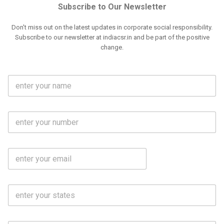
Subscribe to Our Newsletter
Don't miss out on the latest updates in corporate social responsibility.
Subscribe to our newsletter at indiacsr.in and be part of the positive
change.
F
u
l
l
M
N
o
a
b
m
l
e
E
i
*
m
e
a
N
i
o
S
l
.
t
*
*
a
t