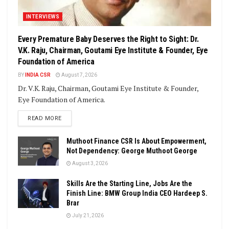
INTERVIEWS
Every Premature Baby Deserves the Right to Sight: Dr.
V.K. Raju, Chairman, Goutami Eye Institute & Founder, Eye
Foundation of America
BY
INDIA CSR
August 7, 2026
Dr. V.K. Raju, Chairman, Goutami Eye Institute & Founder,
Eye Foundation of America.
DETAILS
READ MORE
Muthoot Finance CSR Is About Empowerment,
Not Dependency: George Muthoot George
August 3, 2026
Skills Are the Starting Line, Jobs Are the
Finish Line: BMW Group India CEO Hardeep S.
Brar
July 21, 2026