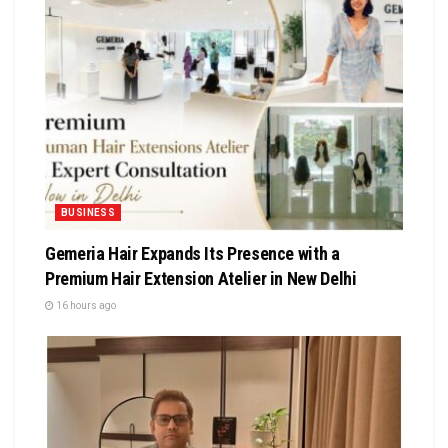
BUSINESS
Gemeria Hair Expands Its Presence with a
Premium Hair Extension Atelier in New Delhi
16 hours ago