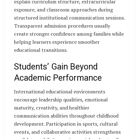
explain curriculum structure, extracurricular
exposure, and classroom approaches during
structured institutional communication sessions.
Transparent admission procedures usually
create stronger confidence among families while
helping learners experience smoother
educational transitions.
Students’ Gain Beyond
Academic Performance
International educational environments
encourage leadership qualities, emotional
maturity, creativity, and healthier
communication abilities throughout childhood
development. Participation in sports, cultural
events, and collaborative activities strengthens