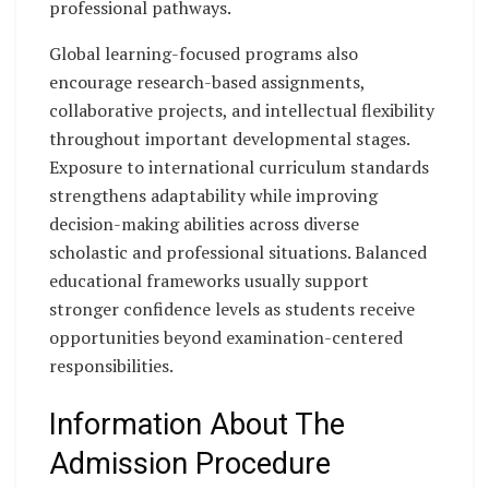
professional pathways.
Global learning-focused programs also
encourage research-based assignments,
collaborative projects, and intellectual flexibility
throughout important developmental stages.
Exposure to international curriculum standards
strengthens adaptability while improving
decision-making abilities across diverse
scholastic and professional situations. Balanced
educational frameworks usually support
stronger confidence levels as students receive
opportunities beyond examination-centered
responsibilities.
Information About The
Admission Procedure