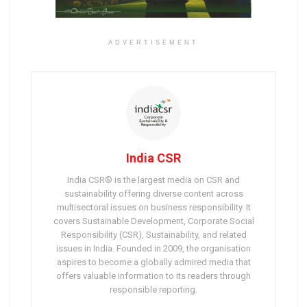
ADVERTISEMENT
India CSR
India CSR® is the largest media on CSR and
sustainability offering diverse content across
multisectoral issues on business responsibility. It
covers Sustainable Development, Corporate Social
Responsibility (CSR), Sustainability, and related
issues in India. Founded in 2009, the organisation
aspires to become a globally admired media that
offers valuable information to its readers through
responsible reporting.