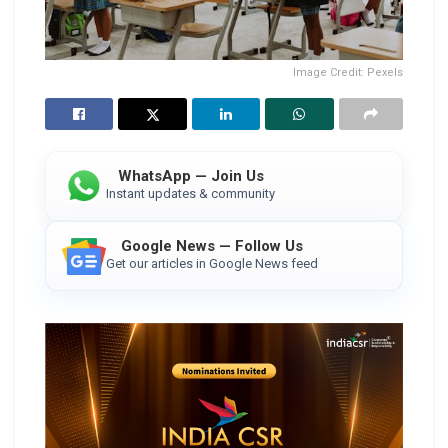
Image Credit: Pexels
WhatsApp — Join Us
Instant updates & community
Google News — Follow Us
Get our articles in Google News feed