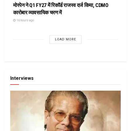
मोरपेन ने Q1 FY27 में रिकॉर्ड राजस्व दर्ज किया, CDMO
कारोबार व्यावसायिक चरण में
16 hours ago
LOAD MORE
Interviews