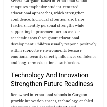
Several Gurgaon-based international school
campuses emphasize student-centered
educational approaches, which strengthen
confidence. Individual attention also helps
teachers identify personal strengths while
supporting improvement across weaker
academic areas throughout educational
development. Children usually respond positively
within supportive environments because
emotional security directly influences confidence
and long-term educational satisfaction.
Technology And Innovation
Strengthen Future Readiness
Renowned international schools in Gurgaon
provide innovation spaces, technology-enabled
classrooms, and practical educational