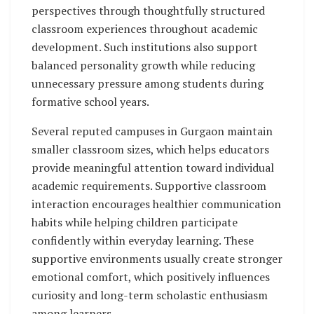
perspectives through thoughtfully structured
classroom experiences throughout academic
development. Such institutions also support
balanced personality growth while reducing
unnecessary pressure among students during
formative school years.
Several reputed campuses in Gurgaon maintain
smaller classroom sizes, which helps educators
provide meaningful attention toward individual
academic requirements. Supportive classroom
interaction encourages healthier communication
habits while helping children participate
confidently within everyday learning. These
supportive environments usually create stronger
emotional comfort, which positively influences
curiosity and long-term scholastic enthusiasm
among learners.