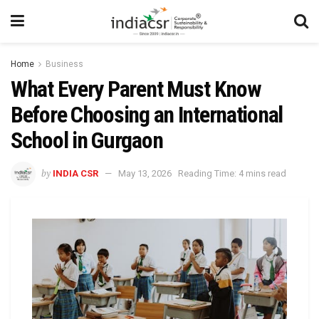
Home
Business
What Every Parent Must Know
Before Choosing an International
School in Gurgaon
by
INDIA CSR
May 13, 2026
Reading Time: 4 mins read