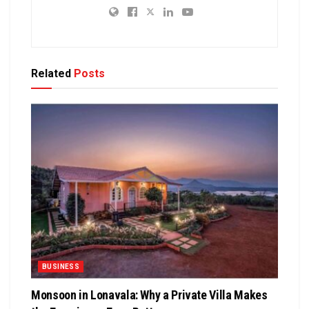
Related
Posts
BUSINESS
Monsoon in Lonavala: Why a Private Villa Makes