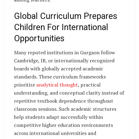
Global Curriculum Prepares
Children For International
Opportunities
Many reputed institutions in Gurgaon follow
Cambridge, IB, or internationally recognized
boards with globally accepted academic
standards. These curriculum frameworks
prioritize
analytical thought
, practical
understanding, and conceptual clarity instead of
repetitive textbook dependence throughout
classroom sessions. Such academic structures
help students adapt successfully within
competitive higher education environments
across international universities and