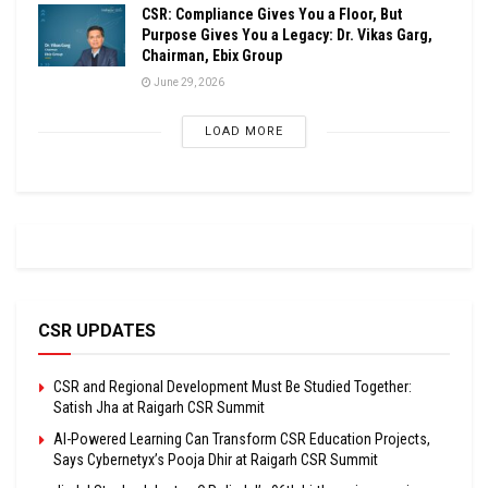
CSR: Compliance Gives You a Floor, But
Purpose Gives You a Legacy: Dr. Vikas Garg,
Chairman, Ebix Group
June 29, 2026
LOAD MORE
CSR UPDATES
CSR and Regional Development Must Be Studied Together:
Satish Jha at Raigarh CSR Summit
AI-Powered Learning Can Transform CSR Education Projects,
Says Cybernetyx’s Pooja Dhir at Raigarh CSR Summit