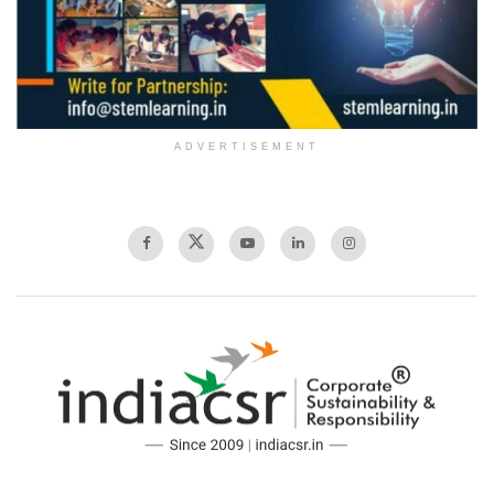
ADVERTISEMENT