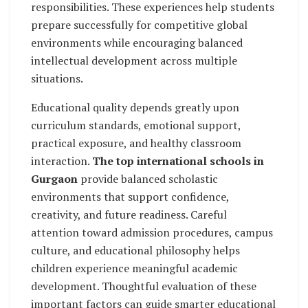
responsibilities. These experiences help students
prepare successfully for competitive global
environments while encouraging balanced
intellectual development across multiple
situations.
Educational quality depends greatly upon
curriculum standards, emotional support,
practical exposure, and healthy classroom
interaction.
The top international schools in
Gurgaon
provide balanced scholastic
environments that support confidence,
creativity, and future readiness. Careful
attention toward admission procedures, campus
culture, and educational philosophy helps
children experience meaningful academic
development. Thoughtful evaluation of these
important factors can guide smarter educational