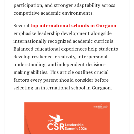
participation, and stronger adaptability across
competitive academic environments.
Several
top international schools in Gurgaon
emphasize leadership development alongside
internationally recognized academic curricula.
Balanced educational experiences help students
develop resilience, creativity, interpersonal
understanding, and independent decision-
making abilities. This article outlines crucial
factors every parent should consider before
selecting an international school in Gurgaon.