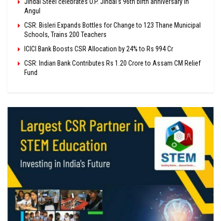
Jindal Steel celebrates O.P. Jindal’s 96th birth anniversary in
Angul
CSR: Bisleri Expands Bottles for Change to 123 Thane Municipal
Schools, Trains 200 Teachers
ICICI Bank Boosts CSR Allocation by 24% to Rs 994 Cr
CSR: Indian Bank Contributes Rs 1.20 Crore to Assam CM Relief
Fund