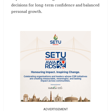
decisions for long-term confidence and balanced
personal growth.
ADVERTISEMENT