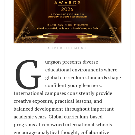
G
ADVERTISEMENT
urgaon presents diverse
educational environments where
global curriculum standards shape
confident young learners.
International campuses consistently provide
creative exposure, practical lessons, and
balanced development throughout important
academic years. Global curriculum-based
programs at renowned international schools
encourage analytical thought, collaborative