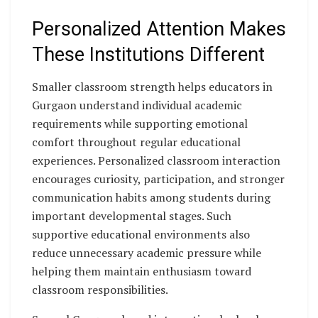
Personalized Attention Makes
These Institutions Different
Smaller classroom strength helps educators in
Gurgaon understand individual academic
requirements while supporting emotional
comfort throughout regular educational
experiences. Personalized classroom interaction
encourages curiosity, participation, and stronger
communication habits among students during
important developmental stages. Such
supportive educational environments also
reduce unnecessary academic pressure while
helping them maintain enthusiasm toward
classroom responsibilities.