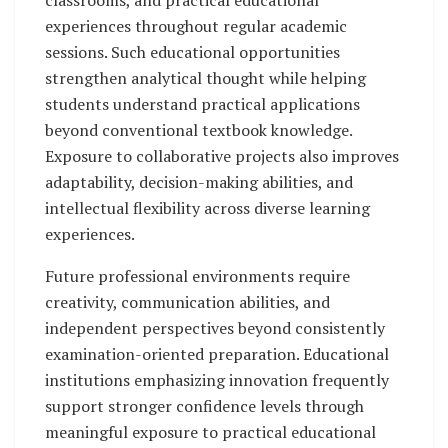
experiences throughout regular academic
sessions. Such educational opportunities
strengthen analytical thought while helping
students understand practical applications
beyond conventional textbook knowledge.
Exposure to collaborative projects also improves
adaptability, decision-making abilities, and
intellectual flexibility across diverse learning
experiences.
Future professional environments require
creativity, communication abilities, and
independent perspectives beyond consistently
examination-oriented preparation. Educational
institutions emphasizing innovation frequently
support stronger confidence levels through
meaningful exposure to practical educational