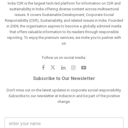
India CSR is the largest tech-led platform for information on CSR and
sustainability in India offering diverse content across multisectoral
issues. It covers Sustainable Development, Corporate Social
Responsibility (CSR), Sustainability, and related issues in India. Founded
in 2009, the organisation aspires to become a globally admired media
that offers valuable information to its readers through responsible
reporting. To enjoy the premium services, we invite you to partner with
us.
Follow us on social media:
Subscribe to Our Newsletter
Don't miss out on the latest updates in corporate social responsibility.
Subscribe to our newsletter at indiacsr.in and be part of the positive
change.
F
u