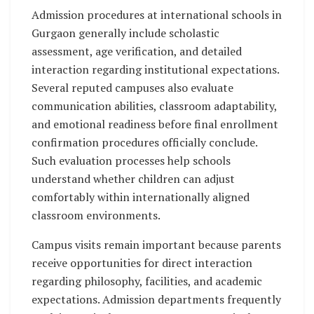
Admission procedures at international schools in
Gurgaon generally include scholastic
assessment, age verification, and detailed
interaction regarding institutional expectations.
Several reputed campuses also evaluate
communication abilities, classroom adaptability,
and emotional readiness before final enrollment
confirmation procedures officially conclude.
Such evaluation processes help schools
understand whether children can adjust
comfortably within internationally aligned
classroom environments.
Campus visits remain important because parents
receive opportunities for direct interaction
regarding philosophy, facilities, and academic
expectations. Admission departments frequently