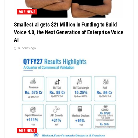
BUSINESS
Smallest.ai gets $21 Million in Funding to Build
Voice 4.0, the Next Generation of Enterprise Voice
AI
16 hours ago
BUSINESS