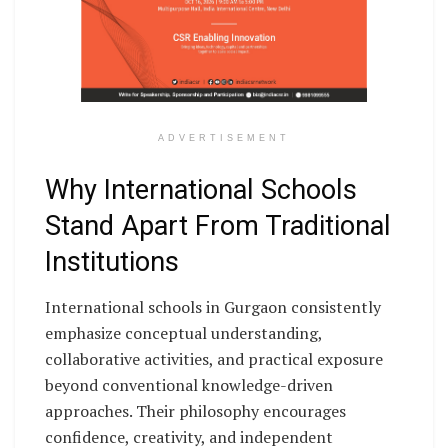
ADVERTISEMENT
Why International Schools
Stand Apart From Traditional
Institutions
International schools in Gurgaon consistently
emphasize conceptual understanding,
collaborative activities, and practical exposure
beyond conventional knowledge-driven
approaches. Their philosophy encourages
confidence, creativity, and independent