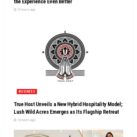
the Experience Even Better
15 hours ago
BUSINESS
True Host Unveils a New Hybrid Hospitality Model;
Lush Wild Acres Emerges as Its Flagship Retreat
16 hours ago