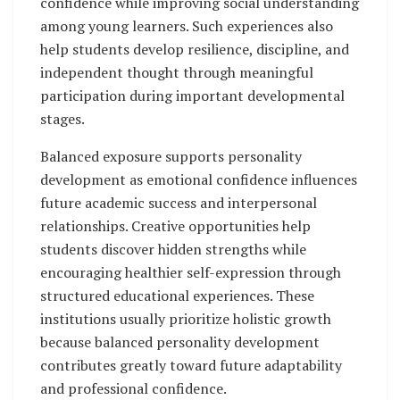
confidence while improving social understanding
among young learners. Such experiences also
help students develop resilience, discipline, and
independent thought through meaningful
participation during important developmental
stages.
Balanced exposure supports personality
development as emotional confidence influences
future academic success and interpersonal
relationships. Creative opportunities help
students discover hidden strengths while
encouraging healthier self-expression through
structured educational experiences. These
institutions usually prioritize holistic growth
because balanced personality development
contributes greatly toward future adaptability
and professional confidence.