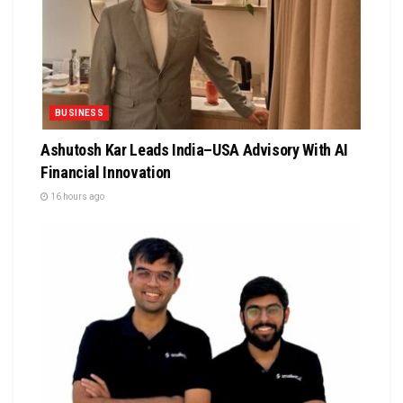
BUSINESS
Ashutosh Kar Leads India–USA Advisory With AI
Financial Innovation
16 hours ago