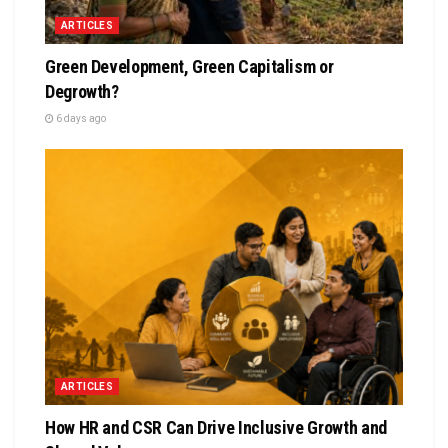
ARTICLES
Green Development, Green Capitalism or
Degrowth?
6 days ago
ARTICLES
How HR and CSR Can Drive Inclusive Growth and