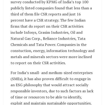
survey conducted by KPMG of India’s top 100
publicly listed companies found that less than a
third of them file CSR reports and just 16
percent have a CSR strategy. The few Indian
firms that do report on their CSR activities
include Infosys, Grasim Industries, Oil and
Natural Gas Corp., Reliance Industries, Tata
Chemicals and Tata Power. Companies in the
constuction, energy, information technology and
metals and minerals sectors were more inclined
to report on their CSR activities.
For India’s small- and medium-sized enterprises
(SMEs), it has also proven difficult to engage in
an ESG philosophy that would attract socially
responsible investors, due to such factors as lack
of time or resources to be able to identify,
exploit and maintain sustainable opportunities.