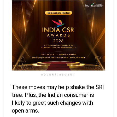
ADVERTISEMENT
These moves may help shake the SRI
tree. Plus, the Indian consumer is
likely to greet such changes with
open arms.