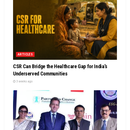
ARTICLES
CSR Can Bridge the Healthcare Gap for India’s
Underserved Communities
3 weeks ago