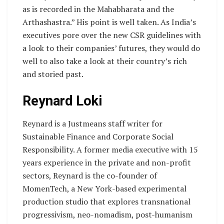
as is recorded in the Mahabharata and the
Arthashastra.” His point is well taken. As India’s
executives pore over the new CSR guidelines with
a look to their companies’ futures, they would do
well to also take a look at their country’s rich
and storied past.
Reynard Loki
Reynard is a Justmeans staff writer for
Sustainable Finance and Corporate Social
Responsibility. A former media executive with 15
years experience in the private and non-profit
sectors, Reynard is the co-founder of
MomenTech, a New York-based experimental
production studio that explores transnational
progressivism, neo-nomadism, post-humanism