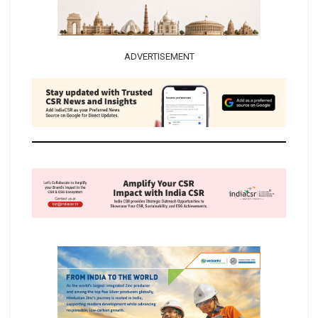
ADVERTISEMENT