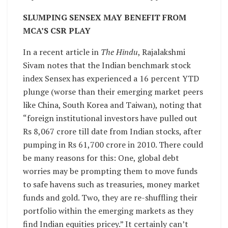
SLUMPING SENSEX MAY BENEFIT FROM
MCA’S CSR PLAY
In a recent article in
The Hindu
, Rajalakshmi
Sivam notes that the Indian benchmark stock
index Sensex has experienced a 16 percent YTD
plunge (worse than their emerging market peers
like China, South Korea and Taiwan), noting that
“foreign institutional investors have pulled out
Rs 8,067 crore till date from Indian stocks, after
pumping in Rs 61,700 crore in 2010. There could
be many reasons for this: One, global debt
worries may be prompting them to move funds
to safe havens such as treasuries, money market
funds and gold. Two, they are re-shuffling their
portfolio within the emerging markets as they
find Indian equities pricey.” It certainly can’t