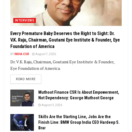
INTERVIEWS
Every Premature Baby Deserves the Right to Sight: Dr.
V.K. Raju, Chairman, Goutami Eye Institute & Founder, Eye
Foundation of America
BY
INDIA CSR
August 7, 2026
Dr. V.K. Raju, Chairman, Goutami Eye Institute & Founder,
Eye Foundation of America.
DETAILS
READ MORE
Muthoot Finance CSR Is About Empowerment,
Not Dependency: George Muthoot George
August 3, 2026
Skills Are the Starting Line, Jobs Are the
Finish Line: BMW Group India CEO Hardeep S.
Brar