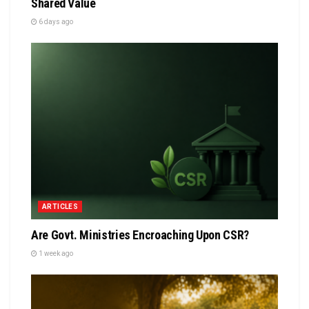
Shared Value
6 days ago
ARTICLES
Are Govt. Ministries Encroaching Upon CSR?
1 week ago