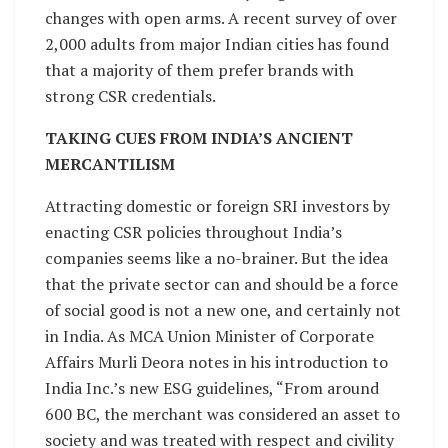
changes with open arms. A recent survey of over
2,000 adults from major Indian cities has found
that a majority of them prefer brands with
strong CSR credentials.
TAKING CUES FROM INDIA’S ANCIENT
MERCANTILISM
Attracting domestic or foreign SRI investors by
enacting CSR policies throughout India’s
companies seems like a no-brainer. But the idea
that the private sector can and should be a force
of social good is not a new one, and certainly not
in India. As MCA Union Minister of Corporate
Affairs Murli Deora notes in his introduction to
India Inc.’s new ESG guidelines, “From around
600 BC, the merchant was considered an asset to
society and was treated with respect and civility