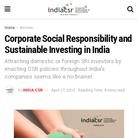
Home
Articles
Corporate Social Responsibility and
Sustainable Investing in India
Attracting domestic or foreign SRI investors by
enacting CSR policies throughout India's
companies seems like a no-brainer.
by
INDIA CSR
April 27, 2012
Reading Time: 4 mins read