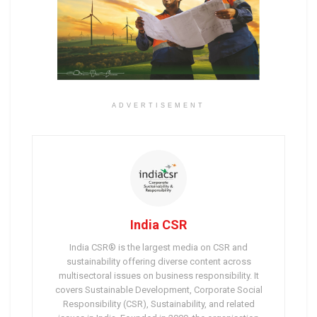
ADVERTISEMENT
India CSR
India CSR® is the largest media on CSR and
sustainability offering diverse content across
multisectoral issues on business responsibility. It
covers Sustainable Development, Corporate Social
Responsibility (CSR), Sustainability, and related