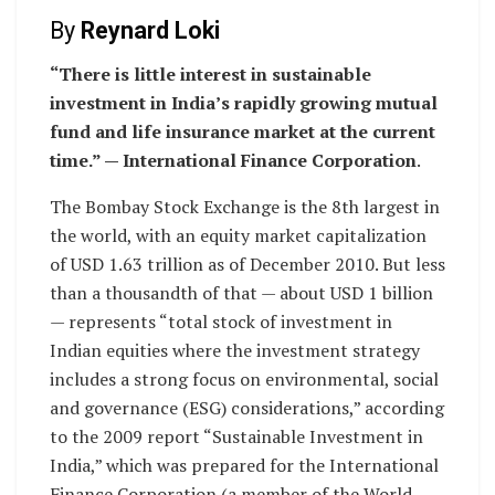
By
Reynard Loki
“There is little interest in sustainable
investment in India’s rapidly growing mutual
fund and life insurance market at the current
time.” — International Finance Corporation
.
The Bombay Stock Exchange is the 8th largest in
the world, with an equity market capitalization
of USD 1.63 trillion as of December 2010. But less
than a thousandth of that — about USD 1 billion
— represents “total stock of investment in
Indian equities where the investment strategy
includes a strong focus on environmental, social
and governance (ESG) considerations,” according
to the 2009 report “Sustainable Investment in
India,” which was prepared for the International
Finance Corporation (a member of the World