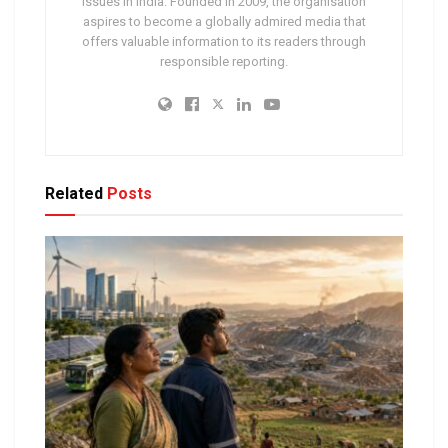
issues in India. Founded in 2009, the organisation
aspires to become a globally admired media that
offers valuable information to its readers through
responsible reporting.
Related
Posts