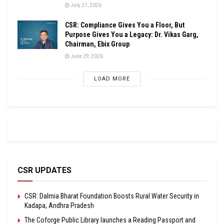
July 21, 2026
CSR: Compliance Gives You a Floor, But
Purpose Gives You a Legacy: Dr. Vikas Garg,
Chairman, Ebix Group
June 29, 2026
LOAD MORE
CSR UPDATES
CSR: Dalmia Bharat Foundation Boosts Rural Water Security in
Kadapa, Andhra Pradesh
The Coforge Public Library launches a Reading Passport and