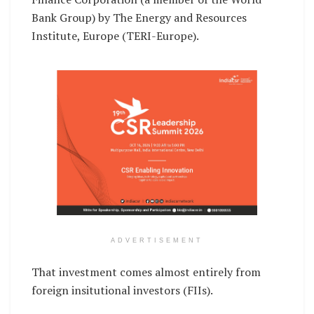
Bank Group) by The Energy and Resources
Institute, Europe (TERI-Europe).
ADVERTISEMENT
That investment comes almost entirely from
foreign insitutional investors (FIIs).