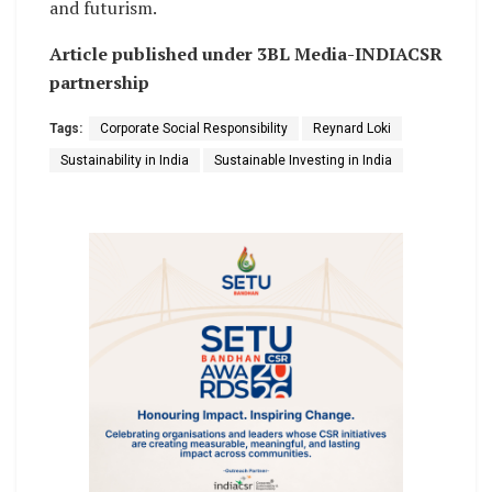
and futurism.
Article published under 3BL Media-INDIACSR
partnership
Tags:
Corporate Social Responsibility
Reynard Loki
Sustainability in India
Sustainable Investing in India