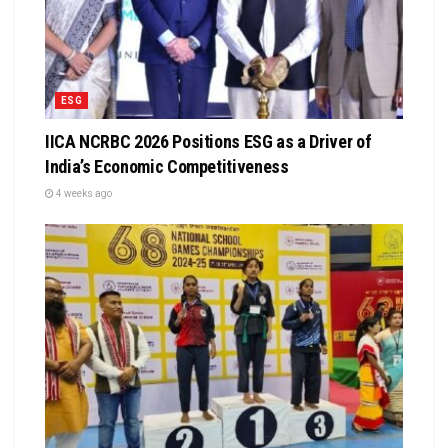
ESG
IICA NCRBC 2026 Positions ESG as a Driver of
India’s Economic Competitiveness
4 weeks ago