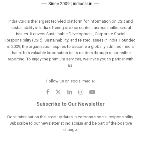
India CSR is the largest tech-led platform for information on CSR and
sustainability in India offering diverse content across multisectoral
issues. It covers Sustainable Development, Corporate Social
Responsibility (CSR), Sustainability, and related issues in India. Founded
in 2009, the organisation aspires to become a globally admired media
that offers valuable information to its readers through responsible
reporting. To enjoy the premium services, we invite you to partner with
us.
Follow us on social media:
Subscribe to Our Newsletter
Don't miss out on the latest updates in corporate social responsibility.
Subscribe to our newsletter at indiacsr.in and be part of the positive
change.