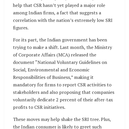
help that CSR hasn’t yet played a major role
among Indian firms, a fact that suggests a
correlation with the nation’s extremely low SRI
figures.
For its part, the Indian government has been
trying to make a shift. Last month, the Ministry
of Corporate Affairs (MCA) released the
document “National Voluntary Guidelines on
Social, Environmental and Economic
Responsibilities of Business,” making it
mandatory for firms to report CSR activities to
stakeholders and also proposing that companies
voluntarily dedicate 2 percent of their after-tax
profits to CSR initiatives.
These moves may help shake the SRI tree. Plus,
the Indian consumer is likely to greet such