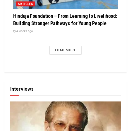
ARTICLES
Hinduja Foundation – From Learning to Livelihood:
Building Stronger Pathways for Young People
4 weeks ago
LOAD MORE
Interviews