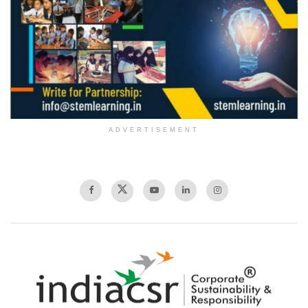
ADVERTISEMENT