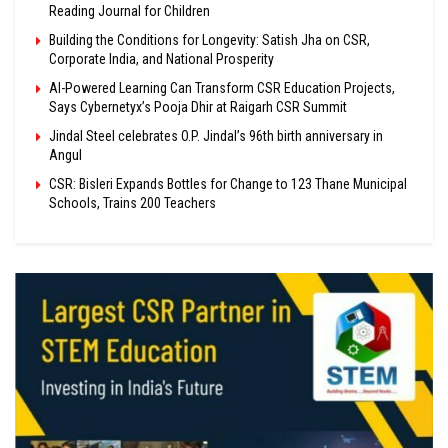
Reading Journal for Children
Building the Conditions for Longevity: Satish Jha on CSR,
Corporate India, and National Prosperity
AI-Powered Learning Can Transform CSR Education Projects,
Says Cybernetyx’s Pooja Dhir at Raigarh CSR Summit
Jindal Steel celebrates O.P. Jindal’s 96th birth anniversary in
Angul
CSR: Bisleri Expands Bottles for Change to 123 Thane Municipal
Schools, Trains 200 Teachers