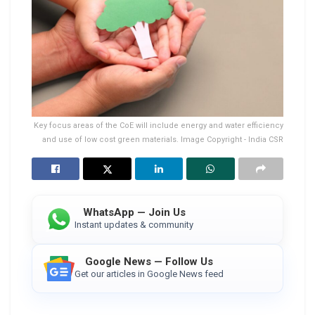
Key focus areas of the CoE will include energy and water efficiency
and use of low cost green materials. Image Copyright - India CSR
WhatsApp — Join Us
Instant updates & community
Google News — Follow Us
Get our articles in Google News feed