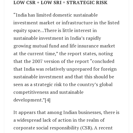
LOW CSR + LOW SRI = STRATEGIC RISK
“India has limited domestic sustainable
investment market or infrastructure in the listed
equity space…There is little interest in
sustainable investment in India’s rapidly
growing mutual fund and life insurance market
at the current time,” the report states, noting
that the 2007 version of the report “concluded
that India was relatively unprepared for foreign
sustainable investment and that this should be
seen as a strategic risk to the country’s global
competitiveness and sustainable
development.”[4]
It appears that among Indian businesses, there is
a widespread lack of action in the realm of
corporate social responsibility (CSR). A recent