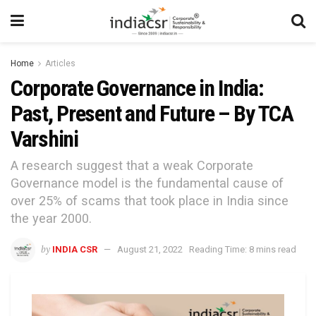
Home
Articles
Corporate Governance in India:
Past, Present and Future – By TCA
Varshini
A research suggest that a weak Corporate
Governance model is the fundamental cause of
over 25% of scams that took place in India since
the year 2000.
by
INDIA CSR
August 21, 2022
Reading Time: 8 mins read