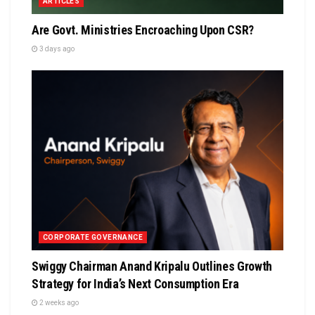
ARTICLES
Are Govt. Ministries Encroaching Upon CSR?
3 days ago
CORPORATE GOVERNANCE
Swiggy Chairman Anand Kripalu Outlines Growth
Strategy for India’s Next Consumption Era
2 weeks ago