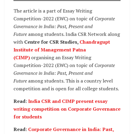
The article is a part of Essay Writing
Competition-2022 (EWC) on topic of
Corporate
Governance in India: Past, Present and
Future
among students. India CSR Network along
with
Centre for CSR Studies,
Chandragupt
Institute of Management Patna
(CIMP)
organising an Essay Writing
Competition-2022 (EWC) on topic of
Corporate
Governance in India: Past, Present and
Future
among students. This is a country level
competition and is open for all college students.
Read:
India CSR and CIMP present essay
writing competition on Corporate Governance
for students
Read:
Corporate Governance in India: Past,