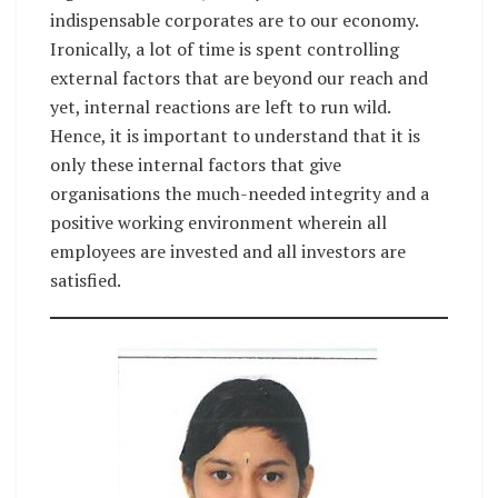
indispensable corporates are to our economy.
Ironically, a lot of time is spent controlling
external factors that are beyond our reach and
yet, internal reactions are left to run wild.
Hence, it is important to understand that it is
only these internal factors that give
organisations the much-needed integrity and a
positive working environment wherein all
employees are invested and all investors are
satisfied.