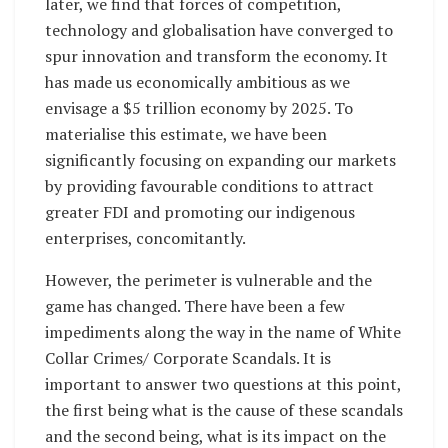
later, we find that forces of competition,
technology and globalisation have converged to
spur innovation and transform the economy. It
has made us economically ambitious as we
envisage a $5 trillion economy by 2025. To
materialise this estimate, we have been
significantly focusing on expanding our markets
by providing favourable conditions to attract
greater FDI and promoting our indigenous
enterprises, concomitantly.
However, the perimeter is vulnerable and the
game has changed. There have been a few
impediments along the way in the name of White
Collar Crimes/ Corporate Scandals. It is
important to answer two questions at this point,
the first being what is the cause of these scandals
and the second being, what is its impact on the