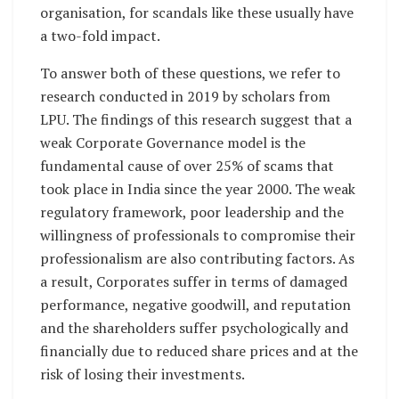
organisation, for scandals like these usually have
a two-fold impact.
To answer both of these questions, we refer to
research conducted in 2019 by scholars from
LPU. The findings of this research suggest that a
weak Corporate Governance model is the
fundamental cause of over 25% of scams that
took place in India since the year 2000. The weak
regulatory framework, poor leadership and the
willingness of professionals to compromise their
professionalism are also contributing factors. As
a result, Corporates suffer in terms of damaged
performance, negative goodwill, and reputation
and the shareholders suffer psychologically and
financially due to reduced share prices and at the
risk of losing their investments.