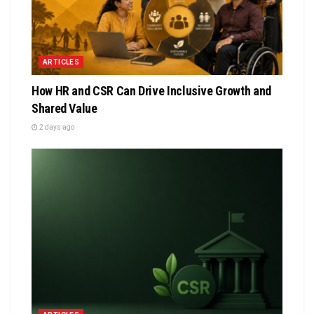
ARTICLES
How HR and CSR Can Drive Inclusive Growth and
Shared Value
2 days ago