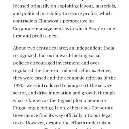
focused primarily on exploiting labour, materials,
and political instability to secure profits, which
contradicts Chanakya’s perspective on
Corporate management as in which People came
first and profits, next.
About two centuries later, an independent India
recognized that our inward-looking social
policies discouraged investment and over-
regulated the then-introduced reforms. Hence,
they were eased and the economic reforms of the
1990s were introduced to jumpstart the service
sector, and drive innovation and growth through
what is known as the Jugaad phenomenon or
Frugal engineering. It only then does Corporate
Governance find its way officially into our legal
texts. However, despite the efforts undertaken,