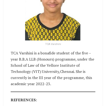
TCA Varshini
TCA Varshini is a bonafide student of the five –
year B.B.A LLB (Honours) programme, under the
School of Law of the Vellore Institute of
Technology (VIT) University,Chennai. She is
currently in the III year of the programme, this
academic year 2022-23.
REFERENCES: