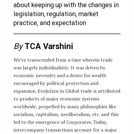
about keeping up with the changes in
legislation, regulation, market
practice, and expectation
By
TCA Varshini
We’ve transcended from a time wherein trade
was largely individualistic. It was driven by
economic necessity and a desire for wealth
encouraged by political protection and
expansion. Evolution in Global trade is attributed
to products of major economic systems
worldwide, propelled by many philosophies like
socialism, capitalism, neoliberalism, etc. and this
led to the emergence of Corporates. Today,
intercompany transactions account for a major