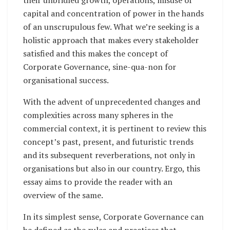
capital and concentration of power in the hands
of an unscrupulous few. What we’re seeking is a
holistic approach that makes every stakeholder
satisfied and this makes the concept of
Corporate Governance, sine-qua-non for
organisational success.
With the advent of unprecedented changes and
complexities across many spheres in the
commercial context, it is pertinent to review this
concept’s past, present, and futuristic trends
and its subsequent reverberations, not only in
organisations but also in our country. Ergo, this
essay aims to provide the reader with an
overview of the same.
In its simplest sense, Corporate Governance can
be defined as the rules and practices that