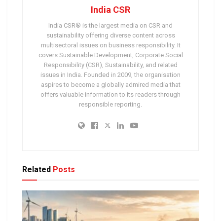
India CSR
India CSR® is the largest media on CSR and
sustainability offering diverse content across
multisectoral issues on business responsibility. It
covers Sustainable Development, Corporate Social
Responsibility (CSR), Sustainability, and related
issues in India. Founded in 2009, the organisation
aspires to become a globally admired media that
offers valuable information to its readers through
responsible reporting.
Related
Posts