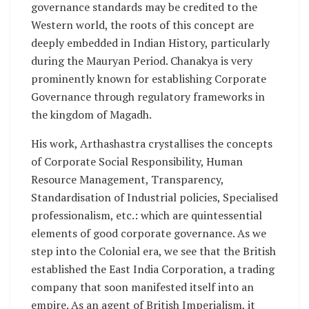
governance standards may be credited to the
Western world, the roots of this concept are
deeply embedded in Indian History, particularly
during the Mauryan Period. Chanakya is very
prominently known for establishing Corporate
Governance through regulatory frameworks in
the kingdom of Magadh.
His work, Arthashastra crystallises the concepts
of Corporate Social Responsibility, Human
Resource Management, Transparency,
Standardisation of Industrial policies, Specialised
professionalism, etc.: which are quintessential
elements of good corporate governance. As we
step into the Colonial era, we see that the British
established the East India Corporation, a trading
company that soon manifested itself into an
empire. As an agent of British Imperialism, it