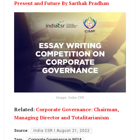
Present and Future By Sarthak Pradhan
Image: India CSR
Related:
Corporate Governance: Chairman,
Managing Director and Totalitarianism
Source:
India CSR I August 21, 2022
Tags:
Corporate Governance in INDIA