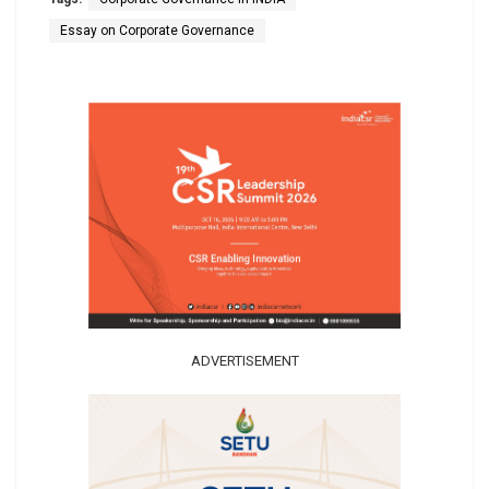
Essay on Corporate Governance
ADVERTISEMENT