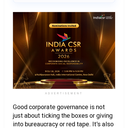
ADVERTISEMENT
Good corporate governance is not
just about ticking the boxes or giving
into bureaucracy or red tape. It’s also