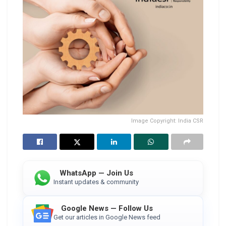
Image Copyright: India CSR
WhatsApp — Join Us
Instant updates & community
Google News — Follow Us
Get our articles in Google News feed