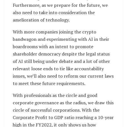
Furthermore, as we prepare for the future, we
also need to take into consideration the
amelioration of technology.
With more companies joining the crypto
bandwagon and experimenting with AI in their
boardrooms with an intent to promote
shareholder democracy despite the legal status
of AI still being under debate and a lot of other
relevant loose ends to tie like accountability
issues, we’ll also need to reform our current laws
to meet these future requirements.
With professionals as the circle and good
corporate governance as the radius, we draw this
circle of successful corporations. With the
Corporate Profit to GDP ratio reaching a 10-year
high in the FY2022, it only shows us how