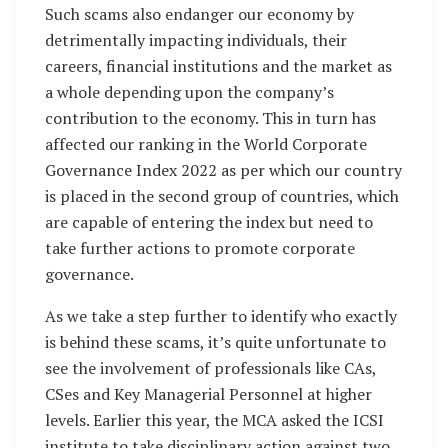
Such scams also endanger our economy by
detrimentally impacting individuals, their
careers, financial institutions and the market as
a whole depending upon the company’s
contribution to the economy. This in turn has
affected our ranking in the World Corporate
Governance Index 2022 as per which our country
is placed in the second group of countries, which
are capable of entering the index but need to
take further actions to promote corporate
governance.
As we take a step further to identify who exactly
is behind these scams, it’s quite unfortunate to
see the involvement of professionals like CAs,
CSes and Key Managerial Personnel at higher
levels. Earlier this year, the MCA asked the ICSI
institute to take disciplinary action against two