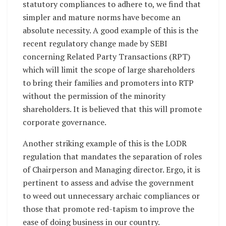
statutory compliances to adhere to, we find that
simpler and mature norms have become an
absolute necessity. A good example of this is the
recent regulatory change made by SEBI
concerning Related Party Transactions (RPT)
which will limit the scope of large shareholders
to bring their families and promoters into RTP
without the permission of the minority
shareholders. It is believed that this will promote
corporate governance.
Another striking example of this is the LODR
regulation that mandates the separation of roles
of Chairperson and Managing director. Ergo, it is
pertinent to assess and advise the government
to weed out unnecessary archaic compliances or
those that promote red-tapism to improve the
ease of doing business in our country.