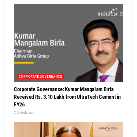
CORPORATE GOVERNANCE
Corporate Governance: Kumar Mangalam Birla
Received Rs. 3.10 Lakh from UltraTech Cement in
FY26
2 weeks ago