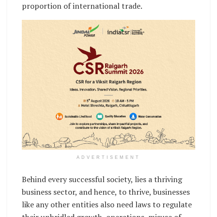
proportion of international trade.
ADVERTISEMENT
Behind every successful society, lies a thriving
business sector, and hence, to thrive, businesses
like any other entities also need laws to regulate
their unbridled growth, operations, misuse of