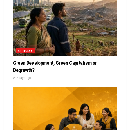
ARTICLES
Green Development, Green Capitalism or
Degrowth?
2 days ago