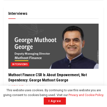
Interviews
INTERVIEWS
Muthoot Finance CSR Is About Empowerment, Not
Dependency: George Muthoot George
BY
INDIA CSR
August 3, 2026
This website uses cookies. By continuing to use this website you are
In an exclusive interaction with Rusen Kumar, Founder and
giving consent to cookies being used. Visit our
Privacy and Cookie Policy
.
Managing Editor of India CSR, George Muthoot George,
I Agree
Deputy Managing Director,...