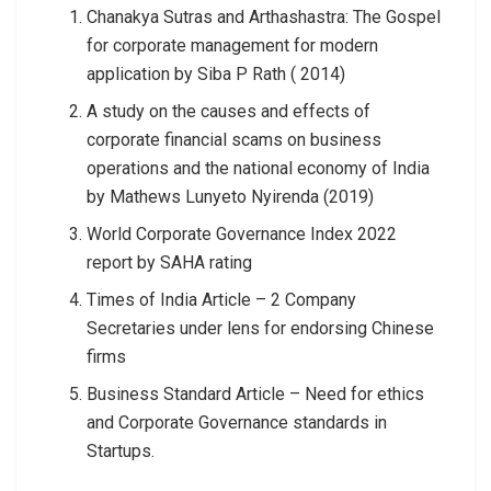
Chanakya Sutras and Arthashastra: The Gospel
for corporate management for modern
application by Siba P Rath ( 2014)
A study on the causes and effects of
corporate financial scams on business
operations and the national economy of India
by Mathews Lunyeto Nyirenda (2019)
World Corporate Governance Index 2022
report by SAHA rating
Times of India Article – 2 Company
Secretaries under lens for endorsing Chinese
firms
Business Standard Article – Need for ethics
and Corporate Governance standards in
Startups.