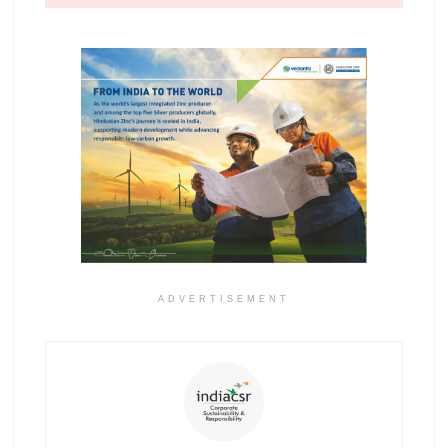
ADVERTISEMENT