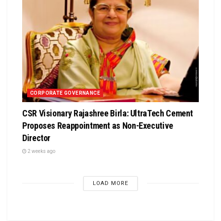
CORPORATE GOVERNANCE
CSR Visionary Rajashree Birla: UltraTech Cement
Proposes Reappointment as Non-Executive
Director
2 weeks ago
LOAD MORE