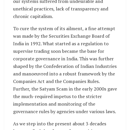
our systems suffered from undesirable and
unethical practices, lack of transparency and
chronic capitalism.
To cure the system of its ailment, a fine attempt
was made by the Securities Exchange Board of
India in 1992. What started as a regulation to
supervise trading soon became the base for
corporate governance in India. This was further
shaped by the Confederation of Indian Industries
and manoeuvred into a robust framework by the
Companies Act and the Companies Rules.
Further, the Satyam Scam in the early 2000s gave
the much-required impetus to the stricter
implementation and monitoring of the
governance rules by agencies under various laws.
As we step into the present about 3 decades