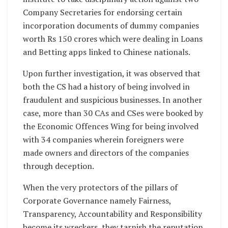
Company Secretaries for endorsing certain
incorporation documents of dummy companies
worth Rs 150 crores which were dealing in Loans
and Betting apps linked to Chinese nationals.
Upon further investigation, it was observed that
both the CS had a history of being involved in
fraudulent and suspicious businesses. In another
case, more than 30 CAs and CSes were booked by
the Economic Offences Wing for being involved
with 34 companies wherein foreigners were
made owners and directors of the companies
through deception.
When the very protectors of the pillars of
Corporate Governance namely Fairness,
Transparency, Accountability and Responsibility
become its wreckers, they tarnish the reputation