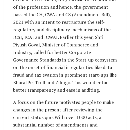
of the profession and hence, the government
passed the CA, CWA and CS (Amendment Bill),
2021 with an intent to restructure the self-
regulatory and disciplinary mechanisms of the
ICSI, ICAI and ICWAI. Earlier this year, Shri
Piyush Goyal, Minister of Commerce and
Industry, called for better Corporate
Governance Standards in the Start-up ecosystem
on the onset of financial irregularities like data
fraud and tax evasion in prominent start-ups like
BharatPe, Trell and Zilingo. This would entail
better transparency and ease in auditing.
A focus on the future motivates people to make
changes in the present after reviewing the
current status quo. With over 1000 acts, a
substantial number of amendments and