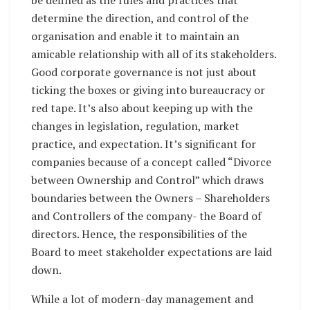
determine the direction, and control of the
organisation and enable it to maintain an
amicable relationship with all of its stakeholders.
Good corporate governance is not just about
ticking the boxes or giving into bureaucracy or
red tape. It’s also about keeping up with the
changes in legislation, regulation, market
practice, and expectation. It’s significant for
companies because of a concept called “Divorce
between Ownership and Control” which draws
boundaries between the Owners – Shareholders
and Controllers of the company- the Board of
directors. Hence, the responsibilities of the
Board to meet stakeholder expectations are laid
down.
While a lot of modern-day management and