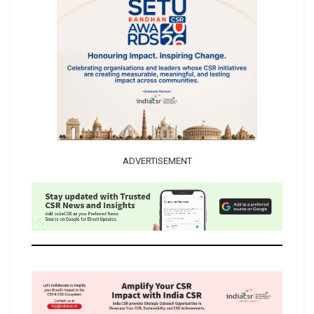
ADVERTISEMENT