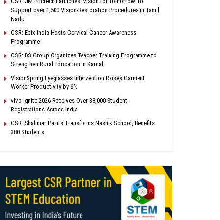
CSR: JM Frictech Launches ‘Vision for Tomorrow’ to
Support over 1,500 Vision-Restoration Procedures in Tamil
Nadu
CSR: Ebix India Hosts Cervical Cancer Awareness
Programme
CSR: DS Group Organizes Teacher Training Programme to
Strengthen Rural Education in Karnal
VisionSpring Eyeglasses Intervention Raises Garment
Worker Productivity by 6%
vivo Ignite 2026 Receives Over 38,000 Student
Registrations Across India
CSR: Shalimar Paints Transforms Nashik School, Benefits
380 Students