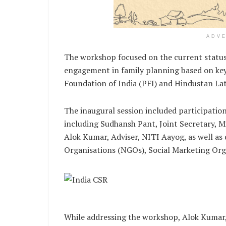
ADV
The workshop focused on the current status 
engagement in family planning based on key
Foundation of India (PFI) and Hindustan L
The inaugural session included participatio
including Sudhansh Pant, Joint Secretary, 
Alok Kumar, Adviser, NITI Aayog, as well 
Organisations (NGOs), Social Marketing Orga
While addressing the workshop, Alok Kumar,