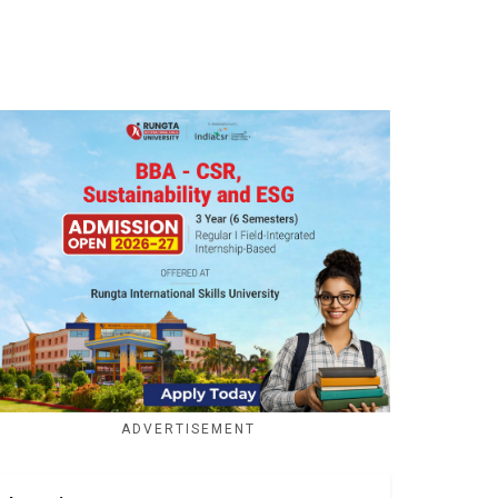
ADVERTISEMENT