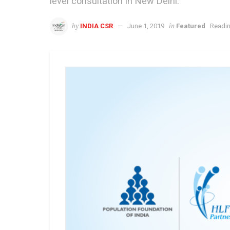
level consultation in New Delhi.
by
in
INDIA CSR
June 1, 2019
Featured
Readin