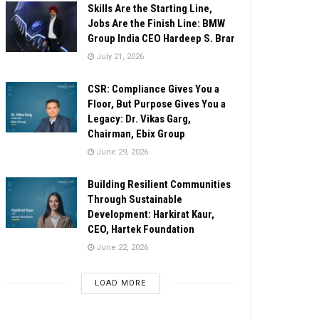
Skills Are the Starting Line,
Jobs Are the Finish Line: BMW
Group India CEO Hardeep S. Brar
July 21, 2026
CSR: Compliance Gives You a
Floor, But Purpose Gives You a
Legacy: Dr. Vikas Garg,
Chairman, Ebix Group
June 29, 2026
Building Resilient Communities
Through Sustainable
Development: Harkirat Kaur,
CEO, Hartek Foundation
June 22, 2026
LOAD MORE