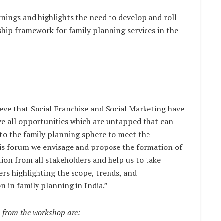
rnings and highlights the need to develop and roll
hip framework for family planning services in the
ieve that Social Franchise and Social Marketing have
ve all opportunities which are untapped that can
 to the family planning sphere to meet the
is forum we envisage and propose the formation of
ion from all stakeholders and help us to take
rs highlighting the scope, trends, and
n in family planning in India.”
 from the workshop are: