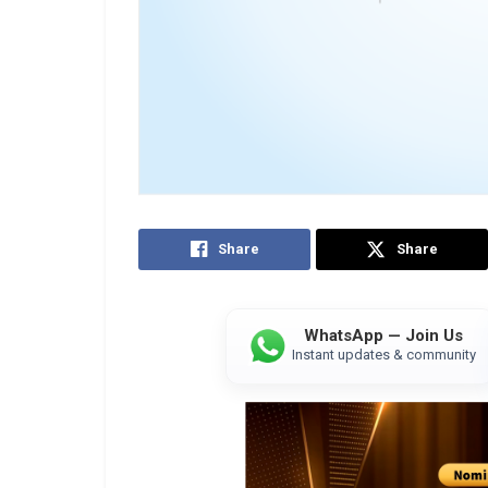
Share
Share
WhatsApp — Join Us
Instant updates & community