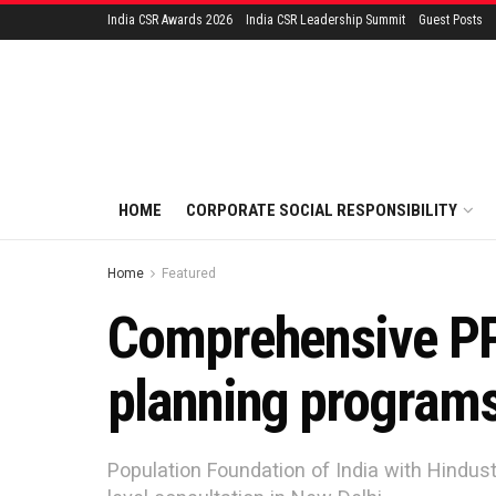
India CSR Awards 2026
India CSR Leadership Summit
Guest Posts
HOME
CORPORATE SOCIAL RESPONSIBILITY
Home
Featured
Comprehensive PP
planning program
Population Foundation of India with Hindust