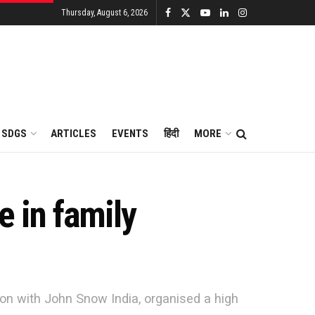
Thursday, August 6, 2026
SDGS
ARTICLES
EVENTS
हिंदी
MORE
 in family
ion with John Snow India, organised a high