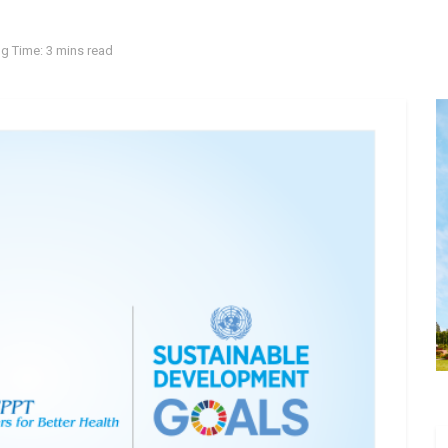
g Time: 3 mins read