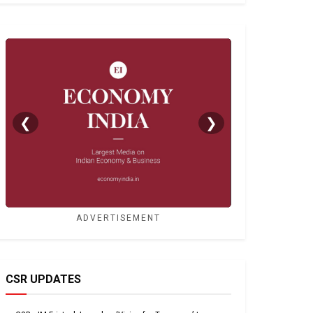
❮
❯
ADVERTISEMENT
CSR UPDATES