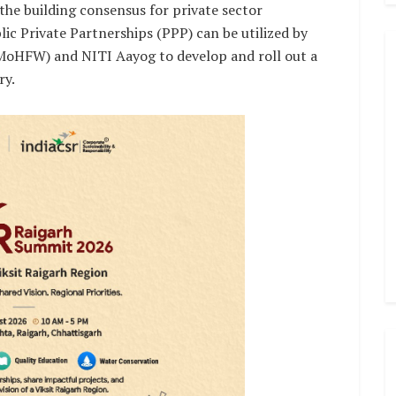
he building consensus for private sector
c Private Partnerships (PPP) can be utilized by
(MoHFW) and NITI Aayog to develop and roll out a
ry.