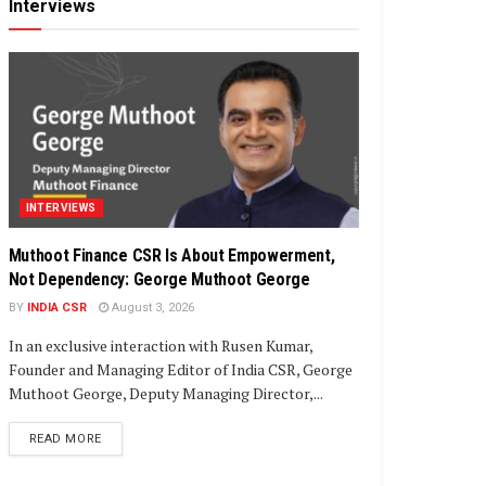
Interviews
INTERVIEWS
Muthoot Finance CSR Is About Empowerment,
Not Dependency: George Muthoot George
BY
INDIA CSR
August 3, 2026
In an exclusive interaction with Rusen Kumar,
Founder and Managing Editor of India CSR, George
Muthoot George, Deputy Managing Director,...
DETAILS
READ MORE