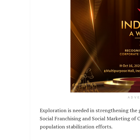
ADV
Exploration is needed in strengthening th
Social Franchising and Social Marketing of C
population stabilization efforts.