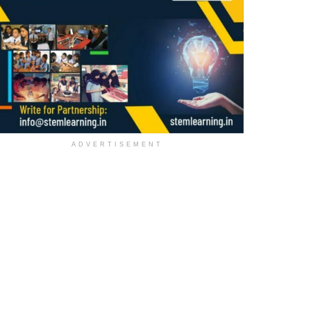
ADVERTISEMENT