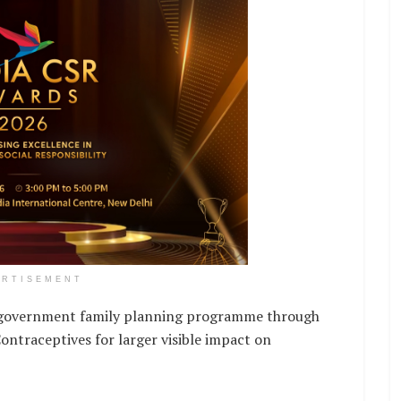
ERTISEMENT
e government family planning programme through
ontraceptives for larger visible impact on