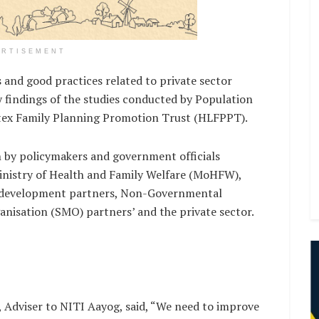
ERTISEMENT
and good practices related to private sector
 findings of the studies conducted by Population
atex Family Planning Promotion Trust (HLFPPT).
n by policymakers and government officials
Ministry of Health and Family Welfare (MoHFW),
as development partners, Non-Governmental
nisation (SMO) partners’ and the private sector.
 Adviser to NITI Aayog, said, “We need to improve