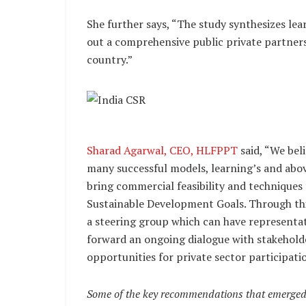
She further says, “The study synthesizes lea
out a comprehensive public private partners
country.”
Sharad Agarwal, CEO, HLFPPT
said, “We bel
many successful models, learning’s and abo
bring commercial feasibility and techniques
Sustainable Development Goals. Through th
a steering group which can have representat
forward an ongoing dialogue with stakeholde
opportunities for private sector participatio
Some of the key recommendations that emerged