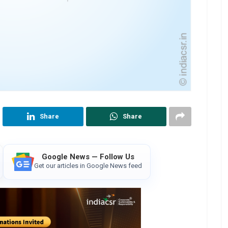
Share
Share
Google News — Follow Us
Get our articles in Google News feed