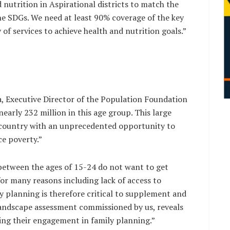
 nutrition in Aspirational districts to match the
the SDGs. We need at least 90% coverage of the key
 of services to achieve health and nutrition goals.”
 Executive Director of the Population Foundation
nearly 232 million in this age group. This large
country with an unprecedented opportunity to
e poverty.”
between the ages of 15-24 do not want to get
or many reasons including lack of access to
y planning is therefore critical to supplement and
ndscape assessment commissioned by us, reveals
ing their engagement in family planning.”