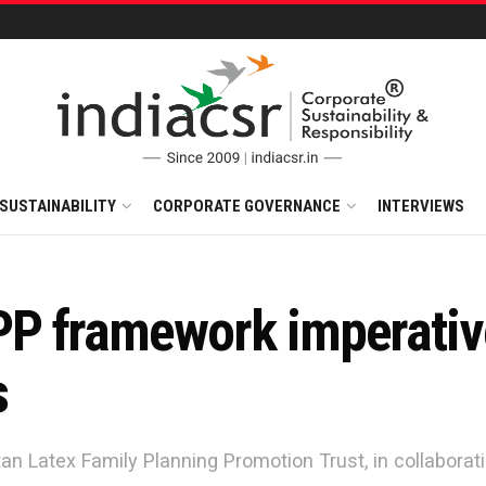
SUSTAINABILITY
CORPORATE GOVERNANCE
INTERVIEWS
P framework imperative
s
an Latex Family Planning Promotion Trust, in collaborat