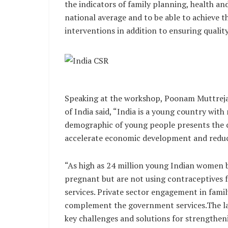
the indicators of family planning, health and
national average and to be able to achieve 
interventions in addition to ensuring quality
Speaking at the workshop, Poonam Muttreja,
of India said, “India is a young country with 
demographic of young people presents the 
accelerate economic development and reduc
“As high as 24 million young Indian women 
pregnant but are not using contraceptives f
services. Private sector engagement in famil
complement the government services.The la
key challenges and solutions for strengthen