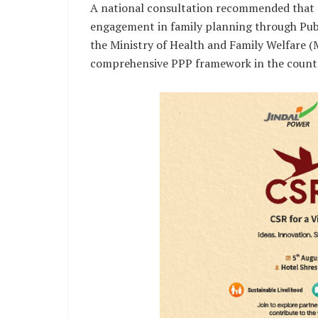
A national consultation recommended that t
engagement in family planning through Publi
the Ministry of Health and Family Welfare 
comprehensive PPP framework in the count