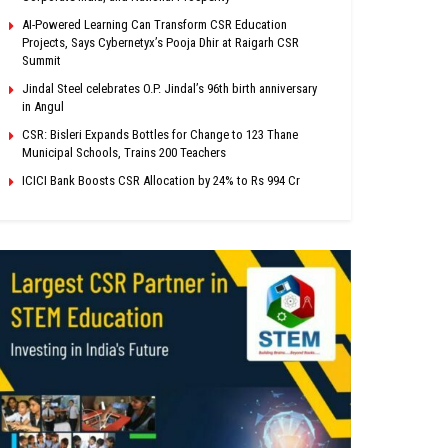
AI-Powered Learning Can Transform CSR Education
Projects, Says Cybernetyx’s Pooja Dhir at Raigarh CSR
Summit
Jindal Steel celebrates O.P. Jindal’s 96th birth anniversary
in Angul
CSR: Bisleri Expands Bottles for Change to 123 Thane
Municipal Schools, Trains 200 Teachers
ICICI Bank Boosts CSR Allocation by 24% to Rs 994 Cr