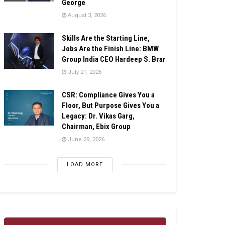
George
August 3, 2026
Skills Are the Starting Line,
Jobs Are the Finish Line: BMW
Group India CEO Hardeep S. Brar
July 21, 2026
CSR: Compliance Gives You a
Floor, But Purpose Gives You a
Legacy: Dr. Vikas Garg,
Chairman, Ebix Group
June 29, 2026
LOAD MORE