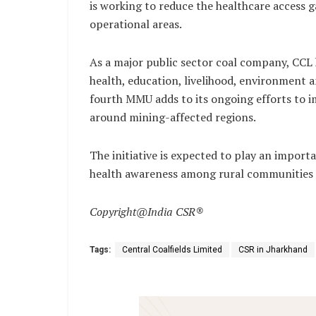
is working to reduce the healthcare access ga
operational areas.
As a major public sector coal company, CCL h
health, education, livelihood, environment
fourth MMU adds to its ongoing efforts to im
around mining-affected regions.
The initiative is expected to play an import
health awareness among rural communities i
Copyright@India CSR®
Tags:
Central Coalfields Limited
CSR in Jharkhand