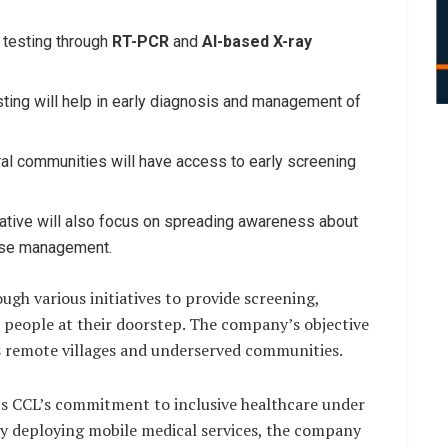
testing through
RT-PCR
and
AI-based X-ray
ting will help in early diagnosis and management of
al communities will have access to early screening
iative will also focus on spreading awareness about
ease management.
ugh various initiatives to provide screening,
 people at their doorstep. The company’s objective
s remote villages and underserved communities.
cts CCL’s commitment to inclusive healthcare under
 By deploying mobile medical services, the company