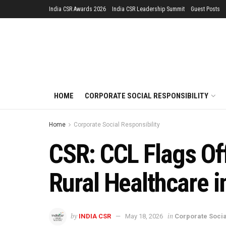
India CSR Awards 2026
India CSR Leadership Summit
Guest Posts
HOME
CORPORATE SOCIAL RESPONSIBILITY
Home
Corporate Social Responsibility
CSR: CCL Flags Off
Rural Healthcare i
by
in
INDIA CSR
May 18, 2026
Corporate Socia