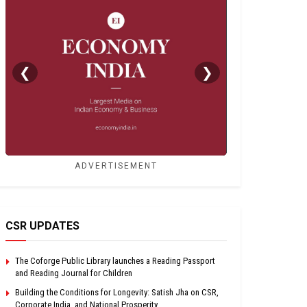
❮
❯
ADVERTISEMENT
CSR UPDATES
The Coforge Public Library launches a Reading Passport
and Reading Journal for Children
Building the Conditions for Longevity: Satish Jha on CSR,
Corporate India, and National Prosperity