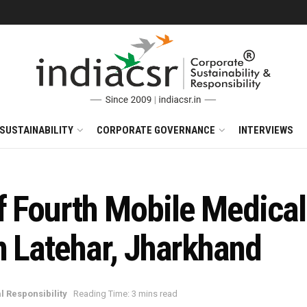
SUSTAINABILITY
CORPORATE GOVERNANCE
INTERVIEWS
 Fourth Mobile Medical 
n Latehar, Jharkhand
l Responsibility
Reading Time: 3 mins read