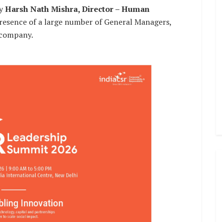
by
Harsh Nath Mishra, Director – Human
presence of a large number of General Managers,
 company.