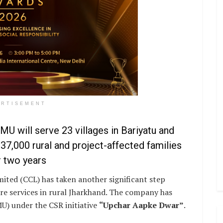
ERTISEMENT
U will serve 23 villages in Bariyatu and
37,000 rural and project-affected families
 two years
mited (CCL) has taken another significant step
e services in rural Jharkhand. The company has
U) under the CSR initiative
“Upchar Aapke Dwar”
.