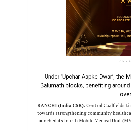
ADV
Under ‘Upchar Aapke Dwar’, the MM
Balumath blocks, benefiting around 
over
RANCHI (India CSR):
Central Coalfields Li
towards strengthening community healthcar
launched its fourth Mobile Medical Unit (MM