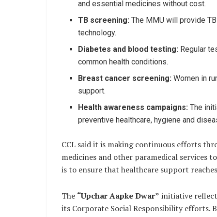
and essential medicines without cost.
TB screening:
The MMU will provide TB 
technology.
Diabetes and blood testing:
Regular tes
common health conditions.
Breast cancer screening:
Women in rur
support.
Health awareness campaigns:
The init
preventive healthcare, hygiene and dis
CCL said it is making continuous efforts thro
medicines and other paramedical services to
is to ensure that healthcare support reache
The
“Upchar Aapke Dwar”
initiative refle
its Corporate Social Responsibility efforts.