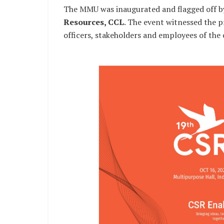
The MMU was inaugurated and flagged off 
Resources, CCL
. The event witnessed the 
officers, stakeholders and employees of the