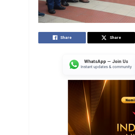
Share
Share
WhatsApp — Join Us
Instant updates & community