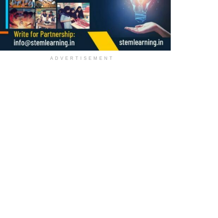
ADVERTISEMENT