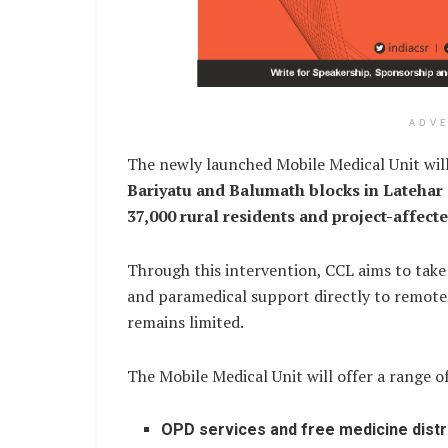
ADV
The newly launched Mobile Medical Unit will
Bariyatu and Balumath blocks in Latehar d
37,000 rural residents and project-affect
Through this intervention, CCL aims to take
and paramedical support directly to remote 
remains limited.
The Mobile Medical Unit will offer a range o
OPD services and free medicine distr