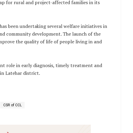
p for rural and project-affected families in its
as been undertaking several welfare initiatives in
 and community development. The launch of the
prove the quality of life of people living in and
ant role in early diagnosis, timely treatment and
n Latehar district.
CSR of CCL