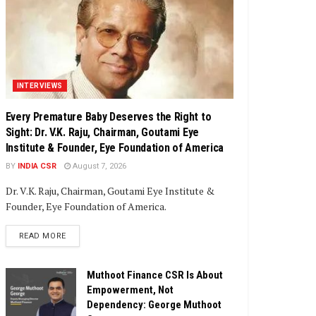
INTERVIEWS
Every Premature Baby Deserves the Right to
Sight: Dr. V.K. Raju, Chairman, Goutami Eye
Institute & Founder, Eye Foundation of America
BY
INDIA CSR
August 7, 2026
Dr. V.K. Raju, Chairman, Goutami Eye Institute &
Founder, Eye Foundation of America.
DETAILS
READ MORE
Muthoot Finance CSR Is About
Empowerment, Not
Dependency: George Muthoot