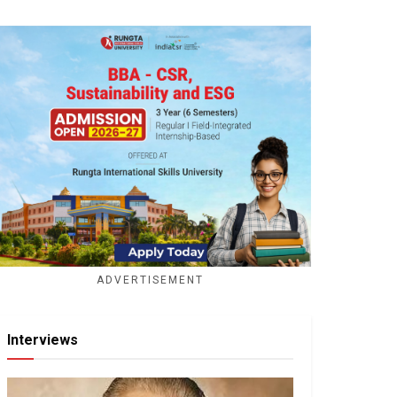
ADVERTISEMENT
Interviews