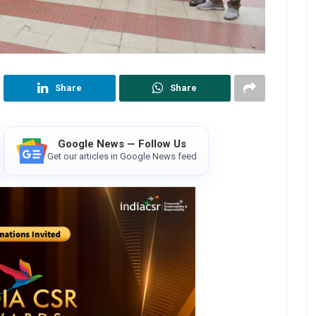
Share
Share
Google News — Follow Us
Get our articles in Google News feed