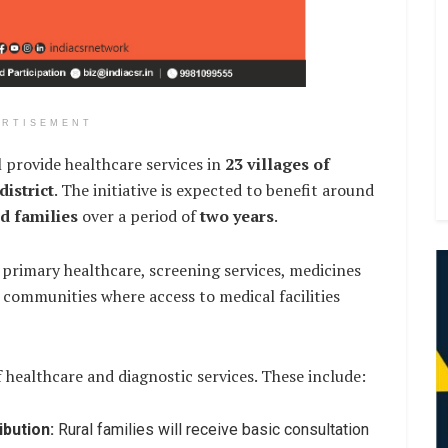
ERTISEMENT
 provide healthcare services in
23 villages of
istrict
. The initiative is expected to benefit around
ed families
over a period of
two years
.
 primary healthcare, screening services, medicines
communities where access to medical facilities
f healthcare and diagnostic services. These include:
ibution:
Rural families will receive basic consultation