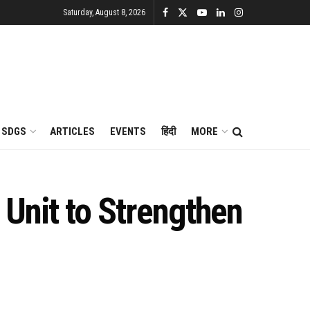
Saturday, August 8, 2026
SDGS
ARTICLES
EVENTS
हिंदी
MORE
Unit to Strengthen