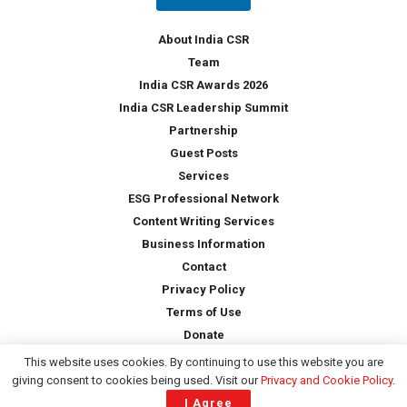
y
*
About India CSR
Team
India CSR Awards 2026
India CSR Leadership Summit
Partnership
Guest Posts
Services
ESG Professional Network
Content Writing Services
Business Information
Contact
Privacy Policy
Terms of Use
Donate
This website uses cookies. By continuing to use this website you are
giving consent to cookies being used. Visit our
Privacy and Cookie Policy
.
Copyright © 2026 -
India CSR
| All Rights Reserved
I Agree