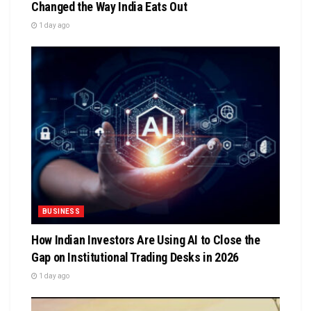
Changed the Way India Eats Out
1 day ago
BUSINESS
How Indian Investors Are Using AI to Close the
Gap on Institutional Trading Desks in 2026
1 day ago