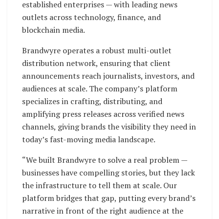
established enterprises — with leading news
outlets across technology, finance, and
blockchain media.
Brandwyre operates a robust multi-outlet
distribution network, ensuring that client
announcements reach journalists, investors, and
audiences at scale. The company’s platform
specializes in crafting, distributing, and
amplifying press releases across verified news
channels, giving brands the visibility they need in
today’s fast-moving media landscape.
“We built Brandwyre to solve a real problem —
businesses have compelling stories, but they lack
the infrastructure to tell them at scale. Our
platform bridges that gap, putting every brand’s
narrative in front of the right audience at the