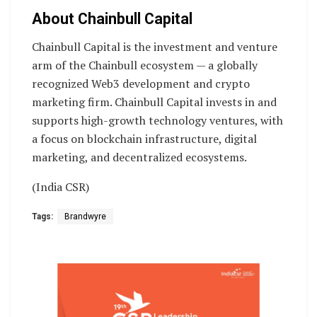
About Chainbull Capital
Chainbull Capital is the investment and venture
arm of the Chainbull ecosystem — a globally
recognized Web3 development and crypto
marketing firm. Chainbull Capital invests in and
supports high-growth technology ventures, with
a focus on blockchain infrastructure, digital
marketing, and decentralized ecosystems.
(India CSR)
Tags:
Brandwyre