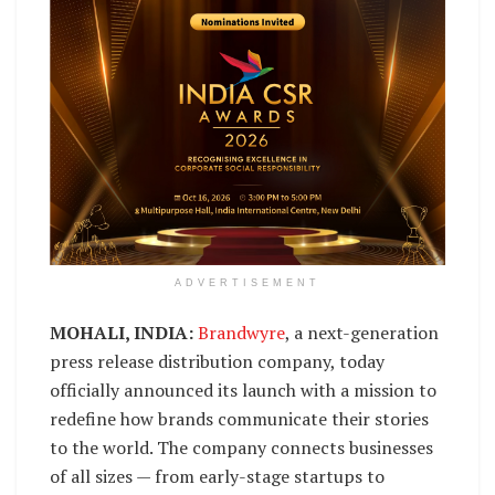
ADVERTISEMENT
MOHALI, INDIA:
Brandwyre
, a next-generation
press release distribution company, today
officially announced its launch with a mission to
redefine how brands communicate their stories
to the world. The company connects businesses
of all sizes — from early-stage startups to