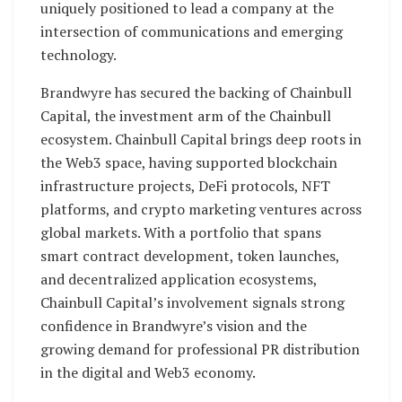
uniquely positioned to lead a company at the
intersection of communications and emerging
technology.
Brandwyre has secured the backing of Chainbull
Capital, the investment arm of the Chainbull
ecosystem. Chainbull Capital brings deep roots in
the Web3 space, having supported blockchain
infrastructure projects, DeFi protocols, NFT
platforms, and crypto marketing ventures across
global markets. With a portfolio that spans
smart contract development, token launches,
and decentralized application ecosystems,
Chainbull Capital’s involvement signals strong
confidence in Brandwyre’s vision and the
growing demand for professional PR distribution
in the digital and Web3 economy.