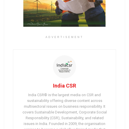
ADVERTISEMENT
India CSR
India CSR® is the largest media on CSR and
sustainability offering diverse content across
multisectoral issues on business responsibility. It
covers Sustainable Development, Corporate Social
Responsibility (CSR), Sustainability, and related
issues in India. Founded in 2009, the organisation