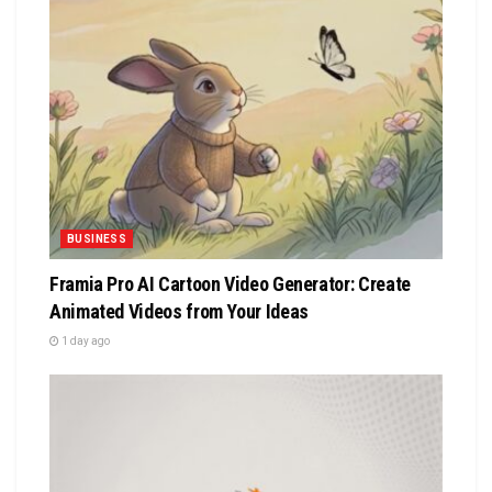
BUSINESS
Framia Pro AI Cartoon Video Generator: Create
Animated Videos from Your Ideas
1 day ago