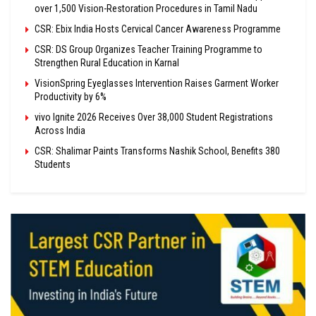
over 1,500 Vision-Restoration Procedures in Tamil Nadu
CSR: Ebix India Hosts Cervical Cancer Awareness Programme
CSR: DS Group Organizes Teacher Training Programme to
Strengthen Rural Education in Karnal
VisionSpring Eyeglasses Intervention Raises Garment Worker
Productivity by 6%
vivo Ignite 2026 Receives Over 38,000 Student Registrations
Across India
CSR: Shalimar Paints Transforms Nashik School, Benefits 380
Students