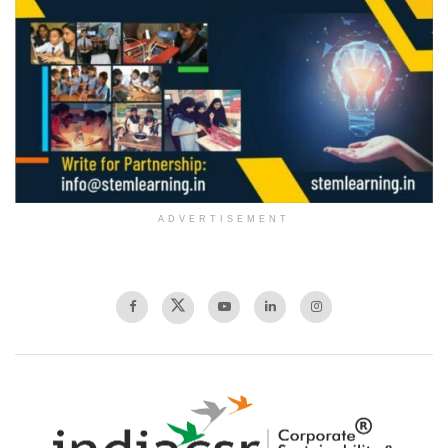
ADVERTISEMENT