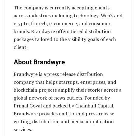
The company is currently accepting clients
across industries including technology, Web3 and
crypto, fintech, e-commerce, and consumer
brands. Brandwyre offers tiered distribution
packages tailored to the visibility goals of each
client.
About Brandwyre
Brandwyre is a press release distribution
company that helps startups, enterprises, and
blockchain projects amplify their stories across a
global network of news outlets. Founded by
Primal Goyal and backed by Chainbull Capital,
Brandwyre provides end-to-end press release
writing, distribution, and media amplification
services.