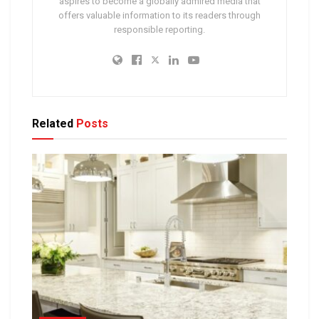
aspires to become a globally admired media that
offers valuable information to its readers through
responsible reporting.
Related
Posts