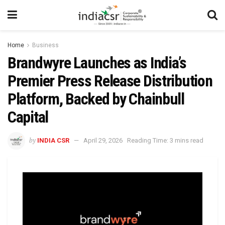
Home
Business
Brandwyre Launches as India’s
Premier Press Release Distribution
Platform, Backed by Chainbull
Capital
by
INDIA CSR
April 29, 2026
Reading Time: 3 mins read