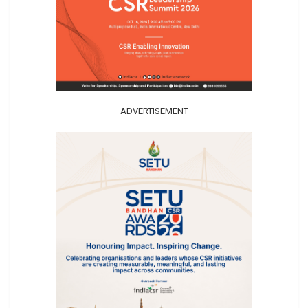
ADVERTISEMENT