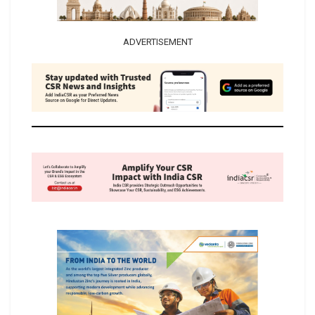
ADVERTISEMENT