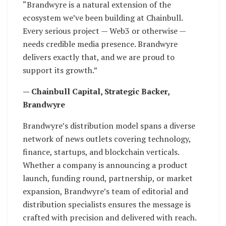
“Brandwyre is a natural extension of the
ecosystem we’ve been building at Chainbull.
Every serious project — Web3 or otherwise —
needs credible media presence. Brandwyre
delivers exactly that, and we are proud to
support its growth.”
— Chainbull Capital, Strategic Backer,
Brandwyre
Brandwyre’s distribution model spans a diverse
network of news outlets covering technology,
finance, startups, and blockchain verticals.
Whether a company is announcing a product
launch, funding round, partnership, or market
expansion, Brandwyre’s team of editorial and
distribution specialists ensures the message is
crafted with precision and delivered with reach.