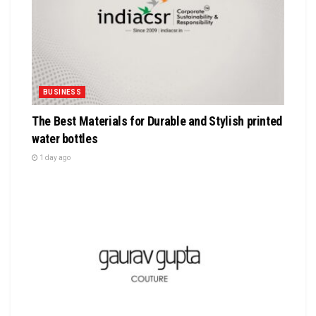
BUSINESS
The Best Materials for Durable and Stylish printed
water bottles
1 day ago