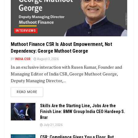
INTERVIEWS
Muthoot Finance CSR Is About Empowerment, Not
Dependency: George Muthoot George
BY
INDIA CSR
August 3, 2026
In an exclusive interaction with Rusen Kumar, Founder and
Managing Editor of India CSR, George Muthoot George,
Deputy Managing Director,...
DETAILS
READ MORE
Skills Are the Starting Line, Jobs Are the
Finish Line: BMW Group India CEO Hardeep S.
Brar
July 21, 2026
CSR: Compliance Gives You a Floor, But