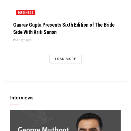
BUSINESS
Gaurav Gupta Presents Sixth Edition of The Bride
Side With Kriti Sanon
3 days ago
LOAD MORE
Interviews