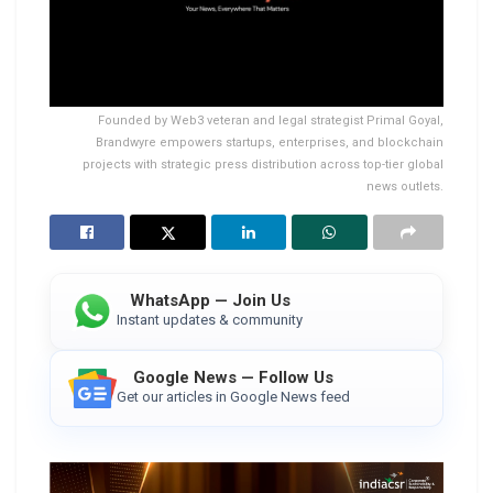
Founded by Web3 veteran and legal strategist Primal Goyal,
Brandwyre empowers startups, enterprises, and blockchain
projects with strategic press distribution across top-tier global
news outlets.
WhatsApp — Join Us
Instant updates & community
Google News — Follow Us
Get our articles in Google News feed