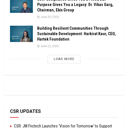
Purpose Gives You a Legacy: Dr. Vikas Garg,
Chairman, Ebix Group
June 29, 2026
Building Resilient Communities Through
Sustainable Development: Harkirat Kaur, CEO,
Hartek Foundation
June 22, 2026
LOAD MORE
CSR UPDATES
CSR: JM Frictech Launches ‘Vision for Tomorrow’ to Support