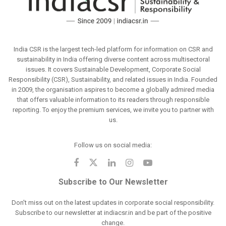
India CSR is the largest tech-led platform for information on CSR and
sustainability in India offering diverse content across multisectoral
issues. It covers Sustainable Development, Corporate Social
Responsibility (CSR), Sustainability, and related issues in India. Founded
in 2009, the organisation aspires to become a globally admired media
that offers valuable information to its readers through responsible
reporting. To enjoy the premium services, we invite you to partner with
us.
Follow us on social media:
Subscribe to Our Newsletter
Don't miss out on the latest updates in corporate social responsibility.
Subscribe to our newsletter at indiacsr.in and be part of the positive
change.