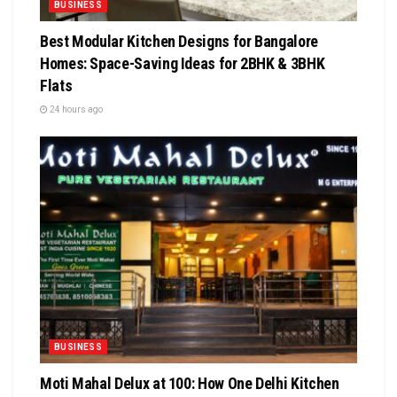
BUSINESS
Best Modular Kitchen Designs for Bangalore
Homes: Space-Saving Ideas for 2BHK & 3BHK
Flats
24 hours ago
BUSINESS
Moti Mahal Delux at 100: How One Delhi Kitchen