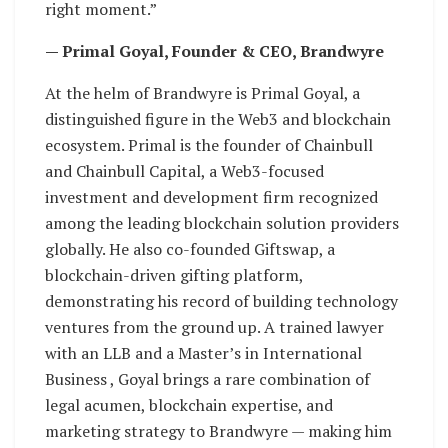
right moment.”
— Primal Goyal, Founder & CEO, Brandwyre
At the helm of Brandwyre is Primal Goyal, a
distinguished figure in the Web3 and blockchain
ecosystem. Primal is the founder of Chainbull
and Chainbull Capital, a Web3-focused
investment and development firm recognized
among the leading blockchain solution providers
globally. He also co-founded Giftswap, a
blockchain-driven gifting platform,
demonstrating his record of building technology
ventures from the ground up. A trained lawyer
with an LLB and a Master’s in International
Business , Goyal brings a rare combination of
legal acumen, blockchain expertise, and
marketing strategy to Brandwyre — making him