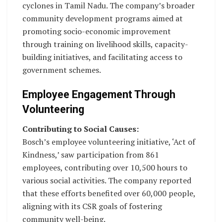
cyclones in Tamil Nadu. The company’s broader
community development programs aimed at
promoting socio-economic improvement
through training on livelihood skills, capacity-
building initiatives, and facilitating access to
government schemes.
Employee Engagement Through
Volunteering
Contributing to Social Causes:
Bosch’s employee volunteering initiative, ‘Act of
Kindness,’ saw participation from 861
employees, contributing over 10,500 hours to
various social activities. The company reported
that these efforts benefited over 60,000 people,
aligning with its CSR goals of fostering
community well-being.