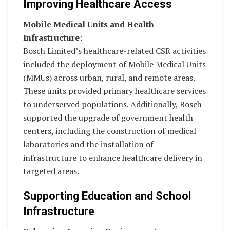
Improving Healthcare Access
Mobile Medical Units and Health
Infrastructure:
Bosch Limited’s healthcare-related CSR activities
included the deployment of Mobile Medical Units
(MMUs) across urban, rural, and remote areas.
These units provided primary healthcare services
to underserved populations. Additionally, Bosch
supported the upgrade of government health
centers, including the construction of medical
laboratories and the installation of
infrastructure to enhance healthcare delivery in
targeted areas.
Supporting Education and School
Infrastructure