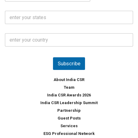
a
N
i
o
S
l
.
t
*
*
a
t
C
e
o
s
u
*
n
t
Subscribe
r
y
*
About India CSR
Team
India CSR Awards 2026
India CSR Leadership Summit
Partnership
Guest Posts
Services
ESG Professional Network