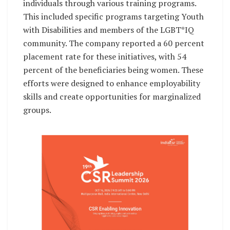
individuals through various training programs.
This included specific programs targeting Youth
with Disabilities and members of the LGBT*IQ
community. The company reported a 60 percent
placement rate for these initiatives, with 54
percent of the beneficiaries being women. These
efforts were designed to enhance employability
skills and create opportunities for marginalized
groups.