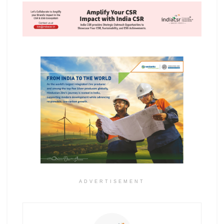
ADVERTISEMENT