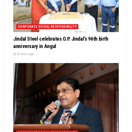
CORPORATE SOCIAL RESPONSIBILITY
Jindal Steel celebrates O.P. Jindal’s 96th birth
anniversary in Angul
18 hours ago