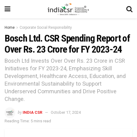
Home
Corporate Social Responsibility
Bosch Ltd. CSR Spending Report of
Over Rs. 23 Crore for FY 2023-24
Bosch Ltd Invests Over Over Rs. 23 Crore in CSR
Initiatives for FY 2023-24, Emphasizing Skill
Development, Healthcare Access, Education, and
Environmental Sustainability to Support
Underserved Communities and Drive Positive
Change.
by
INDIA CSR
October 17, 2024
Reading Time: 5 mins read