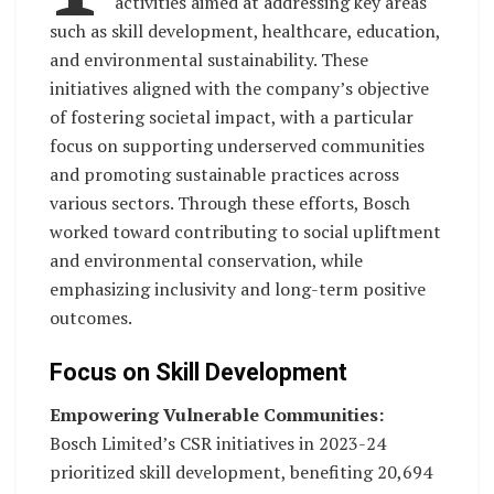
activities aimed at addressing key areas
such as skill development, healthcare, education,
and environmental sustainability. These
initiatives aligned with the company’s objective
of fostering societal impact, with a particular
focus on supporting underserved communities
and promoting sustainable practices across
various sectors. Through these efforts, Bosch
worked toward contributing to social upliftment
and environmental conservation, while
emphasizing inclusivity and long-term positive
outcomes.
Focus on Skill Development
Empowering Vulnerable Communities:
Bosch Limited’s CSR initiatives in 2023-24
prioritized skill development, benefiting 20,694