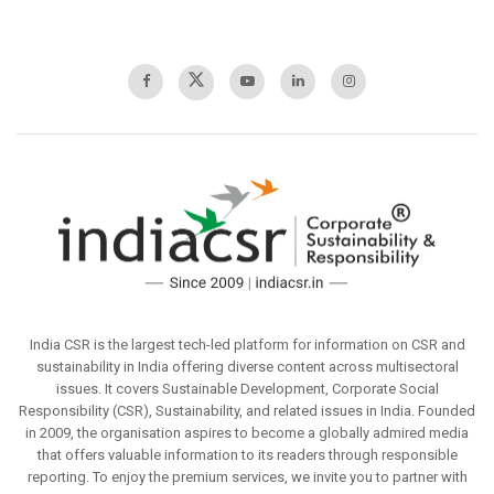
India CSR is the largest tech-led platform for information on CSR and
sustainability in India offering diverse content across multisectoral
issues. It covers Sustainable Development, Corporate Social
Responsibility (CSR), Sustainability, and related issues in India. Founded
in 2009, the organisation aspires to become a globally admired media
that offers valuable information to its readers through responsible
reporting. To enjoy the premium services, we invite you to partner with