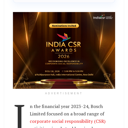
I
ADVERTISEMENT
n the financial year 2023-24, Bosch
Limited focused on a broad range of
corporate social responsibility (CSR)