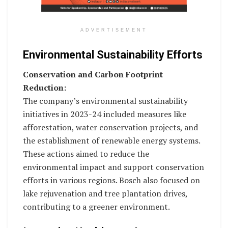
ADVERTISEMENT
Environmental Sustainability Efforts
Conservation and Carbon Footprint
Reduction:
The company’s environmental sustainability
initiatives in 2023-24 included measures like
afforestation, water conservation projects, and
the establishment of renewable energy systems.
These actions aimed to reduce the
environmental impact and support conservation
efforts in various regions. Bosch also focused on
lake rejuvenation and tree plantation drives,
contributing to a greener environment.