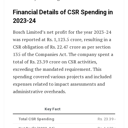
Financial Details of CSR Spending in
2023-24
Bosch Limited’s net profit for the year 2023-24
was reported at Rs. 1,123.5 crore, resulting in a
CSR obligation of Rs. 22.47 crore as per section
135 of the Companies Act. The company spent a
total of Rs. 23.39 crore on CSR activities,
exceeding the mandated requirement. This
spending covered various projects and included
expenses related to impact assessments and
administrative overheads.
Key Fact
Total CSR Spending
Rs. 23.39 crore