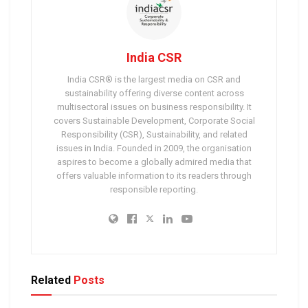
India CSR
India CSR® is the largest media on CSR and
sustainability offering diverse content across
multisectoral issues on business responsibility. It
covers Sustainable Development, Corporate Social
Responsibility (CSR), Sustainability, and related
issues in India. Founded in 2009, the organisation
aspires to become a globally admired media that
offers valuable information to its readers through
responsible reporting.
Related
Posts