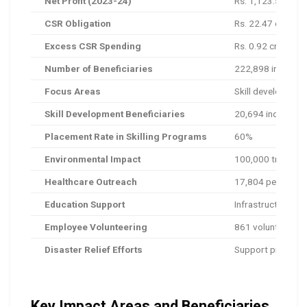
Net Profit (2023-24)
Rs. 1,123.5 crore
CSR Obligation
Rs. 22.47 crore (
Excess CSR Spending
Rs. 0.92 crore a
Number of Beneficiaries
222,898 individua
Focus Areas
Skill development
Skill Development Beneficiaries
20,694 individual
Placement Rate in Skilling Programs
60%
Environmental Impact
100,000 trees plan
Healthcare Outreach
17,804 people ser
Education Support
Infrastructure im
Employee Volunteering
861 volunteers co
Disaster Relief Efforts
Support provided 
Key Impact Areas and Beneficiaries