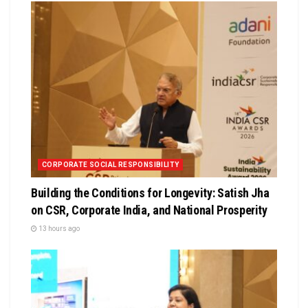
CORPORATE SOCIAL RESPONSIBILITY
Building the Conditions for Longevity: Satish Jha
on CSR, Corporate India, and National Prosperity
13 hours ago