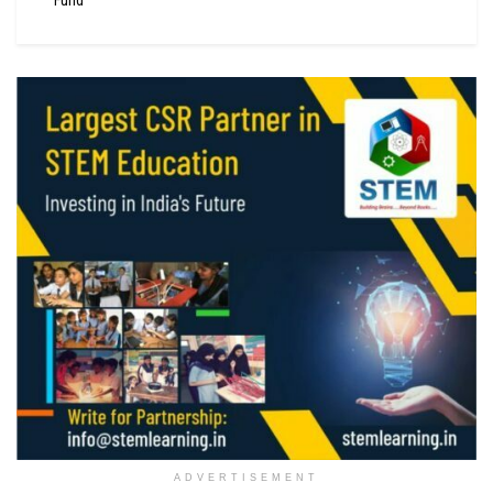
ADVERTISEMENT