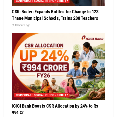
CORPORATE SOCIAL RESPONSIBILITY
CSR: Bisleri Expands Bottles for Change to 123
Thane Municipal Schools, Trains 200 Teachers
18 hours ago
CORPORATE SOCIAL RESPONSIBILITY
ICICI Bank Boosts CSR Allocation by 24% to Rs
994 Cr