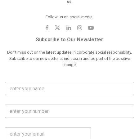
us.
Follow us on social media:
Subscribe to Our Newsletter
Don't miss out on the latest updates in corporate social responsibility.
Subscribe to our newsletter at indiacsr.in and be part of the positive
change.
F
u
l
l
M
N
o
a
b
m
l
e
E
i
*
m
e