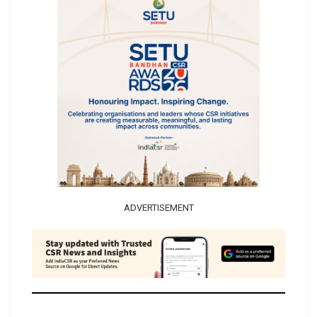
ADVERTISEMENT