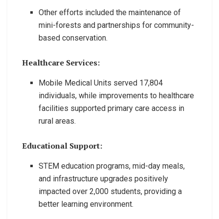
Other efforts included the maintenance of
mini-forests and partnerships for community-
based conservation.
Healthcare Services:
Mobile Medical Units served 17,804
individuals, while improvements to healthcare
facilities supported primary care access in
rural areas.
Educational Support:
STEM education programs, mid-day meals,
and infrastructure upgrades positively
impacted over 2,000 students, providing a
better learning environment.