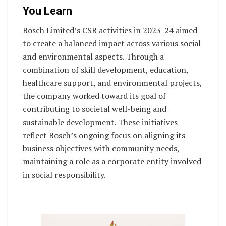
You Learn
Bosch Limited’s CSR activities in 2023-24 aimed
to create a balanced impact across various social
and environmental aspects. Through a
combination of skill development, education,
healthcare support, and environmental projects,
the company worked toward its goal of
contributing to societal well-being and
sustainable development. These initiatives
reflect Bosch’s ongoing focus on aligning its
business objectives with community needs,
maintaining a role as a corporate entity involved
in social responsibility.