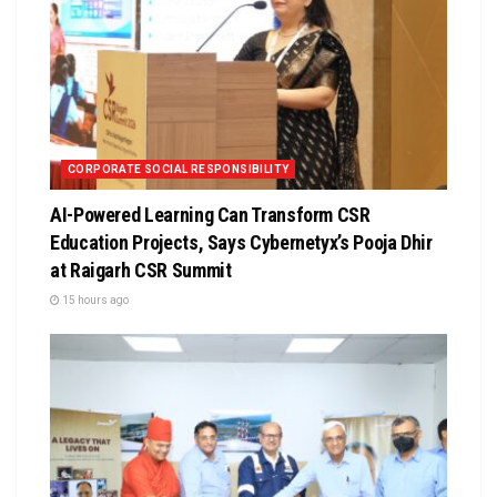
CORPORATE SOCIAL RESPONSIBILITY
AI-Powered Learning Can Transform CSR
Education Projects, Says Cybernetyx’s Pooja Dhir
at Raigarh CSR Summit
15 hours ago