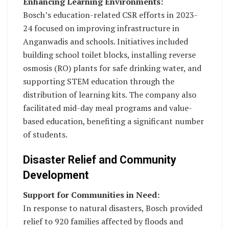
Enhancing Learning Environments:
Bosch’s education-related CSR efforts in 2023-
24 focused on improving infrastructure in
Anganwadis and schools. Initiatives included
building school toilet blocks, installing reverse
osmosis (RO) plants for safe drinking water, and
supporting STEM education through the
distribution of learning kits. The company also
facilitated mid-day meal programs and value-
based education, benefiting a significant number
of students.
Disaster Relief and Community
Development
Support for Communities in Need:
In response to natural disasters, Bosch provided
relief to 920 families affected by floods and