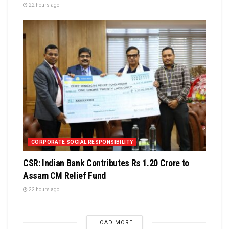
22 hours ago
CORPORATE SOCIAL RESPONSIBILITY
CSR: Indian Bank Contributes Rs 1.20 Crore to
Assam CM Relief Fund
22 hours ago
LOAD MORE