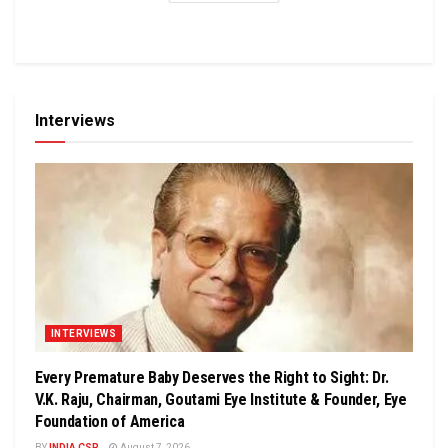
Interviews
INTERVIEWS
Every Premature Baby Deserves the Right to Sight: Dr.
V.K. Raju, Chairman, Goutami Eye Institute & Founder, Eye
Foundation of America
BY
INDIA CSR
August 7, 2026