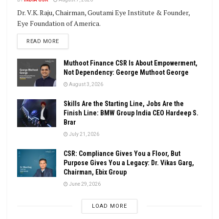
Dr. V.K. Raju, Chairman, Goutami Eye Institute & Founder,
Eye Foundation of America.
DETAILS
READ MORE
Muthoot Finance CSR Is About Empowerment,
Not Dependency: George Muthoot George
August 3, 2026
Skills Are the Starting Line, Jobs Are the
Finish Line: BMW Group India CEO Hardeep S.
Brar
July 21, 2026
CSR: Compliance Gives You a Floor, But
Purpose Gives You a Legacy: Dr. Vikas Garg,
Chairman, Ebix Group
June 29, 2026
LOAD MORE