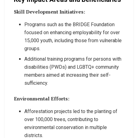
Skill Development Initiatives:
Programs such as the BRIDGE Foundation
focused on enhancing employability for over
15,000 youth, including those from vulnerable
groups.
Additional training programs for persons with
disabilities (PWDs) and LGBTQ+ community
members aimed at increasing their self-
sufficiency.
Environmental Efforts:
Afforestation projects led to the planting of
over 100,000 trees, contributing to
environmental conservation in multiple
districts.