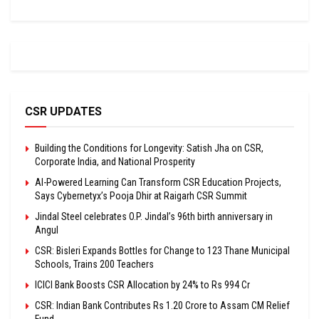
CSR UPDATES
Building the Conditions for Longevity: Satish Jha on CSR,
Corporate India, and National Prosperity
AI-Powered Learning Can Transform CSR Education Projects,
Says Cybernetyx’s Pooja Dhir at Raigarh CSR Summit
Jindal Steel celebrates O.P. Jindal’s 96th birth anniversary in
Angul
CSR: Bisleri Expands Bottles for Change to 123 Thane Municipal
Schools, Trains 200 Teachers
ICICI Bank Boosts CSR Allocation by 24% to Rs 994 Cr
CSR: Indian Bank Contributes Rs 1.20 Crore to Assam CM Relief
Fund