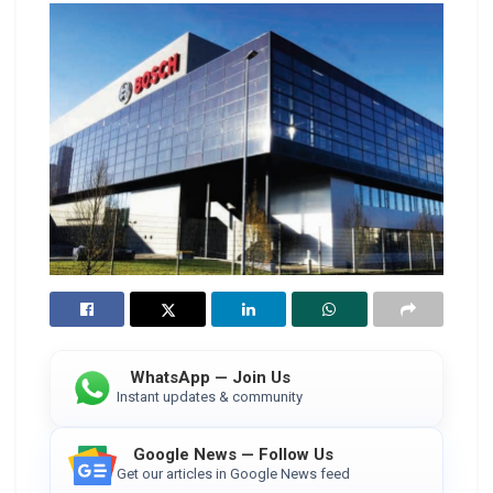
WhatsApp — Join Us
Instant updates & community
Google News — Follow Us
Get our articles in Google News feed