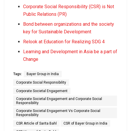
Corporate Social Responsibility (CSR) is Not
Public Relations (PR)
Bond between organizations and the society
key for Sustainable Development
Relook at Education for Realizing SDG 4
Learning and Development in Asia be a part of
Change
Tags:
Bayer Group in India
Corporate Social Responsibility
Corporate Societal Engagement
Corporate Societal Engagement and Corporate Social
Responsibility
Corporate Societal Engagement Vs Corporate Social
Responsibility
CSR Article of Sarita Bahl
CSR of Bayer Group in India