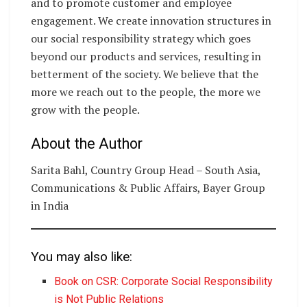
and to promote customer and employee
engagement. We create innovation structures in
our social responsibility strategy which goes
beyond our products and services, resulting in
betterment of the society. We believe that the
more we reach out to the people, the more we
grow with the people.
About the Author
Sarita Bahl, Country Group Head – South Asia,
Communications & Public Affairs, Bayer Group
in India
You may also like:
Book on CSR: Corporate Social Responsibility
is Not Public Relations