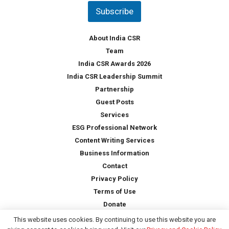
t
Subscribe
r
y
*
About India CSR
Team
India CSR Awards 2026
India CSR Leadership Summit
Partnership
Guest Posts
Services
ESG Professional Network
Content Writing Services
Business Information
Contact
Privacy Policy
Terms of Use
Donate
This website uses cookies. By continuing to use this website you are