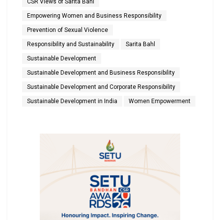
CSR Views of Sarita Bahl
Empowering Women and Business Responsibility
Prevention of Sexual Violence
Responsibility and Sustainability
Sarita Bahl
Sustainable Development
Sustainable Development and Business Responsibility
Sustainable Development and Corporate Responsibility
Sustainable Development in India
Women Empowerment