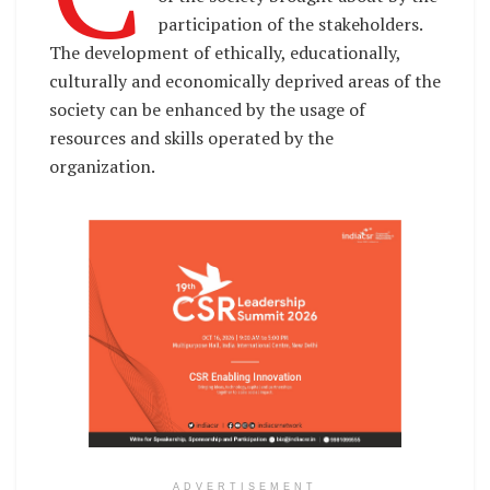
participation of the stakeholders.
The development of ethically, educationally,
culturally and economically deprived areas of the
society can be enhanced by the usage of
resources and skills operated by the
organization.
ADVERTISEMENT