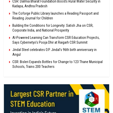
CSR: Dalmia Bharat Foundation Boosts Rural Water Security in
Kadapa, Andhra Pradesh
The Coforge Public Library launches a Reading Passport and
Reading Journal for Children
Building the Conditions for Longevity: Satish Jha on CSR,
Corporate India, and National Prosperity
AI-Powered Learning Can Transform CSR Education Projects,
Says Cybernetyx’s Pooja Dhir at Raigarh CSR Summit
Jindal Steel celebrates O.P. Jindal’s 96th birth anniversary in
Angul
CSR: Bisleri Expands Bottles for Change to 123 Thane Municipal
Schools, Trains 200 Teachers