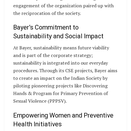
engagement of the organization paired up with
the reciprocation of the society.
Bayer’s Commitment to
Sustainability and Social Impact
At Bayer, sustainability means future viability
and is part of the corporate strategy;
sustainability is integrated into our everyday
procedures. Through its CSE projects, Bayer aims
to create an impact on the Indian Society by
piloting pioneering projects like Discovering
Hands & Program for Primary Prevention of
Sexual Violence (PPPSV).
Empowering Women and Preventive
Health Initiatives