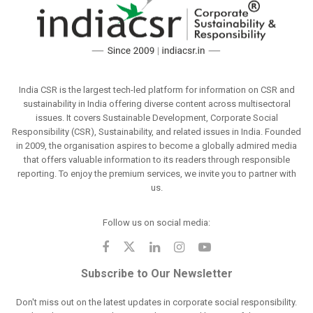
India CSR is the largest tech-led platform for information on CSR and
sustainability in India offering diverse content across multisectoral
issues. It covers Sustainable Development, Corporate Social
Responsibility (CSR), Sustainability, and related issues in India. Founded
in 2009, the organisation aspires to become a globally admired media
that offers valuable information to its readers through responsible
reporting. To enjoy the premium services, we invite you to partner with
us.
Follow us on social media:
Subscribe to Our Newsletter
Don't miss out on the latest updates in corporate social responsibility.