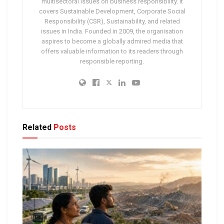
multisectoral issues on business responsibility. It
covers Sustainable Development, Corporate Social
Responsibility (CSR), Sustainability, and related
issues in India. Founded in 2009, the organisation
aspires to become a globally admired media that
offers valuable information to its readers through
responsible reporting.
Related
Posts