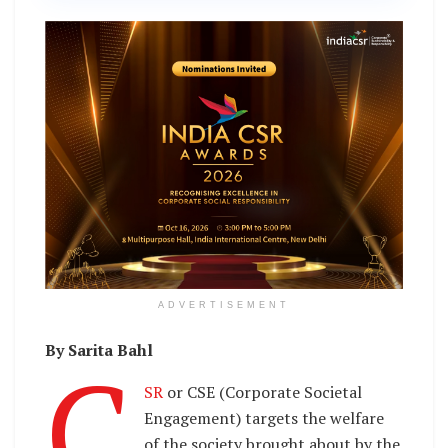
ADVERTISEMENT
By Sarita Bahl
C
SR
or CSE (Corporate Societal
Engagement) targets the welfare
of the society brought about by the