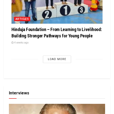
ARTICLES
Hinduja Foundation – From Learning to Livelihood:
Building Stronger Pathways for Young People
4 weeks ago
LOAD MORE
Interviews