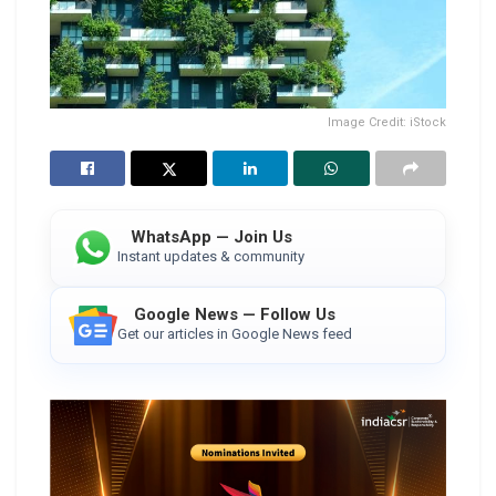
Image Credit: iStock
WhatsApp — Join Us
Instant updates & community
Google News — Follow Us
Get our articles in Google News feed