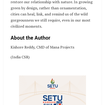
restore our relationship with nature. In growing
green by design, rather than ornamentation,
cities can heal, link, and remind us of the wild
gorgeousness we still require, even in our most
civilized moments.
About the Author
Kishore Reddy, CMD of Mana Projects
(India CSR)