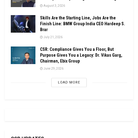
August 3, 2026
Skills Are the Starting Line, Jobs Are the
Finish Line: BMW Group India CEO Hardeep S.
Brar
July 21, 2026
CSR: Compliance Gives You a Floor, But
Purpose Gives You a Legacy: Dr. Vikas Garg,
Chairman, Ebix Group
June 29, 2026
LOAD MORE