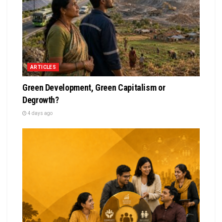
ARTICLES
Green Development, Green Capitalism or
Degrowth?
4 days ago