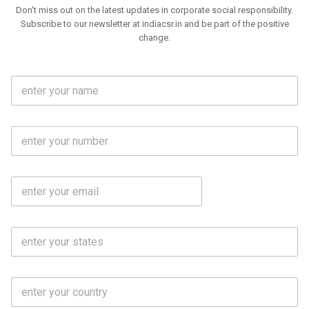
Don't miss out on the latest updates in corporate social responsibility.
Subscribe to our newsletter at indiacsr.in and be part of the positive
change.
F
u
l
l
M
N
o
a
b
m
l
e
E
i
*
m
e
a
N
i
o
S
l
.
t
*
*
a
t
C
e
o
s