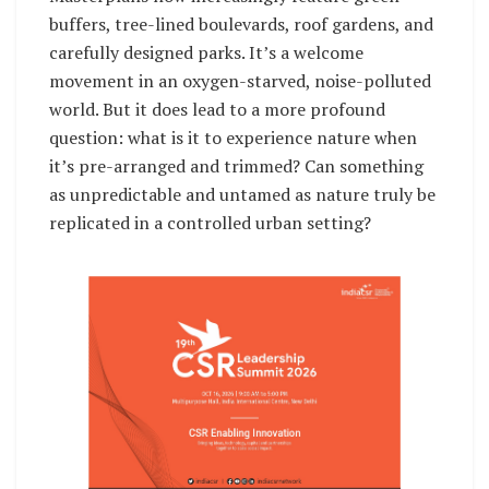
buffers, tree-lined boulevards, roof gardens, and
carefully designed parks. It’s a welcome
movement in an oxygen-starved, noise-polluted
world. But it does lead to a more profound
question: what is it to experience nature when
it’s pre-arranged and trimmed? Can something
as unpredictable and untamed as nature truly be
replicated in a controlled urban setting?