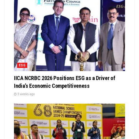
ESG
IICA NCRBC 2026 Positions ESG as a Driver of
India’s Economic Competitiveness
3 weeks ago