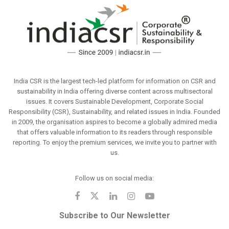
India CSR is the largest tech-led platform for information on CSR and
sustainability in India offering diverse content across multisectoral
issues. It covers Sustainable Development, Corporate Social
Responsibility (CSR), Sustainability, and related issues in India. Founded
in 2009, the organisation aspires to become a globally admired media
that offers valuable information to its readers through responsible
reporting. To enjoy the premium services, we invite you to partner with
us.
Follow us on social media:
Subscribe to Our Newsletter