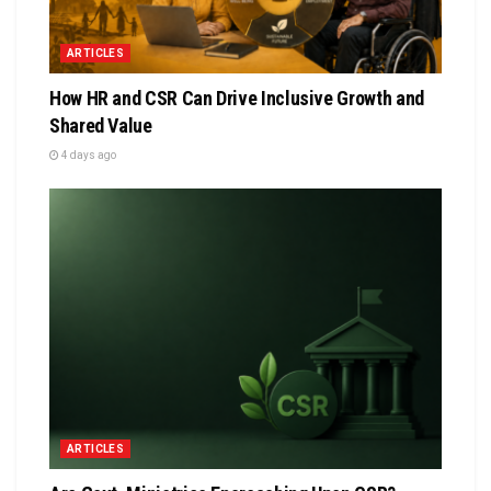
ARTICLES
How HR and CSR Can Drive Inclusive Growth and
Shared Value
4 days ago
ARTICLES