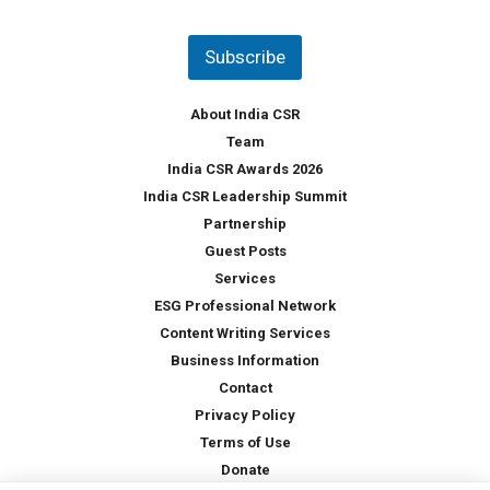
u
*
n
t
Subscribe
r
y
*
About India CSR
Team
India CSR Awards 2026
India CSR Leadership Summit
Partnership
Guest Posts
Services
ESG Professional Network
Content Writing Services
Business Information
Contact
Privacy Policy
Terms of Use
Donate