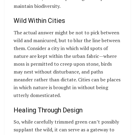
maintain biodiversity.
Wild Within Cities
The actual answer might be not to pick between
wild and manicured, but to blur the line between
them. Consider a city in which wild spots of
nature are kept within the urban fabric—where
moss is permitted to creep upon stone, birds
may nest without disturbance, and paths
meander rather than dictate. Cities can be places
in which nature is brought in without being
utterly domesticated.
Healing Through Design
So, while carefully trimmed green can’t possibly
supplant the wild, it can serve as a gateway to