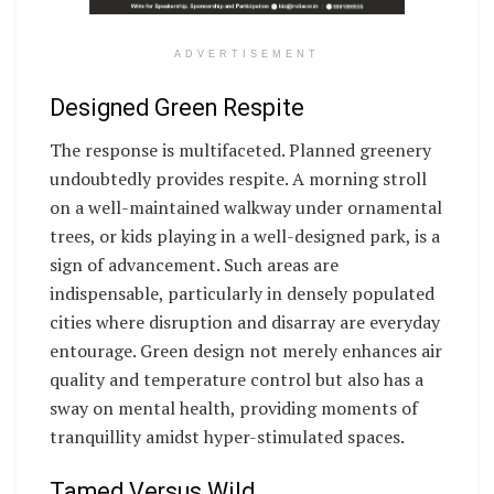
ADVERTISEMENT
Designed Green Respite
The response is multifaceted. Planned greenery
undoubtedly provides respite. A morning stroll
on a well-maintained walkway under ornamental
trees, or kids playing in a well-designed park, is a
sign of advancement. Such areas are
indispensable, particularly in densely populated
cities where disruption and disarray are everyday
entourage. Green design not merely enhances air
quality and temperature control but also has a
sway on mental health, providing moments of
tranquillity amidst hyper-stimulated spaces.
Tamed Versus Wild