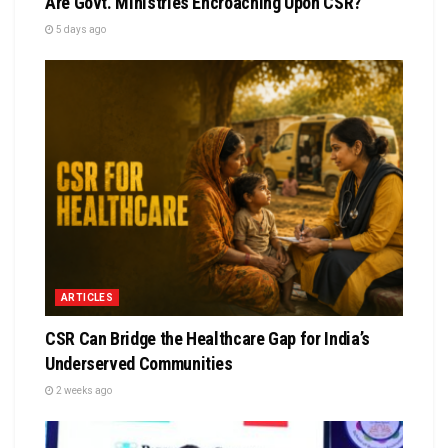
Are Govt. Ministries Encroaching Upon CSR?
5 days ago
ARTICLES
CSR Can Bridge the Healthcare Gap for India’s
Underserved Communities
2 weeks ago