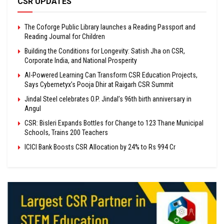
CSR UPDATES
The Coforge Public Library launches a Reading Passport and
Reading Journal for Children
Building the Conditions for Longevity: Satish Jha on CSR,
Corporate India, and National Prosperity
AI-Powered Learning Can Transform CSR Education Projects,
Says Cybernetyx’s Pooja Dhir at Raigarh CSR Summit
Jindal Steel celebrates O.P. Jindal’s 96th birth anniversary in
Angul
CSR: Bisleri Expands Bottles for Change to 123 Thane Municipal
Schools, Trains 200 Teachers
ICICI Bank Boosts CSR Allocation by 24% to Rs 994 Cr