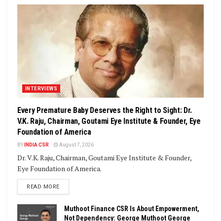
INTERVIEWS
Every Premature Baby Deserves the Right to Sight: Dr.
V.K. Raju, Chairman, Goutami Eye Institute & Founder, Eye
Foundation of America
BY
INDIA CSR
August 7, 2026
Dr. V.K. Raju, Chairman, Goutami Eye Institute & Founder,
Eye Foundation of America.
DETAILS
READ MORE
Muthoot Finance CSR Is About Empowerment,
Not Dependency: George Muthoot George