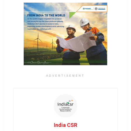
ADVERTISEMENT
India CSR