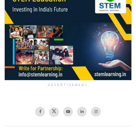
ADVERTISEMENT