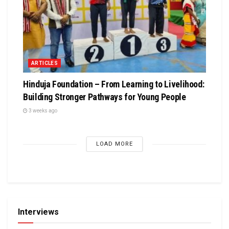
ARTICLES
Hinduja Foundation – From Learning to Livelihood:
Building Stronger Pathways for Young People
3 weeks ago
LOAD MORE
Interviews