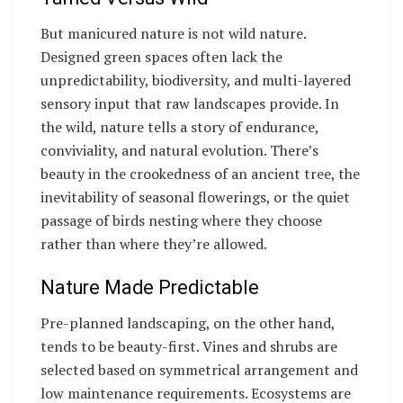
But manicured nature is not wild nature.
Designed green spaces often lack the
unpredictability, biodiversity, and multi-layered
sensory input that raw landscapes provide. In
the wild, nature tells a story of endurance,
conviviality, and natural evolution. There’s
beauty in the crookedness of an ancient tree, the
inevitability of seasonal flowerings, or the quiet
passage of birds nesting where they choose
rather than where they’re allowed.
Nature Made Predictable
Pre-planned landscaping, on the other hand,
tends to be beauty-first. Vines and shrubs are
selected based on symmetrical arrangement and
low maintenance requirements. Ecosystems are