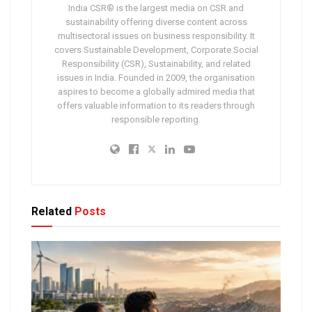
India CSR® is the largest media on CSR and
sustainability offering diverse content across
multisectoral issues on business responsibility. It
covers Sustainable Development, Corporate Social
Responsibility (CSR), Sustainability, and related
issues in India. Founded in 2009, the organisation
aspires to become a globally admired media that
offers valuable information to its readers through
responsible reporting.
Related
Posts