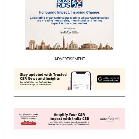
ADVERTISEMENT