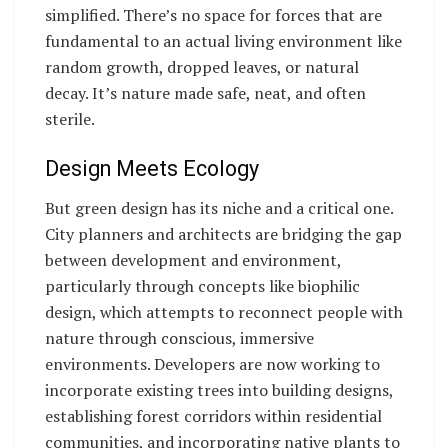
simplified. There’s no space for forces that are
fundamental to an actual living environment like
random growth, dropped leaves, or natural
decay. It’s nature made safe, neat, and often
sterile.
Design Meets Ecology
But green design has its niche and a critical one.
City planners and architects are bridging the gap
between development and environment,
particularly through concepts like biophilic
design, which attempts to reconnect people with
nature through conscious, immersive
environments. Developers are now working to
incorporate existing trees into building designs,
establishing forest corridors within residential
communities, and incorporating native plants to