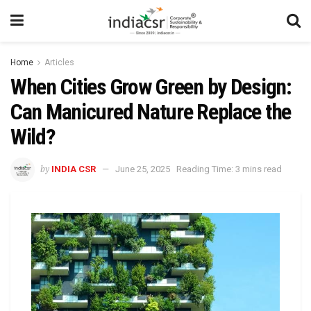
Home
Articles
When Cities Grow Green by Design:
Can Manicured Nature Replace the
Wild?
by
INDIA CSR
June 25, 2025
Reading Time: 3 mins read