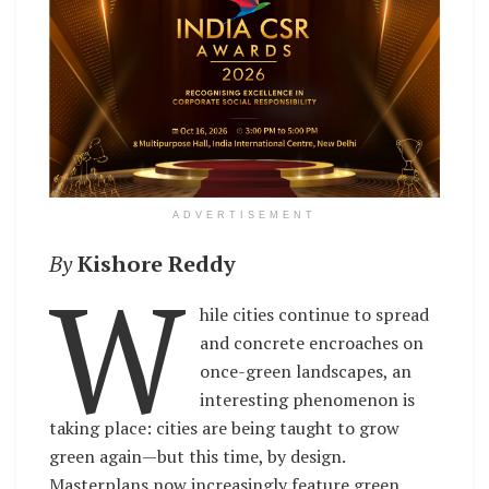
ADVERTISEMENT
By
Kishore Reddy
W
hile cities continue to spread
and concrete encroaches on
once-green landscapes, an
interesting phenomenon is
taking place: cities are being taught to grow
green again—but this time, by design.
Masterplans now increasingly feature green