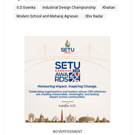
G.D.Goenka
Industrial Design Championship
Khaitan
Modern School and Maharaj Agrasen
Shiv Nadar
ADVERTISEMENT