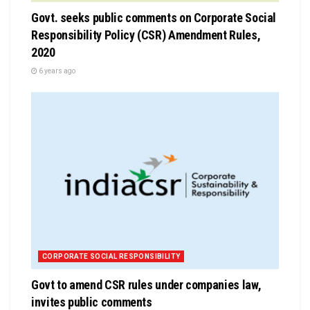
Govt. seeks public comments on Corporate Social
Responsibility Policy (CSR) Amendment Rules,
2020
6 years ago
CORPORATE SOCIAL RESPONSIBILITY
Govt to amend CSR rules under companies law,
invites public comments