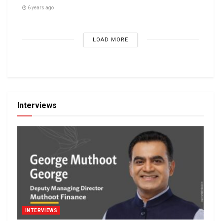
6 years ago
LOAD MORE
Interviews
INTERVIEWS