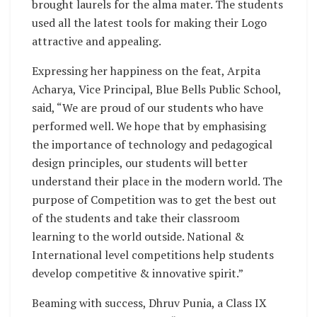
brought laurels for the alma mater. The students
used all the latest tools for making their Logo
attractive and appealing.
Expressing her happiness on the feat, Arpita
Acharya, Vice Principal, Blue Bells Public School,
said, “We are proud of our students who have
performed well. We hope that by emphasising
the importance of technology and pedagogical
design principles, our students will better
understand their place in the modern world. The
purpose of Competition was to get the best out
of the students and take their classroom
learning to the world outside. National &
International level competitions help students
develop competitive & innovative spirit.”
Beaming with success, Dhruv Punia, a Class IX