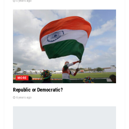
5 years ago
MORE
Republic or Democratic?
6 years ago