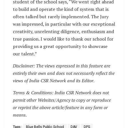
student of the school says, “We went right ahead
to build and operate the kind of system that is
often talked but rarely implemented. The Jury
was impressed, in particular with our exceptional
creativity, unrelenting diligence, enthusiasm and
true passion. I would like to thank our school for
providing us a great opportunity to showcase
our talent.”
Disclaimer: The views expressed in this feature are
entirely their own and does not necessarily reflect the
views of India CSR Network and its Editor.
Terms & Conditions: India CSR Network does not
permit other Websites/Agency to copy or reproduce
or reprint the above article/feature in any form or
means.
Tags:
Blue Bells Public School
DAV
DPS