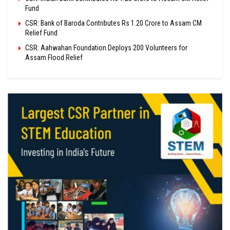
Fund
CSR: Bank of Baroda Contributes Rs 1.20 Crore to Assam CM
Relief Fund
CSR: Aahwahan Foundation Deploys 200 Volunteers for
Assam Flood Relief