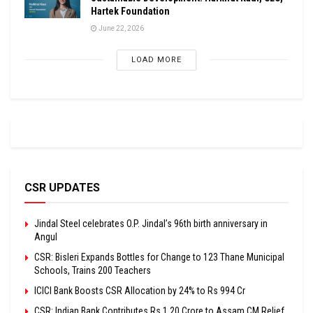
Hartek Foundation
June 22, 2026
LOAD MORE
CSR UPDATES
Jindal Steel celebrates O.P. Jindal’s 96th birth anniversary in
Angul
CSR: Bisleri Expands Bottles for Change to 123 Thane Municipal
Schools, Trains 200 Teachers
ICICI Bank Boosts CSR Allocation by 24% to Rs 994 Cr
CSR: Indian Bank Contributes Rs 1.20 Crore to Assam CM Relief