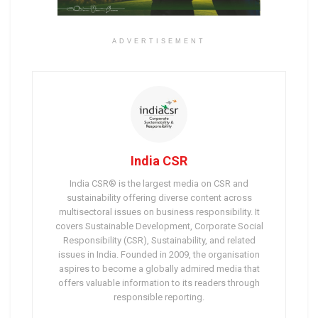
ADVERTISEMENT
India CSR
India CSR® is the largest media on CSR and
sustainability offering diverse content across
multisectoral issues on business responsibility. It
covers Sustainable Development, Corporate Social
Responsibility (CSR), Sustainability, and related
issues in India. Founded in 2009, the organisation
aspires to become a globally admired media that
offers valuable information to its readers through
responsible reporting.