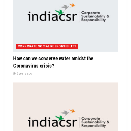
CORPORATE SOCIAL RESPONSIBILITY
How can we conserve water amidst the
Coronavirus crisis?
6 years ago