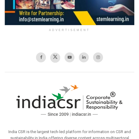
ADVERTISEMENT
India CSR is the largest tech-led platform for information on CSR and
sustainability in India offering diverse content across multisectoral