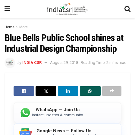
Home
More
Blue Bells Public School shines at
Industrial Design Championship
by
INDIA CSR
August 29, 2018
Reading Time: 2 mins read
WhatsApp — Join Us
Instant updates & community
Google News — Follow Us