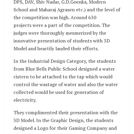
DPS, DAV, Shiv Nadar, G.D.Goenka, Modern
School and Maharaj Agrasen etc.) and the level of
the competition was high. Around 630
projects were a part of the competition. The
judges were thoroughly mesmerized by the
innovative presentation of students with 3D
Model and heartily lauded their efforts.
In the Industrial Design Category, the students
from Blue Bells Public School designed a water
cistern to be attached to the tap which would
control the wastage of water and also the water
collected would be used for generation of
electricity.
They complimented their presentation with the
3D Model. In the Graphic Design, the students
designed a Logo for their Gaming Company and