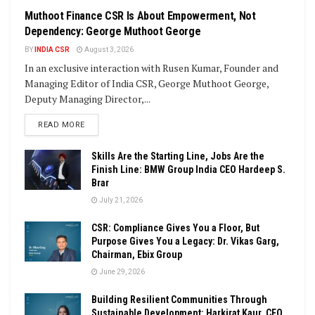
Muthoot Finance CSR Is About Empowerment, Not
Dependency: George Muthoot George
BY
INDIA CSR
August 3, 2026
In an exclusive interaction with Rusen Kumar, Founder and
Managing Editor of India CSR, George Muthoot George,
Deputy Managing Director,...
DETAILS
READ MORE
Skills Are the Starting Line, Jobs Are the
Finish Line: BMW Group India CEO Hardeep S.
Brar
July 21, 2026
CSR: Compliance Gives You a Floor, But
Purpose Gives You a Legacy: Dr. Vikas Garg,
Chairman, Ebix Group
June 29, 2026
Building Resilient Communities Through
Sustainable Development: Harkirat Kaur, CEO,