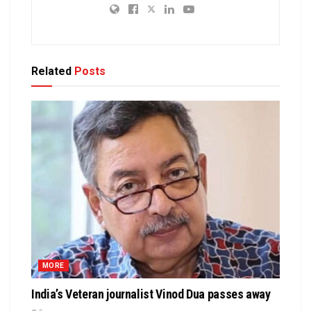
Related
Posts
MORE
India’s Veteran journalist Vinod Dua passes away