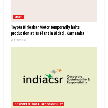
MORE
Toyota Kirloskar Motor temporarily halts
production at its Plant in Bidadi, Karnataka
6 years ago
CORPORATE SOCIAL RESPONSIBILITY