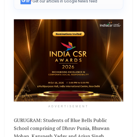
Get our articles in Google News feed
ADVERTISEMENT
GURUGRAM: Students of Blue Bells Public
School comprising of Dhruv Punia, Bhuwan
Mohan, Karunesh Yadav and Arjun Singh