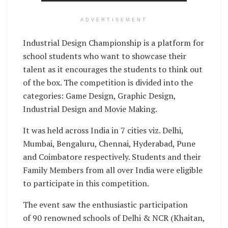
ADVERTISEMENT
Industrial Design Championship is a platform for
school students who want to showcase their
talent as it encourages the students to think out
of the box. The competition is divided into the
categories: Game Design, Graphic Design,
Industrial Design and Movie Making.
It was held across India in 7 cities viz. Delhi,
Mumbai, Bengaluru, Chennai, Hyderabad, Pune
and Coimbatore respectively. Students and their
Family Members from all over India were eligible
to participate in this competition.
The event saw the enthusiastic participation
of 90 renowned schools of Delhi & NCR (Khaitan,