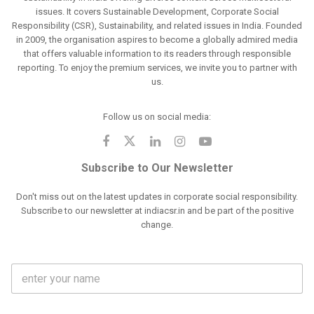
issues. It covers Sustainable Development, Corporate Social
Responsibility (CSR), Sustainability, and related issues in India. Founded
in 2009, the organisation aspires to become a globally admired media
that offers valuable information to its readers through responsible
reporting. To enjoy the premium services, we invite you to partner with
us.
Follow us on social media:
Subscribe to Our Newsletter
Don't miss out on the latest updates in corporate social responsibility.
Subscribe to our newsletter at indiacsr.in and be part of the positive
change.
F
u
l
l