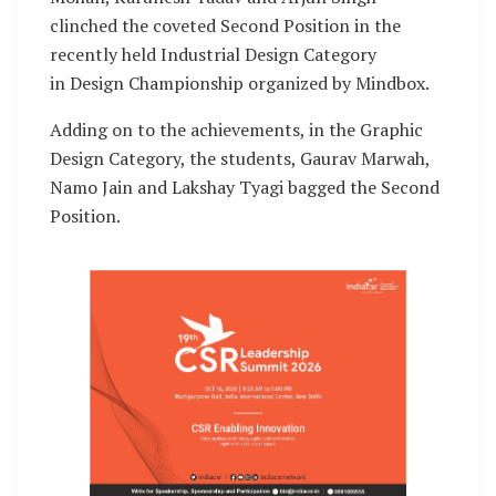
clinched the coveted Second Position in the
recently held Industrial Design Category
in Design Championship organized by Mindbox.
Adding on to the achievements, in the Graphic
Design Category, the students, Gaurav Marwah,
Namo Jain and Lakshay Tyagi bagged the Second
Position.