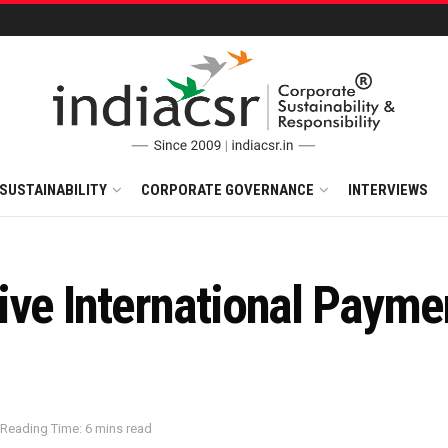
SUSTAINABILITY
CORPORATE GOVERNANCE
INTERVIEWS
ve International Paymen
Reading Time: 6 mins read