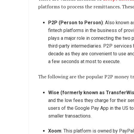
platforms to process the remittances. These
P2P (Person to Person)
: Also known a
fintech platforms in the business of pro
plays a major role in connecting the two p
third-party intermediaries. P2P services
decade as they are convenient to use an
a few seconds at most to execute.
The following are the popular P2P money tra
Wise (formerly known as TransferWi
and the low fees they charge for their s
users of the Google Pay App in the US to 
smaller transactions.
Xoom
: This platform is owned by PayPal