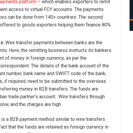
payments platform
– which enables exporters to remit
hem access to virtual FCY accounts. The payments
ances can be done from 140+ countries. The second
ng offered to goods exporters helping them finance 80%
ks
: Wire transfer payments between banks are the
s. Here, the remitting business instructs its bankers
t of money in foreign currency, as per the
correspondent. The details of the bank account of the
unt number, bank name and SWIFT code of the bank,
s, if required, need to be submitted to the overseas
ransferring money in B2B transfers. The funds are
dian trade partner’s account. Wire transfers through
slow, and the charges are high.
s is a B2B payment method similar to wire transfers
fact that the funds are retained as foreign currency in