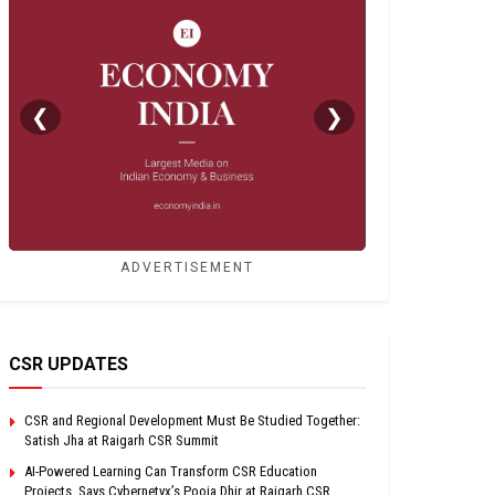
❮
❯
ADVERTISEMENT
CSR UPDATES
CSR and Regional Development Must Be Studied Together:
Satish Jha at Raigarh CSR Summit
AI-Powered Learning Can Transform CSR Education
Projects, Says Cybernetyx’s Pooja Dhir at Raigarh CSR