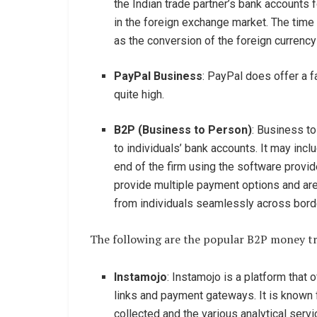
the Indian trade partner’s bank accounts f
in the foreign exchange market. The time 
as the conversion of the foreign currency
PayPal Business
: PayPal does offer a f
quite high.
B2P (Business to Person)
: Business to
to individuals’ bank accounts. It may inc
end of the firm using the software provi
provide multiple payment options and ar
from individuals seamlessly across bord
The following are the popular B2P money tra
Instamojo
: Instamojo is a platform that
links and payment gateways. It is known f
collected and the various analytical servi