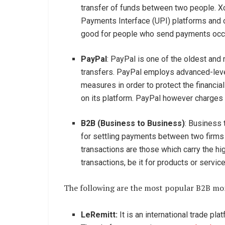
transfer of funds between two people. X
Payments Interface (UPI) platforms and of
good for people who send payments occa
PayPal
: PayPal is one of the oldest an
transfers. PayPal employs advanced-level
measures in order to protect the financia
on its platform. PayPal however charges 
B2B (Business to Business)
: Business 
for settling payments between two firms 
transactions are those which carry the hi
transactions, be it for products or servic
The following are the most popular B2B mon
LeRemitt:
It is an international trade pla