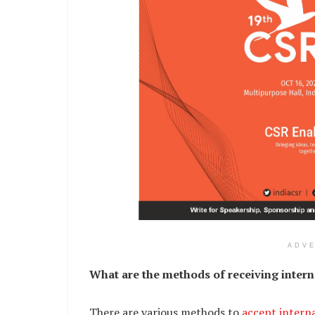
ADV
What are the methods of receiving intern
There are various methods to
accept intern