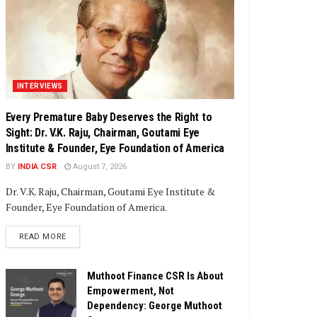
INTERVIEWS
Every Premature Baby Deserves the Right to
Sight: Dr. V.K. Raju, Chairman, Goutami Eye
Institute & Founder, Eye Foundation of America
BY
INDIA CSR
August 7, 2026
Dr. V.K. Raju, Chairman, Goutami Eye Institute &
Founder, Eye Foundation of America.
DETAILS
READ MORE
Muthoot Finance CSR Is About
Empowerment, Not
Dependency: George Muthoot