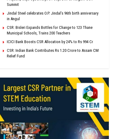
Summit
Jindal Steel celebrates O.P. Jindal’s 96th birth anniversary
in Angul
CSR: Bisleri Expands Bottles for Change to 123 Thane
Municipal Schools, Trains 200 Teachers
ICICI Bank Boosts CSR Allocation by 24% to Rs 994 Cr
CSR: Indian Bank Contributes Rs 1.20 Crore to Assam CM
Relief Fund