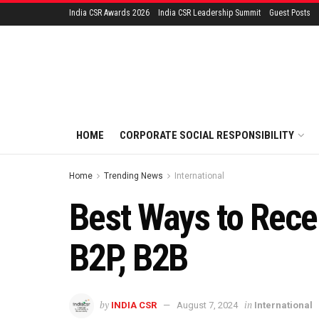
India CSR Awards 2026
India CSR Leadership Summit
Guest Posts
HOME
CORPORATE SOCIAL RESPONSIBILITY
Home
Trending News
International
Best Ways to Recei
B2P, B2B
by
in
INDIA CSR
August 7, 2024
International