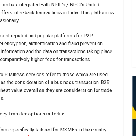
oom has integrated with NPIL’s / NPCI’s United
fers inter-bank transactions in India. This platform is
sionally.
d most reputed and popular platforms for P2P
 encryption, authentication and fraud prevention
l information and the data on transactions taking place
comparatively higher fees for transactions.
to Business services refer to those which are used
as the consideration of a business transaction. B2B
ghest value overall as they are consideration for trade
es.
ey transfer options in India:
tform specifically tailored for MSMEs in the country.