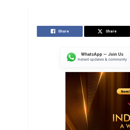
Share
Share
WhatsApp — Join Us
Instant updates & community