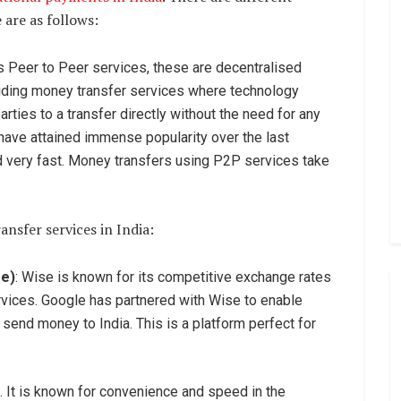
 are as follows:
s Peer to Peer services, these are decentralised
viding money transfer services where technology
arties to a transfer directly without the need for any
 have attained immense popularity over the last
d very fast. Money transfers using P2P services take
nsfer services in India:
se)
: Wise is known for its competitive exchange rates
ervices. Google has partnered with Wise to enable
send money to India. This is a platform perfect for
. It is known for convenience and speed in the