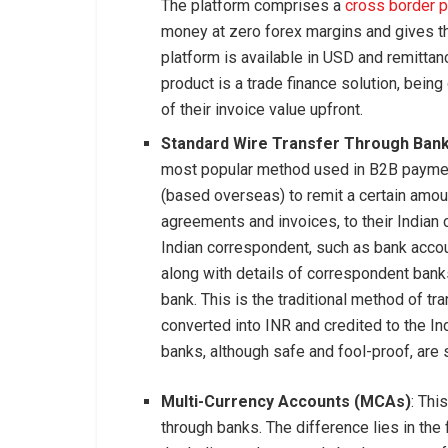
The platform comprises a
cross border 
money at zero forex margins and gives t
platform is available in USD and remitt
product is a trade finance solution, bei
of their invoice value upfront.
Standard Wire Transfer Through Ban
most popular method used in B2B payment
(based overseas) to remit a certain amoun
agreements and invoices, to their Indian 
Indian correspondent, such as bank acco
along with details of correspondent bank
bank. This is the traditional method of t
converted into INR and credited to the In
banks, although safe and fool-proof, are 
Multi-Currency Accounts (MCAs)
: Thi
through banks. The difference lies in the 