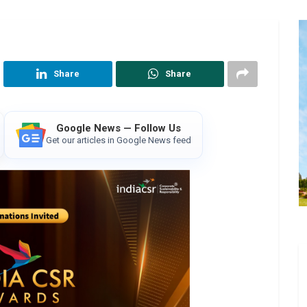
Share
Share
Google News — Follow Us
Get our articles in Google News feed