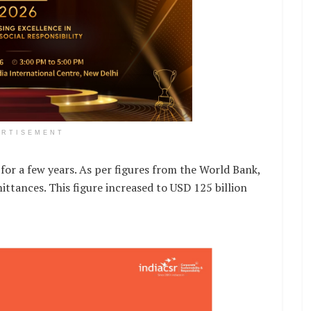
ERTISEMENT
for a few years. As per figures from the World Bank,
ittances. This figure increased to USD 125 billion