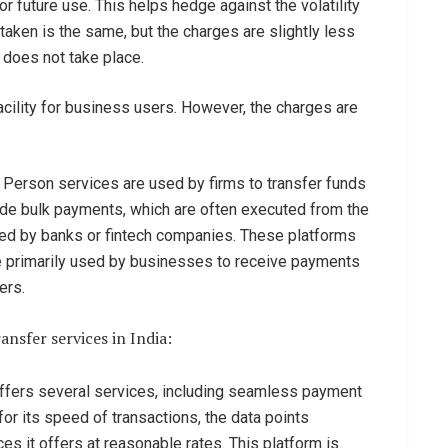
or future use. This helps hedge against the volatility
taken is the same, but the charges are slightly less
 does not take place.
acility for business users. However, the charges are
 Person services are used by firms to transfer funds
lude bulk payments, which are often executed from the
ded by banks or fintech companies. These platforms
e primarily used by businesses to receive payments
ers.
nsfer services in India:
 offers several services, including seamless payment
or its speed of transactions, the data points
ces it offers at reasonable rates. This platform is