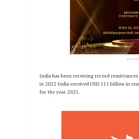
ADV
India has been receiving record remittances 
in 2022 India received USD 111 billion in rem
for the year 2023.