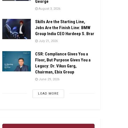
George
August 3, 2026
Skills Are the Starting Line,
Jobs Are the Finish Line: BMW
Group India CEO Hardeep S. Brar
July 21, 2026
CSR: Compliance Gives You a
Floor, But Purpose Gives You a
Legacy: Dr. Vikas Garg,
Chairman, Ebix Group
June 29, 2026
LOAD MORE