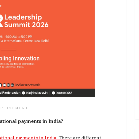
ERTISEMENT
ational payments in India?
ational payments in India
. There are different