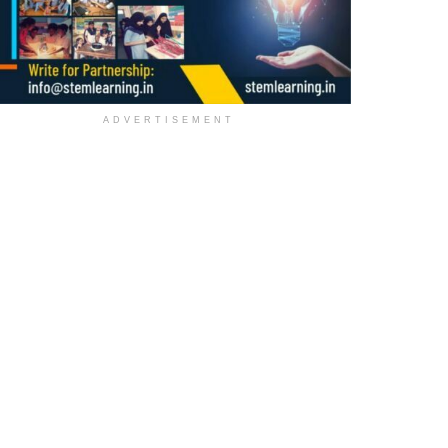
ADVERTISEMENT