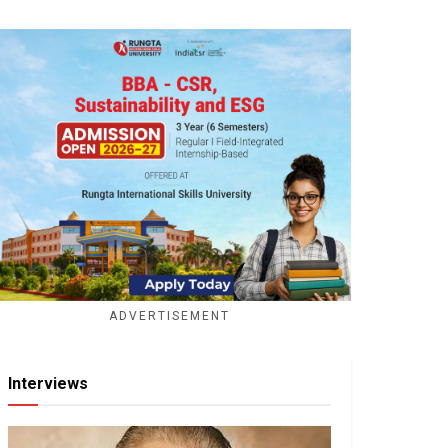
ADVERTISEMENT
Interviews