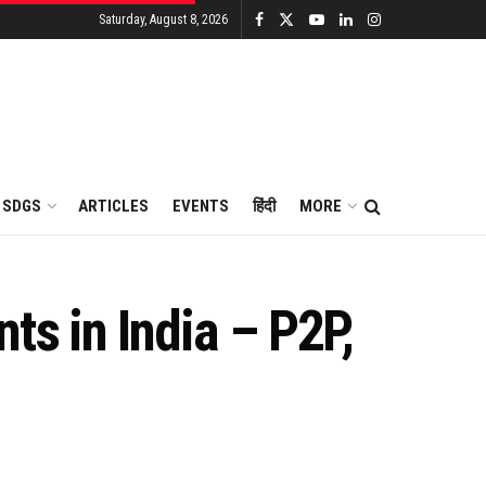
Saturday, August 8, 2026
SDGS
ARTICLES
EVENTS
हिंदी
MORE
ts in India – P2P,