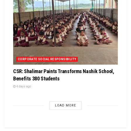
CORPORATE SOCIAL RESPONSIBILITY
CSR: Shalimar Paints Transforms Nashik School,
Benefits 380 Students
4 days ago
LOAD MORE