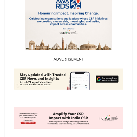
ADVERTISEMENT