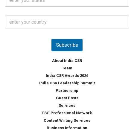
t
*
*
a
t
C
e
o
s
u
*
n
t
Subscribe
r
y
*
About India CSR
Team
India CSR Awards 2026
India CSR Leadership Summit
Partnership
Guest Posts
Services
ESG Professional Network
Content Writing Services
Business Information