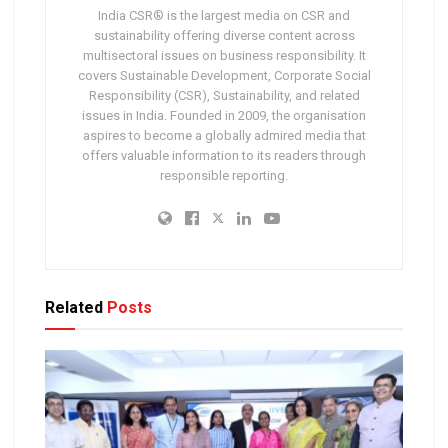
India CSR® is the largest media on CSR and
sustainability offering diverse content across
multisectoral issues on business responsibility. It
covers Sustainable Development, Corporate Social
Responsibility (CSR), Sustainability, and related
issues in India. Founded in 2009, the organisation
aspires to become a globally admired media that
offers valuable information to its readers through
responsible reporting.
Related
Posts