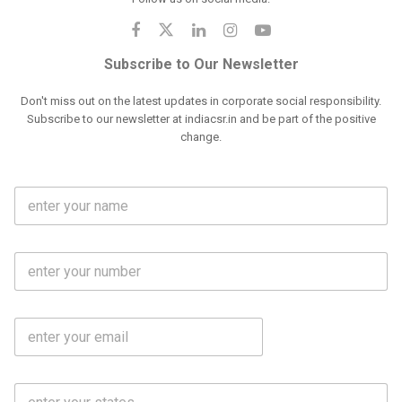
Subscribe to Our Newsletter
Don't miss out on the latest updates in corporate social responsibility.
Subscribe to our newsletter at indiacsr.in and be part of the positive
change.
F
u
l
l
M
N
o
a
b
m
l
e
E
i
*
m
e
a
N
i
o
S
l
.