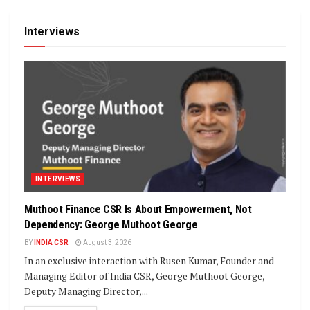
Interviews
INTERVIEWS
Muthoot Finance CSR Is About Empowerment, Not
Dependency: George Muthoot George
BY
INDIA CSR
August 3, 2026
In an exclusive interaction with Rusen Kumar, Founder and
Managing Editor of India CSR, George Muthoot George,
Deputy Managing Director,...