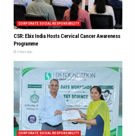
CORPORATE SOCIAL RESPONSIBILITY
CSR: Ebix India Hosts Cervical Cancer Awareness
Programme
3 days ago
CORPORATE SOCIAL RESPONSIBILITY