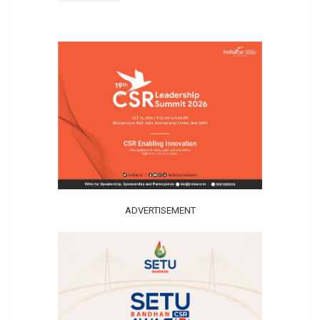
ADVERTISEMENT