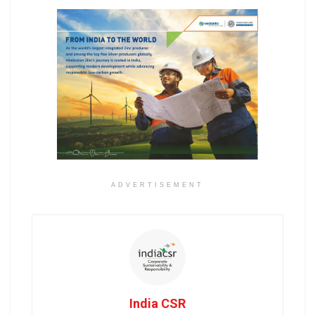
ADVERTISEMENT
India CSR