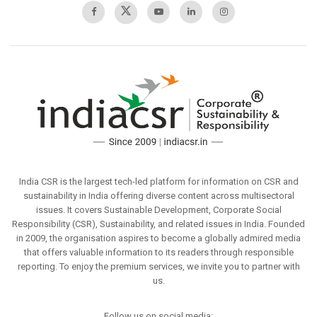
India CSR is the largest tech-led platform for information on CSR and
sustainability in India offering diverse content across multisectoral
issues. It covers Sustainable Development, Corporate Social
Responsibility (CSR), Sustainability, and related issues in India. Founded
in 2009, the organisation aspires to become a globally admired media
that offers valuable information to its readers through responsible
reporting. To enjoy the premium services, we invite you to partner with
us.
Follow us on social media: