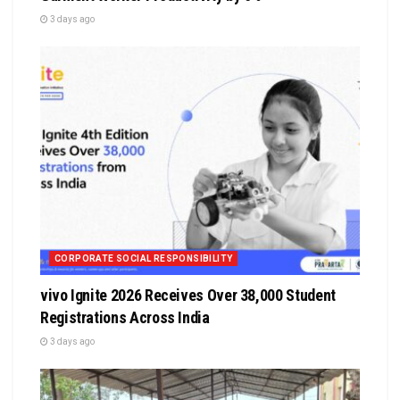
3 days ago
CORPORATE SOCIAL RESPONSIBILITY
vivo Ignite 2026 Receives Over 38,000 Student
Registrations Across India
3 days ago