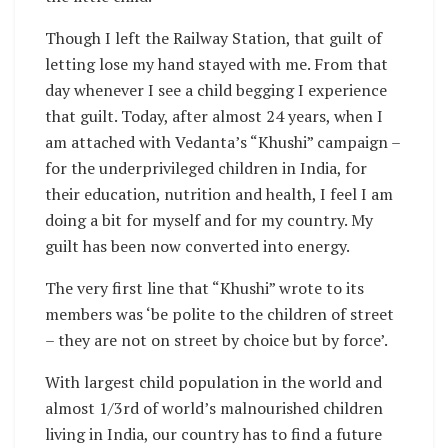
Though I left the Railway Station, that guilt of
letting lose my hand stayed with me. From that
day whenever I see a child begging I experience
that guilt. Today, after almost 24 years, when I
am attached with Vedanta’s “Khushi” campaign –
for the underprivileged children in India, for
their education, nutrition and health, I feel I am
doing a bit for myself and for my country. My
guilt has been now converted into energy.
The very first line that “Khushi” wrote to its
members was ‘be polite to the children of street
– they are not on street by choice but by force’.
With largest child population in the world and
almost 1/3rd of world’s malnourished children
living in India, our country has to find a future