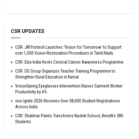
CSR UPDATES
CSR: JM Frictech Launches ‘Vision for Tomorrow’ to Support
over 1,500 Vision-Restoration Procedures in Tamil Nadu
CSR: Ebix India Hosts Cervical Cancer Awareness Programme
CSR: DS Group Organizes Teacher Training Programme to
Strengthen Rural Education in Karnal
VisionSpring Eyeglasses Intervention Raises Garment Worker
Productivity by 6%
vivo Ignite 2026 Receives Over 38,000 Student Registrations
Across India
CSR: Shalimar Paints Transforms Nashik School, Benefits 380
Students