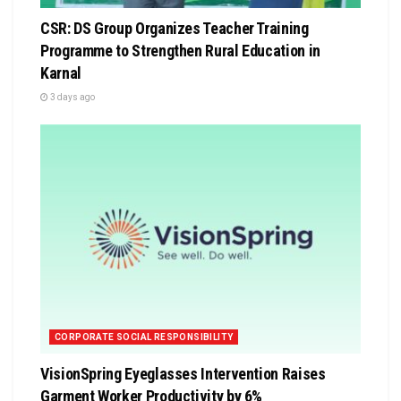
CSR: DS Group Organizes Teacher Training
Programme to Strengthen Rural Education in
Karnal
3 days ago
CORPORATE SOCIAL RESPONSIBILITY
VisionSpring Eyeglasses Intervention Raises
Garment Worker Productivity by 6%