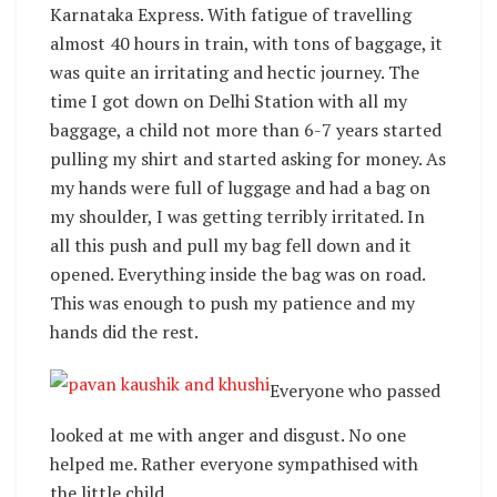
Karnataka Express. With fatigue of travelling
almost 40 hours in train, with tons of baggage, it
was quite an irritating and hectic journey. The
time I got down on Delhi Station with all my
baggage, a child not more than 6-7 years started
pulling my shirt and started asking for money. As
my hands were full of luggage and had a bag on
my shoulder, I was getting terribly irritated. In
all this push and pull my bag fell down and it
opened. Everything inside the bag was on road.
This was enough to push my patience and my
hands did the rest.
Everyone who passed
looked at me with anger and disgust. No one
helped me. Rather everyone sympathised with
the little child.