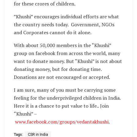
for these crores of children.
”Khushi” encourages individual efforts are what
the country needs today. Government, NGOs
and Corporates cannot do it alone.
With about 50,000 members in the “Khushi”
group on facebook from across the world, many
want to donate money. But “Khushi” is not about
donating money, but for donating time.
Donations are not encouraged or accepted.
I am sure, many of you must be carrying some
feeling for the underprivileged children in India.
Here it is a chance to put value to life.. Join
“Khushi” –
www.facebook.com/groups/vedantakhushi
.
Tags:
CSR in India