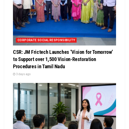
CORPORATE SOCIAL RESPONSIBILITY
CSR: JM Frictech Launches ‘Vision for Tomorrow’
to Support over 1,500 Vision-Restoration
Procedures in Tamil Nadu
3 days ago