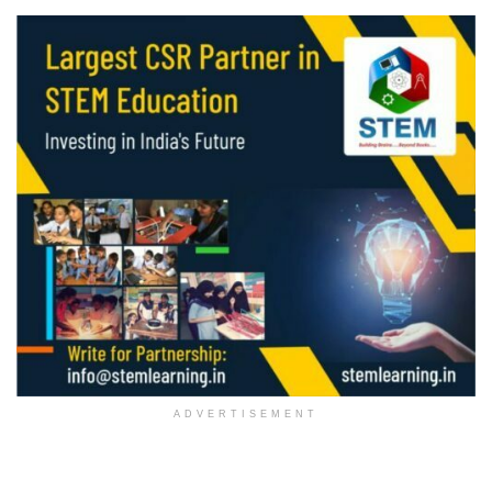
ADVERTISEMENT