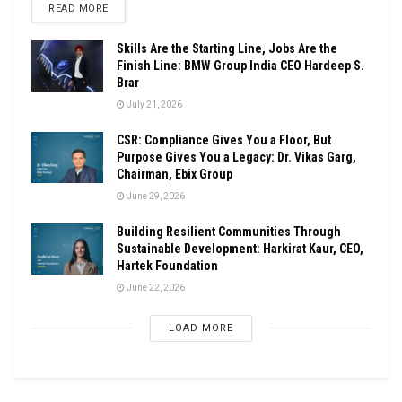
DETAILS
READ MORE
Skills Are the Starting Line, Jobs Are the
Finish Line: BMW Group India CEO Hardeep S.
Brar
July 21, 2026
CSR: Compliance Gives You a Floor, But
Purpose Gives You a Legacy: Dr. Vikas Garg,
Chairman, Ebix Group
June 29, 2026
Building Resilient Communities Through
Sustainable Development: Harkirat Kaur, CEO,
Hartek Foundation
June 22, 2026
LOAD MORE