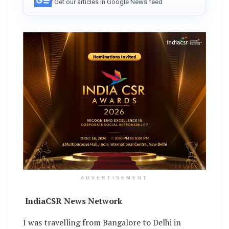
Get our articles in Google News feed
ADVERTISEMENT
IndiaCSR News Network
I was travelling from Bangalore to Delhi in