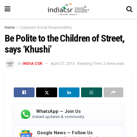
Home
Corporate Social Responsibility
Be Polite to the Children of Street,
says ‘Khushi’
by
INDIA CSR
April 27, 2015
Reading Time: 2 mins read
WhatsApp — Join Us
Instant updates & community
Google News — Follow Us