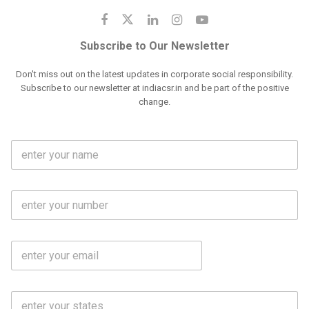
Subscribe to Our Newsletter
Don't miss out on the latest updates in corporate social responsibility.
Subscribe to our newsletter at indiacsr.in and be part of the positive
change.
F
u
l
l
M
N
o
a
b
m
l
e
E
i
*
m
e
a
N
i
o
S
l
.