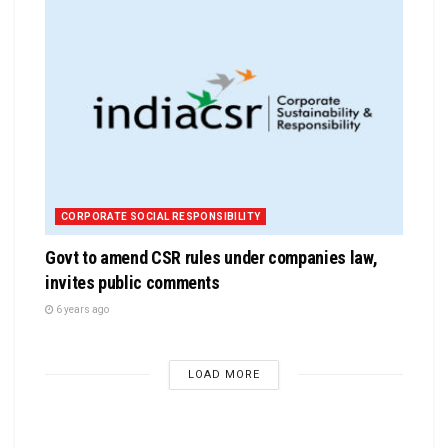
CORPORATE SOCIAL RESPONSIBILITY
Govt to amend CSR rules under companies law,
invites public comments
6 years ago
LOAD MORE