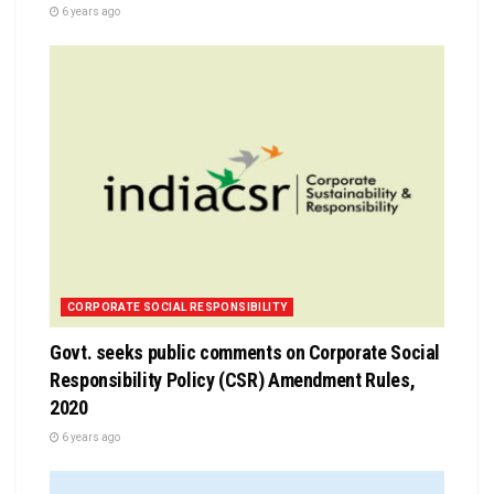
6 years ago
CORPORATE SOCIAL RESPONSIBILITY
Govt. seeks public comments on Corporate Social
Responsibility Policy (CSR) Amendment Rules,
2020
6 years ago