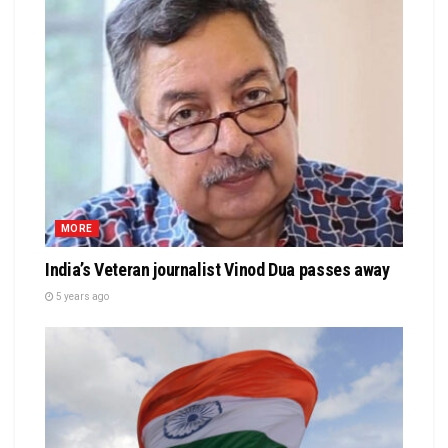
MORE
India’s Veteran journalist Vinod Dua passes away
5 years ago