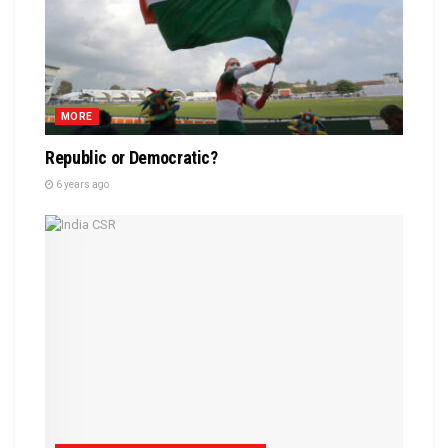
MORE
Republic or Democratic?
6 years ago