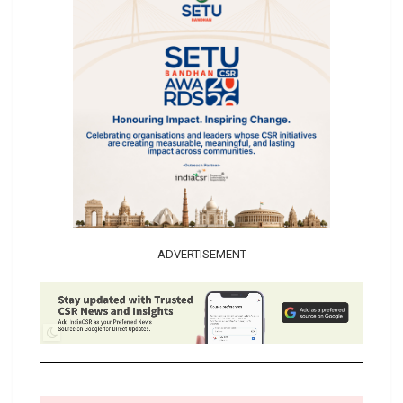
ADVERTISEMENT