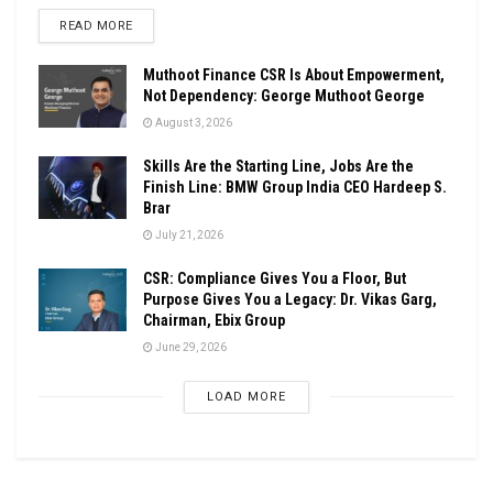
DETAILS
READ MORE
Muthoot Finance CSR Is About Empowerment,
Not Dependency: George Muthoot George
August 3, 2026
Skills Are the Starting Line, Jobs Are the
Finish Line: BMW Group India CEO Hardeep S.
Brar
July 21, 2026
CSR: Compliance Gives You a Floor, But
Purpose Gives You a Legacy: Dr. Vikas Garg,
Chairman, Ebix Group
June 29, 2026
LOAD MORE