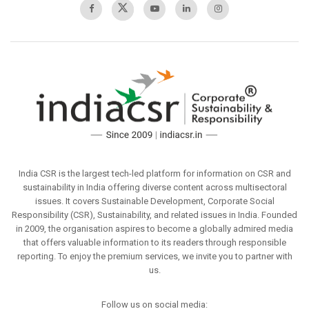
India CSR is the largest tech-led platform for information on CSR and
sustainability in India offering diverse content across multisectoral
issues. It covers Sustainable Development, Corporate Social
Responsibility (CSR), Sustainability, and related issues in India. Founded
in 2009, the organisation aspires to become a globally admired media
that offers valuable information to its readers through responsible
reporting. To enjoy the premium services, we invite you to partner with
us.
Follow us on social media: