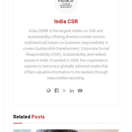
India CSR
India CSR® is the largest media on CSR and
sustainability offering diverse content across
multisectoral issues on business responsibility. It
covers Sustainable Development, Corporate Social
Responsibility (CSR), Sustainability, and related
issues in India. Founded in 2009, the organisation
aspires to become a globally admired media that
offers valuable information to its readers through
responsible reporting.
Related
Posts