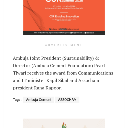
ADVERTISEMENT
Ambuja Joint President (Sustainability) &
Director (Ambuja Cement Foundation) Pearl
Tiwari receives the award from Communications
and IT minister Kapil Sibal and Assocham
president Rana Kapoor.
Tags:
Ambuja Cement
ASSOCHAM