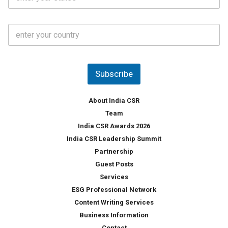
t
*
*
a
t
C
e
o
s
u
*
n
t
Subscribe
r
y
*
About India CSR
Team
India CSR Awards 2026
India CSR Leadership Summit
Partnership
Guest Posts
Services
ESG Professional Network
Content Writing Services
Business Information
Contact