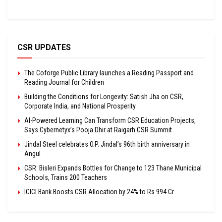
CSR UPDATES
The Coforge Public Library launches a Reading Passport and
Reading Journal for Children
Building the Conditions for Longevity: Satish Jha on CSR,
Corporate India, and National Prosperity
AI-Powered Learning Can Transform CSR Education Projects,
Says Cybernetyx’s Pooja Dhir at Raigarh CSR Summit
Jindal Steel celebrates O.P. Jindal’s 96th birth anniversary in
Angul
CSR: Bisleri Expands Bottles for Change to 123 Thane Municipal
Schools, Trains 200 Teachers
ICICI Bank Boosts CSR Allocation by 24% to Rs 994 Cr