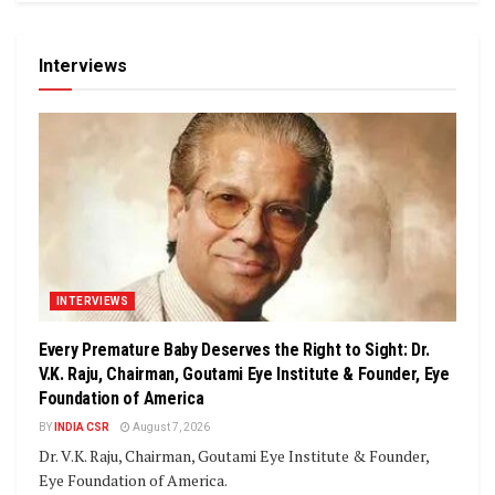
Interviews
INTERVIEWS
Every Premature Baby Deserves the Right to Sight: Dr.
V.K. Raju, Chairman, Goutami Eye Institute & Founder, Eye
Foundation of America
BY
INDIA CSR
August 7, 2026
Dr. V.K. Raju, Chairman, Goutami Eye Institute & Founder,
Eye Foundation of America.