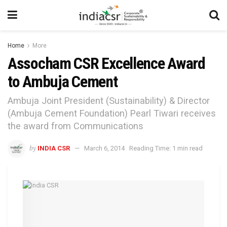
Home
More
Assocham CSR Excellence Award
to Ambuja Cement
Ambuja Joint President (Sustainability) & Director
(Ambuja Cement Foundation) Pearl Tiwari receives
the award from Communications
by
INDIA CSR
March 6, 2014
Reading Time: 1 min read