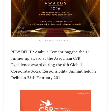
ADVERTISEMENT
NEW DELHI: Ambuja Cement bagged the 1
st
runner up award at the Assocham CSR
Excellence award during the 6th Global
Corporate Social Responsibility Summit held in
Delhi on 25th February 2014.