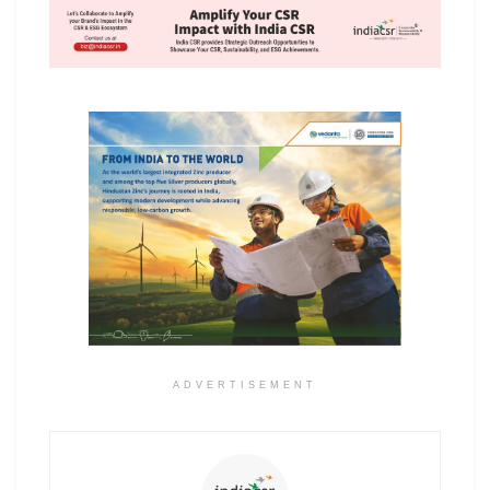
ADVERTISEMENT