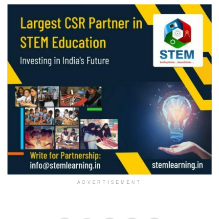
ADVERTISEMENT