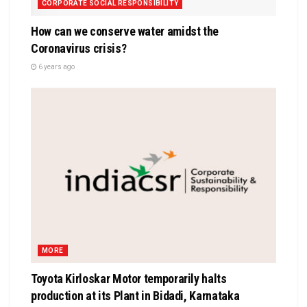
CORPORATE SOCIAL RESPONSIBILITY
How can we conserve water amidst the
Coronavirus crisis?
6 years ago
MORE
Toyota Kirloskar Motor temporarily halts
production at its Plant in Bidadi, Karnataka