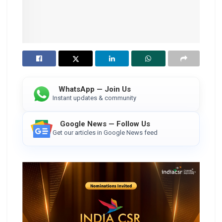
WhatsApp — Join Us
Instant updates & community
Google News — Follow Us
Get our articles in Google News feed